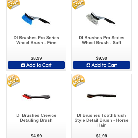
DI Brushes Pro Series
DI Brushes Pro Series
Wheel Brush - Firm
Wheel Brush - Soft
$8.99
$9.99
Add to Cart
Add to Cart
DI Brushes Crevice
DI Brushes Toothbrush
Detailing Brush
Style Detail Brush - Horse
Hair
$4.99
$1.99