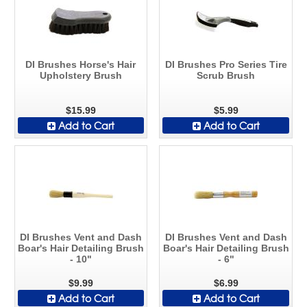
DI Brushes Horse's Hair
DI Brushes Pro Series Tire
Upholstery Brush
Scrub Brush
$15.99
$5.99
Add to Cart
Add to Cart
DI Brushes Vent and Dash
DI Brushes Vent and Dash
Boar's Hair Detailing Brush
Boar's Hair Detailing Brush
- 10"
- 6"
$9.99
$6.99
Add to Cart
Add to Cart