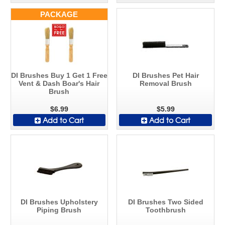
PACKAGE
DI Brushes Buy 1 Get 1 Free
DI Brushes Pet Hair
Vent & Dash Boar's Hair
Removal Brush
Brush
$6.99
$5.99
Add to Cart
Add to Cart
DI Brushes Upholstery
DI Brushes Two Sided
Piping Brush
Toothbrush