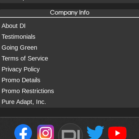
Company Info
About DI
Testimonials
Going Green
Terms of Service
Privacy Policy
Promo Details
Promo Restrictions
Pure Adapt, Inc.
DI