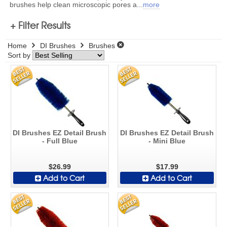
brushes help clean microscopic pores a
...
more
+ Filter Results
Home
DI Brushes
Brushes
Sort by
DI Brushes EZ Detail Brush
DI Brushes EZ Detail Brush
- Full Blue
- Mini Blue
$26.99
$17.99
Add to Cart
Add to Cart