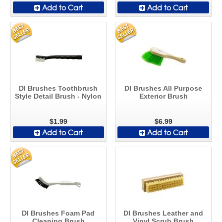
Add to Cart
Add to Cart
DI Brushes Toothbrush
DI Brushes All Purpose
Style Detail Brush - Nylon
Exterior Brush
$1.99
$6.99
Add to Cart
Add to Cart
DI Brushes Foam Pad
DI Brushes Leather and
Cleaning Brush
Vinyl Scrub Brush