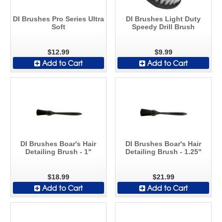
DI Brushes Pro Series Ultra
DI Brushes Light Duty
Soft
Speedy Drill Brush
$12.99
$9.99
Add to Cart
Add to Cart
DI Brushes Boar's Hair
DI Brushes Boar's Hair
Detailing Brush - 1"
Detailing Brush - 1.25"
$18.99
$21.99
Add to Cart
Add to Cart