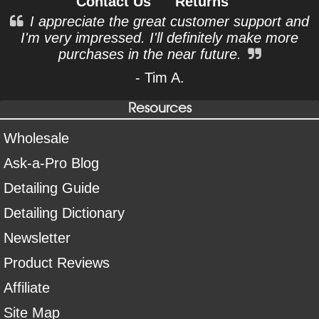
Contact Us
Returns
I appreciate the great customer support and
I'm very impressed. I'll definitely make more
purchases in the near future.
- Tim A.
Resources
Wholesale
Ask-a-Pro Blog
Detailing Guide
Detailing Dictionary
Newsletter
Product Reviews
Affiliate
Site Map