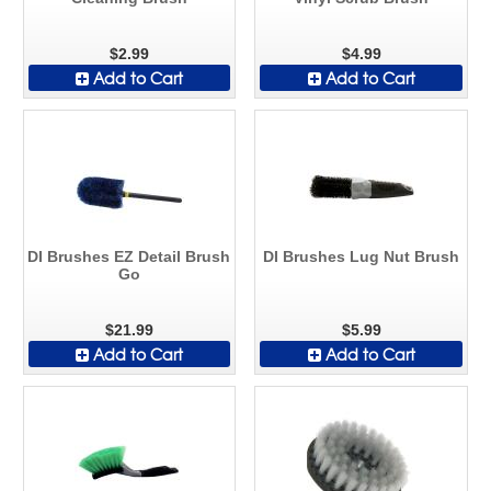
$2.99
$4.99
Add to Cart
Add to Cart
DI Brushes EZ Detail Brush
DI Brushes Lug Nut Brush
Go
$21.99
$5.99
Add to Cart
Add to Cart