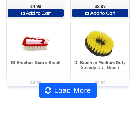
$4.99
$2.99
Add to Cart
Add to Cart
DI Brushes Scrub Brush
DI Brushes Medium Duty
Speedy Drill Brush
$4.99
$9.99
Load More
Add to Cart
Add to Cart