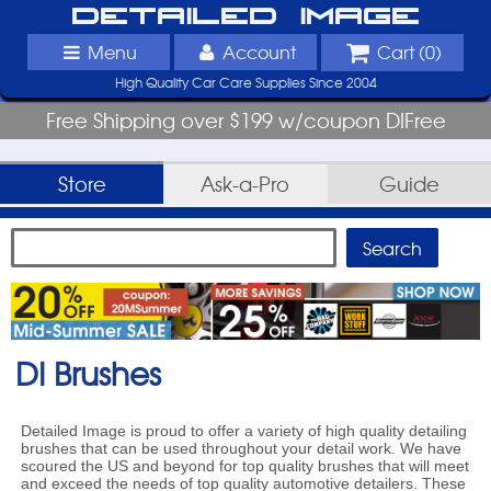
Detailed Image
Menu
Account
Cart (
0
)
High Quality Car Care Supplies Since 2004
Free Shipping over $199 w/coupon DIFree
Store
Ask-a-Pro
Guide
DI Brushes
Detailed Image is proud to offer a variety of high quality detailing
brushes that can be used throughout your detail work. We have
scoured the US and beyond for top quality brushes that will meet
and exceed the needs of top quality automotive detailers. These