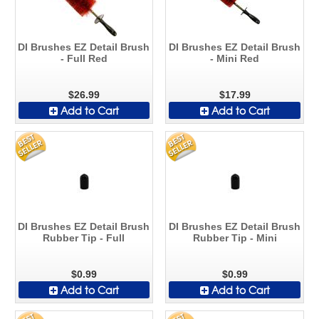
DI Brushes EZ Detail Brush
DI Brushes EZ Detail Brush
- Full Red
- Mini Red
$26.99
$17.99
Add to Cart
Add to Cart
DI Brushes EZ Detail Brush
DI Brushes EZ Detail Brush
Rubber Tip - Full
Rubber Tip - Mini
$0.99
$0.99
Add to Cart
Add to Cart