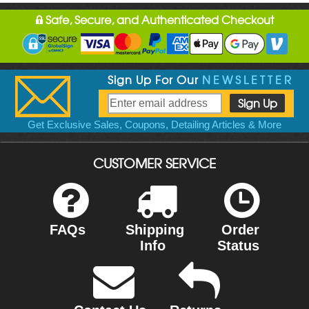
Safe, Secure, and Authenticated Checkout
Sign Up For Our
NEWSLETTER
Get Exclusive Sales, Coupons, Detailing Articles & More
CUSTOMER SERVICE
FAQs
Shipping
Order
Info
Status