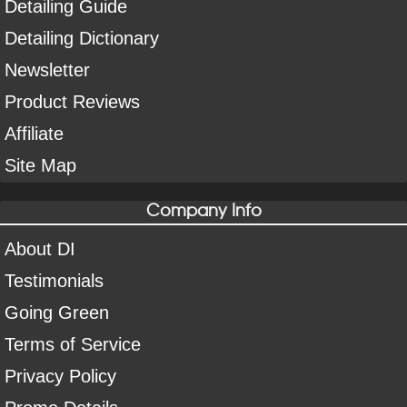
Detailing Guide
Detailing Dictionary
Newsletter
Product Reviews
Affiliate
Site Map
Company Info
About DI
Testimonials
Going Green
Terms of Service
Privacy Policy