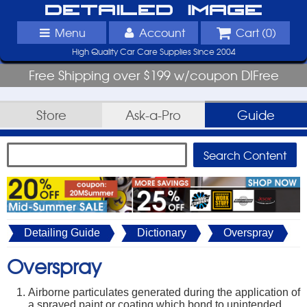
Detailed Image
Menu
Account
Cart (
0
)
High Quality Car Care Supplies Since 2004
Free Shipping over $199 w/coupon DIFree
Store
Ask-a-Pro
Guide
Detailing Guide
Dictionary
Overspray
Overspray
Airborne particulates generated during the application of
a sprayed paint or coating which bond to unintended