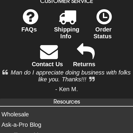
CUSTOMER SERVICE
FAQs
Shipping
Order
Info
Status
Contact Us
Returns
Man do I appreciate doing business with folks
like you. Thanks!!!
- Ken M.
Resources
Wholesale
Ask-a-Pro Blog