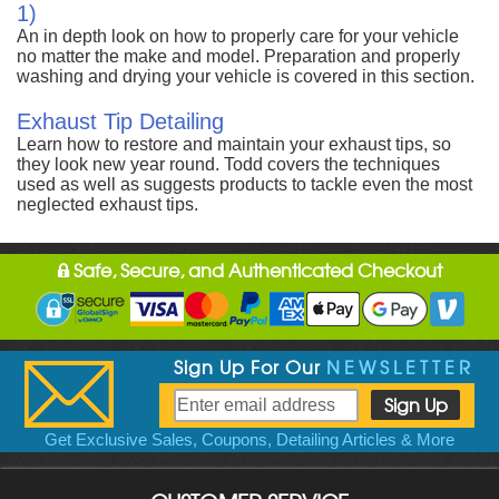
1)
An in depth look on how to properly care for your vehicle
no matter the make and model. Preparation and properly
washing and drying your vehicle is covered in this section.
Exhaust Tip Detailing
Learn how to restore and maintain your exhaust tips, so
they look new year round. Todd covers the techniques
used as well as suggests products to tackle even the most
neglected exhaust tips.
Safe, Secure, and Authenticated Checkout
Sign Up For Our
NEWSLETTER
Get Exclusive Sales, Coupons, Detailing Articles & More