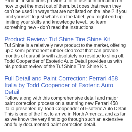
Product instructions provide a lot of useful information on
how to get the most out of them, but does that mean they
can't be used in ways that are not listed on the label? If you
limit yourself to just what's on the label, you might end up
limiting your skills and knowledge level...so learn
something new - don't read the instructions!
Product Review: Tuf Shine Tire Shine Kit
Tuf Shine is a relatively new product to the market, offering
up a semi-permanent rubber clearcoat that can provide
months of durability with absolutely no residue to sling off.
Todd Cooperider of Esoteric Auto Detail provides us with
his product review of the Tuf Shine Tire Shine Kit.
Full Detail and Paint Correction: Ferrari 458
Italia by Todd Cooperider of Esoteric Auto
Detail
Follow along with this comprehensive detail and major
paint correction process on a stunning new Ferrari 458
Italia presented by Todd Cooperider of Esoteric Auto Detail.
This is one of the first to arrive in North America, and as far
as we know the very first to go through such an extensive
and fully documented paint correction detail.