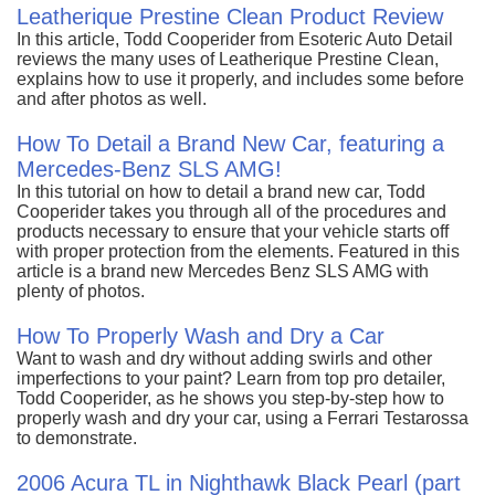
Leatherique Prestine Clean Product Review
In this article, Todd Cooperider from Esoteric Auto Detail
reviews the many uses of Leatherique Prestine Clean,
explains how to use it properly, and includes some before
and after photos as well.
How To Detail a Brand New Car, featuring a
Mercedes-Benz SLS AMG!
In this tutorial on how to detail a brand new car, Todd
Cooperider takes you through all of the procedures and
products necessary to ensure that your vehicle starts off
with proper protection from the elements. Featured in this
article is a brand new Mercedes Benz SLS AMG with
plenty of photos.
How To Properly Wash and Dry a Car
Want to wash and dry without adding swirls and other
imperfections to your paint? Learn from top pro detailer,
Todd Cooperider, as he shows you step-by-step how to
properly wash and dry your car, using a Ferrari Testarossa
to demonstrate.
2006 Acura TL in Nighthawk Black Pearl (part