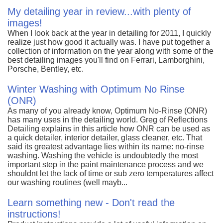
My detailing year in review...with plenty of
images!
When I look back at the year in detailing for 2011, I quickly
realize just how good it actually was. I have put together a
collection of information on the year along with some of the
best detailing images you'll find on Ferrari, Lamborghini,
Porsche, Bentley, etc.
Winter Washing with Optimum No Rinse
(ONR)
As many of you already know, Optimum No-Rinse (ONR)
has many uses in the detailing world. Greg of Reflections
Detailing explains in this article how ONR can be used as
a quick detailer, interior detailer, glass cleaner, etc. That
said its greatest advantage lies within its name: no-rinse
washing. Washing the vehicle is undoubtedly the most
important step in the paint maintenance process and we
shouldnt let the lack of time or sub zero temperatures affect
our washing routines (well mayb...
Learn something new - Don't read the
instructions!