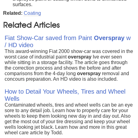
surfaces.
Related:
Coating
Related Articles
Fiat Show-Car saved from Paint
Overspray
w
/ HD video
This award-winning Fiat 2000 show-car was covered in the
worst case of industrial paint
overspray
Ive ever seen
while sitting in a storage facility. The article goes through
the correction process and shows the before and after
comparisons from the 4-day long
overspray
removal and
concours preparation. An HD video is also included.
How to Detail Your Wheels, Tires and Wheel
Wells
Contaminated wheels, tires and wheel wells can be an eye
sore to any detail job. Learn how to properly care for your
wheels to keep them looking new day in and day out. Also
get the most out of your tire dressing and keep your wheel
wells looking jet black. Learn how and more in this great
wheel care article by Todd.