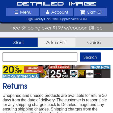
Detailed Image
Menu
Account
Cart (
0
)
High Quality Car Care Supplies Since 2004
Free Shipping over $199 w/coupon DIFree
Store
Ask-a-Pro
Guide
Returns
Unopened and unused products are available for return 30
days from the date of delivery. The customer is responsible
for any shipping charges back to Detailed Image and any
ensuing shipping charges. Shipping charges from the