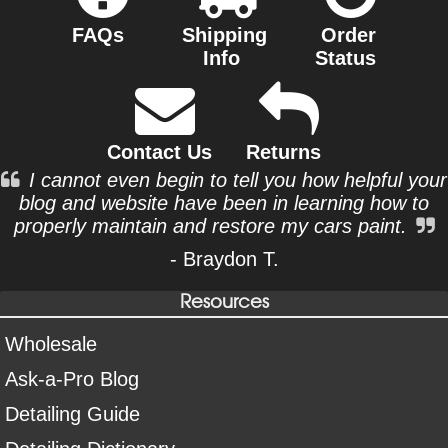
FAQs
Shipping
Order
Info
Status
Contact Us
Returns
I cannot even begin to tell you how helpful your
blog and website have been in learning how to
properly maintain and restore my cars paint.
- Braydon T.
Resources
Wholesale
Ask-a-Pro Blog
Detailing Guide