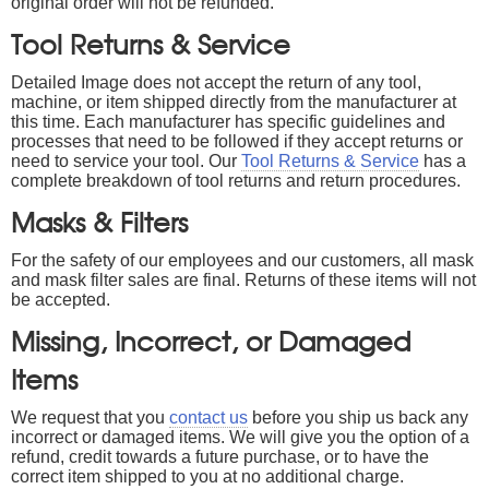
original order will not be refunded.
Tool Returns & Service
Detailed Image does not accept the return of any tool,
machine, or item shipped directly from the manufacturer at
this time. Each manufacturer has specific guidelines and
processes that need to be followed if they accept returns or
need to service your tool. Our
Tool Returns & Service
has a
complete breakdown of tool returns and return procedures.
Masks & Filters
For the safety of our employees and our customers, all mask
and mask filter sales are final. Returns of these items will not
be accepted.
Missing, Incorrect, or Damaged
Items
We request that you
contact us
before you ship us back any
incorrect or damaged items. We will give you the option of a
refund, credit towards a future purchase, or to have the
correct item shipped to you at no additional charge.