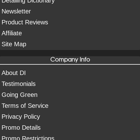
Detailing Dictionary
Newsletter
Product Reviews
Affiliate
Site Map
Company Info
About DI
Testimonials
Going Green
Terms of Service
Privacy Policy
Promo Details
Promo Restrictions