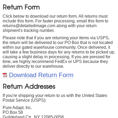
Return Form
Click below to download our return form. All returns must
include this form. For faster processing, email this form to
returns@detailedimage.com along with your return
shipment's tracking number.
Please note that if you are returning your items via USPS,
the return will be delivered to our PO Box that is not located
within our gated warehouse community. Once delivered, it
will take a few business days for any returns to be picked up,
causing a slight delay in processing. If you are pressed for
time, we highly recommend FedEx or UPS because they
deliver directly to our warehouse.
Download Return Form
Return Addresses
If you're shipping your return to us with the United States
Postal Service (USPS):
Pure Adapt, Inc.
PO Box 58
Guilderland Ctr., NY 12085-0058