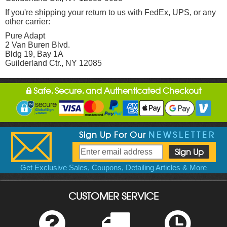
If you're shipping your return to us with FedEx, UPS, or any
other carrier:
Pure Adapt
2 Van Buren Blvd.
Bldg 19, Bay 1A
Guilderland Ctr., NY 12085
Safe, Secure, and Authenticated Checkout
Sign Up For Our
NEWSLETTER
Get Exclusive Sales, Coupons, Detailing Articles & More
CUSTOMER SERVICE