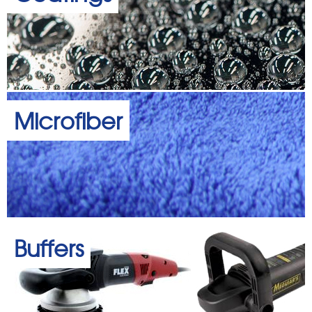
Microfiber
Buffers