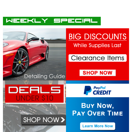
Weekly Special