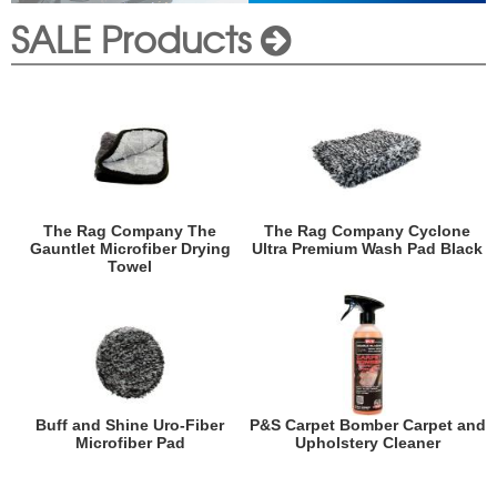
SALE Products
The Rag Company The
The Rag Company Cyclone
Gauntlet Microfiber Drying
Ultra Premium Wash Pad Black
Towel
Buff and Shine Uro-Fiber
P&S Carpet Bomber Carpet and
Microfiber Pad
Upholstery Cleaner