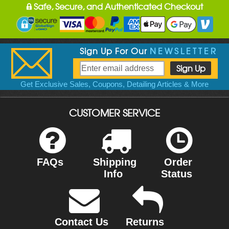
Safe, Secure, and Authenticated Checkout
Sign Up For Our
NEWSLETTER
Get Exclusive Sales, Coupons, Detailing Articles & More
CUSTOMER SERVICE
FAQs
Shipping
Order
Info
Status
Contact Us
Returns