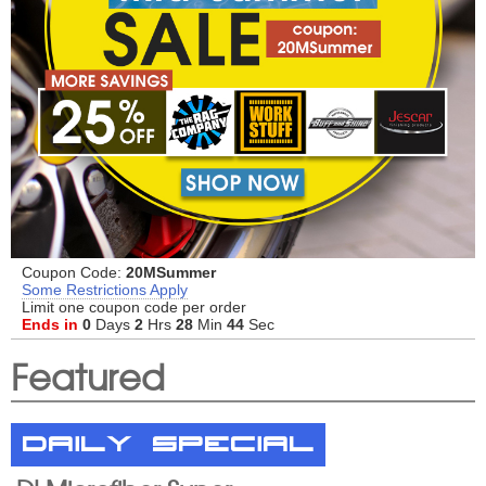
Coupon Code:
20MSummer
Some Restrictions Apply
Limit one coupon code per order
Ends in
0
Days
2
Hrs
28
Min
43
Sec
Featured
Daily Special