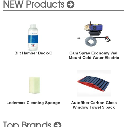
NEW Products
Bilt Hamber Deox-C
Cam Spray Economy Wall
Mount Cold Water Electric
Ledermax Cleaning Sponge
Autofiber Carbon Glass
Window Towel 5 pack
Top Brands