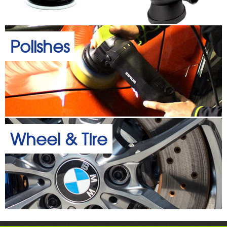
Polishes
Wheel & Tire