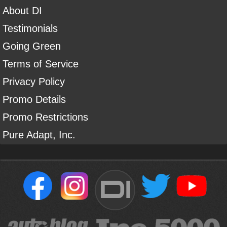
About DI
Testimonials
Going Green
Terms of Service
Privacy Policy
Promo Details
Promo Restrictions
Pure Adapt, Inc.
DI