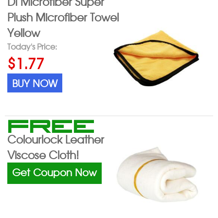
DI Microfiber Super
Plush Microfiber Towel
Yellow
Today's Price:
$1.77
BUY NOW
FREE
Colourlock Leather
Viscose Cloth!
Get Coupon Now