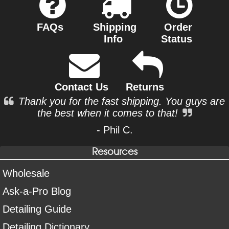
FAQs
Shipping
Order
Info
Status
Contact Us
Returns
Thank you for the fast shipping. You guys are
the best when it comes to that!
- Phil C.
Resources
Wholesale
Ask-a-Pro Blog
Detailing Guide
Detailing Dictionary