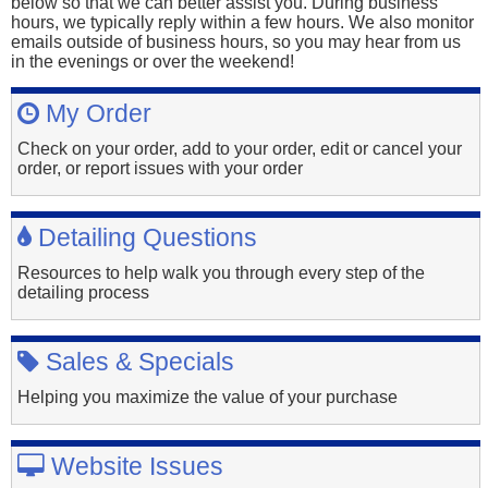
below so that we can better assist you. During business
hours, we typically reply within a few hours. We also monitor
emails outside of business hours, so you may hear from us
in the evenings or over the weekend!
My Order
Check on your order, add to your order, edit or cancel your
order, or report issues with your order
Detailing Questions
Resources to help walk you through every step of the
detailing process
Sales & Specials
Helping you maximize the value of your purchase
Website Issues