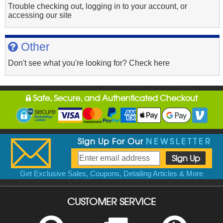
Trouble checking out, logging in to your account, or
accessing our site
Other
Don't see what you're looking for? Check here
Safe, Secure, and Authenticated Checkout
Sign Up For Our
NEWSLETTER
Get Exclusive Sales, Coupons, Detailing Articles & More
CUSTOMER SERVICE