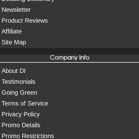
Newsletter
Product Reviews
Affiliate
Site Map
Company Info
About DI
Testimonials
Going Green
Terms of Service
Privacy Policy
Promo Details
Promo Restrictions