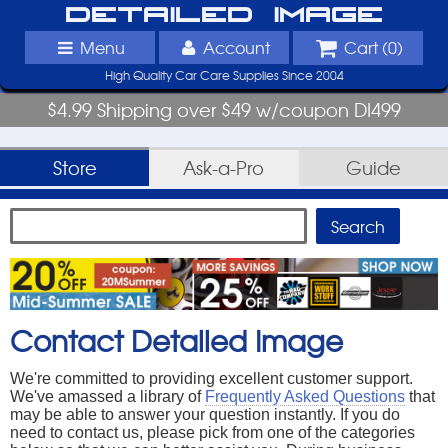
Detailed Image
Menu
Account
Cart (
0
)
High Quality Car Care Supplies Since 2004
$4.99 Shipping over $49 w/coupon DI499
Store
Ask-a-Pro
Guide
Contact Detailed Image
We're committed to providing excellent customer support.
We've amassed a library of
Frequently Asked Questions
that
may be able to answer your question instantly. If you do
need to contact us, please pick from one of the categories