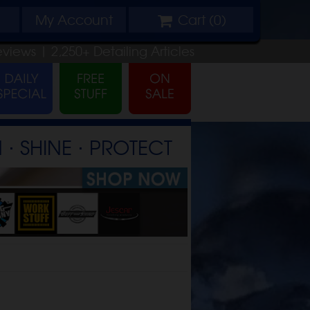
My
Account
Cart (
0
)
eviews |
2,250+
Detailing
Articles
⋅ SHINE ⋅ PROTECT