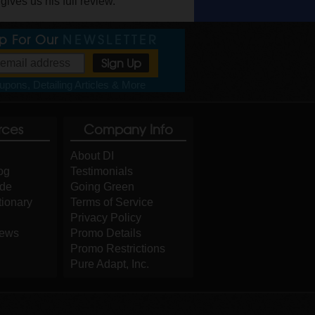
ves us his full review.
Up For Our
NEWSLETTER
pons, Detailing Articles & More
rces
Company Info
About DI
og
Testimonials
ide
Going Green
tionary
Terms of Service
Privacy Policy
iews
Promo Details
Promo Restrictions
Pure Adapt, Inc.