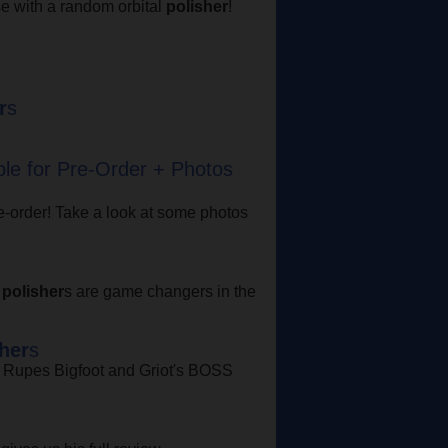
e with a random orbital
polisher
!
r
s
ble for Pre-Order + Photos
re-order! Take a look at some photos
S
polisher
s are game changers in the
her
s
n Rupes Bigfoot and Griot's BOSS