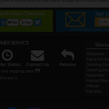
g over 6 months with the new Griots Garage BOSS tools, Rasky gi
henticated Checkout
Sign 
Get Exclusive Sales, Cou
MER SERVICE
Resou
Wholesale
Ask-a-Pro Bl
der Status
Contact Us
Returns
Detailing Gu
Detailing Dic
 and shipping rates!
Newsletter
 Johnard O.
Product Rev
Affiliate
Site Map