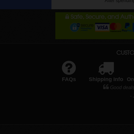
After spendin
Safe, Secure, and Aut
CUSTO
FAQs
Shipping Info
Or
Good deals
-