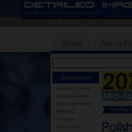
Detailed Ima
High Quality Car Care Supplies Since 2004
$4.99 Shipping over $49 w/cou
Store
Ask-a-P
Guide Sections
Washing & Drying
Decontamination
Clay & Alternatives
Detailing 
Polishing
Protection
Polis
Exterior Trim