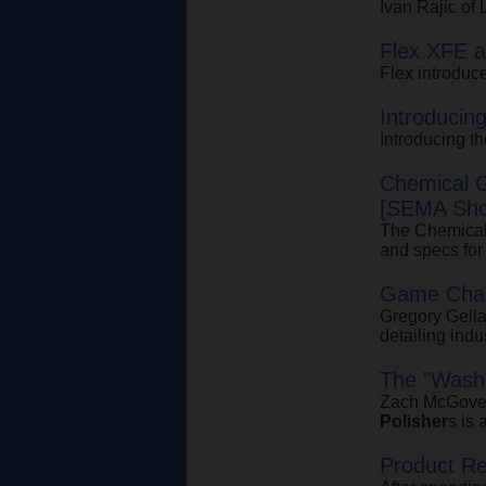
Ivan Rajic of
Flex XFE 
Flex introdu
Introducin
Introducing 
Chemical 
[SEMA Sho
The Chemica
and specs for
Game Cha
Gregory Gella
detailing indu
The "Wash
Zach McGovern
Polisher
s is 
Product R