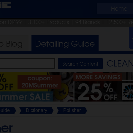
ge
Home
pon DI499
| 3,100+ Products
|
94 Brands |
12,500+ R
ro
Blog
Detailing
Guide
CLEAN 
Guide
Dictionary
Polisher
her