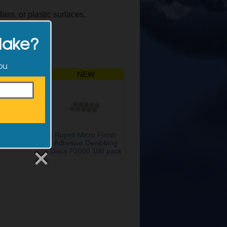
lass, or plastic surfaces.
Make?
you
NEW
NEW
terface for
Rupes Micro Finish
acking Pads
Adhesive Denibbing
Discs P2000 100 pack