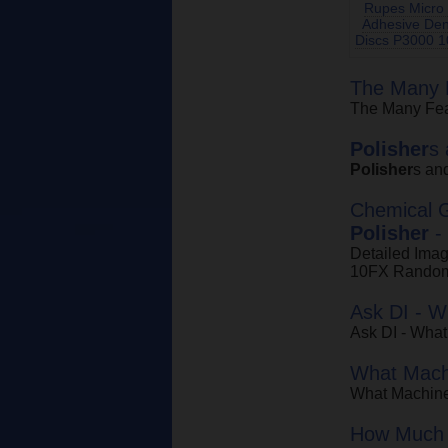
Rupes Micro 
Adhesive Den
Discs P3000 1
The Many F
The Many Fea
Polisher
s
Polisher
s an
Chemical 
Polisher
-
Detailed Ima
10FX Random
Ask DI - 
Ask DI - Wha
What Machi
What Machine
How Much 