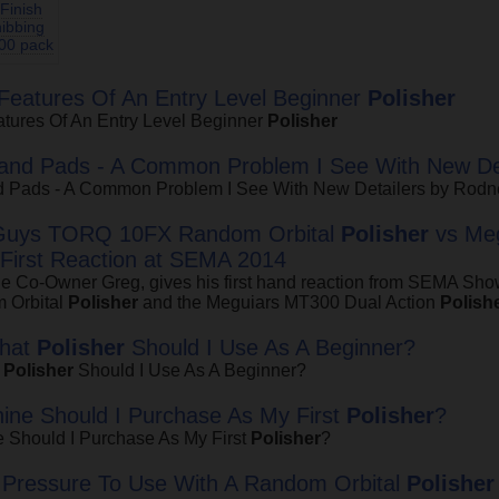
Finish
ibbing
00 pack
eatures Of An Entry Level Beginner
Polisher
tures Of An Entry Level Beginner
Polisher
 and Pads - A Common Problem I See With New Det
d Pads - A Common Problem I See With New Detailers by Rod
Guys TORQ 10FX Random Orbital
Polisher
vs Meg
 First Reaction at SEMA 2014
ge Co-Owner Greg, gives his first hand reaction from SEMA S
 Orbital
Polisher
and the Meguiars MT300 Dual Action
Polish
What
Polisher
Should I Use As A Beginner?
t
Polisher
Should I Use As A Beginner?
ne Should I Purchase As My First
Polisher
?
 Should I Purchase As My First
Polisher
?
Pressure To Use With A Random Orbital
Polisher