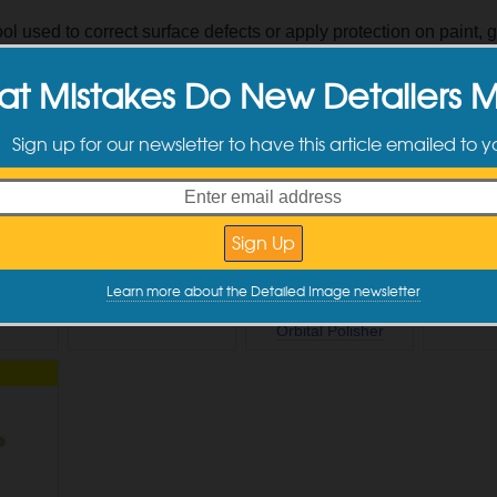
ol used to correct surface defects or apply protection on paint, g
s
,
Plastic
,
Protection
t Mistakes Do New Detailers 
 Products & Articles
Sign up for our newsletter to have this article emailed to 
NEW
NEW
Learn more about the Detailed Image newsletter
Handle
CarPro BUFF Orange
Flex FC3401-Z
Rupes In
Pads
Brushless Gear-Driven
1.25" B
Orbital Polisher