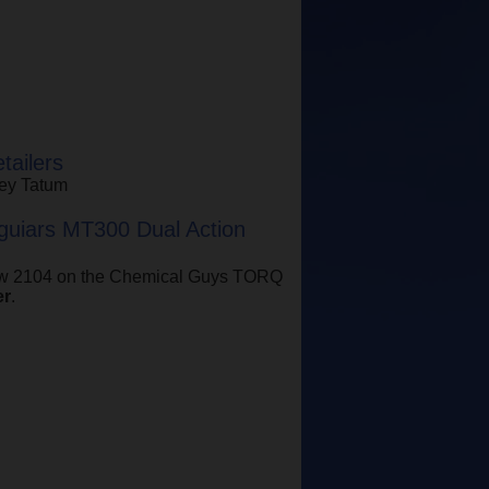
ailers
ney Tatum
uiars MT300 Dual Action
how 2104 on the Chemical Guys TORQ
er
.