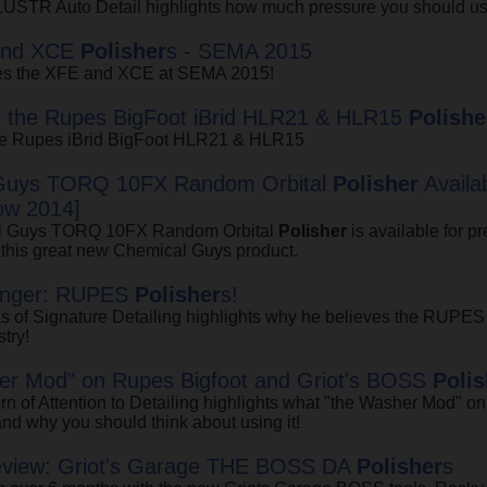
 LUSTR Auto Detail highlights how much pressure you should us
and XCE
Polisher
s - SEMA 2015
ces the XFE and XCE at SEMA 2015!
g the Rupes BigFoot iBrid HLR21 & HLR15
Polishe
the Rupes iBrid BigFoot HLR21 & HLR15
Guys TORQ 10FX Random Orbital
Polisher
Availa
w 2014]
l Guys TORQ 10FX Random Orbital
Polisher
is available for p
 this great new Chemical Guys product.
nger: RUPES
Polisher
s!
s of Signature Detailing highlights why he believes the RUPE
stry!
er Mod" on Rupes Bigfoot and Griot's BOSS
Polis
 of Attention to Detailing highlights what "the Washer Mod" o
and why you should think about using it!
eview: Griot's Garage THE BOSS DA
Polisher
s