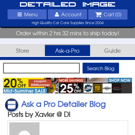
Detailed Image
Menu
Account
Cart (
0
)
High Quality Car Care Supplies Since 2004
Order within 2 hrs 32 mins to ship today!
Store
Ask-a-Pro
Guide
Ask a Pro Detailer Blog
Posts by Xavier @ DI