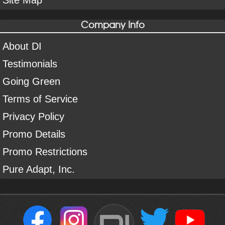
Site Map
Company Info
About DI
Testimonials
Going Green
Terms of Service
Privacy Policy
Promo Details
Promo Restrictions
Pure Adapt, Inc.
DI