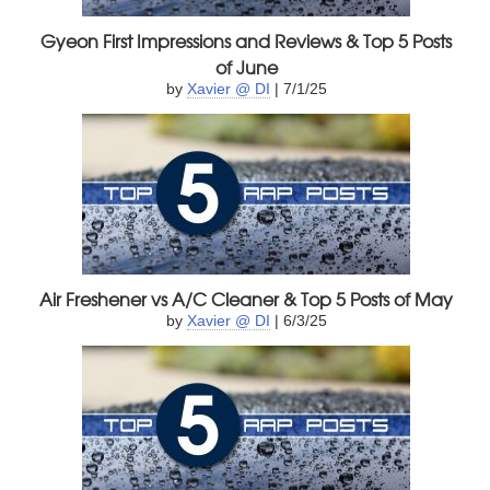
Gyeon First Impressions and Reviews & Top 5 Posts
of June
by
Xavier @ DI
| 7/1/25
Air Freshener vs A/C Cleaner & Top 5 Posts of May
by
Xavier @ DI
| 6/3/25