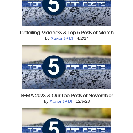
Detailing Madness & Top 5 Posts of March
by
Xavier @ DI
| 4/2/24
SEMA 2023 & Our Top Posts of November
by
Xavier @ DI
| 12/5/23