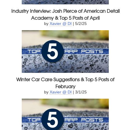
Industry Interview: Josh Pierce of American Detail
Academy & Top 5 Posts of April
by
Xavier @ DI
| 5/2/25
Winter Car Care Suggestions & Top 5 Posts of
February
by
Xavier @ DI
| 3/1/25