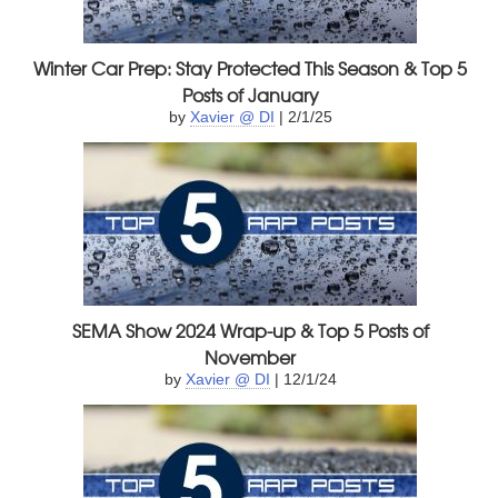
Winter Car Prep: Stay Protected This Season & Top 5
Posts of January
by
Xavier @ DI
| 2/1/25
SEMA Show 2024 Wrap-up & Top 5 Posts of
November
by
Xavier @ DI
| 12/1/24