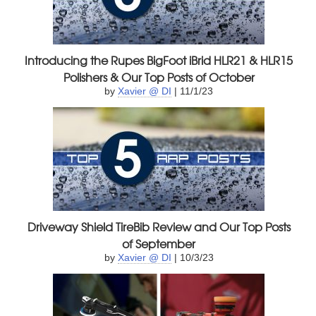
Introducing the Rupes BigFoot iBrid HLR21 & HLR15
Polishers & Our Top Posts of October
by
Xavier @ DI
| 11/1/23
Driveway Shield TireBib Review and Our Top Posts
of September
by
Xavier @ DI
| 10/3/23