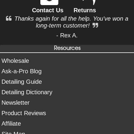
Contact Us
Returns
Thanks again for all the help. You've won a
long-term customer!
- Rex A.
Resources
Wholesale
Ask-a-Pro Blog
Detailing Guide
Detailing Dictionary
Newsletter
Product Reviews
Affiliate