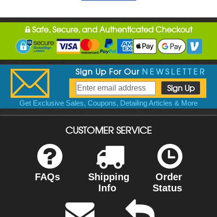
Safe, Secure, and Authenticated Checkout
Sign Up For Our
NEWSLETTER
Get Exclusive Sales, Coupons, Detailing Articles & More
CUSTOMER SERVICE
FAQs
Shipping
Order
Info
Status