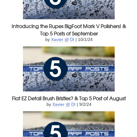
Introducing the Rupes BigFoot Mark V Polishers! &
Top 5 Posts of September
by
Xavier @ DI
| 10/1/24
Flat EZ Detail Brush Bristles? & Top 5 Post of August
by
Xavier @ DI
| 9/2/24