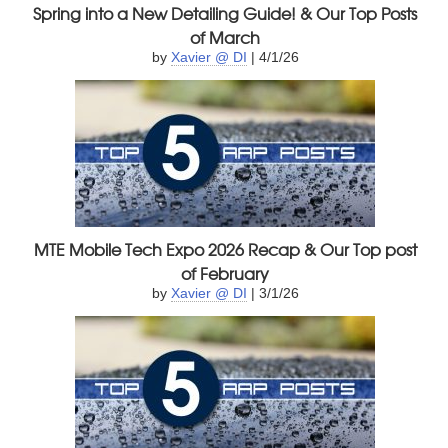
Spring into a New Detailing Guide! & Our Top Posts
of March
by
Xavier @ DI
| 4/1/26
MTE Mobile Tech Expo 2026 Recap & Our Top post
of February
by
Xavier @ DI
| 3/1/26