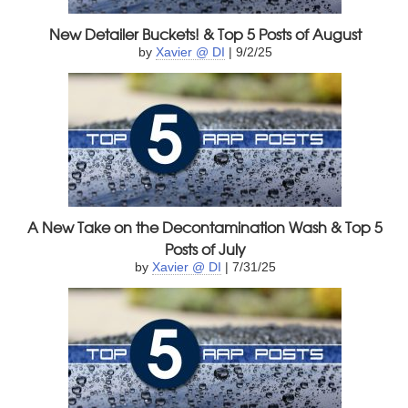
New Detailer Buckets! & Top 5 Posts of August
by
Xavier @ DI
| 9/2/25
A New Take on the Decontamination Wash & Top 5
Posts of July
by
Xavier @ DI
| 7/31/25