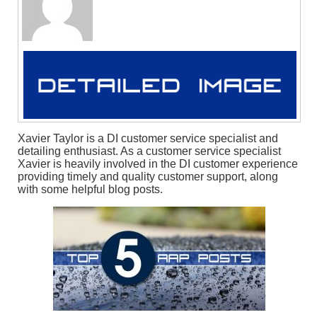
Xavier Taylor is a DI customer service specialist and
detailing enthusiast. As a customer service specialist
Xavier is heavily involved in the DI customer experience
providing timely and quality customer support, along
with some helpful blog posts.