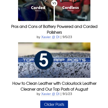
Pros and Cons of Battery Powered and Corded
Polishers
by
Xavier @ DI
| 9/5/23
How to Clean Leather with Colourlock Leather
Cleaner and Our Top Posts of August
by
Xavier @ DI
| 9/1/23
Older Posts