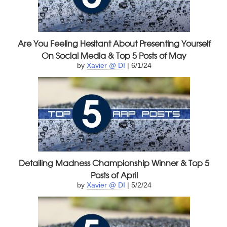
Are You Feeling Hesitant About Presenting Yourself
On Social Media & Top 5 Posts of May
by
Xavier @ DI
| 6/1/24
Detailing Madness Championship Winner & Top 5
Posts of April
by
Xavier @ DI
| 5/2/24