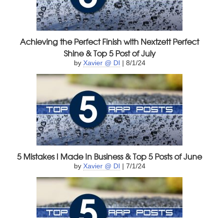
Achieving the Perfect Finish with Nextzett Perfect
Shine & Top 5 Post of July
by
Xavier @ DI
| 8/1/24
5 Mistakes I Made In Business & Top 5 Posts of June
by
Xavier @ DI
| 7/1/24