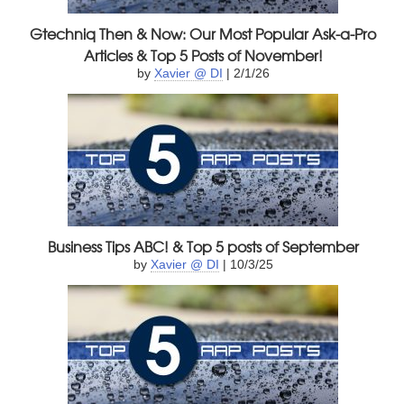
Gtechniq Then & Now: Our Most Popular Ask-a-Pro
Articles & Top 5 Posts of November!
by
Xavier @ DI
| 2/1/26
Business Tips ABC! & Top 5 posts of September
by
Xavier @ DI
| 10/3/25