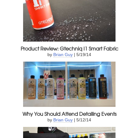
Product Review: Gtechniq I1 Smart Fabric
by
Brian Guy
| 5/19/14
Why You Should Attend Detailing Events
by
Brian Guy
| 5/12/14