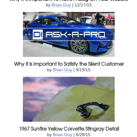
by
Brian Guy
| 12/17/15
Why it is Important to Satisfy the Silent Customer
by
Brian Guy
| 9/19/15
1967 Sunfire Yellow Corvette Stingray Detail
by
Brian Guy
| 8/28/15