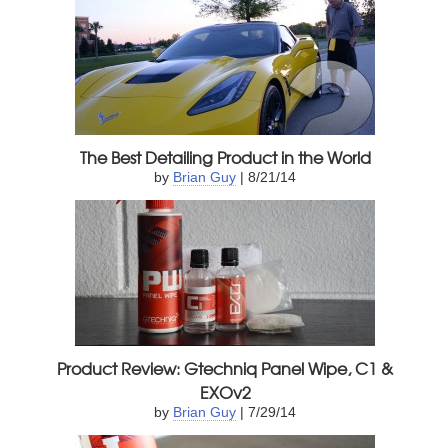
The Best Detailing Product in the World
by
Brian Guy
| 8/21/14
Product Review: Gtechniq Panel Wipe, C1 &
EXOv2
by
Brian Guy
| 7/29/14