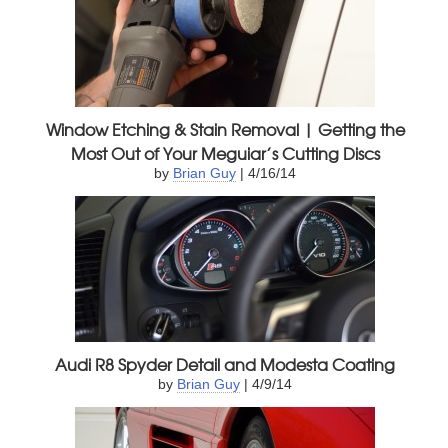
Window Etching & Stain Removal | Getting the
Most Out of Your Meguiar’s Cutting Discs
by
Brian Guy
| 4/16/14
Audi R8 Spyder Detail and Modesta Coating
by
Brian Guy
| 4/9/14