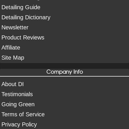
Detailing Guide
Detailing Dictionary
Newsletter
Product Reviews
Affiliate
Site Map
Company Info
About DI
Testimonials
Going Green
Terms of Service
Privacy Policy