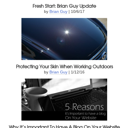
Fresh Start: Brian Guy Update
by
Brian Guy
| 10/6/17
Protecting Your Skin When Working Outdoors
by
Brian Guy
| 1/12/16
Why It’s Important To Have A Blog On Your Website