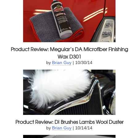
Product Review: Meguiar’s DA Microfiber Finishing
Wax D301
by
Brian Guy
| 10/30/14
Product Review: DI Brushes Lambs Wool Duster
by
Brian Guy
| 10/14/14