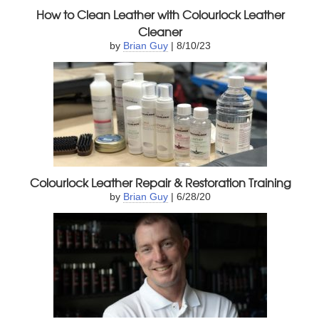
How to Clean Leather with Colourlock Leather
Cleaner
by
Brian Guy
| 8/10/23
Colourlock Leather Repair & Restoration Training
by
Brian Guy
| 6/28/20