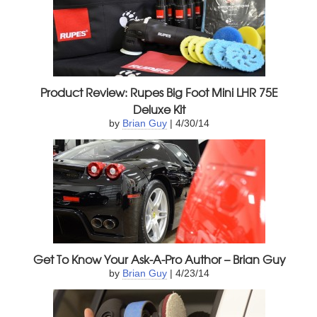
Product Review: Rupes Big Foot Mini LHR 75E
Deluxe Kit
by
Brian Guy
| 4/30/14
Get To Know Your Ask-A-Pro Author – Brian Guy
by
Brian Guy
| 4/23/14