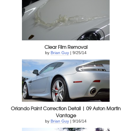
Clear Film Removal
by
Brian Guy
| 9/25/14
Orlando Paint Correction Detail | 09 Aston Martin
Vantage
by
Brian Guy
| 9/16/14