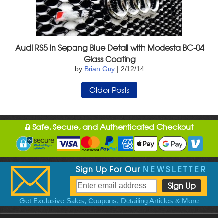
Audi RS5 in Sepang Blue Detail with Modesta BC-04
Glass Coating
by
Brian Guy
| 2/12/14
Older Posts
Safe, Secure, and Authenticated Checkout
Sign Up For Our
NEWSLETTER
Get Exclusive Sales, Coupons, Detailing Articles & More