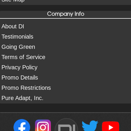
Company Info
About DI
Testimonials
Going Green
Terms of Service
Privacy Policy
Promo Details
Promo Restrictions
Pure Adapt, Inc.
DI