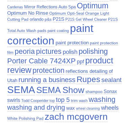
Optimum
Mirror Reflections Auto Spa
Cardenas
Optimum No Rinse
Optimum Opti-Seal
Orange Light
P21S
Cutting Pad
orlando
p&s
P21S
P21S Gel Wheel Cleaner
paint
Total Auto Wash
pads
paint coating
correction
paint protection
paint protection
polishing
peoria
pictures
polish
film
product
Porter Cable 7424XP
ppf
review
protection
reflections detailing of
Rupes
running a business
sealant
Utah
SEMA
SEMA Show
Sonax
shampoo
washing
top 5
swirls
trim
top
Todd Cooperider
wash
washing and drying
wheels
wax
wheel cleaning
zach mcgovern
White Polishing Pad