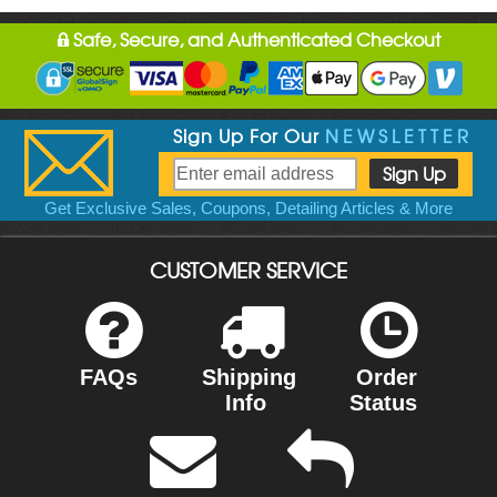
Safe, Secure, and Authenticated Checkout
Sign Up For Our
NEWSLETTER
Get Exclusive Sales, Coupons, Detailing Articles & More
CUSTOMER SERVICE
FAQs
Shipping
Order
Info
Status