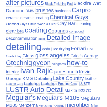
after pictures
Blackfire Wet
Black Finishing Pad
Carpro
brushes
Diamond
business
BMW
Chemical Guys
ceramic
ceramic coating
Clay Bar
cleaning
Chemical Guys Citrus Wash & Clear
coating
Coatings
clear bra
compound
Detailed Image
decontamination
detail
detailing
Ferrari
drying
dodo juice
Fine
gloss angeles
Glass
Griot's Garage
Grade Clay
how-to
Gtechniq
gyeon
holograms
Ivan Rajic
james melfi
Kevin
interior
Lake Country
George
KMG Detailing
leather
LUSTR
Leatherique Prestine Clean
Leather Care
Leatherique
LUSTR Auto Detail
Makita 9227C
Meguiar's
Meguiar's M105
Meguiar's
microfiber
M205
Menzerna
Mike
Menzerna PO85RD