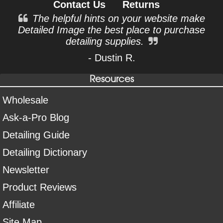
Contact Us
Returns
The helpful hints on your website make
Detailed Image the best place to purchase
detailing supplies.
- Dustin R.
Resources
Wholesale
Ask-a-Pro Blog
Detailing Guide
Detailing Dictionary
Newsletter
Product Reviews
Affiliate
Site Map