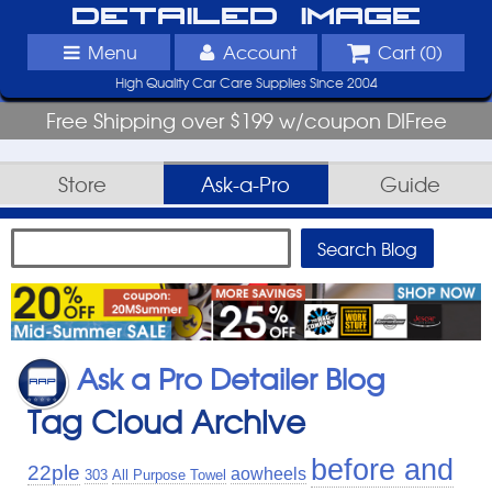
Detailed Image
Menu
Account
Cart (
0
)
High Quality Car Care Supplies Since 2004
Free Shipping over $199 w/coupon DIFree
Store
Ask-a-Pro
Guide
Ask a Pro Detailer Blog
Tag Cloud Archive
before and
22ple
aowheels
303
All Purpose Towel