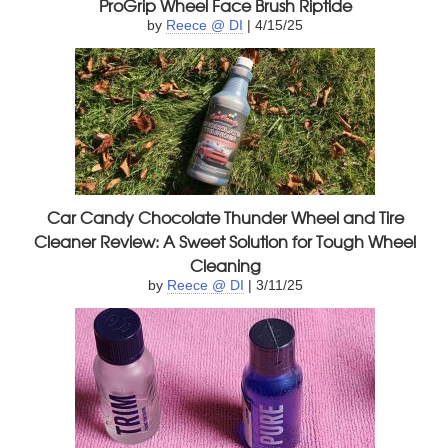
ProGrip Wheel Face Brush Riptide
by
Reece @ DI
| 4/15/25
Car Candy Chocolate Thunder Wheel and Tire
Cleaner Review: A Sweet Solution for Tough Wheel
Cleaning
by
Reece @ DI
| 3/11/25