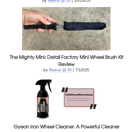
by
Reece @ DI
| 10/25/25
The Mighty Mini: Detail Factory Mini Wheel Brush Kit
Review
by
Reece @ DI
| 7/10/25
Gyeon Iron Wheel Cleaner: A Powerful Cleaner