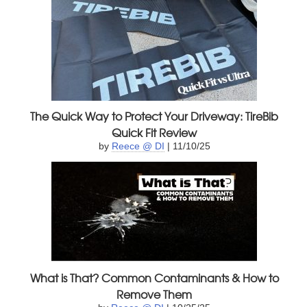
The Quick Way to Protect Your Driveway: TireBib
Quick Fit Review
by
Reece @ DI
| 11/10/25
What is That? Common Contaminants & How to
Remove Them