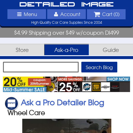
Detailed Image
Menu
Account
Cart (
0
)
High Quality Car Care Supplies Since 2004
$4.99 Shipping over $49 w/coupon DI499
Store
Ask-a-Pro
Guide
Ask a Pro Detailer Blog
Wheel Care