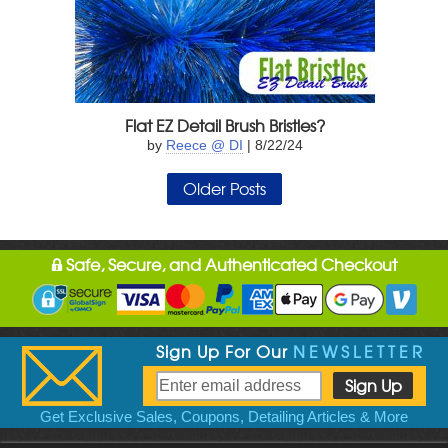
Flat EZ Detail Brush Bristles?
by
Reece @ DI
| 8/22/24
Older Posts
Safe, Secure, and Authenticated Checkout
Sign Up For Our
NEWSLETTER
Get Exclusive Sales, Coupons, Detailing Articles & More