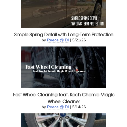
Simple Spring Detail with Long-Term Protection
by
Reece @ DI
| 5/21/26
Fast Wheel Cleaning feat. Koch Chemie Magic
Wheel Cleaner
by
Reece @ DI
| 5/14/26