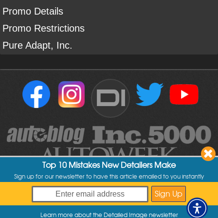
Promo Details
Promo Restrictions
Pure Adapt, Inc.
DI
Top 10 Mistakes New Detailers Make
Sign up for our newsletter to have this article emailed to you instantly
Copyright ©
2004
-
2026
Detailed Image
Learn more about the Detailed Image newsletter
My Offers