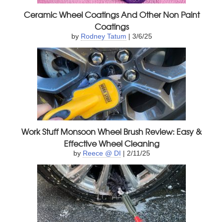
Ceramic Wheel Coatings And Other Non Paint
Coatings
by
Rodney Tatum
| 3/6/25
Work Stuff Monsoon Wheel Brush Review: Easy &
Effective Wheel Cleaning
by
Reece @ DI
| 2/11/25