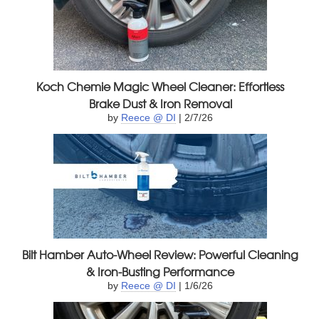
Koch Chemie Magic Wheel Cleaner: Effortless
Brake Dust & Iron Removal
by
Reece @ DI
| 2/7/26
Bilt Hamber Auto-Wheel Review: Powerful Cleaning
& Iron-Busting Performance
by
Reece @ DI
| 1/6/26