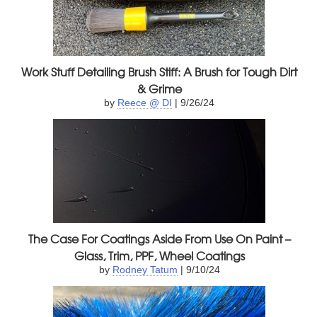
Work Stuff Detailing Brush Stiff: A Brush for Tough Dirt
& Grime
by
Reece @ DI
| 9/26/24
The Case For Coatings Aside From Use On Paint –
Glass, Trim, PPF, Wheel Coatings
by
Rodney Tatum
| 9/10/24