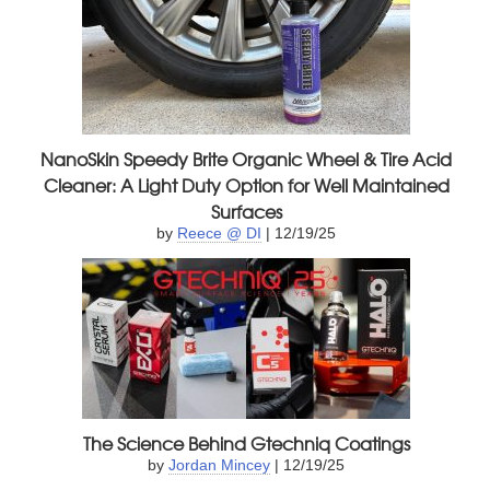
NanoSkin Speedy Brite Organic Wheel & Tire Acid
Cleaner: A Light Duty Option for Well Maintained
Surfaces
by
Reece @ DI
| 12/19/25
The Science Behind Gtechniq Coatings
by
Jordan Mincey
| 12/19/25