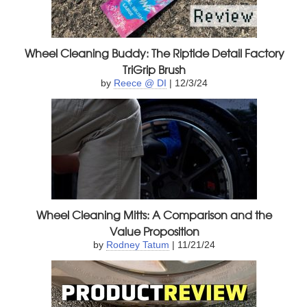
Wheel Cleaning Buddy: The Riptide Detail Factory
TriGrip Brush
by
Reece @ DI
| 12/3/24
Wheel Cleaning Mitts: A Comparison and the
Value Proposition
by
Rodney Tatum
| 11/21/24