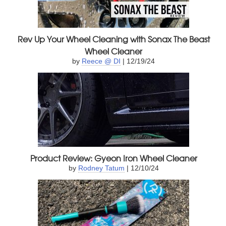
Rev Up Your Wheel Cleaning with Sonax The Beast
Wheel Cleaner
by
Reece @ DI
| 12/19/24
Product Review: Gyeon Iron Wheel Cleaner
by
Rodney Tatum
| 12/10/24