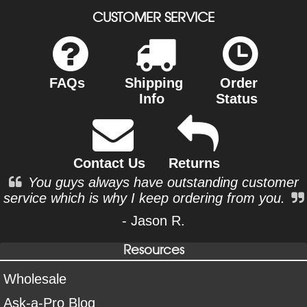
CUSTOMER SERVICE
FAQs
Shipping
Order
Info
Status
Contact Us
Returns
You guys always have outstanding customer
service which is why I keep ordering from you.
- Jason R.
Resources
Wholesale
Ask-a-Pro Blog