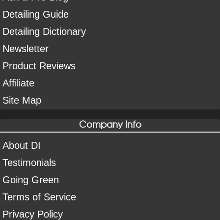
Detailing Guide
Detailing Dictionary
Newsletter
Product Reviews
Affiliate
Site Map
Company Info
About DI
Testimonials
Going Green
Terms of Service
Privacy Policy