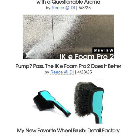
with a Questionable Aroma
by
Reece @ DI
| 5/8/25
Pump? Pass. The IK e Foam Pro 2 Does It Better
by
Reece @ DI
| 4/23/25
My New Favorite Wheel Brush: Detail Factory