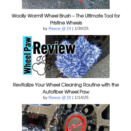
Woolly Wormit Wheel Brush – The Ultimate Tool for
Pristine Wheels
by
Reece @ DI
| 1/30/25
Revitalize Your Wheel Cleaning Routine with the
Autofiber Wheel Paw
by
Reece @ DI
| 1/14/25