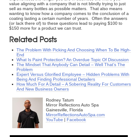
value aligning with a company that is not blindly trying to just
sell as many bottles as possible matters. That also means
wanting to know how a company comes to the conclusion of a
coating lasting a certain number of years. Often the answers
(or lack there of) to these questions lead to paying $100 to
$150 more for a product we can trust.
Related Posts
The Problem With Picking And Choosing When To Be High-
End
What Is Paint Protection? An Overdue Topic Of Discussion
The Mindset That Anybody Can Detail – Well That’s The
Problem
Expert Versus Glorified Employee – Hidden Problems With
Being And Finding Professional Detailers
How Much For A Detail – A Sobering Reality For Customers
And New Business Owners
Rodney Tatum
Mirror Reflections Auto Spa
Gainesville, Florida
MirrorReflectionsAutoSpa.com
YouTube
|
Facebook