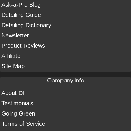
Ask-a-Pro Blog
Detailing Guide
Detailing Dictionary
Newsletter
Product Reviews
Affiliate
Site Map
Company Info
About DI
Testimonials
Going Green
Terms of Service