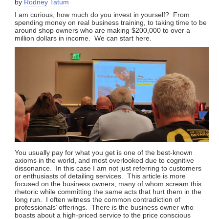
by
Rodney Tatum
I am curious, how much do you invest in yourself? From
spending money on real business training, to taking time to be
around shop owners who are making $200,000 to over a
million dollars in income. We can start here.
You usually pay for what you get is one of the best-known
axioms in the world, and most overlooked due to cognitive
dissonance. In this case I am not just referring to customers
or enthusiasts of detailing services. This article is more
focused on the business owners, many of whom scream this
rhetoric while committing the same acts that hurt them in the
long run. I often witness the common contradiction of
professionals’ offerings. There is the business owner who
boasts about a high-priced service to the price conscious