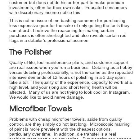
customer but does not do his or her part to make premium
investments, often for their own sake. Educated consumers
with discretionary income notice this.
This is not an issue of me bashing someone for purchasing
less expensive gear for the sake of only getting the tools they
can afford. I believe the reasoning for making certain
purchases is often shortsighted and also reveals certain red
flags in a detailer’s professional acumen.
The Polisher
Quality of life, tool maintenance plans, and customer support
are real issues when you run a business. Detailing as a hobby
versus detailing professionally, is not the same as the repeated
intensive demands of 12 hours of polishing in a 3 day span
take a toll. The quality of the experience, capacity to work at a
high level, and your (long and short term) health will be
affected. Many of us are not trying to look cool on Instagram.
We would like to avoid nerve damage.
Microfiber Towels
Problems with cheap microfiber towels, aside from quality
control, are they simply do not last long. Microscopic marring
of paint is more prevalent with the cheapest options,
particularly over time. In addition, die transfer is a real
problem most people do not realize. Dye transfer can happen