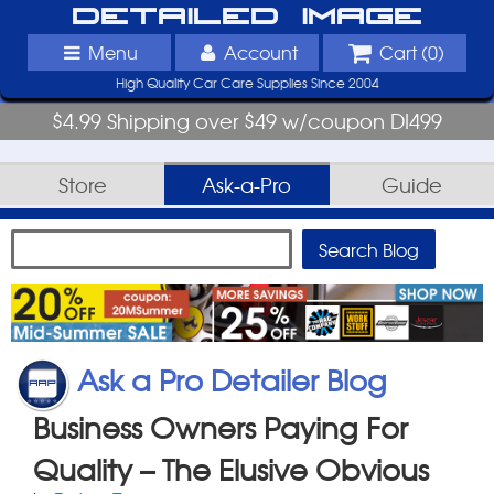
Detailed Image
Menu
Account
Cart (
0
)
High Quality Car Care Supplies Since 2004
$4.99 Shipping over $49 w/coupon DI499
Store
Ask-a-Pro
Guide
Ask a Pro Detailer Blog
Business Owners Paying For
Quality – The Elusive Obvious