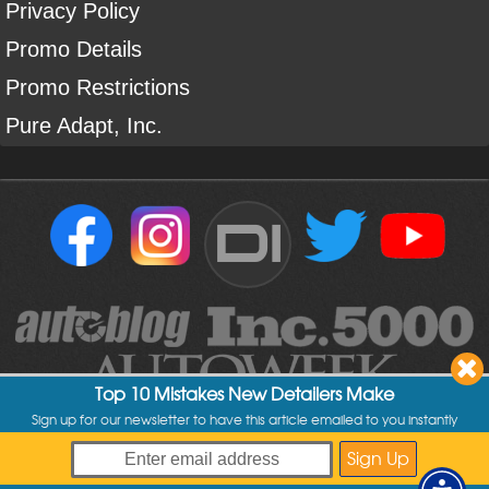
Privacy Policy
Promo Details
Promo Restrictions
Pure Adapt, Inc.
DI
Top 10 Mistakes New Detailers Make
Sign up for our newsletter to have this article emailed to you instantly
Copyright ©
2004
-
2026
Detailed Image