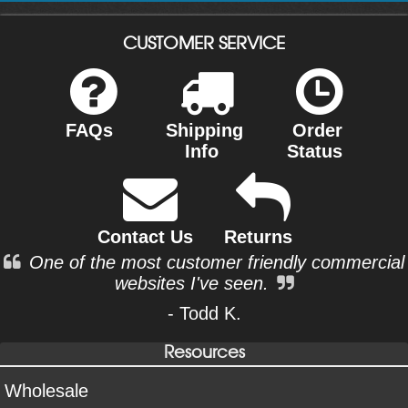
CUSTOMER SERVICE
FAQs
Shipping
Order
Info
Status
Contact Us
Returns
One of the most customer friendly commercial
websites I've seen.
- Todd K.
Resources
Wholesale