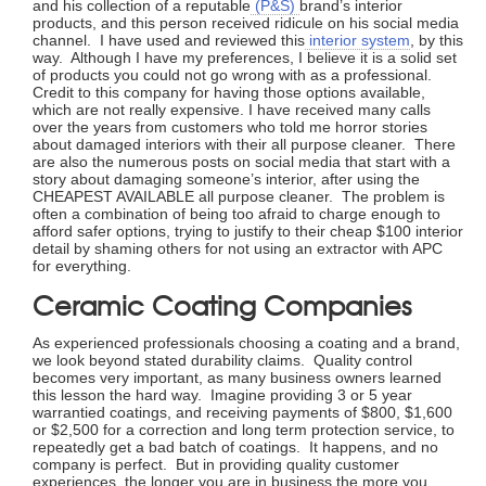
and his collection of a reputable
(P&S)
brand’s interior
products, and this person received ridicule on his social media
channel. I have used and reviewed this
interior system
, by this
way. Although I have my preferences, I believe it is a solid set
of products you could not go wrong with as a professional.
Credit to this company for having those options available,
which are not really expensive. I have received many calls
over the years from customers who told me horror stories
about damaged interiors with their all purpose cleaner. There
are also the numerous posts on social media that start with a
story about damaging someone’s interior, after using the
CHEAPEST AVAILABLE all purpose cleaner. The problem is
often a combination of being too afraid to charge enough to
afford safer options, trying to justify to their cheap $100 interior
detail by shaming others for not using an extractor with APC
for everything.
Ceramic Coating Companies
As experienced professionals choosing a coating and a brand,
we look beyond stated durability claims. Quality control
becomes very important, as many business owners learned
this lesson the hard way. Imagine providing 3 or 5 year
warrantied coatings, and receiving payments of $800, $1,600
or $2,500 for a correction and long term protection service, to
repeatedly get a bad batch of coatings. It happens, and no
company is perfect. But in providing quality customer
experiences, the longer you are in business the more you