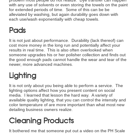
with any use of solvents or even storing the towels on the paint
for extended periods of time. Some of this can be be
alleviated by washing, but again durability goes down with
each use/wash exponentially with cheap towels.
Pads
It is not just about performance. Durability (lack thereof) can
cost more money in the long run and potentially affect your
results in real time. This is also often overlooked when
someone upgrades his or her polisher collection and finds out
the good enough pads cannot handle the wear and tear of the
newer, more advanced machines.
Lighting
It is not only about you being able to perform a service. The
lighting options affect how you present content on social
media. I learned that lesson the hard way. A variety of
available quality lighting, that you can control the intensity and
color temperature of are more important than what most new
detailing business owners realize.
Cleaning Products
It bothered me that someone put out a video on the PH Scale