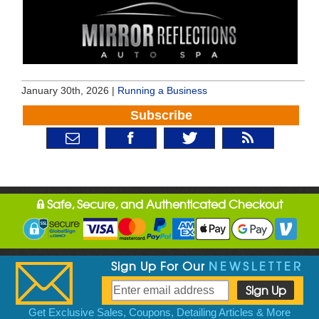
January 30th, 2026 |
Running a Business
Subscribe
Safe, Secure, and Authenticated Checkout
Sign Up For Our
NEWSLETTER
Get Exclusive Sales, Coupons, Detailing Articles & More