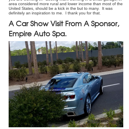
area considered more rural and lower income than most of the
United States, should be a kick in the but to many. It was
definitely an inspiration to me. I thank you for that.
A Car Show Visit From A Sponsor,
Empire Auto Spa.