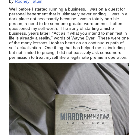
by
Rodney Tatum
Well before I started running a business, I was on a quest for
personal betterment that is ultimately never ending. I was in a
dark place not necessarily because I was a totally horrible
person, a need to be someone greater wore on me. I often
questioned my self-worth. The irony of starting a niche
business, years later! “Act as if what you intend to manifest in
life is already a reality,” words of Wayne Dyer. These were one
of the many lessons I took to heart on an continuous path of
self-actualization. One thing that has helped me is, including
but not limited to pricing, I did not passively ask consumers
permission to treat myself like a legitimate premium operation.