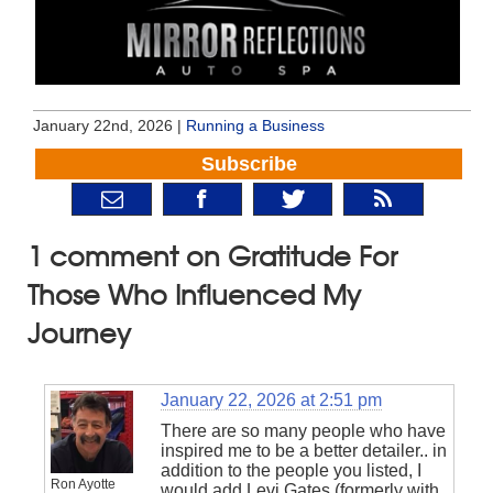
January 22nd, 2026 |
Running a Business
Subscribe
1 comment on Gratitude For
Those Who Influenced My
Journey
January 22, 2026 at 2:51 pm
There are so many people who have
inspired me to be a better detailer.. in
addition to the people you listed, I
Ron Ayotte
would add Levi Gates (formerly with