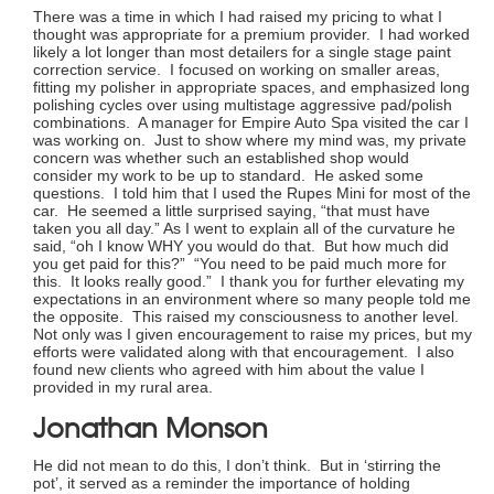
There was a time in which I had raised my pricing to what I
thought was appropriate for a premium provider. I had worked
likely a lot longer than most detailers for a single stage paint
correction service. I focused on working on smaller areas,
fitting my polisher in appropriate spaces, and emphasized long
polishing cycles over using multistage aggressive pad/polish
combinations. A manager for Empire Auto Spa visited the car I
was working on. Just to show where my mind was, my private
concern was whether such an established shop would
consider my work to be up to standard. He asked some
questions. I told him that I used the Rupes Mini for most of the
car. He seemed a little surprised saying, “that must have
taken you all day.” As I went to explain all of the curvature he
said, “oh I know WHY you would do that. But how much did
you get paid for this?” “You need to be paid much more for
this. It looks really good.” I thank you for further elevating my
expectations in an environment where so many people told me
the opposite. This raised my consciousness to another level.
Not only was I given encouragement to raise my prices, but my
efforts were validated along with that encouragement. I also
found new clients who agreed with him about the value I
provided in my rural area.
Jonathan Monson
He did not mean to do this, I don’t think. But in ‘stirring the
pot’, it served as a reminder the importance of holding