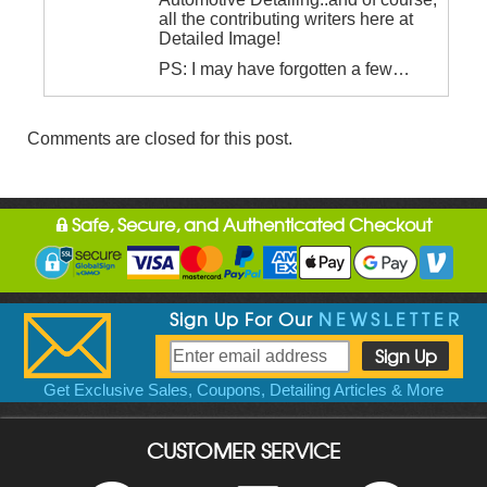
all the contributing writers here at
Detailed Image!
PS: I may have forgotten a few…
Comments are closed for this post.
Safe, Secure, and Authenticated Checkout
Sign Up For Our
NEWSLETTER
Get Exclusive Sales, Coupons, Detailing Articles & More
CUSTOMER SERVICE