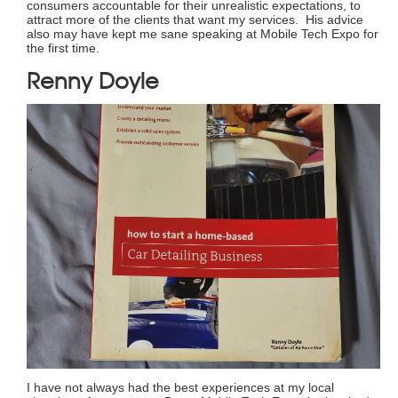
consumers accountable for their unrealistic expectations, to
attract more of the clients that want my services. His advice
also may have kept me sane speaking at Mobile Tech Expo for
the first time.
Renny Doyle
I have not always had the best experiences at my local