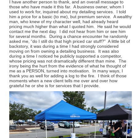
I have another person to thank, and an overall message to
those who have made it this far. A business owner, whom I
used to work for, inquired about my detailing services. I told
him a price for a basic (to me), but premium service. A wealthy
man, who knew of my character well, had already heard
pricing much higher than what I quoted him. He said he would
contact me the next day. I did not hear from him or see him
for several months. During a chance encounter he randomly
asked me, “do I still do that high priced car stuff?” A little bit of
backstory, it was during a time I had strongly considered
moving on from owning a detailing business. It was also
during a time I noticed he publicly supported a competitor,
whose pricing was not dramatically different than mine. The
irony being the hurt from the evidence of what he thought of
me as a PERSON, turned into motivation. In many ways, I
thank you as well for adding a log to the fire. I think of those
moments when a new client tells me over and over how
grateful he or she is for services that I provide.