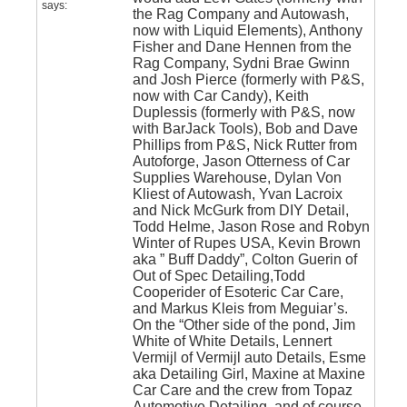
says:
the Rag Company and Autowash,
now with Liquid Elements), Anthony
Fisher and Dane Hennen from the
Rag Company, Sydni Brae Gwinn
and Josh Pierce (formerly with P&S,
now with Car Candy), Keith
Duplessis (formerly with P&S, now
with BarJack Tools), Bob and Dave
Phillips from P&S, Nick Rutter from
Autoforge, Jason Otterness of Car
Supplies Warehouse, Dylan Von
Kliest of Autowash, Yvan Lacroix
and Nick McGurk from DIY Detail,
Todd Helme, Jason Rose and Robyn
Winter of Rupes USA, Kevin Brown
aka ” Buff Daddy”, Colton Guerin of
Out of Spec Detailing,Todd
Cooperider of Esoteric Car Care,
and Markus Kleis from Meguiar’s.
On the “Other side of the pond, Jim
White of White Details, Lennert
Vermijl of Vermijl auto Details, Esme
aka Detailing Girl, Maxine at Maxine
Car Care and the crew from Topaz
Automotive Detailing..and of course,