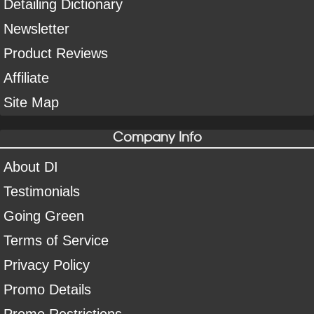
Detailing Dictionary
Newsletter
Product Reviews
Affiliate
Site Map
Company Info
About DI
Testimonials
Going Green
Terms of Service
Privacy Policy
Promo Details