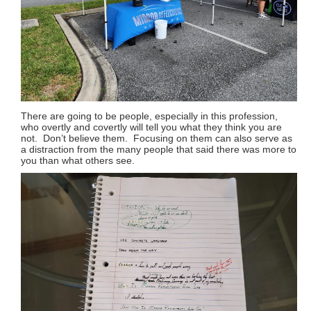
There are going to be people, especially in this profession,
who overtly and covertly will tell you what they think you are
not. Don’t believe them. Focusing on them can also serve as
a distraction from the many people that said there was more to
you than what others see.