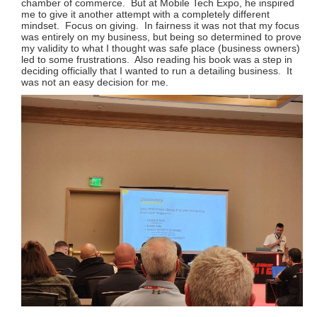
chamber of commerce. But at Mobile Tech Expo, he inspired
me to give it another attempt with a completely different
mindset. Focus on giving. In fairness it was not that my focus
was entirely on my business, but being so determined to prove
my validity to what I thought was safe place (business owners)
led to some frustrations. Also reading his book was a step in
deciding officially that I wanted to run a detailing business. It
was not an easy decision for me.