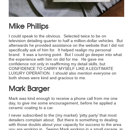
Mike Phillips
I could speak to the obvious. Selected twice to be on
television detailing quarter to half a million-dollar vehicles. But
afterwards he provided assistance on the website that I did not
specifically ask of him for. It helped realign my personal
brand. It was a turning point. But I could go deeper into what
the experience with him on did for me. He gave me
confidence not only in reaffirming my detail skills, but
CONFIDENCE TO CARRY MYSELF LIKE A LEGITIMATE
LUXURY OPERATION. I should also mention everyone on
both shows were kind and gracious to me.
Mark Barger
Mark was kind enough to receive a phone call from me one
day, to give me some encouragement, before he applied a
ceramic coating to a car.
I never subscribed to the (my market) ‘pitty party’ that most
detailers complain about. But there is something to dealing
with those doubts about your capacity for success to the area
you are working in. Seeing Mark working in a small garage, in