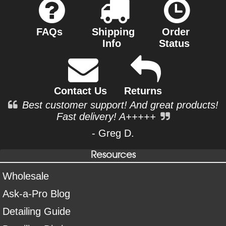
FAQs
Shipping
Order
Info
Status
Contact Us
Returns
Best customer support! And great products!
Fast delivery! A+++++
- Greg D.
Resources
Wholesale
Ask-a-Pro Blog
Detailing Guide