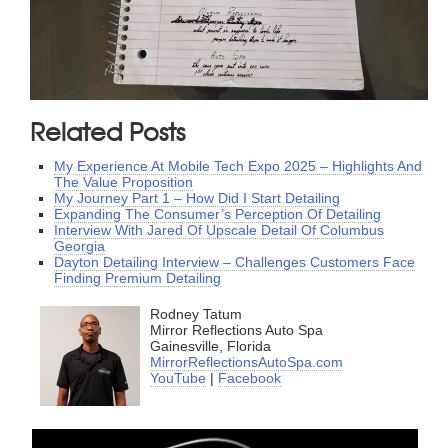
Related Posts
My Experience At Mobile Tech Expo 2025 – Highlights And
The Value Proposition
My Journey Part 1 – How Did I Start Detailing
Expanding The Consumer’s Perception Of Detailing
Interview With Jared Of Upscale Detail Of Columbus
Georgia
Dayton Detailing Interview – Challenges Customers Face
Finding Premium Detailing
Rodney Tatum
Mirror Reflections Auto Spa
Gainesville, Florida
MirrorReflectionsAutoSpa.com
YouTube
|
Facebook