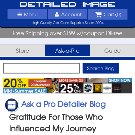
Detailed Image
Menu
Account
Cart (
0
)
High Quality Car Care Supplies Since 2004
Free Shipping over $199 w/coupon DIFree
Store
Ask-a-Pro
Guide
Ask a Pro Detailer Blog
Gratitude For Those Who
Influenced My Journey