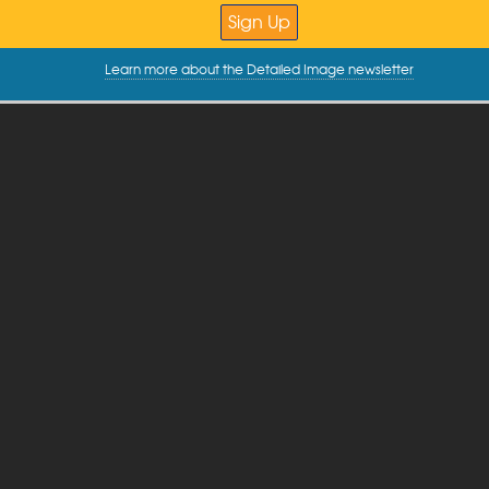
Learn more about the Detailed Image newsletter