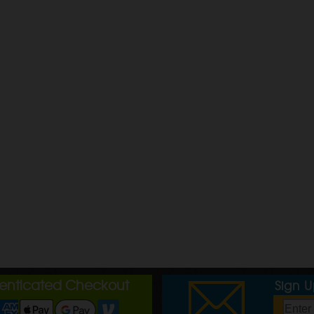
henticated Checkout
Sign 