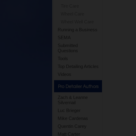
Tire Care
Wheel Care
Wheel Well Care
Running a Business
SEMA
Submitted
Questions
Tools
Top Detailing Articles
Videos
Pro Detailer Authors
Zach & Leanne
Silvernail
Luc Brieger
Mike Cardenas
Quentin Carey
Matt Carter