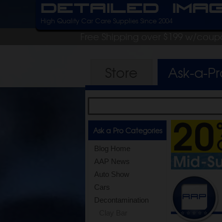
Detailed Ima
High Quality Car Care Supplies Since 2004
Free Shipping over $199 w/coup
Store
Ask-a-P
Ask a Pro Categories
Blog Home
AAP News
Auto Show
Cars
Decontamination
Clay Bar