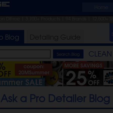
ge
Home
on DIFree
| 3,100+ Products
|
94 Brands |
12,500+ R
ro
Blog
Detailing
Guide
CLEAN 
Ask a Pro Detailer Blog