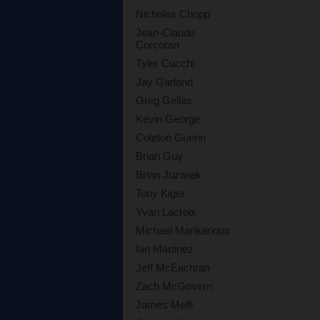
Nicholas Chopp
Jean-Claude
Corcoran
Tyler Cucchi
Jay Garland
Greg Gellas
Kevin George
Coleton Guerin
Brian Guy
Brian Juzwiak
Tony Kiger
Yvan Lacroix
Michael Mankarious
Ian Martinez
Jeff McEachran
Zach McGovern
James Melfi