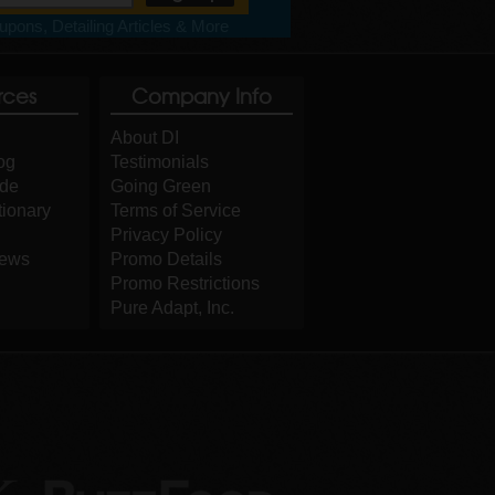
pons, Detailing Articles & More
rces
Company Info
About DI
og
Testimonials
ide
Going Green
tionary
Terms of Service
Privacy Policy
iews
Promo Details
Promo Restrictions
Pure Adapt, Inc.