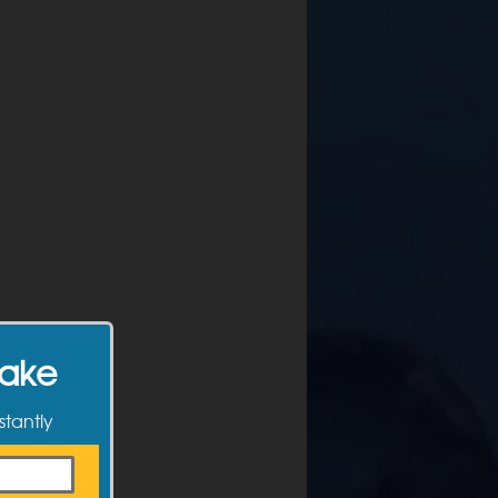
Make
stantly