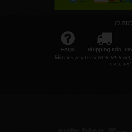
CUSTO
FAQs
Shipping Info
Or
I tried your Great White MF towel,
used, and I