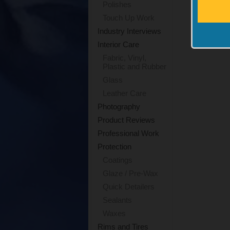
Polishes
Touch Up Work
Industry Interviews
Interior Care
Fabric, Vinyl,
Plastic and Rubber
Glass
Leather Care
Photography
Product Reviews
Professional Work
Protection
Coatings
Glaze / Pre-Wax
Quick Detailers
Sealants
Waxes
Rims and Tires