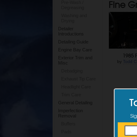
Fine G
Pre-Wash /
Degreasing
Washing and
Drying
Detailer
Introductions
Detailing Guide
Engine Bay Care
1985 F
Exterior Trim and
by
Todd C
Misc
Debadging
Exhaust Tip Care
Headlight Care
Trim Care
T
General Detailing
Imperfection
Sig
Removal
Buffers
Pads