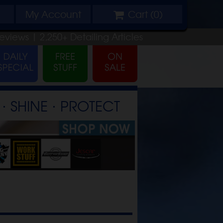
My
Account
Cart (
0
)
eviews |
2,250+
Detailing
Articles
⋅ SHINE ⋅ PROTECT