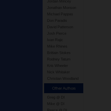
Jordan Mincey
Jonathan Monson
Michael Pappas
Don Paradis
David Patterson
Josh Pierce
Ivan Rajic
Mike Rhines
Brittain Stokes
Rodney Tatum
Kris Wheeler
Nick Whitaker
Christian Woodland
Other Authors
Greg @ DI
Mike @ DI
Reece @ DI