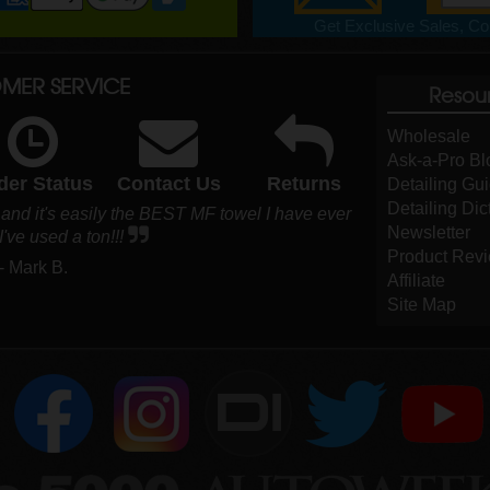
Get Exclusive Sales, Cou
MER SERVICE
Resou
Wholesale
Ask-a-Pro Bl
der Status
Contact Us
Returns
Detailing Gu
Detailing Dic
 and it's easily the BEST MF towel I have ever
Newsletter
've used a ton!!!
Product Rev
- Mark B.
Affiliate
Site Map
DI