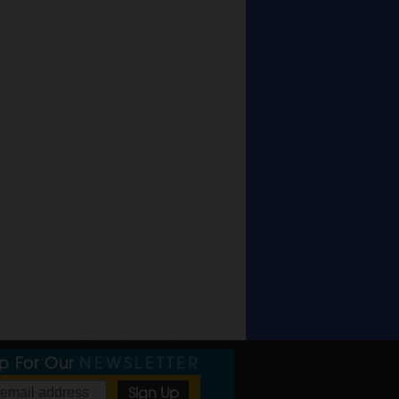
Up For Our
NEWSLETTER