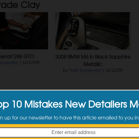
rade Clay
errari 288 GTO
2008 BMW M6 in Black Sapphire
ooperider
| 11/12/09
Metallic
by
Todd Cooperider
| 11/12/09
Newer Posts
op 10 Mistakes New Detailers 
n up for our newsletter to have this article emailed to you in