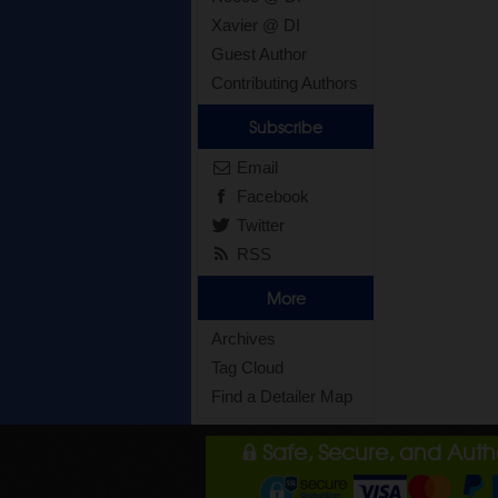
Xavier @ DI
Guest Author
Contributing Authors
Subscribe
Email
Facebook
Twitter
RSS
More
Archives
Tag Cloud
Find a Detailer Map
Safe, Secure, and Aut