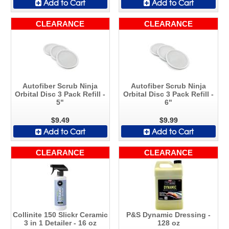
Add to Cart
Add to Cart
CLEARANCE
CLEARANCE
Autofiber Scrub Ninja
Autofiber Scrub Ninja
Orbital Disc 3 Pack Refill -
Orbital Disc 3 Pack Refill -
5"
6"
$9.49
$9.99
Add to Cart
Add to Cart
CLEARANCE
CLEARANCE
Collinite 150 Slickr Ceramic
P&S Dynamic Dressing -
3 in 1 Detailer - 16 oz
128 oz