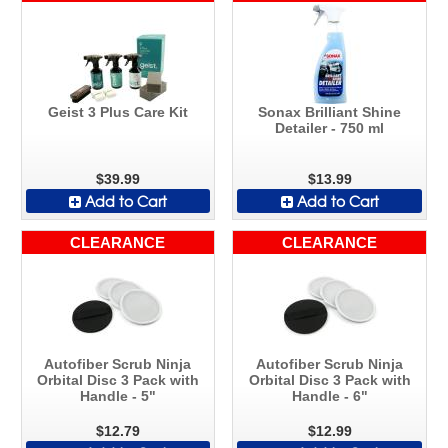
Geist 3 Plus Care Kit
Sonax Brilliant Shine
Detailer - 750 ml
$39.99
$13.99
Add to Cart
Add to Cart
CLEARANCE
CLEARANCE
Autofiber Scrub Ninja
Autofiber Scrub Ninja
Orbital Disc 3 Pack with
Orbital Disc 3 Pack with
Handle - 5"
Handle - 6"
$12.79
$12.99