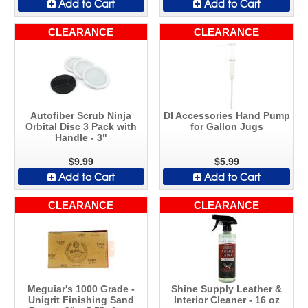
Add to Cart
Add to Cart
CLEARANCE
CLEARANCE
Autofiber Scrub Ninja
DI Accessories Hand Pump
Orbital Disc 3 Pack with
for Gallon Jugs
Handle - 3"
$9.99
$5.99
Add to Cart
Add to Cart
CLEARANCE
CLEARANCE
Meguiar's 1000 Grade -
Shine Supply Leather &
Unigrit Finishing Sand
Interior Cleaner - 16 oz