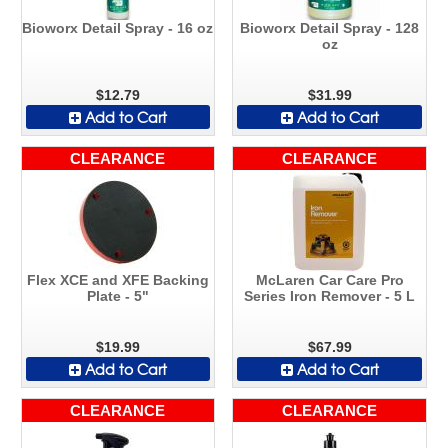
Bioworx Detail Spray - 16 oz
Bioworx Detail Spray - 128
oz
$12.79
$31.99
Add to Cart
Add to Cart
CLEARANCE
CLEARANCE
Flex XCE and XFE Backing
McLaren Car Care Pro
Plate - 5"
Series Iron Remover - 5 L
$19.99
$67.99
Add to Cart
Add to Cart
CLEARANCE
CLEARANCE