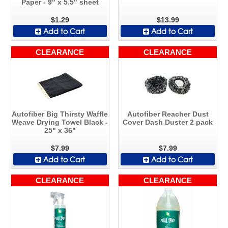
Paper - 9" x 5.5" sheet
$1.29
$13.99
Add to Cart
Add to Cart
CLEARANCE
CLEARANCE
Autofiber Big Thirsty Waffle
Autofiber Reacher Dust
Weave Drying Towel Black -
Cover Dash Duster 2 pack
25" x 36"
$7.99
$7.99
Add to Cart
Add to Cart
CLEARANCE
CLEARANCE