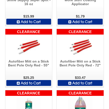
16 oz
Applicator
$15.99
$1.79
Add to Cart
Add to Cart
CLEARANCE
CLEARANCE
Autofiber Mitt on a Stick
Autofiber Mitt on a Stick
Bent Pole Only Red - 55"
Bent Pole Only Red - 72"
$25.25
$33.47
Add to Cart
Add to Cart
CLEARANCE
CLEARANCE