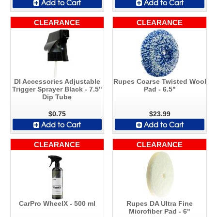
Add to Cart
Add to Cart
CLEARANCE
CLEARANCE
DI Accessories Adjustable
Rupes Coarse Twisted Wool
Trigger Sprayer Black - 7.5"
Pad - 6.5"
Dip Tube
$0.75
$23.99
Add to Cart
Add to Cart
CLEARANCE
CLEARANCE
CarPro WheelX - 500 ml
Rupes DA Ultra Fine
Microfiber Pad - 6"