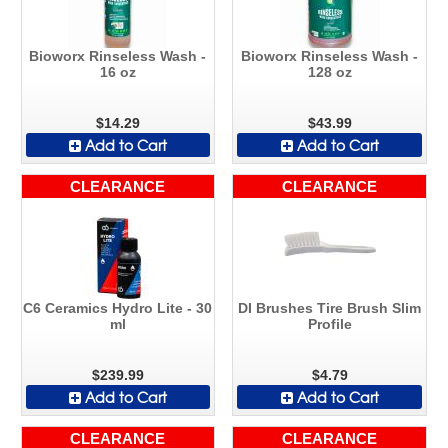
Bioworx Rinseless Wash -
Bioworx Rinseless Wash -
16 oz
128 oz
$14.29
$43.99
Add to Cart
Add to Cart
CLEARANCE
CLEARANCE
C6 Ceramics Hydro Lite - 30
DI Brushes Tire Brush Slim
ml
Profile
$239.99
$4.79
Add to Cart
Add to Cart
CLEARANCE
CLEARANCE