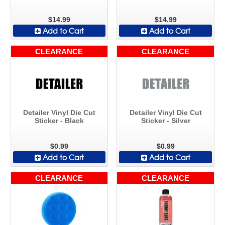
$14.99
$14.99
Add to Cart
Add to Cart
CLEARANCE
CLEARANCE
Detailer Vinyl Die Cut
Detailer Vinyl Die Cut
Sticker - Black
Sticker - Silver
$0.99
$0.99
Add to Cart
Add to Cart
CLEARANCE
CLEARANCE