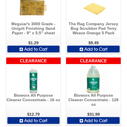
Meguiar's 3000 Grade -
The Rag Company Jersey
Unigrit Finishing Sand
Bug Scrubber Pad Terry
Paper - 9" x 5.5" sheet
Weave Orange 5 Pack
$1.29
$9.49
Add to Cart
Add to Cart
CLEARANCE
CLEARANCE
Bioworx All Purpose
Bioworx All Purpose
Cleaner Concentrate - 16 oz
Cleaner Concentrate - 128
oz
$12.79
$31.99
Add to Cart
Add to Cart