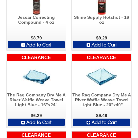
Jescar Correcting
Shine Supply Hotshot - 16
Compound - 4 oz
oz
$8.79
$9.29
Add to Cart
Add to Cart
CLEARANCE
CLEARANCE
The Rag Company Dry Me A
The Rag Company Dry Me A
River Waffle Weave Towel
River Waffle Weave Towel
Light Blue - 16"x24"
Light Blue - 20"x40"
$6.29
$9.49
Add to Cart
Add to Cart
CLEARANCE
CLEARANCE