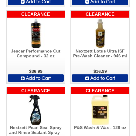
Add to Cart
Add to Cart
CLEARANCE
CLEARANCE
Jescar Performance Cut
Nextzett Lotus Ultra ISF
Compound - 32 oz
Pre-Wash Cleaner - 946 ml
$36.99
$16.99
Add to Cart
Add to Cart
CLEARANCE
CLEARANCE
Nextzett Pearl Seal Spray
P&S Wash & Wax - 128 oz
and Rinse Sealant Spray -