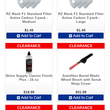
RZ Mask F1 Standard Filter
RZ Mask F1 Standard Filter
Active Carbon 3 pack -
Active Carbon 3 pack -
Medium
Large
$1.49
$1.49
Add to Cart
Add to Cart
CLEARANCE
CLEARANCE
Shine Supply Classic Finish
Autofiber Barrel Blade
Plus - 16 oz
Wheel Brush with Scrub
Ninja Cover
$18.99
$31.99
Add to Cart
Add to Cart
CLEARANCE
CLEARANCE