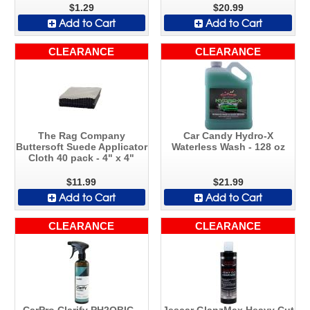
$1.29
$20.99
Add to Cart
Add to Cart
CLEARANCE
CLEARANCE
The Rag Company
Car Candy Hydro-X
Buttersoft Suede Applicator
Waterless Wash - 128 oz
Cloth 40 pack - 4" x 4"
$11.99
$21.99
Add to Cart
Add to Cart
CLEARANCE
CLEARANCE
CarPro Clarify PH2OBIC -
Jescar GlanzMax Heavy Cut