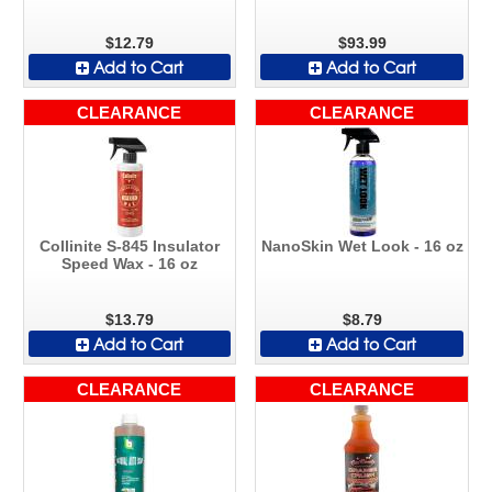
$12.79
$93.99
Add to Cart
Add to Cart
CLEARANCE
CLEARANCE
Collinite S-845 Insulator
NanoSkin Wet Look - 16 oz
Speed Wax - 16 oz
$13.79
$8.79
Add to Cart
Add to Cart
CLEARANCE
CLEARANCE