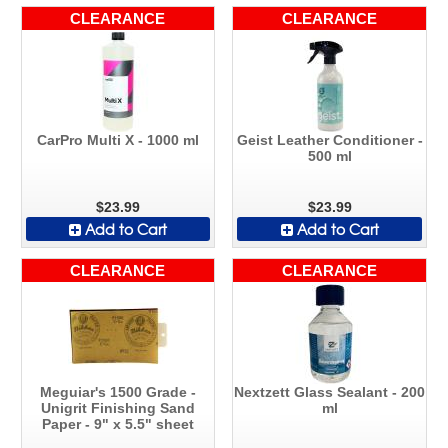
CLEARANCE
CLEARANCE
CarPro Multi X - 1000 ml
Geist Leather Conditioner -
500 ml
$23.99
$23.99
Add to Cart
Add to Cart
CLEARANCE
CLEARANCE
Meguiar's 1500 Grade -
Nextzett Glass Sealant - 200
Unigrit Finishing Sand
ml
Paper - 9" x 5.5" sheet