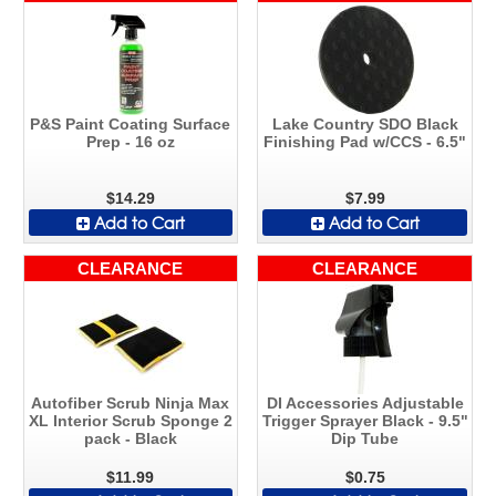
P&S Paint Coating Surface
Lake Country SDO Black
Prep - 16 oz
Finishing Pad w/CCS - 6.5"
$14.29
$7.99
Add to Cart
Add to Cart
CLEARANCE
CLEARANCE
Autofiber Scrub Ninja Max
DI Accessories Adjustable
XL Interior Scrub Sponge 2
Trigger Sprayer Black - 9.5"
pack - Black
Dip Tube
$11.99
$0.75