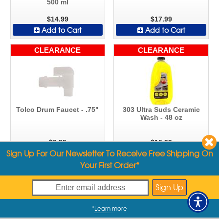
500 ml
$14.99
$17.99
Add to Cart
Add to Cart
CLEARANCE
CLEARANCE
Tolco Drum Faucet - .75"
303 Ultra Suds Ceramic
Wash - 48 oz
$2.99
$10.99
Sign Up For Our Newsletter To Receive Free Shipping On
Add to Cart
Add to Cart
Your First Order*
CLEARANCE
CLEARANCE
*
Learn more
My Offers