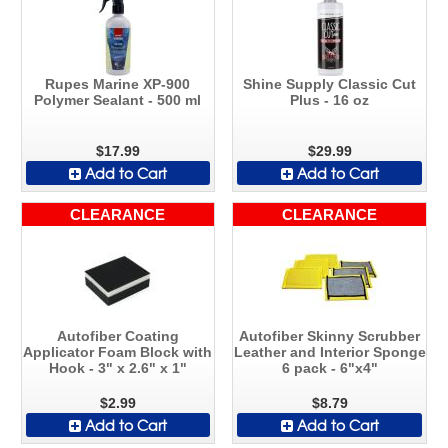
Rupes Marine XP-900
Shine Supply Classic Cut
Polymer Sealant - 500 ml
Plus - 16 oz
$17.99
$29.99
Add to Cart
Add to Cart
CLEARANCE
CLEARANCE
Autofiber Coating
Autofiber Skinny Scrubber
Applicator Foam Block with
Leather and Interior Sponge
Hook - 3" x 2.6" x 1"
6 pack - 6"x4"
$2.99
$8.79
Add to Cart
Add to Cart