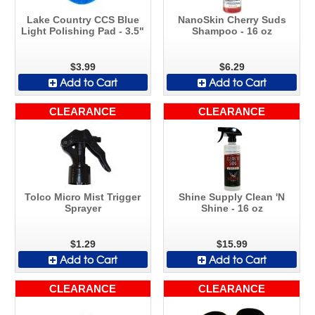
Lake Country CCS Blue
NanoSkin Cherry Suds
Light Polishing Pad - 3.5"
Shampoo - 16 oz
$3.99
$6.29
Add to Cart
Add to Cart
CLEARANCE
CLEARANCE
Tolco Micro Mist Trigger
Shine Supply Clean 'N
Sprayer
Shine - 16 oz
$1.29
$15.99
Add to Cart
Add to Cart
CLEARANCE
CLEARANCE