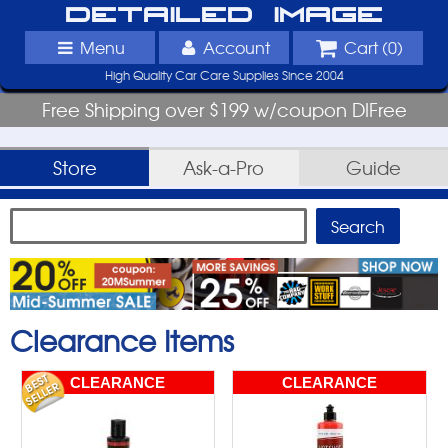
Detailed Image
Menu
Account
Cart (
0
)
High Quality Car Care Supplies Since 2004
Free Shipping over $199 w/coupon DIFree
Store
Ask-a-Pro
Guide
Clearance Items
CLEARANCE
CLEARANCE