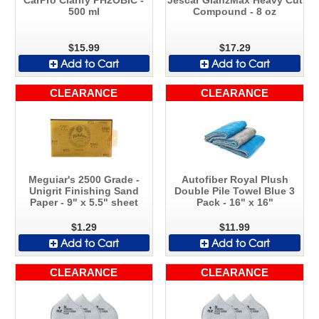
500 ml
Compound - 8 oz
$15.99
$17.29
Add to Cart
Add to Cart
CLEARANCE
CLEARANCE
Meguiar's 2500 Grade -
Autofiber Royal Plush
Unigrit Finishing Sand
Double Pile Towel Blue 3
Paper - 9" x 5.5" sheet
Pack - 16" x 16"
$1.29
$11.99
Add to Cart
Add to Cart
CLEARANCE
CLEARANCE