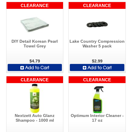
CLEARANCE
CLEARANCE
DIY Detail Korean Pearl
Lake Country Compression
Towel Grey
Washer 5 pack
$4.79
$2.99
Add to Cart
Add to Cart
CLEARANCE
CLEARANCE
Nextzett Auto Glanz
Optimum Interior Cleaner -
Shampoo - 1000 ml
17 oz