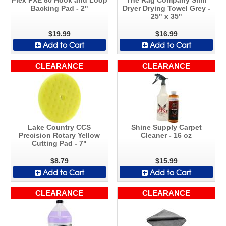
Backing Pad - 2"
Dryer Drying Towel Grey -
25" x 35"
$19.99
$16.99
Add to Cart
Add to Cart
CLEARANCE
CLEARANCE
Lake Country CCS
Shine Supply Carpet
Precision Rotary Yellow
Cleaner - 16 oz
Cutting Pad - 7"
$8.79
$15.99
Add to Cart
Add to Cart
CLEARANCE
CLEARANCE