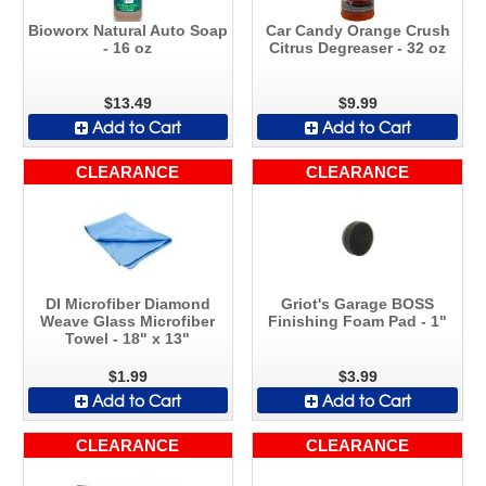
Bioworx Natural Auto Soap
Car Candy Orange Crush
- 16 oz
Citrus Degreaser - 32 oz
$13.49
$9.99
Add to Cart
Add to Cart
CLEARANCE
CLEARANCE
DI Microfiber Diamond
Griot's Garage BOSS
Weave Glass Microfiber
Finishing Foam Pad - 1"
Towel - 18" x 13"
$1.99
$3.99
Add to Cart
Add to Cart
CLEARANCE
CLEARANCE