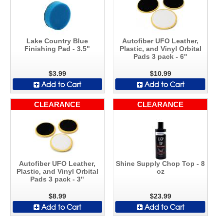
Lake Country Blue
Autofiber UFO Leather,
Finishing Pad - 3.5"
Plastic, and Vinyl Orbital
Pads 3 pack - 6"
$3.99
$10.99
Add to Cart
Add to Cart
CLEARANCE
CLEARANCE
Autofiber UFO Leather,
Shine Supply Chop Top - 8
Plastic, and Vinyl Orbital
oz
Pads 3 pack - 3"
$8.99
$23.99
Add to Cart
Add to Cart