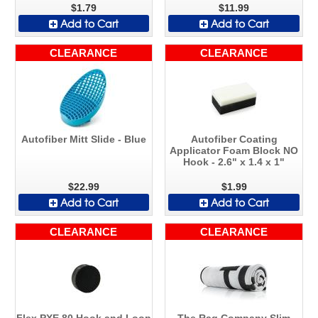
$1.79
$11.99
Add to Cart
Add to Cart
CLEARANCE
CLEARANCE
Autofiber Mitt Slide - Blue
Autofiber Coating
Applicator Foam Block NO
Hook - 2.6" x 1.4 x 1"
$22.99
$1.99
Add to Cart
Add to Cart
CLEARANCE
CLEARANCE
Flex PXE 80 Hook and Loop
The Rag Company Slim