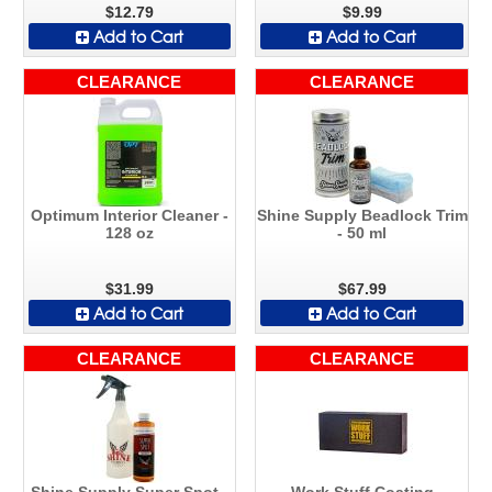
$12.79
$9.99
Add to Cart
Add to Cart
CLEARANCE
CLEARANCE
Optimum Interior Cleaner -
Shine Supply Beadlock Trim
128 oz
- 50 ml
$31.99
$67.99
Add to Cart
Add to Cart
CLEARANCE
CLEARANCE
Shine Supply Super Spot -
Work Stuff Coating