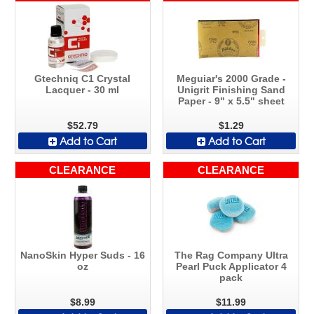
Gtechniq C1 Crystal
Meguiar's 2000 Grade -
Lacquer - 30 ml
Unigrit Finishing Sand
Paper - 9" x 5.5" sheet
$52.79
$1.29
Add to Cart
Add to Cart
CLEARANCE
CLEARANCE
NanoSkin Hyper Suds - 16
The Rag Company Ultra
oz
Pearl Puck Applicator 4
pack
$8.99
$11.99