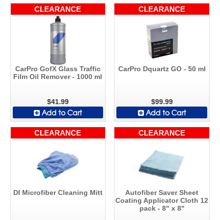
CLEARANCE
CLEARANCE
CarPro GofX Glass Traffic
CarPro Dquartz GO - 50 ml
Film Oil Remover - 1000 ml
$41.99
$99.99
Add to Cart
Add to Cart
CLEARANCE
CLEARANCE
DI Microfiber Cleaning Mitt
Autofiber Saver Sheet
Coating Applicator Cloth 12
pack - 8" x 8"