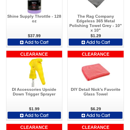
Shine Supply Throttle - 128
The Rag Company
oz
Edgeless 365 Metal
Polishing Towel Grey - 10"
x 10"
$37.99
$1.29
Add to Cart
Add to Cart
CLEARANCE
CLEARANCE
DI Accessories Upside
DIY Detail Nick's Favorite
Down Trigger Sprayer
Glass Towel
$1.99
$6.29
Add to Cart
Add to Cart
CLEARANCE
CLEARANCE