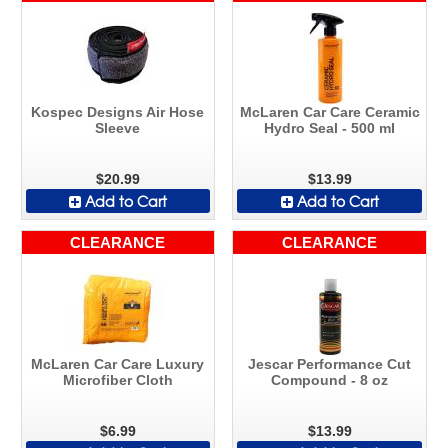
Kospec Designs Air Hose
McLaren Car Care Ceramic
Sleeve
Hydro Seal - 500 ml
$20.99
$13.99
Add to Cart
Add to Cart
CLEARANCE
CLEARANCE
McLaren Car Care Luxury
Jescar Performance Cut
Microfiber Cloth
Compound - 8 oz
$6.99
$13.99