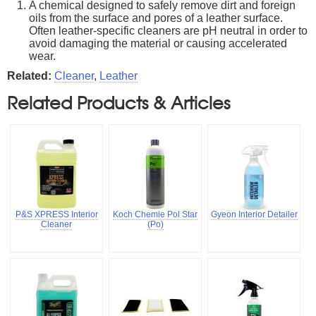
A chemical designed to safely remove dirt and foreign
oils from the surface and pores of a leather surface.
Often leather-specific cleaners are pH neutral in order to
avoid damaging the material or causing accelerated
wear.
Related:
Cleaner
,
Leather
Related Products & Articles
P&S XPRESS Interior
Koch Chemie Pol Star
Gyeon Interior Detailer
Cleaner
(Po)