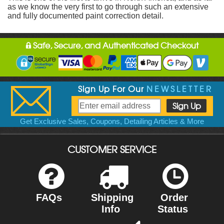
as we know the very first to go through such an extensive
and fully documented paint correction detail.
Safe, Secure, and Authenticated Checkout
Sign Up For Our
NEWSLETTER
Get Exclusive Sales, Coupons, Detailing Articles & More
CUSTOMER SERVICE
FAQs
Shipping
Order
Info
Status