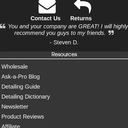
Contact Us
Returns
You and your company are GREAT! I will highly
recommend you guys to my friends.
- Steven D.
Resources
Wholesale
Ask-a-Pro Blog
Detailing Guide
Detailing Dictionary
Newsletter
Product Reviews
Affiliate