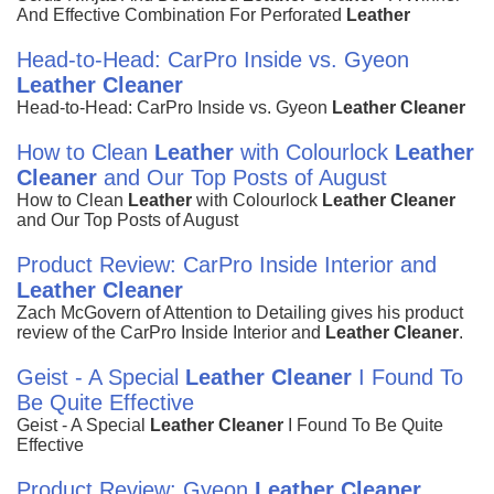
And Effective Combination For Perforated
Leather
Head-to-Head: CarPro Inside vs. Gyeon
Leather
Cleaner
Head-to-Head: CarPro Inside vs. Gyeon
Leather
Cleaner
How to Clean
Leather
with Colourlock
Leather
Cleaner
and Our Top Posts of August
How to Clean
Leather
with Colourlock
Leather
Cleaner
and Our Top Posts of August
Product Review: CarPro Inside Interior and
Leather
Cleaner
Zach McGovern of Attention to Detailing gives his product
review of the CarPro Inside Interior and
Leather
Cleaner
.
Geist - A Special
Leather
Cleaner
I Found To
Be Quite Effective
Geist - A Special
Leather
Cleaner
I Found To Be Quite
Effective
Product Review: Gyeon
Leather
Cleaner