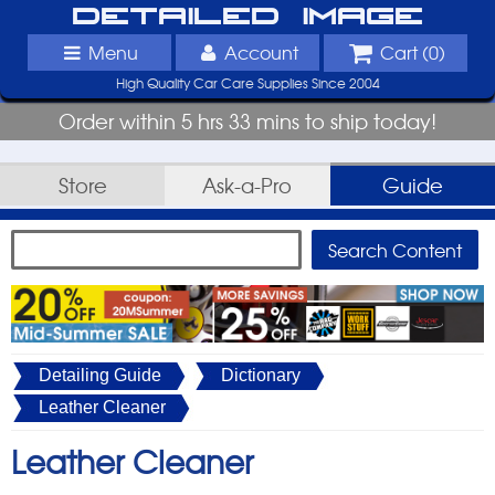
Detailed Image
Menu
Account
Cart (
0
)
High Quality Car Care Supplies Since 2004
Order within 5 hrs 33 mins to ship today!
Store
Ask-a-Pro
Guide
Detailing Guide
Dictionary
Leather Cleaner
Leather Cleaner