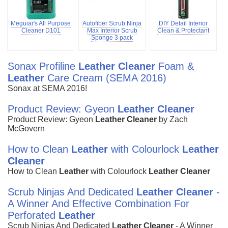
Meguiar's All Purpose
Autofiber Scrub Ninja
DIY Detail Interior
Cleaner D101
Max Interior Scrub
Clean & Protectant
Sponge 3 pack
Sonax Profiline
Leather
Cleaner
Foam &
Leather
Care Cream (SEMA 2016)
Sonax at SEMA 2016!
Product Review: Gyeon
Leather
Cleaner
Product Review: Gyeon
Leather
Cleaner
by Zach
McGovern
How to Clean
Leather
with Colourlock
Leather
Cleaner
How to Clean
Leather
with Colourlock
Leather
Cleaner
Scrub Ninjas And Dedicated
Leather
Cleaner
-
A Winner And Effective Combination For
Perforated
Leather
Scrub Ninjas And Dedicated
Leather
Cleaner
- A Winner