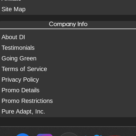
Site Map
Company Info
About DI
Testimonials
Going Green
Terms of Service
Privacy Policy
Promo Details
Promo Restrictions
Pure Adapt, Inc.