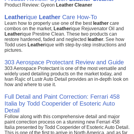
Product Review: Gyeon
Leather
Cleaner
Leather
ique
Leather
Care How-To
Learn how to properly use one of the best
leather
care
combos on the market,
Leather
ique Rejuvenator Oil and
Leather
ique Prestine Clean. These two products can
restore hardened, faded and neglected
leather
. See how
Todd uses
Leather
ique with step-by-step instructions and
pictures.
303 Aerospace Protectant Review and Guide
303 Aerospace Protectant is one of the most versatile and
widely used detailing products on the market today, and
Ivan Rajic of Lustr Auto Detail provides an in-depth look on
how and where to use it.
Full Detail and Paint Correction: Ferrari 458
Italia by Todd Cooperider of Esoteric Auto
Detail
Follow along with this comprehensive detail and major
paint correction process on a stunning new Ferrari 458
Italia presented by Todd Cooperider of Esoteric Auto Detail.
This is one of the first to arrive in North America, and as far