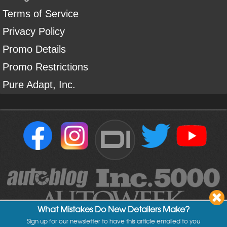
Terms of Service
Privacy Policy
Promo Details
Promo Restrictions
Pure Adapt, Inc.
DI
What Mistakes Do New Detailers Make?
Sign up for our newsletter to have this article emailed to you