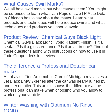
What Causes Swirl Marks?
We all hate swirl marks, but what causes them? You might
be surprised to learn what Ivan Rajic of LUSTR Auto Detail
in Chicago has to say about the matter. Learn what
products and techniques will help reduce swirls and what
techniques and products you should avoid.
Product Review: Chemical Guys Black Light
Chemical Guys Black Light Hybrid Radiant Finish. Is it a
sealant? Is it a gloss-enhancer? Is it an all-in-one? Find out
these questions along with instructions on how to use it in
Todd Cooperider's full review.
The difference a Professional Detailer can
make.
AutoLavish Fine Automobile Care of Michigan revitalizes a
Jet Black BMW 7-series after the car was nearly ruined by
another detailer. This article shows the difference a true
professional can make when choosing who you allow to
work on your vehicle.
Winter Washing with Optimum No Rinse
(ONR)