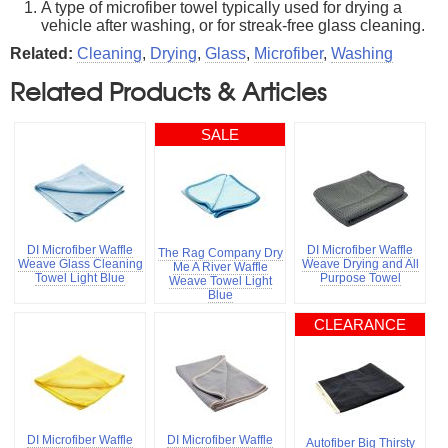
A type of microfiber towel typically used for drying a
vehicle after washing, or for streak-free glass cleaning.
Related:
Cleaning
,
Drying
,
Glass
,
Microfiber
,
Washing
Related Products & Articles
SALE
DI Microfiber Waffle
DI Microfiber Waffle
The Rag Company Dry
Weave Glass Cleaning
Weave Drying and All
Me A River Waffle
Towel Light Blue
Purpose Towel
Weave Towel Light
Blue
CLEARANCE
DI Microfiber Waffle
DI Microfiber Waffle
Autofiber Big Thirsty