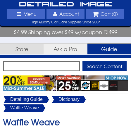
Detailed Image
Menu
Account
Cart (
0
)
High Quality Car Care Supplies Since 2004
$4.99 Shipping over $49 w/coupon DI499
Store
Ask-a-Pro
Guide
Detailing Guide
Dictionary
Waffle Weave
Waffle Weave