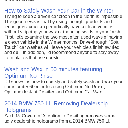
How to Safely Wash Your Car in the Winter
Trying to keep a driven car clean in the North is impossible.
The good news is that by using the right products and
techniques, you can periodically have a clean vehicle
without stripping your wax or inducing swirls to your finish.
First, let's examine the two most often used ways of having
a clean vehicle in the Winter months. Drive-through "Soft
Touch" car washes will leave your vehicle's finish swirled
and dull. In addition, I'd recommend anyone to stay away
from places that use questi...
Wash and Wax in 60 minutes featuring
Optimum No Rinse
DJ shows us how to quickly and safely wash and wax your
car in under 60 minutes using Optimum No Rinse,
Optimum Instant Detailer, and Optimum Car Wax.
2014 BMW 750 LI: Removing Dealership
Holograms
Zach McGovern of Attention to Detailing removes some
ugly dealership holograms from a 2014 BMW 750 LI.