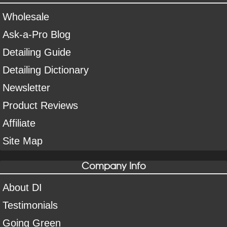
Wholesale
Ask-a-Pro Blog
Detailing Guide
Detailing Dictionary
Newsletter
Product Reviews
Affiliate
Site Map
Company Info
About DI
Testimonials
Going Green