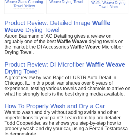
Weave Glass Cleaning
Weave Drying Towel
Waffle Weave Drying
Towel Yellow
Towel Black
Product Review: Detailed Image
Waffle
Weave
Drying Towel
Aaron Baumann of AC Detailing gives a review on
arguably one of the best
Waffle
Weave
drying towels on
the market: the DI Accessories
Waffle
Weave
Microfiber
Drying Towel.
Product Review: DI Microfiber
Waffle
Weave
Drying Towel
A great review by Ivan Rajic of LUSTR Auto Detail in
Chicago, IL. In this post Ivan shares over 6 years of
experience, testing various towels and chamois to arrive on
what he strongly feels is the best drying media available.
How To Properly Wash and Dry a Car
Want to wash and dry without adding swirls and other
imperfections to your paint? Learn from top pro detailer,
Todd Cooperider, as he shows you step-by-step how to
properly wash and dry your car, using a Ferrari Testarossa
to demonstrate.