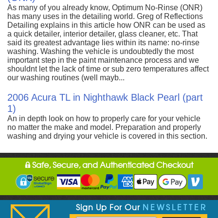
As many of you already know, Optimum No-Rinse (ONR)
has many uses in the detailing world. Greg of Reflections
Detailing explains in this article how ONR can be used as
a quick detailer, interior detailer, glass cleaner, etc. That
said its greatest advantage lies within its name: no-rinse
washing. Washing the vehicle is undoubtedly the most
important step in the paint maintenance process and we
shouldnt let the lack of time or sub zero temperatures affect
our washing routines (well mayb...
2006 Acura TL in Nighthawk Black Pearl (part
1)
An in depth look on how to properly care for your vehicle
no matter the make and model. Preparation and properly
washing and drying your vehicle is covered in this section.
Safe, Secure, and Authenticated Checkout
Sign Up For Our
NEWSLETTER