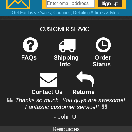
Get Exclusive Sales, Coupons, Detailing Articles & More
CUSTOMER SERVICE
FAQs
Shipping
Order
Info
Status
Contact Us
Returns
Thanks so much. You guys are awesome!
Fantastic customer service!!
- John U.
Resources