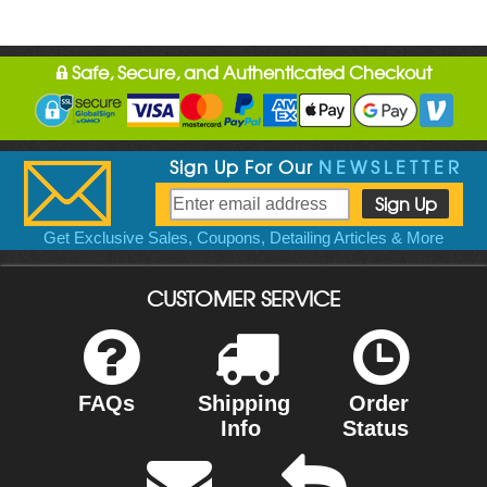
Safe, Secure, and Authenticated Checkout
Sign Up For Our
NEWSLETTER
Get Exclusive Sales, Coupons, Detailing Articles & More
CUSTOMER SERVICE
FAQs
Shipping
Order
Info
Status