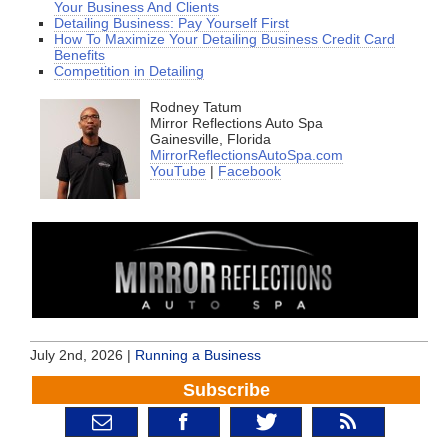
Your Business And Clients
Detailing Business: Pay Yourself First
How To Maximize Your Detailing Business Credit Card
Benefits
Competition in Detailing
Rodney Tatum
Mirror Reflections Auto Spa
Gainesville, Florida
MirrorReflectionsAutoSpa.com
YouTube
|
Facebook
July 2nd, 2026 |
Running a Business
Subscribe