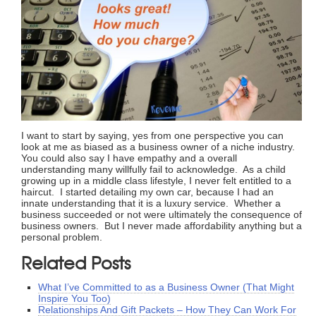
I want to start by saying, yes from one perspective you can
look at me as biased as a business owner of a niche industry.
You could also say I have empathy and a overall
understanding many willfully fail to acknowledge. As a child
growing up in a middle class lifestyle, I never felt entitled to a
haircut. I started detailing my own car, because I had an
innate understanding that it is a luxury service. Whether a
business succeeded or not were ultimately the consequence of
business owners. But I never made affordability anything but a
personal problem.
Related Posts
What I’ve Committed to as a Business Owner (That Might
Inspire You Too)
Relationships And Gift Packets – How They Can Work For