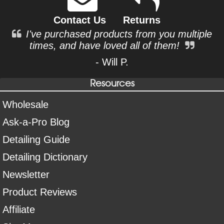
Contact Us
Returns
I've purchased products from you multiple
times, and have loved all of them!
- Will P.
Resources
Wholesale
Ask-a-Pro Blog
Detailing Guide
Detailing Dictionary
Newsletter
Product Reviews
Affiliate