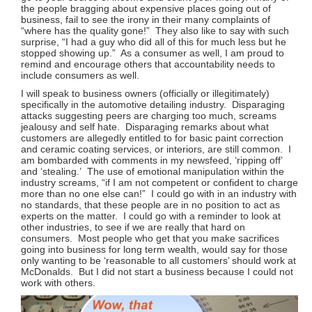
the people bragging about expensive places going out of
business, fail to see the irony in their many complaints of
“where has the quality gone!” They also like to say with such
surprise, “I had a guy who did all of this for much less but he
stopped showing up.” As a consumer as well, I am proud to
remind and encourage others that accountability needs to
include consumers as well.
I will speak to business owners (officially or illegitimately)
specifically in the automotive detailing industry. Disparaging
attacks suggesting peers are charging too much, screams
jealousy and self hate. Disparaging remarks about what
customers are allegedly entitled to for basic paint correction
and ceramic coating services, or interiors, are still common. I
am bombarded with comments in my newsfeed, ‘ripping off’
and ‘stealing.’ The use of emotional manipulation within the
industry screams, “if I am not competent or confident to charge
more than no one else can!” I could go with in an industry with
no standards, that these people are in no position to act as
experts on the matter. I could go with a reminder to look at
other industries, to see if we are really that hard on
consumers. Most people who get that you make sacrifices
going into business for long term wealth, would say for those
only wanting to be ‘reasonable to all customers’ should work at
McDonalds. But I did not start a business because I could not
work with others.