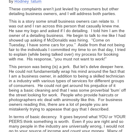
by
Rodney Tatum
These complaints aren’t just levied by consumers but other
detailing business owners, and I will address both parties.
This is a story some small business owners can relate to. I
was out and I ran across this person that casually knew me.
He saw my logo and asked if I do detailing. I told him I am the
owner of a detailing business. He begin to talk to me like I had
showed up asking if McDonalds was hiring. “Come on
Tuesday, I have some cars for you.” Aside from that not being
fair to the individuals I committed my time to on that day, I tried
to explain (while being talked over) my process for booking
with me. His response, “you must not want to work!”
This person was being (is) a jerk. But let’s delve deeper here.
He could not fundamentally wrap his mind around the fact that
I am a business owner, in addition to being a skilled technician
in a industry with various types of services for different groups
of consumers. He could not get around his prejudice of it
being a basic cleaning and that I was some proverbial ‘bum’ off
the street looking for work. People who provide haircuts or
photographers etc deal with animosity like this. For business
owners reading this, there are a lot of people you are
mistakenly trying to appease that guy that I described.
In terms of basic decency. It goes beyond what YOU or YOUR
PEERS think something is worth. Even if you are right and so
many people in the industry are universally wrong, I would not
go to your source of income and count your money. Many of