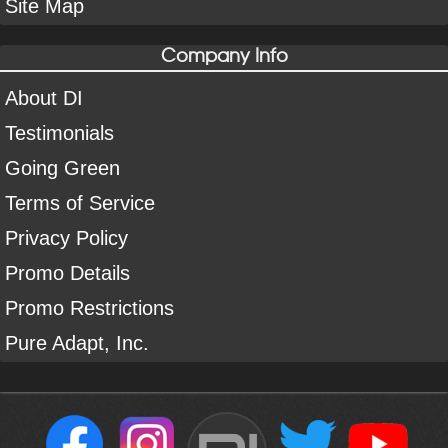
Site Map
Company Info
About DI
Testimonials
Going Green
Terms of Service
Privacy Policy
Promo Details
Promo Restrictions
Pure Adapt, Inc.