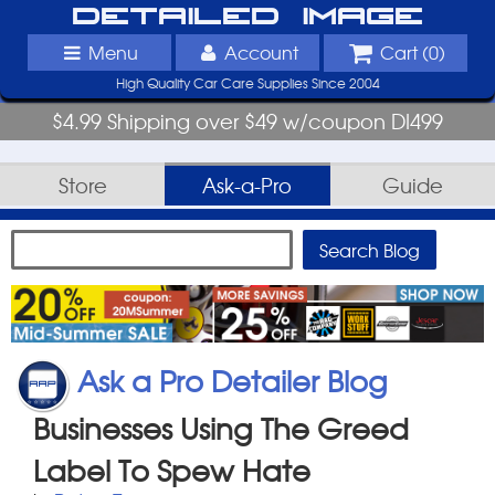
Detailed Image
Menu
Account
Cart (
0
)
High Quality Car Care Supplies Since 2004
$4.99 Shipping over $49 w/coupon DI499
Store
Ask-a-Pro
Guide
Ask a Pro Detailer Blog
Businesses Using The Greed
Label To Spew Hate