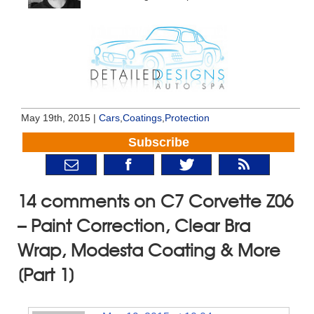
May 19th, 2015 |
Cars
,
Coatings
,
Protection
Subscribe
14 comments on C7 Corvette Z06
– Paint Correction, Clear Bra
Wrap, Modesta Coating & More
[Part 1]