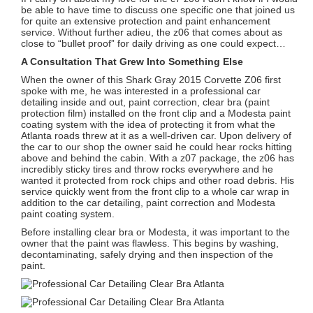
be able to have time to discuss one specific one that joined us
for quite an extensive protection and paint enhancement
service. Without further adieu, the z06 that comes about as
close to “bullet proof” for daily driving as one could expect…
A Consultation That Grew Into Something Else
When the owner of this Shark Gray 2015 Corvette Z06 first
spoke with me, he was interested in a professional car
detailing inside and out, paint correction, clear bra (paint
protection film) installed on the front clip and a Modesta paint
coating system with the idea of protecting it from what the
Atlanta roads threw at it as a well-driven car. Upon delivery of
the car to our shop the owner said he could hear rocks hitting
above and behind the cabin. With a z07 package, the z06 has
incredibly sticky tires and throw rocks everywhere and he
wanted it protected from rock chips and other road debris. His
service quickly went from the front clip to a whole car wrap in
addition to the car detailing, paint correction and Modesta
paint coating system.
Before installing clear bra or Modesta, it was important to the
owner that the paint was flawless. This begins by washing,
decontaminating, safely drying and then inspection of the
paint.