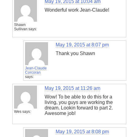
May 19, 2015 at 10:04 am
Wonderful work Jean-Claude!
Shawn
Sullivan
says:
May 19, 2015 at 8:07 pm
Thank you Shawn
Jean-Claude
Corcoran
says:
May 19, 2015 at 11:26 am
Wow! To be able to do this for a
living, you guys are working the
dream. Lookin forward to part 2.
Wes
says:
Awesome job!
May 19, 2015 at 8:08 pm