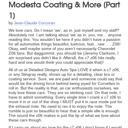
Modesta Coating & More [Part
1]
by
Jean-Claude Corcoran
We love cars. Do I mean ‘we’, as in, just myself and my staff?
Absolutely not. I am talking about ‘we’ as in, you, me… anyone
reading this. You wouldn’t be here if you didn’t have a passion
for all automotive things beautiful, lustrous, fast…raw……Z06!
Okay, well
maybe
some of you aren’t necessarily Chevrolet
Z06 fans. But daggummit, you should be (Jeremy Clarkson, I
am surprised you didn’t like it. Afterall, the c7 z06 hits really
hard and one would think you could appreciate that)!
All of us at Detailed Designs Auto Spa LOVE it when a c7 z06,
or any Stingray really, shows up for a detailing, clear bra or
coating service. Sure, we are paid and someone could say that
would be the driving force behind being joyed for Corvettes to
roll in. But the reality is that, as car enthusiasts ourselves, we
truly love these cars. They are so stinking cool. On that note, I
have to admit something. Every single time I crank a c7 z06 to
move it in or out of the shop I MUST put it in race mode just for
the exhaust note. No need to rev it to enjoy the note. The
rumble is just so beautiful to hear that a simple idle is enough.
The sound the z06 makes is just the tip of what we love about
these cars though.
If I carry on about my love for the c7 z06 I don’t know if I would