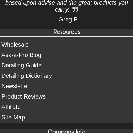
based upon advise and the great products you
carry.
- Greg P.
Resources
Wholesale
Ask-a-Pro Blog
Detailing Guide
Detailing Dictionary
Newsletter
Product Reviews
Affiliate
Site Map
Company Info