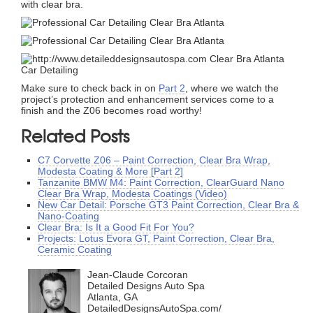
with clear bra.
Make sure to check back in on
Part 2
, where we watch the
project’s protection and enhancement services come to a
finish and the Z06 becomes road worthy!
Related Posts
C7 Corvette Z06 – Paint Correction, Clear Bra Wrap,
Modesta Coating & More [Part 2]
Tanzanite BMW M4: Paint Correction, ClearGuard Nano
Clear Bra Wrap, Modesta Coatings (Video)
New Car Detail: Porsche GT3 Paint Correction, Clear Bra &
Nano-Coating
Clear Bra: Is It a Good Fit For You?
Projects: Lotus Evora GT, Paint Correction, Clear Bra,
Ceramic Coating
Jean-Claude Corcoran
Detailed Designs Auto Spa
Atlanta, GA
DetailedDesignsAutoSpa.com/