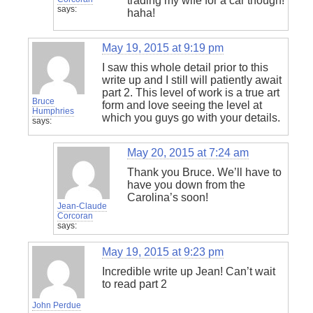
trading my wife for a car though!
says:
haha!
May 19, 2015 at 9:19 pm
I saw this whole detail prior to this
write up and I still will patiently await
part 2. This level of work is a true art
Bruce
form and love seeing the level at
Humphries
which you guys go with your details.
says:
May 20, 2015 at 7:24 am
Thank you Bruce. We’ll have to
have you down from the
Carolina’s soon!
Jean-Claude
Corcoran
says:
May 19, 2015 at 9:23 pm
Incredible write up Jean! Can’t wait
to read part 2
John Perdue