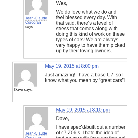
Wes,
We do love what we do and
feel blessed every day. With
Jean-Claude
Corcoran
that said, there’s a level of
says:
stress that comes along with
doing this kind of work on these
types of cars! We are always
very happy to have them picked
up by their loving owners.
May 19, 2015 at 8:00 pm
Just amazing! I have a base C7, so I
know what you mean by “great cars”!
Dave
says:
May 19, 2015 at 8:10 pm
Dave,
I have spec’d/built out a number
of c7 Z06’s. I hate the idea of
Jean-Claude
Corcoran