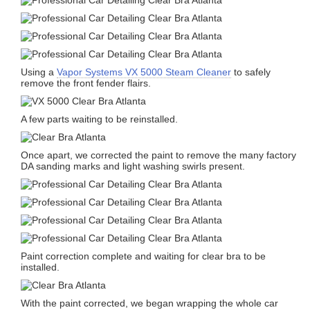
Using a
Vapor Systems VX 5000 Steam Cleaner
to safely
remove the front fender flairs.
A few parts waiting to be reinstalled.
Once apart, we corrected the paint to remove the many factory
DA sanding marks and light washing swirls present.
Paint correction complete and waiting for clear bra to be
installed.
With the paint corrected, we began wrapping the whole car