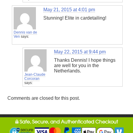
May 21, 2015 at 4:01 pm
Stunning! Elite in cardetailing!
Dennis van de
Ven
says:
May 22, 2015 at 9:44 pm
Thanks Dennis! I hope things
are well for you in the
Netherlands.
Jean-Claude
Corcoran
says:
Comments are closed for this post.
Safe, Secure, and Authenticated Checkout