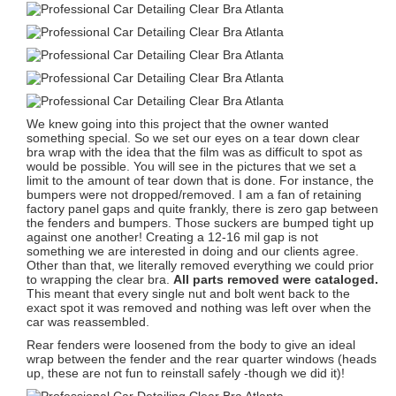
We knew going into this project that the owner wanted
something special. So we set our eyes on a tear down clear
bra wrap with the idea that the film was as difficult to spot as
would be possible. You will see in the pictures that we set a
limit to the amount of tear down that is done. For instance, the
bumpers were not dropped/removed. I am a fan of retaining
factory panel gaps and quite frankly, there is zero gap between
the fenders and bumpers. Those suckers are bumped tight up
against one another! Creating a 12-16 mil gap is not
something we are interested in doing and our clients agree.
Other than that, we literally removed everything we could prior
to wrapping the clear bra.
All parts removed were cataloged.
This meant that every single nut and bolt went back to the
exact spot it was removed and nothing was left over when the
car was reassembled.
Rear fenders were loosened from the body to give an ideal
wrap between the fender and the rear quarter windows (heads
up, these are not fun to reinstall safely -though we did it)!