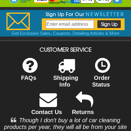
Sign Up For Our
NEWSLETTER
Get Exclusive Sales, Coupons, Detailing Articles & More
CUSTOMER SERVICE
FAQs
Shipping
Order
Info
Status
Contact Us
Returns
Though I don't buy a lot of car cleaning
products per year, they will all be from your site