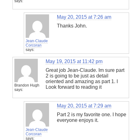
says:
May 20, 2015 at 7:26 am
Thanks John.
Jean-Claude
Corcoran
says:
May 19, 2015 at 11:42 pm
Great job Jean-Claude. Im sure part
2 is going to be just as detail
oriented and amazing as part 1. I
Brandon Hugh
Look forward to reading it
says:
May 20, 2015 at 7:29 am
Part 2 is my favorite one. I hope
everyone enjoys it.
Jean-Claude
Corcoran
says: