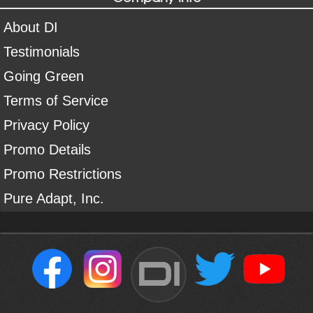
About DI
Testimonials
Going Green
Terms of Service
Privacy Policy
Promo Details
Promo Restrictions
Pure Adapt, Inc.
DI