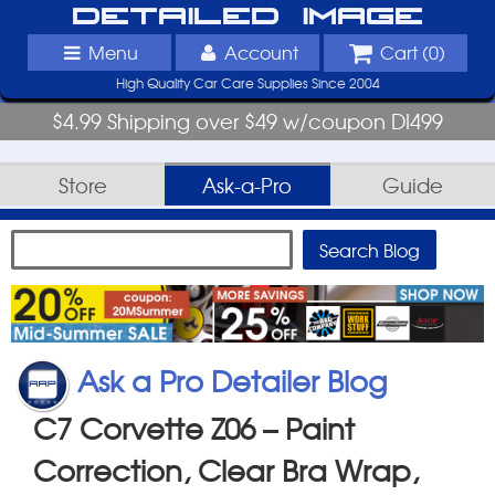
Detailed Image
Menu
Account
Cart (
0
)
High Quality Car Care Supplies Since 2004
$4.99 Shipping over $49 w/coupon DI499
Store
Ask-a-Pro
Guide
Ask a Pro Detailer Blog
C7 Corvette Z06 – Paint
Correction, Clear Bra Wrap,