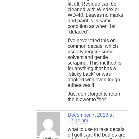
lift off. Residue can be
cleaned with Windex or
WD-40. Leaves no marks
and paint is in same
condition as when 1st
“defaced”!
I’ve never tried this on
common decals, which
usually require some
solvent and gentle
scraping. This method is
for anything that has a
“sticky back” or was
applied with even tough
adhesives!!!
Just don’t forget to return
the blower to “her”!
December 7, 2013 at
12:04 pm
what to use to take decals
off golf cart. the bodies are
Carl Veil
says: