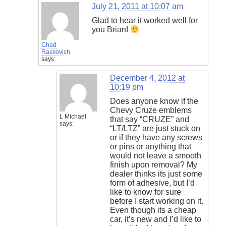
July 21, 2011 at 10:07 am
Glad to hear it worked well for
you Brian!
Chad
Raskovich
says:
December 4, 2012 at
10:19 pm
Does anyone know if the
Chevy Cruze emblems
L Michael
that say “CRUZE” and
says:
“LT/LTZ” are just stuck on
or if they have any screws
or pins or anything that
would not leave a smooth
finish upon removal? My
dealer thinks its just some
form of adhesive, but I’d
like to know for sure
before I start working on it.
Even though its a cheap
car, it’s new and I’d like to