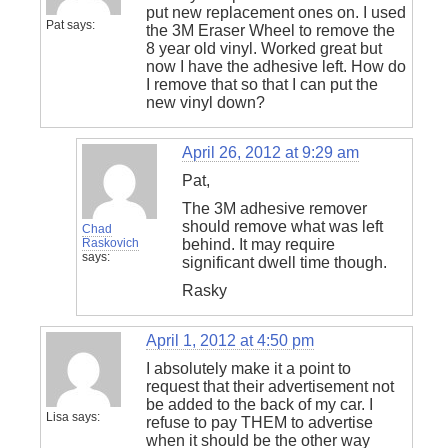
put new replacement ones on. I used
Pat
says:
the 3M Eraser Wheel to remove the
8 year old vinyl. Worked great but
now I have the adhesive left. How do
I remove that so that I can put the
new vinyl down?
April 26, 2012 at 9:29 am
Pat,
The 3M adhesive remover
should remove what was left
Chad
Raskovich
behind. It may require
says:
significant dwell time though.
Rasky
April 1, 2012 at 4:50 pm
I absolutely make it a point to
request that their advertisement not
be added to the back of my car. I
Lisa
says:
refuse to pay THEM to advertise
when it should be the other way