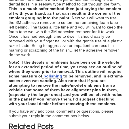
dental floss in a seesaw type method to cut through the foam.
This is a much safer method then just prying the emblem
off with your hand, as that can result in the corner of the
emblem gouging into the paint.
Next you will want to use
the 3M adhesive remover to soften the remaining foam tape
left behind. The takes a little time and you will want to keep the
foam tape wet with the 3M adhesive remover for it to work.
Once it has had enough time to dwell it should easily be
removed with your finger nail or with the gentle use of a plastic
razor blade. Being to aggressive or impatient can result in
marring or scratching of the finish…let the adhesive remover
do the work.
Note: If the decals or emblems have been on the vehicle
for an extended period of time, you may see an outline of
where they were prior to removal. This outline will require
some measure of
polishing
to be removed, and in extreme
cases even wet sanding. Also note that if you are
attempting to remove the make/model emblems from a
vehicle that some of them have alignment pins in them,
(especially the larger ones) and you will be left with holes
in the panel if you remove them. I’d suggest checking
with your local dealer before removing these emblems.
If you have any additional comments or questions, please
submit your reply in the comment box below.
Related Posts