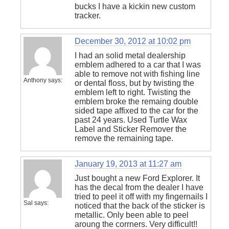
bucks I have a kickin new custom
tracker.
December 30, 2012 at 10:02 pm
I had an solid metal dealership
emblem adhered to a car that I was
able to remove not with fishing line
Anthony
says:
or dental floss, but by twisting the
emblem left to right. Twisting the
emblem broke the remaing double
sided tape affixed to the car for the
past 24 years. Used Turtle Wax
Label and Sticker Remover the
remove the remaining tape.
January 19, 2013 at 11:27 am
Just bought a new Ford Explorer. It
has the decal from the dealer I have
tried to peel it off with my fingernails I
Sal
says:
noticed that the back of the sticker is
metallic. Only been able to peel
aroung the corrners. Very difficult!!