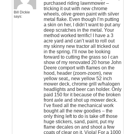
purchased riding lawnmower –
tricking it out with new chrome
Bill Dickie
wheels, olive green paint with silver
says:
metal flake. Even though I’m putting
a skin on her, I didn’t want to put any
deep scratches in the metal. Your
method worked terrific! I have a 3
acre yard and can’t wait to roll out
my skinny new tractor all tricked out
in the spring. I’ll now be looking
forward to cutting the grass so I can
show of my renovated 20 horse John
Deere comport with flames on the
hood, header (zoom-zoom), new
yellow seat,, new yellow 52 inch
mower deck, chrome grill w/halogen
headlights and beer can holder. Only
paid 150 for it because of the broken
front axle and shot up mower deck.
I’ve fixed all the mechanical work
bought all the new goodies – the
only thing left to do is take off those
huge stickers, sand, paint, put my
flame decales on and shoot a few
coats of clear on it. Viola! For a 1000