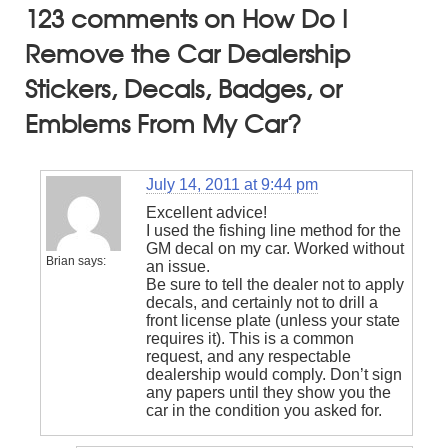
123 comments on How Do I
Remove the Car Dealership
Stickers, Decals, Badges, or
Emblems From My Car?
July 14, 2011 at 9:44 pm
Excellent advice!
I used the fishing line method for the
GM decal on my car. Worked without
Brian
says:
an issue.
Be sure to tell the dealer not to apply
decals, and certainly not to drill a
front license plate (unless your state
requires it). This is a common
request, and any respectable
dealership would comply. Don’t sign
any papers until they show you the
car in the condition you asked for.