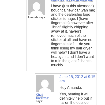
I have (just this afternoon)
bought a new car (yah me)
and the dealership logo
Amanda
says:
sticker is huge. I (have
fingernails) however after
1hr of slightly chipping
away at it, haven’t
removed much of the
sticker at all and have no
fingernails left… do you
think using my hair dryer
will help? I don’t have a
heat gun, and I don’t want
to ruin the glass? thanks
muchly
June 15, 2012 at 9:15
am
Hey Amanda,
Yes, heating it will
Chad
Raskovich
definitely help but if
says:
it’s on the outside