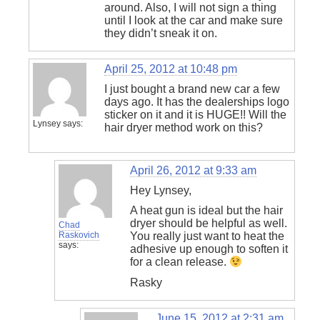
around. Also, I will not sign a thing
until I look at the car and make sure
they didn’t sneak it on.
April 25, 2012 at 10:48 pm
I just bought a brand new car a few
days ago. It has the dealerships logo
sticker on it and it is HUGE!! Will the
Lynsey
says:
hair dryer method work on this?
April 26, 2012 at 9:33 am
Hey Lynsey,
A heat gun is ideal but the hair
dryer should be helpful as well.
Chad
Raskovich
You really just want to heat the
says:
adhesive up enough to soften it
for a clean release.
Rasky
June 15, 2012 at 2:31 am