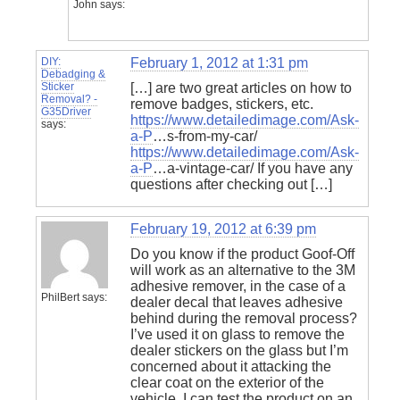
John
says:
DIY:
February 1, 2012 at 1:31 pm
Debadging &
Sticker
[…] are two great articles on how to
Removal? -
remove badges, stickers, etc.
G35Driver
https://www.detailedimage.com/Ask-
says:
a-P
…s-from-my-car/
https://www.detailedimage.com/Ask-
a-P
…a-vintage-car/ If you have any
questions after checking out […]
February 19, 2012 at 6:39 pm
Do you know if the product Goof-Off
will work as an alternative to the 3M
adhesive remover, in the case of a
PhilBert
says:
dealer decal that leaves adhesive
behind during the removal process?
I’ve used it on glass to remove the
dealer stickers on the glass but I’m
concerned about it attacking the
clear coat on the exterior of the
vehicle. I can test the product on an