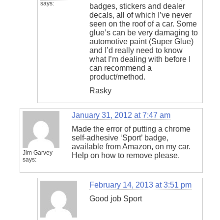
says:
badges, stickers and dealer
decals, all of which I’ve never
seen on the roof of a car. Some
glue’s can be very damaging to
automotive paint (Super Glue)
and I’d really need to know
what I’m dealing with before I
can recommend a
product/method.
Rasky
January 31, 2012 at 7:47 am
Made the error of putting a chrome
self-adhesive ‘Sport’ badge,
available from Amazon, on my car.
Jim Garvey
Help on how to remove please.
says:
February 14, 2013 at 3:51 pm
Good job Sport