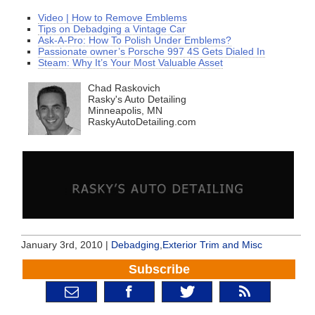
Video | How to Remove Emblems
Tips on Debadging a Vintage Car
Ask-A-Pro: How To Polish Under Emblems?
Passionate owner’s Porsche 997 4S Gets Dialed In
Steam: Why It’s Your Most Valuable Asset
Chad Raskovich
Rasky's Auto Detailing
Minneapolis, MN
RaskyAutoDetailing.com
January 3rd, 2010 |
Debadging
,
Exterior Trim and Misc
Subscribe