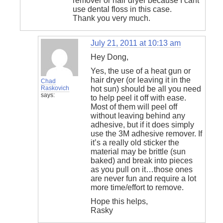
remover or hair dryer because I cant
use dental floss in this case.
Thank you very much.
July 21, 2011 at 10:13 am
Hey Dong,
Yes, the use of a heat gun or
hair dryer (or leaving it in the
Chad
Raskovich
hot sun) should be all you need
says:
to help peel it off with ease.
Most of them will peel off
without leaving behind any
adhesive, but if it does simply
use the 3M adhesive remover. If
it’s a really old sticker the
material may be brittle (sun
baked) and break into pieces
as you pull on it…those ones
are never fun and require a lot
more time/effort to remove.
Hope this helps,
Rasky