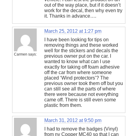
out of the way place, but if it doesn’t
work for the decal, then why even try
it. Thanks in advance….
March 25, 2012 at 1:27 pm
I have been looking for tips on
removing things and these worked
well for the stickers and decals the
Carmen
says:
previous owner put on the car. I
wanted to know what can I use
exactly for taking off foam adhesive
off the car from where someone
placed ‘Wind protectors’? The
previous owner took them off but you
can still see all the parts of where
there were because not everything
came off. There is still even some
plastic from them.
March 31, 2012 at 9:50 pm
I had to remove the badges (Vinyl)
from ny Cooper MC40 so that I can