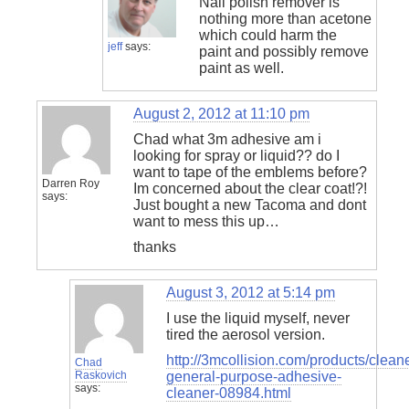
Nail polish remover is
nothing more than acetone
which could harm the
jeff
says:
paint and possibly remove
paint as well.
August 2, 2012 at 11:10 pm
Chad what 3m adhesive am i
looking for spray or liquid?? do I
want to tape of the emblems before?
Darren Roy
Im concerned about the clear coat!?!
says:
Just bought a new Tacoma and dont
want to mess this up…
thanks
August 3, 2012 at 5:14 pm
I use the liquid myself, never
tired the aerosol version.
http://3mcollision.com/products/clea
Chad
Raskovich
general-purpose-adhesive-
says:
cleaner-08984.html