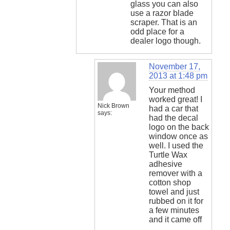
glass you can also
use a razor blade
scraper. That is an
odd place for a
dealer logo though.
November 17,
2013 at 1:48 pm
Your method
worked great! I
Nick Brown
had a car that
says:
had the decal
logo on the back
window once as
well. I used the
Turtle Wax
adhesive
remover with a
cotton shop
towel and just
rubbed on it for
a few minutes
and it came off