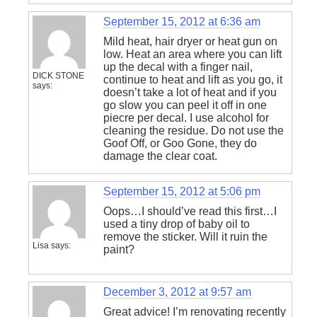
September 15, 2012 at 6:36 am
Mild heat, hair dryer or heat gun on
low. Heat an area where you can lift
up the decal with a finger nail,
DICK STONE
continue to heat and lift as you go, it
says:
doesn’t take a lot of heat and if you
go slow you can peel it off in one
piecre per decal. I use alcohol for
cleaning the residue. Do not use the
Goof Off, or Goo Gone, they do
damage the clear coat.
September 15, 2012 at 5:06 pm
Oops…I should’ve read this first…I
used a tiny drop of baby oil to
remove the sticker. Will it ruin the
Lisa
says:
paint?
December 3, 2012 at 9:57 am
Great advice! I’m renovating recently