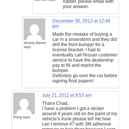
rubber. please email with
your answer.
December 30, 2013 at 12:48
pm
Made the mistake of buying a
car in a snowstorm and they did
Jeremy Banes
drill the front bumper for a
says:
license bracket. I had to
eventually call Nissan customer
service to have the dealership
pay to fill and reprint the
bumper.
Definitely go over the car before
signing final papers!
July 21, 2011 at 9:53 am
Thanx Chad,
I have a problem I got a sticker
around 4 years old on the paint of my
Dong
says:
vehicle’s trunk please tell me how
can I remove it? with 3M adhesive