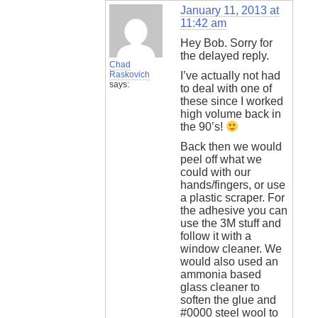
January 11, 2013 at
11:42 am
Hey Bob. Sorry for
the delayed reply.
Chad
Raskovich
I’ve actually not had
says:
to deal with one of
these since I worked
high volume back in
the 90’s!
Back then we would
peel off what we
could with our
hands/fingers, or use
a plastic scraper. For
the adhesive you can
use the 3M stuff and
follow it with a
window cleaner. We
would also used an
ammonia based
glass cleaner to
soften the glue and
#0000 steel wool to