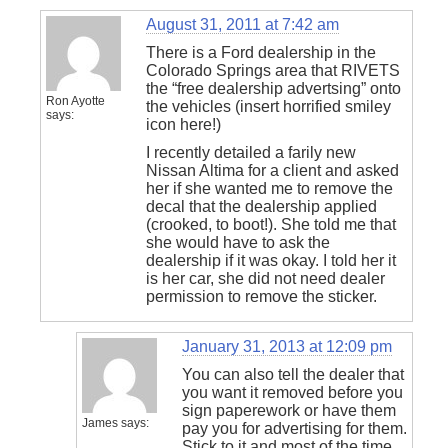
August 31, 2011 at 7:42 am
There is a Ford dealership in the
Colorado Springs area that RIVETS
the “free dealership advertsing” onto
Ron Ayotte
the vehicles (insert horrified smiley
says:
icon here!)
I recently detailed a farily new
Nissan Altima for a client and asked
her if she wanted me to remove the
decal that the dealership applied
(crooked, to boot!). She told me that
she would have to ask the
dealership if it was okay. I told her it
is her car, she did not need dealer
permission to remove the sticker.
January 31, 2013 at 12:09 pm
You can also tell the dealer that
you want it removed before you
sign paperework or have them
James
says:
pay you for advertising for them.
Stick to it and most of the time