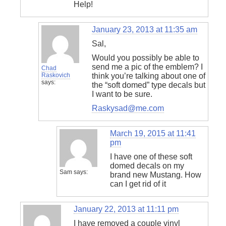
Help!
January 23, 2013 at 11:35 am
Sal,
Would you possibly be able to
send me a pic of the emblem? I
Chad
Raskovich
think you’re talking about one of
says:
the “soft domed” type decals but
I want to be sure.
Raskysad@me.com
March 19, 2015 at 11:41
pm
I have one of these soft
domed decals on my
Sam
says:
brand new Mustang. How
can I get rid of it
January 22, 2013 at 11:11 pm
I have removed a couple vinyl