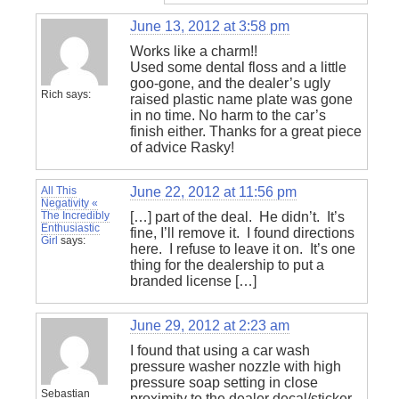
June 13, 2012 at 3:58 pm
Works like a charm!!
Used some dental floss and a little
goo-gone, and the dealer’s ugly
Rich
says:
raised plastic name plate was gone
in no time. No harm to the car’s
finish either. Thanks for a great piece
of advice Rasky!
All This
June 22, 2012 at 11:56 pm
Negativity «
The Incredibly
[…] part of the deal. He didn’t. It’s
Enthusiastic
fine, I’ll remove it. I found directions
Girl
says:
here. I refuse to leave it on. It’s one
thing for the dealership to put a
branded license […]
June 29, 2012 at 2:23 am
I found that using a car wash
pressure washer nozzle with high
pressure soap setting in close
Sebastian
proximity to the dealer decal/sticker