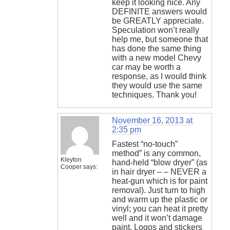
keep it looking nice. Any
DEFINITE answers would
be GREATLY appreciate.
Speculation won’t really
help me, but someone that
has done the same thing
with a new model Chevy
car may be worth a
response, as I would think
they would use the same
techniques. Thank you!
November 16, 2013 at
2:35 pm
Fastest “no-touch”
method” is any common,
Kleyton
hand-held “blow dryer” (as
Cooper
says:
in hair dryer – – NEVER a
heat-gun which is for paint
removal). Just turn to high
and warm up the plastic or
vinyl; you can heat it pretty
well and it won’t damage
paint. Logos and stickers