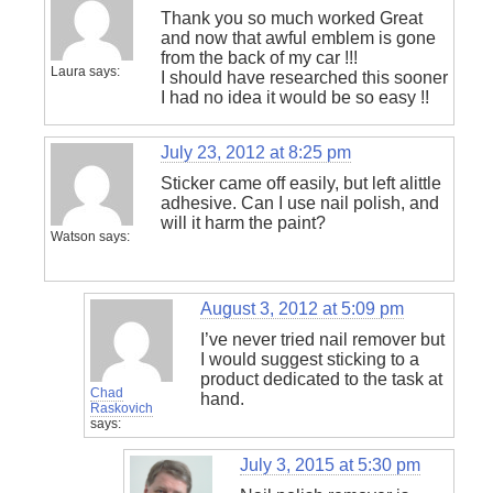
Thank you so much worked Great
and now that awful emblem is gone
from the back of my car !!!
Laura
says:
I should have researched this sooner
I had no idea it would be so easy !!
July 23, 2012 at 8:25 pm
Sticker came off easily, but left alittle
adhesive. Can I use nail polish, and
will it harm the paint?
Watson
says:
August 3, 2012 at 5:09 pm
I’ve never tried nail remover but
I would suggest sticking to a
product dedicated to the task at
Chad
hand.
Raskovich
says:
July 3, 2015 at 5:30 pm