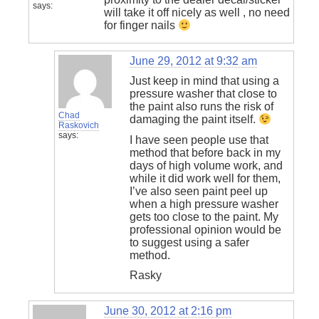
says:
will take it off nicely as well , no need
for finger nails
June 29, 2012 at 9:32 am
Just keep in mind that using a
pressure washer that close to
the paint also runs the risk of
Chad
damaging the paint itself.
Raskovich
says:
I have seen people use that
method that before back in my
days of high volume work, and
while it did work well for them,
I’ve also seen paint peel up
when a high pressure washer
gets too close to the paint. My
professional opinion would be
to suggest using a safer
method.
Rasky
June 30, 2012 at 2:16 pm