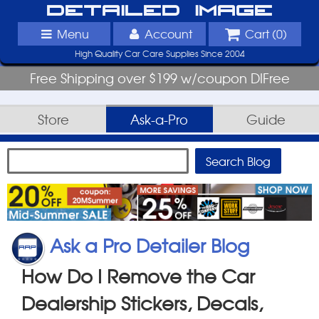
Detailed Image
Menu
Account
Cart (
0
)
High Quality Car Care Supplies Since 2004
Free Shipping over $199 w/coupon DIFree
Store
Ask-a-Pro
Guide
Ask a Pro Detailer Blog
How Do I Remove the Car
Dealership Stickers, Decals,