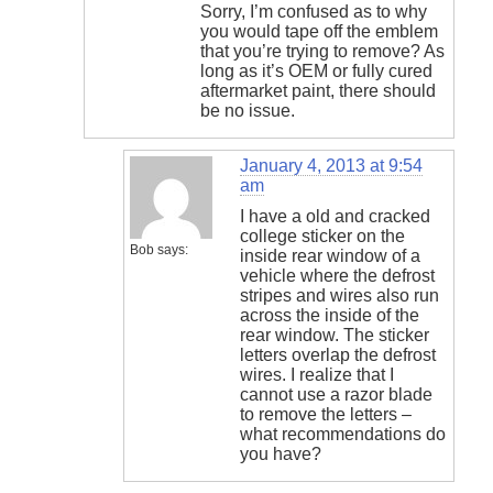
Sorry, I’m confused as to why
you would tape off the emblem
that you’re trying to remove? As
long as it’s OEM or fully cured
aftermarket paint, there should
be no issue.
January 4, 2013 at 9:54
am
I have a old and cracked
college sticker on the
Bob
says:
inside rear window of a
vehicle where the defrost
stripes and wires also run
across the inside of the
rear window. The sticker
letters overlap the defrost
wires. I realize that I
cannot use a razor blade
to remove the letters –
what recommendations do
you have?