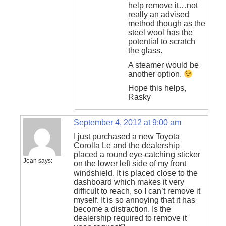
help remove it…not
really an advised
method though as the
steel wool has the
potential to scratch
the glass.
A steamer would be
another option.
Hope this helps,
Rasky
September 4, 2012 at 9:00 am
I just purchased a new Toyota
Corolla Le and the dealership
placed a round eye-catching sticker
Jean
says:
on the lower left side of my front
windshield. It is placed close to the
dashboard which makes it very
difficult to reach, so I can’t remove it
myself. It is so annoying that it has
become a distraction. Is the
dealership required to remove it