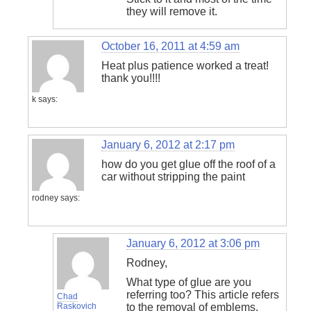
they will remove it.
October 16, 2011 at 4:59 am
Heat plus patience worked a treat!
thank you!!!!
k
says:
January 6, 2012 at 2:17 pm
how do you get glue off the roof of a
car without stripping the paint
rodney
says:
January 6, 2012 at 3:06 pm
Rodney,
What type of glue are you
referring too? This article refers
Chad
Raskovich
to the removal of emblems,