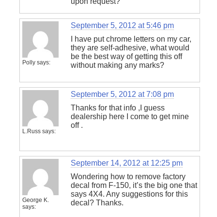
upon request?
September 5, 2012 at 5:46 pm
I have put chrome letters on my car,
they are self-adhesive, what would
be the best way of getting this off
Polly
says:
without making any marks?
September 5, 2012 at 7:08 pm
Thanks for that info ,I guess
dealership here I come to get mine
off .
L.Russ
says:
September 14, 2012 at 12:25 pm
Wondering how to remove factory
decal from F-150, it’s the big one that
says 4X4. Any suggestions for this
George K.
decal? Thanks.
says: