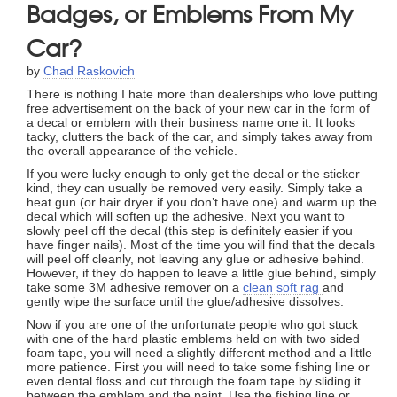
Badges, or Emblems From My
Car?
by
Chad Raskovich
There is nothing I hate more than dealerships who love putting
free advertisement on the back of your new car in the form of
a decal or emblem with their business name one it. It looks
tacky, clutters the back of the car, and simply takes away from
the overall appearance of the vehicle.
If you were lucky enough to only get the decal or the sticker
kind, they can usually be removed very easily. Simply take a
heat gun (or hair dryer if you don’t have one) and warm up the
decal which will soften up the adhesive. Next you want to
slowly peel off the decal (this step is definitely easier if you
have finger nails). Most of the time you will find that the decals
will peel off cleanly, not leaving any glue or adhesive behind.
However, if they do happen to leave a little glue behind, simply
take some 3M adhesive remover on a
clean soft rag
and
gently wipe the surface until the glue/adhesive dissolves.
Now if you are one of the unfortunate people who got stuck
with one of the hard plastic emblems held on with two sided
foam tape, you will need a slightly different method and a little
more patience. First you will need to take some fishing line or
even dental floss and cut through the foam tape by sliding it
between the emblem and the paint. Use the fishing line or