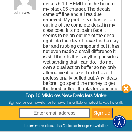
decals 6.1 L HEMI from the hood of
my black 06 charger. The decals
John
says:
came off fine and all residue
removed. My proble is it has left an
outline of the complete decal in my
clear coat. It is not paint fade it
seems to be an outline of the decal
right into the clear. I have tried a clay
bar and rubbing compound but it has
not even made a small difference it
is still their. Is their anything besides
wet sanding that I can do. I do not
own a dual action buffer so my only
alternative it to take it in to have it
professionally buffed out. Any ideas
before I go spend the money to get
the hood buffed, thanks for your time.
Top 10 Mistakes New Detailers Make
Sign up for our newsletter to have this article emailed to you instantly
January 23, 2013 at 11:33 am
Hey John,
Wet sanding will likely be
required to remove the
Learn more about the Detailed Image newsletter
My Offers
Chad
Raskovich
line….hard to say without