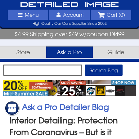
Detailed Image
Menu
Account
Cart (
0
)
High Quality Car Care Supplies Since 2004
$4.99 Shipping over $49 w/coupon DI499
Store
Ask-a-Pro
Guide
Ask a Pro Detailer Blog
Interior Detailing: Protection
From Coronavirus – But is it