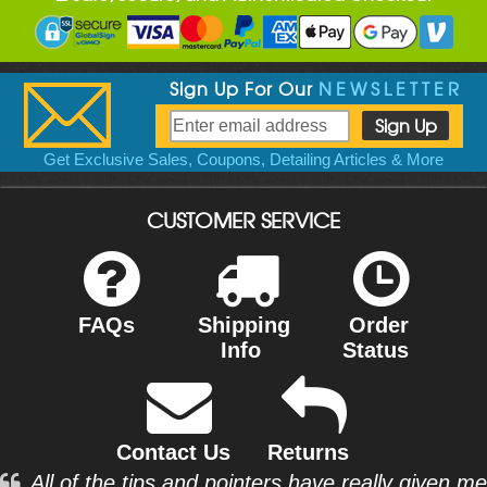
Sign Up For Our
NEWSLETTER
Get Exclusive Sales, Coupons, Detailing Articles & More
CUSTOMER SERVICE
FAQs
Shipping
Order
Info
Status
Contact Us
Returns
All of the tips and pointers have really given me