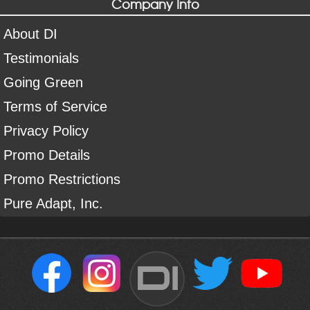
Company Info
About DI
Testimonials
Going Green
Terms of Service
Privacy Policy
Promo Details
Promo Restrictions
Pure Adapt, Inc.
DI