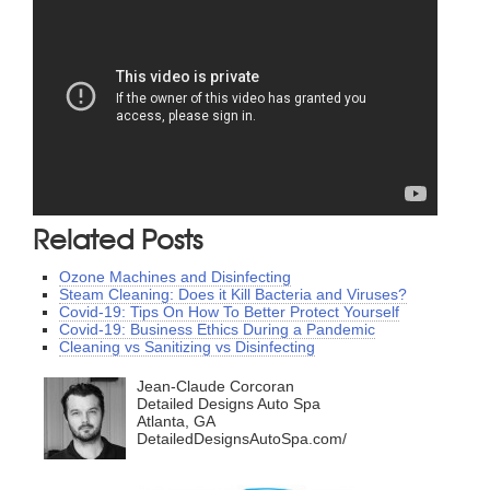
Related Posts
Ozone Machines and Disinfecting
Steam Cleaning: Does it Kill Bacteria and Viruses?
Covid-19: Tips On How To Better Protect Yourself
Covid-19: Business Ethics During a Pandemic
Cleaning vs Sanitizing vs Disinfecting
Jean-Claude Corcoran
Detailed Designs Auto Spa
Atlanta, GA
DetailedDesignsAutoSpa.com/