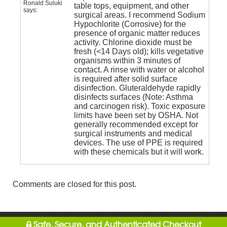
Ronald Suluki
table tops, equipment, and other
says:
surgical areas. I recommend Sodium
Hypochlorite (Corrosive) for the
presence of organic matter reduces
activity. Chlorine dioxide must be
fresh (<14 Days old); kills vegetative
organisms within 3 minutes of
contact. A rinse with water or alcohol
is required after solid surface
disinfection. Gluteraldehyde rapidly
disinfects surfaces (Note: Asthma
and carcinogen risk). Toxic exposure
limits have been set by OSHA. Not
generally recommended except for
surgical instruments and medical
devices. The use of PPE is required
with these chemicals but it will work.
Comments are closed for this post.
Safe, Secure, and Authenticated Checkout