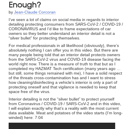
Enough?
by
Jean-Claude Corcoran
I’ve seen a lot of claims on social media in regards to interior
detailing protecting consumers from SARS-CoV-2 / COVID-19 /
CORONAVIRUS and I’d like to frame expectations of car
owners so they better understand an interior detail is not a
“silver bullet” for protecting themselves.
For medical professionals in all likelihood (obviously), there’s
absolutely nothing I can offer you in this video. But there are
many people being told that an interior detail protects owners
from the SARS-CoV-2 virus and COVID-19 disease facing the
world right now. There is a measure of truth to that but as I
completed my HAZMAT Tech certification (many years ago …
but still, some things remained with me), I have a solid respect
of the threats cross-contamination has and I want to stress
how cleaning/disinfecting a vehicle’s interior is only a part of
protecting oneself and that vigilance is needed to keep that
space free of the virus.
Interior detailing is not the “silver bullet” to protect yourself
from Coronavirus / COVID-19 / SARS-CoV-2 and in this video,
I will explain exactly why that’s a reality with the most current
data available. Meat and potatoes of the video starts (I’m long-
winded) here: 7:04