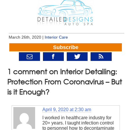
March 26th, 2020 |
Interior Care
Subscribe
1 comment on Interior Detailing:
Protection From Coronavirus – But
is it Enough?
April 9, 2020 at 2:30 am
I worked in healthcare industry for
20+ years. I taught infection control
to personnel how to decontaminate