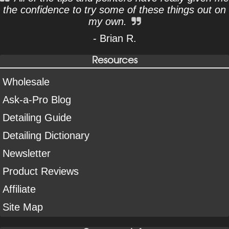
the confidence to try some of these things out on
my own.
- Brian R.
Resources
Wholesale
Ask-a-Pro Blog
Detailing Guide
Detailing Dictionary
Newsletter
Product Reviews
Affiliate
Site Map