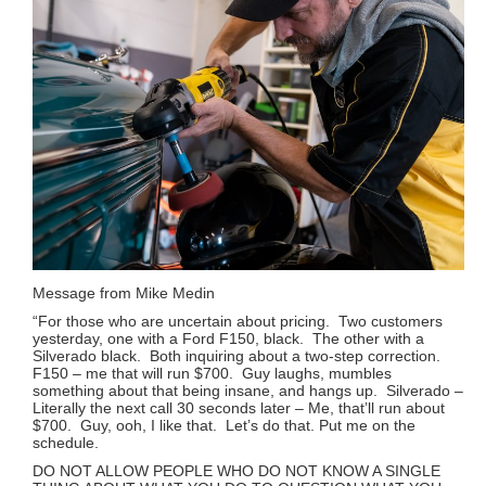
Message from Mike Medin
“For those who are uncertain about pricing. Two customers
yesterday, one with a Ford F150, black. The other with a
Silverado black. Both inquiring about a two-step correction.
F150 – me that will run $700. Guy laughs, mumbles
something about that being insane, and hangs up. Silverado –
Literally the next call 30 seconds later – Me, that’ll run about
$700. Guy, ooh, I like that. Let’s do that. Put me on the
schedule.
DO NOT ALLOW PEOPLE WHO DO NOT KNOW A SINGLE