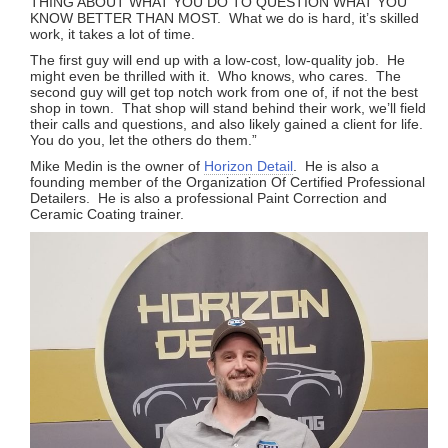
THING ABOUT WHAT YOU DO TO QUESTION WHAT YOU
KNOW BETTER THAN MOST. What we do is hard, it’s skilled
work, it takes a lot of time.
The first guy will end up with a low-cost, low-quality job. He
might even be thrilled with it. Who knows, who cares. The
second guy will get top notch work from one of, if not the best
shop in town. That shop will stand behind their work, we’ll field
their calls and questions, and also likely gained a client for life.
You do you, let the others do them.”
Mike Medin is the owner of
Horizon Detail
. He is also a
founding member of the Organization Of Certified Professional
Detailers. He is also a professional Paint Correction and
Ceramic Coating trainer.