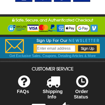
Safe, Secure, and Authenticated Checkout
Sign Up For Our
NEWSLETTER
Get Exclusive Sales, Coupons, Detailing Articles & More
CUSTOMER SERVICE
FAQs
Shipping
Order
Info
Status