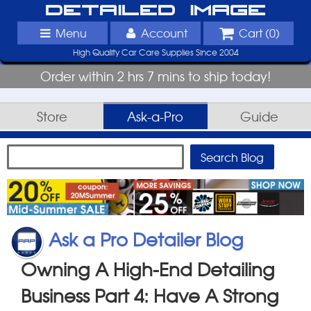
Detailed Image
Menu
Account
Cart (
0
)
High Quality Car Care Supplies Since 2004
Order within 2 hrs 7 mins to ship today!
Store
Ask-a-Pro
Guide
Ask a Pro Detailer Blog
Owning A High-End Detailing
Business Part 4: Have A Strong