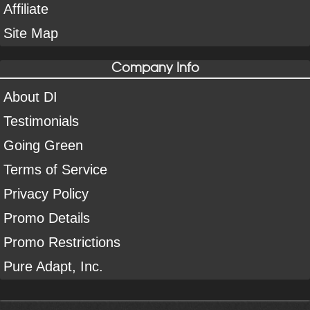
Affiliate
Site Map
Company Info
About DI
Testimonials
Going Green
Terms of Service
Privacy Policy
Promo Details
Promo Restrictions
Pure Adapt, Inc.