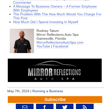
Commenter
A Message To Business Owners – A Former Employee
With Employees
The Problem With The How Much Would You Charge For
This Post
How Much Did I Spend Investing In Myself
Rodney Tatum
Mirror Reflections Auto Spa
Gainesville, Florida
MirrorReflectionsAutoSpa.com
YouTube
|
Facebook
May 7th, 2024 |
Running a Business
Subscribe