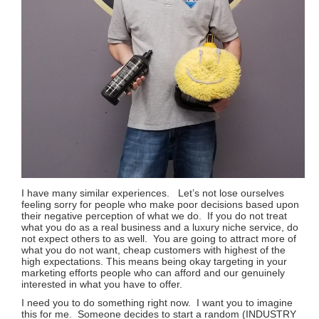
I have many similar experiences. Let’s not lose ourselves
feeling sorry for people who make poor decisions based upon
their negative perception of what we do. If you do not treat
what you do as a real business and a luxury niche service, do
not expect others to as well. You are going to attract more of
what you do not want, cheap customers with highest of the
high expectations. This means being okay targeting in your
marketing efforts people who can afford and our genuinely
interested in what you have to offer.
I need you to do something right now. I want you to imagine
this for me. Someone decides to start a random (INDUSTRY