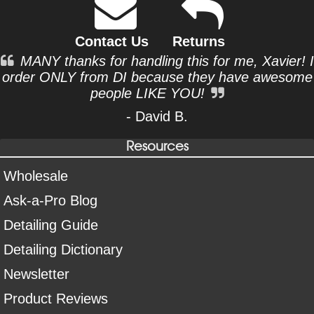
Contact Us
Returns
MANY thanks for handling this for me, Xavier! I
order ONLY from DI because they have awesome
people LIKE YOU!
- David B.
Resources
Wholesale
Ask-a-Pro Blog
Detailing Guide
Detailing Dictionary
Newsletter
Product Reviews