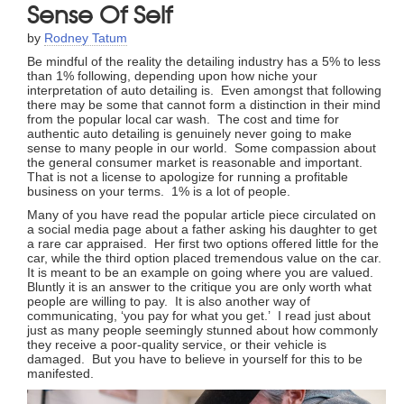
Sense Of Self
by
Rodney Tatum
Be mindful of the reality the detailing industry has a 5% to less
than 1% following, depending upon how niche your
interpretation of auto detailing is. Even amongst that following
there may be some that cannot form a distinction in their mind
from the popular local car wash. The cost and time for
authentic auto detailing is genuinely never going to make
sense to many people in our world. Some compassion about
the general consumer market is reasonable and important.
That is not a license to apologize for running a profitable
business on your terms. 1% is a lot of people.
Many of you have read the popular article piece circulated on
a social media page about a father asking his daughter to get
a rare car appraised. Her first two options offered little for the
car, while the third option placed tremendous value on the car.
It is meant to be an example on going where you are valued.
Bluntly it is an answer to the critique you are only worth what
people are willing to pay. It is also another way of
communicating, ‘you pay for what you get.’ I read just about
just as many people seemingly stunned about how commonly
they receive a poor-quality service, or their vehicle is
damaged. But you have to believe in yourself for this to be
manifested.