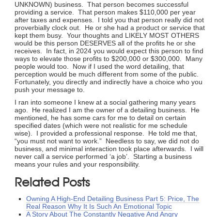
UNKNOWN) business. That person becomes successful
providing a service. That person makes $110,000 per year
after taxes and expenses. I told you that person really did not
proverbially clock out. He or she had a product or service that
kept them busy. Your thoughts and LIKELY MOST OTHERS
would be this person DESERVES all of the profits he or she
receives. In fact, in 2024 you would expect this person to find
ways to elevate those profits to $200,000 or $300,000. Many
people would too. Now if I used the word detailing, that
perception would be much different from some of the public.
Fortunately, you directly and indirectly have a choice who you
push your message to.
I ran into someone I knew at a social gathering many years
ago. He realized I am the owner of a detailing business. He
mentioned, he has some cars for me to detail on certain
specified dates (which were not realistic for me schedule
wise). I provided a professional response. He told me that,
“you must not want to work.” Needless to say, we did not do
business, and minimal interaction took place afterwards. I will
never call a service performed ‘a job’. Starting a business
means your rules and your responsibility.
Related Posts
Owning A High-End Detailing Business Part 5: Price, The
Real Reason Why It Is Such An Emotional Topic
A Story About The Constantly Negative And Angry