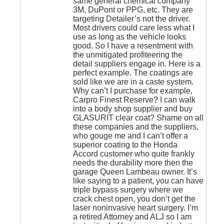
same general chemical company
3M, DuPont or PPG, etc. They are
targeting Detailer’s not the driver.
Most drivers could care less what I
use as long as the vehicle looks
good. So I have a resentment with
the unmitigated profiteering the
detail suppliers engage in. Here is a
perfect example. The coatings are
sold like we are in a caste system.
Why can’t I purchase for example,
Carpro Finest Reserve? I can walk
into a body shop supplier and buy
GLASURIT clear coat? Shame on all
these companies and the suppliers,
who gouge me and I can’t offer a
superior coating to the Honda
Accord customer who quite frankly
needs the durability more then the
garage Queen Lambeau owner. It’s
like saying to a patient, you can have
triple bypass surgery where we
crack chest open, you don’t get the
laser noninvasive heart surgery. I’m
a retired Attorney and ALJ so I am