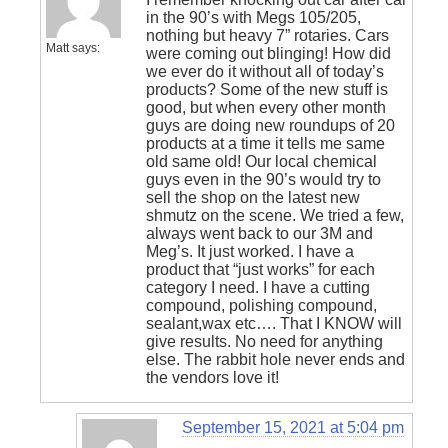
in the 90’s with Megs 105/205,
nothing but heavy 7” rotaries. Cars
Matt
says:
were coming out blinging! How did
we ever do it without all of today’s
products? Some of the new stuff is
good, but when every other month
guys are doing new roundups of 20
products at a time it tells me same
old same old! Our local chemical
guys even in the 90’s would try to
sell the shop on the latest new
shmutz on the scene. We tried a few,
always went back to our 3M and
Meg’s. It just worked. I have a
product that “just works” for each
category I need. I have a cutting
compound, polishing compound,
sealant,wax etc…. That I KNOW will
give results. No need for anything
else. The rabbit hole never ends and
the vendors love it!
September 15, 2021 at 5:04 pm