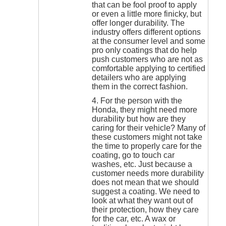
that can be fool proof to apply
or even a little more finicky, but
offer longer durability. The
industry offers different options
at the consumer level and some
pro only coatings that do help
push customers who are not as
comfortable applying to certified
detailers who are applying
them in the correct fashion.
4. For the person with the
Honda, they might need more
durability but how are they
caring for their vehicle? Many of
these customers might not take
the time to properly care for the
coating, go to touch car
washes, etc. Just because a
customer needs more durability
does not mean that we should
suggest a coating. We need to
look at what they want out of
their protection, how they care
for the car, etc. A wax or