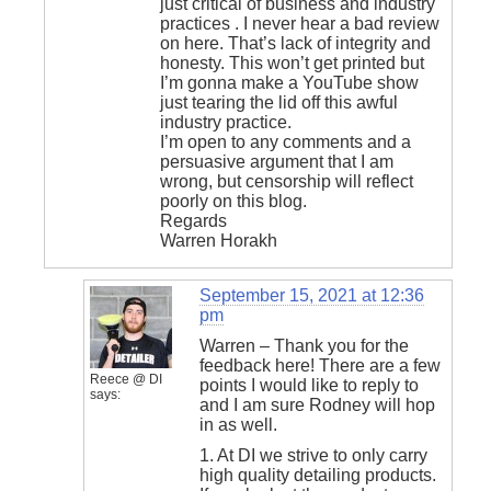
just critical of business and industry
practices . I never hear a bad review
on here. That’s lack of integrity and
honesty. This won’t get printed but
I’m gonna make a YouTube show
just tearing the lid off this awful
industry practice.
I’m open to any comments and a
persuasive argument that I am
wrong, but censorship will reflect
poorly on this blog.
Regards
Warren Horakh
September 15, 2021 at 12:36
pm
Warren – Thank you for the
feedback here! There are a few
Reece @ DI
points I would like to reply to
says:
and I am sure Rodney will hop
in as well.
1. At DI we strive to only carry
high quality detailing products.