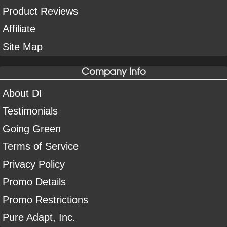
Product Reviews
Affiliate
Site Map
Company Info
About DI
Testimonials
Going Green
Terms of Service
Privacy Policy
Promo Details
Promo Restrictions
Pure Adapt, Inc.