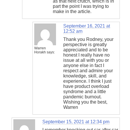
as that next crutch, which is in
part the point I was trying to
make in the article.
September 16, 2021 at
12:52 am
Thank you Rodney, your
perspective is greatly
Warren
appreciated and to be
Horakh
says:
honest I really have no
issue at all with you or
anyone else in fact I
respect and admire your
knowledge, skill, and
experience. I think I just
have product overload
syndrome and a little
pandemic burnout.
Wishing you the best,
Warren
September 15, 2021 at 12:34 pm
I remember knocking out car after car