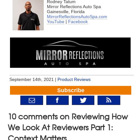
Rodney Tatum
Mirror Reflections Auto Spa
Gainesville, Florida
MirrorReflectionsAutoSpa.com
YouTube
|
Facebook
September 14th, 2021 |
Product Reviews
Subscribe
10 comments on Reviewing How
We Look At Reviewers Part 1:
Context Matters