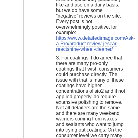
like and use on a daily basis,
but we do have some
“negative” reviews on the site.
Every post is not
overwhelmingly positive, for
example:
https://www.detailedimage.com/Ask-
a-Pro/product-review-jescar-
reactshine-wheel-cleaner/
3. For coatings, I do agree that
there are many pro-only
coatings that I wish consumers
could purchase directly. The
issue with that is many of these
coatings have higher
concentrations of sio2 and if not
applied properly, do require
extensive polishing to remove.
Not all detailers are the same
and there are many weekend
warriors coming from waxes
and sealants who want to jump
into trying out coatings. On the
consumer level we carry many