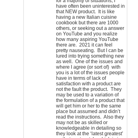
for a majority of situations, I
have often been uninterested in
that NEW product. It is like
having a new Italian cuisine
cookbook but there are 1000
others, or seeking out a answer
on YouTube and you realize
how many aspiring YouTube
there are. 2021 it can feel
pretty nauseating. But I can be
lured into trying something new
as well. One of the issues and
where I agree (or sort of) with
you is a lot of the issues people
have in terms of lack of
satisfaction with a product are
not the fault the product. They
may be used to a variation of
the formulation of a product that
will get him or her to the same
place but assumed and didn’t
read the instructions. Also they
may not be as skilled or
knowledgeable in detailing so
they look at the ‘latest greatest’