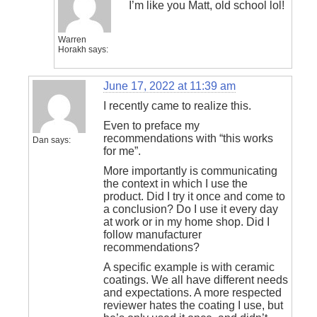
I’m like you Matt, old school lol!
Warren
Horakh
says:
June 17, 2022 at 11:39 am
I recently came to realize this.
Even to preface my
recommendations with “this works
Dan
says:
for me”.
More importantly is communicating
the context in which I use the
product. Did I try it once and come to
a conclusion? Do I use it every day
at work or in my home shop. Did I
follow manufacturer
recommendations?
A specific example is with ceramic
coatings. We all have different needs
and expectations. A more respected
reviewer hates the coating I use, but