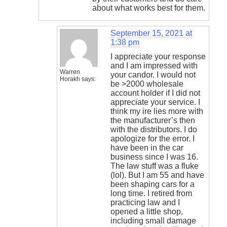
about what works best for them.
September 15, 2021 at
1:38 pm
I appreciate your response
and I am impressed with
Warren
your candor. I would not
Horakh
says:
be >2000 wholesale
account holder if I did not
appreciate your service. I
think my ire lies more with
the manufacturer’s then
with the distributors. I do
apologize for the error. I
have been in the car
business since I was 16.
The law stuff was a fluke
(lol). But I am 55 and have
been shaping cars for a
long time. I retired from
practicing law and I
opened a little shop,
including small damage