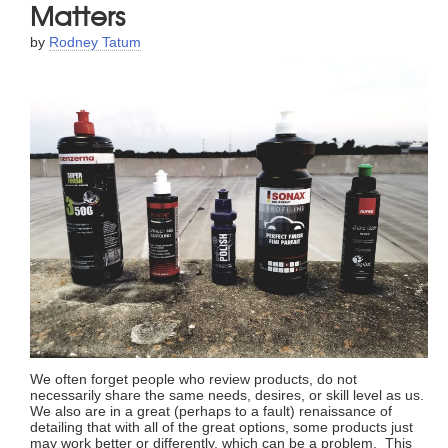
Matters
by
Rodney Tatum
We often forget people who review products, do not
necessarily share the same needs, desires, or skill level as us.
We also are in a great (perhaps to a fault) renaissance of
detailing that with all of the great options, some products just
may work better or differently, which can be a problem. This