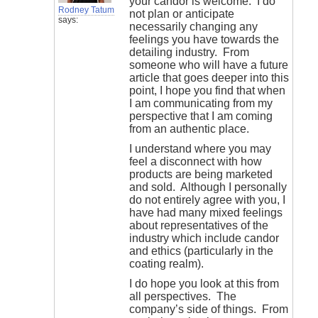
your candor is welcome. I do
Rodney Tatum
not plan or anticipate
says:
necessarily changing any
feelings you have towards the
detailing industry. From
someone who will have a future
article that goes deeper into this
point, I hope you find that when
I am communicating from my
perspective that I am coming
from an authentic place.
I understand where you may
feel a disconnect with how
products are being marketed
and sold. Although I personally
do not entirely agree with you, I
have had many mixed feelings
about representatives of the
industry which include candor
and ethics (particularly in the
coating realm).
I do hope you look at this from
all perspectives. The
company’s side of things. From