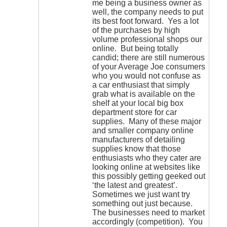
me being a business owner as
well, the company needs to put
its best foot forward. Yes a lot
of the purchases by high
volume professional shops our
online. But being totally
candid; there are still numerous
of your Average Joe consumers
who you would not confuse as
a car enthusiast that simply
grab what is available on the
shelf at your local big box
department store for car
supplies. Many of these major
and smaller company online
manufacturers of detailing
supplies know that those
enthusiasts who they cater are
looking online at websites like
this possibly getting geeked out
‘the latest and greatest’.
Sometimes we just want try
something out just because.
The businesses need to market
accordingly (competition). You