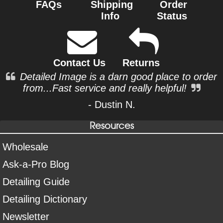
FAQs
Shipping
Order
Info
Status
Contact Us
Returns
Detailed Image is a darn good place to order
from...Fast service and really helpful!
- Dustin N.
Resources
Wholesale
Ask-a-Pro Blog
Detailing Guide
Detailing Dictionary
Newsletter