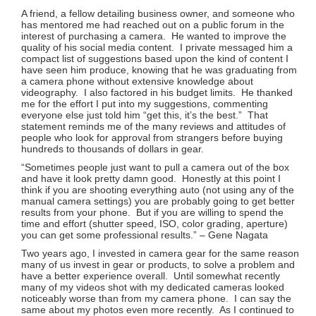
A friend, a fellow detailing business owner, and someone who
has mentored me had reached out on a public forum in the
interest of purchasing a camera. He wanted to improve the
quality of his social media content. I private messaged him a
compact list of suggestions based upon the kind of content I
have seen him produce, knowing that he was graduating from
a camera phone without extensive knowledge about
videography. I also factored in his budget limits. He thanked
me for the effort I put into my suggestions, commenting
everyone else just told him “get this, it’s the best.” That
statement reminds me of the many reviews and attitudes of
people who look for approval from strangers before buying
hundreds to thousands of dollars in gear.
“Sometimes people just want to pull a camera out of the box
and have it look pretty damn good. Honestly at this point I
think if you are shooting everything auto (not using any of the
manual camera settings) you are probably going to get better
results from your phone. But if you are willing to spend the
time and effort (shutter speed, ISO, color grading, aperture)
you can get some professional results.” – Gene Nagata
Two years ago, I invested in camera gear for the same reason
many of us invest in gear or products, to solve a problem and
have a better experience overall. Until somewhat recently
many of my videos shot with my dedicated cameras looked
noticeably worse than from my camera phone. I can say the
same about my photos even more recently. As I continued to