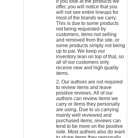
If you look at the products we
offer, you will notice that you
will not see entire lineups for
most of the brands we carry.
This is due to some products
not being requested by
customers, items not selling
and removed from the site, or
some products simply not being
up to par. We keep our
inventory lean on top of that, so
all of our customers only
receive new and high quality
items.
2. Our authors are not required
to review items and leave
positive reviews. All of our
authors can review items we
carry or items they personally
are using. Due to us carrying
mainly well reviewed and
purchased items, reviews can
tend to be more on the positive
side. Most authors also do want
to share items they personally