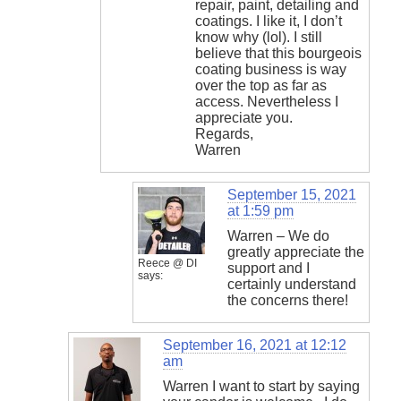
repair, paint, detailing and
coatings. I like it, I don’t
know why (lol). I still
believe that this bourgeois
coating business is way
over the top as far as
access. Nevertheless I
appreciate you.
Regards,
Warren
September 15, 2021
at 1:59 pm
Warren – We do
greatly appreciate the
Reece @ DI
support and I
says:
certainly understand
the concerns there!
September 16, 2021 at 12:12
am
Warren I want to start by saying