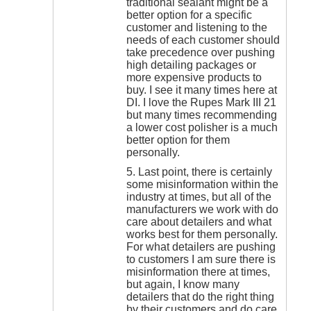
traditional sealant might be a
better option for a specific
customer and listening to the
needs of each customer should
take precedence over pushing
high detailing packages or
more expensive products to
buy. I see it many times here at
DI. I love the Rupes Mark III 21
but many times recommending
a lower cost polisher is a much
better option for them
personally.
5. Last point, there is certainly
some misinformation within the
industry at times, but all of the
manufacturers we work with do
care about detailers and what
works best for them personally.
For what detailers are pushing
to customers I am sure there is
misinformation there at times,
but again, I know many
detailers that do the right thing
by their customers and do care