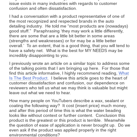
issue exists in many industries with regards to customer
confusion and often dissatisfaction.
I had a conversation with a product representative of one of
the most recognized and respected brands in the auto
detailing industry. He told me “most products are (nowadays)
good stuff.” Paraphrasing ‘they may work a little differently,
there are some that are a little bit better in some areas
(strengths and weaknesses) or for may be a little better
overall.’ To an extent, that is a good thing, that you will tend to
have a safety net. What is the best for MY NEEDS may be
incredibly disappointing to you.
I previously wrote an article on a similar topic to address some
of the talking points that I am bringing up here. For those that
find this article informative, I highly recommend reading,
What
Is The Best Product
. I believe this article goes to the heart of
customer dissatisfaction and confusion, our dependence on
reviewers who tell us what we may think is valuable but might
leave out what we need to hear.
How many people on YouTubers describe a wax, sealant or
coating the following way? It cost {insert price} much money,
and after this period of time this is what the water beading
looks like without context or further content. Conclusion this
product is the greatest or this product is terrible. Meanwhile
the question of ease of application is never brought up. Do we
even ask if the product was applied properly in the right
environmental conditions?