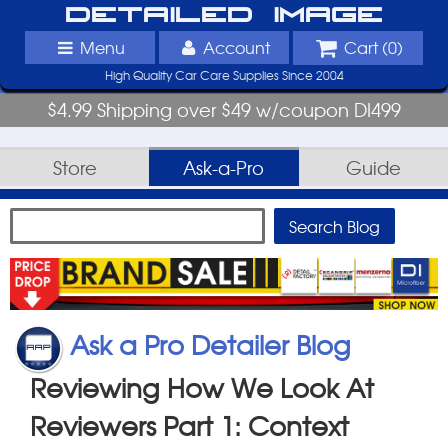
Detailed Image
Menu
Account
Cart (
0
)
High Quality Car Care Supplies Since 2004
$4.99 Shipping over $49 w/coupon DI499
Store
Ask-a-Pro
Guide
Ask a Pro Detailer Blog
Reviewing How We Look At
Reviewers Part 1: Context