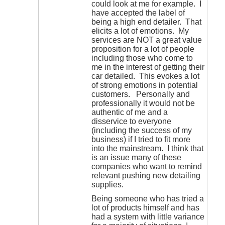
could look at me for example. I
have accepted the label of
being a high end detailer. That
elicits a lot of emotions. My
services are NOT a great value
proposition for a lot of people
including those who come to
me in the interest of getting their
car detailed. This evokes a lot
of strong emotions in potential
customers. Personally and
professionally it would not be
authentic of me and a
disservice to everyone
(including the success of my
business) if I tried to fit more
into the mainstream. I think that
is an issue many of these
companies who want to remind
relevant pushing new detailing
supplies.
Being someone who has tried a
lot of products himself and has
had a system with little variance