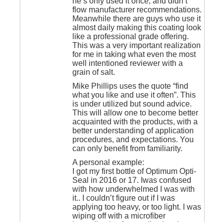
he’s only used it once, and didn’t
flow manufacturer recommendations.
Meanwhile there are guys who use it
almost daily making this coating look
like a professional grade offering.
This was a very important realization
for me in taking what even the most
well intentioned reviewer with a
grain of salt.
Mike Phillips uses the quote “find
what you like and use it often”. This
is under utilized but sound advice.
This will allow one to become better
acquainted with the products, with a
better understanding of application
procedures, and expectations. You
can only benefit from familiarity.
A personal example:
I got my first bottle of Optimum Opti-
Seal in 2016 or 17. Iwas confused
with how underwhelmed I was with
it.. I couldn’t figure out if I was
applying too heavy, or too light. I was
wiping off with a microfiber