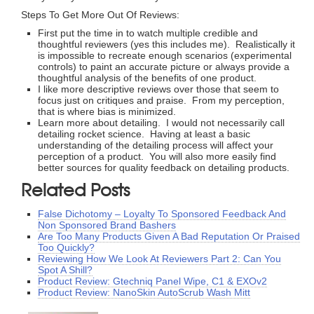
Steps To Get More Out Of Reviews:
First put the time in to watch multiple credible and
thoughtful reviewers (yes this includes me). Realistically it
is impossible to recreate enough scenarios (experimental
controls) to paint an accurate picture or always provide a
thoughtful analysis of the benefits of one product.
I like more descriptive reviews over those that seem to
focus just on critiques and praise. From my perception,
that is where bias is minimized.
Learn more about detailing. I would not necessarily call
detailing rocket science. Having at least a basic
understanding of the detailing process will affect your
perception of a product. You will also more easily find
better sources for quality feedback on detailing products.
Related Posts
False Dichotomy – Loyalty To Sponsored Feedback And
Non Sponsored Brand Bashers
Are Too Many Products Given A Bad Reputation Or Praised
Too Quickly?
Reviewing How We Look At Reviewers Part 2: Can You
Spot A Shill?
Product Review: Gtechniq Panel Wipe, C1 & EXOv2
Product Review: NanoSkin AutoScrub Wash Mitt