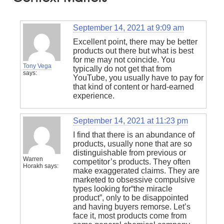
September 14, 2021 at 9:09 am
Excellent point, there may be better
products out there but what is best
for me may not coincide. You
Tony Vega
typically do not get that from
says:
YouTube, you usually have to pay for
that kind of content or hard-earned
experience.
September 14, 2021 at 11:23 pm
I find that there is an abundance of
products, usually none that are so
distinguishable from previous or
Warren
competitor’s products. They often
Horakh
says:
make exaggerated claims. They are
marketed to obsessive compulsive
types looking for“the miracle
product”, only to be disappointed
and having buyers remorse. Let’s
face it, most products come from