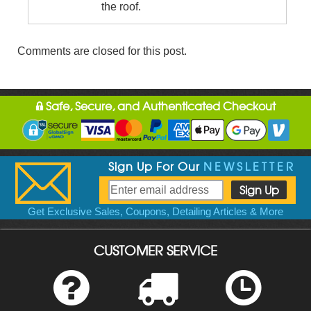
the roof.
Comments are closed for this post.
Safe, Secure, and Authenticated Checkout
Sign Up For Our
NEWSLETTER
Get Exclusive Sales, Coupons, Detailing Articles & More
CUSTOMER SERVICE