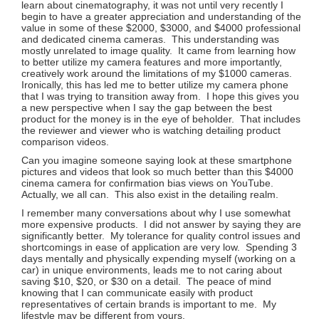
learn about cinematography, it was not until very recently I
begin to have a greater appreciation and understanding of the
value in some of these $2000, $3000, and $4000 professional
and dedicated cinema cameras. This understanding was
mostly unrelated to image quality. It came from learning how
to better utilize my camera features and more importantly,
creatively work around the limitations of my $1000 cameras.
Ironically, this has led me to better utilize my camera phone
that I was trying to transition away from. I hope this gives you
a new perspective when I say the gap between the best
product for the money is in the eye of beholder. That includes
the reviewer and viewer who is watching detailing product
comparison videos.
Can you imagine someone saying look at these smartphone
pictures and videos that look so much better than this $4000
cinema camera for confirmation bias views on YouTube.
Actually, we all can. This also exist in the detailing realm.
I remember many conversations about why I use somewhat
more expensive products. I did not answer by saying they are
significantly better. My tolerance for quality control issues and
shortcomings in ease of application are very low. Spending 3
days mentally and physically expending myself (working on a
car) in unique environments, leads me to not caring about
saving $10, $20, or $30 on a detail. The peace of mind
knowing that I can communicate easily with product
representatives of certain brands is important to me. My
lifestyle may be different from yours.