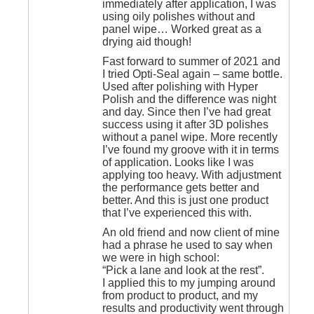
immediately after application, I was
using oily polishes without and
panel wipe… Worked great as a
drying aid though!
Fast forward to summer of 2021 and
I tried Opti-Seal again – same bottle.
Used after polishing with Hyper
Polish and the difference was night
and day. Since then I’ve had great
success using it after 3D polishes
without a panel wipe. More recently
I’ve found my groove with it in terms
of application. Looks like I was
applying too heavy. With adjustment
the performance gets better and
better. And this is just one product
that I’ve experienced this with.
An old friend and now client of mine
had a phrase he used to say when
we were in high school:
“Pick a lane and look at the rest”.
I applied this to my jumping around
from product to product, and my
results and productivity went through