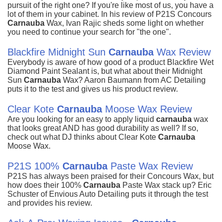
pursuit of the right one? If you're like most of us, you have a
lot of them in your cabinet. In his review of P21S Concours
Carnauba
Wax, Ivan Rajic sheds some light on whether
you need to continue your search for "the one".
Blackfire Midnight Sun
Carnauba
Wax Review
Everybody is aware of how good of a product Blackfire Wet
Diamond Paint Sealant is, but what about their Midnight
Sun
Carnauba
Wax? Aaron Baumann from AC Detailing
puts it to the test and gives us his product review.
Clear Kote
Carnauba
Moose Wax Review
Are you looking for an easy to apply liquid
carnauba
wax
that looks great AND has good durability as well? If so,
check out what DJ thinks about Clear Kote
Carnauba
Moose Wax.
P21S 100%
Carnauba
Paste Wax Review
P21S has always been praised for their Concours Wax, but
how does their 100%
Carnauba
Paste Wax stack up? Eric
Schuster of Envious Auto Detailing puts it through the test
and provides his review.