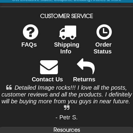
CUSTOMER SERVICE
FAQs
Shipping
Order
Info
Status
Contact Us
Returns
Detailed Image rocks!!! I love all the posts,
customer reviews and all the products. I definitely
will be buying more from you guys in near future.
- Petr S.
Resources