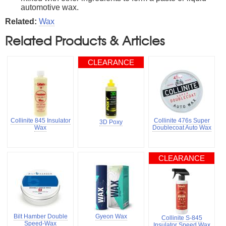
automotive wax.
Related:
Wax
Related Products & Articles
CLEARANCE
Collinite 845 Insulator
Collinite 476s Super
3D Poxy
Wax
Doublecoat Auto Wax
CLEARANCE
Bilt Hamber Double
Gyeon Wax
Collinite S-845
Speed-Wax
Insulator Speed Wax