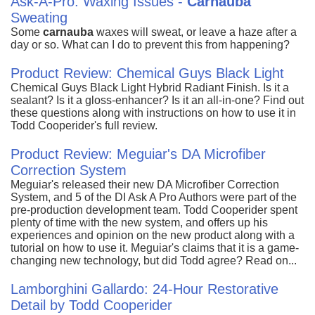
Ask-A-Pro: Waxing Issues -
Carnauba
Sweating
Some
carnauba
waxes will sweat, or leave a haze after a
day or so. What can I do to prevent this from happening?
Product Review: Chemical Guys Black Light
Chemical Guys Black Light Hybrid Radiant Finish. Is it a
sealant? Is it a gloss-enhancer? Is it an all-in-one? Find out
these questions along with instructions on how to use it in
Todd Cooperider's full review.
Product Review: Meguiar's DA Microfiber
Correction System
Meguiar's released their new DA Microfiber Correction
System, and 5 of the DI Ask A Pro Authors were part of the
pre-production development team. Todd Cooperider spent
plenty of time with the new system, and offers up his
experiences and opinion on the new product along with a
tutorial on how to use it. Meguiar's claims that it is a game-
changing new technology, but did Todd agree? Read on...
Lamborghini Gallardo: 24-Hour Restorative
Detail by Todd Cooperider