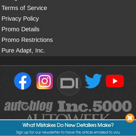
Terms of Service
Privacy Policy
Promo Details
Promo Restrictions
Pure Adapt, Inc.
DI
What Mistakes Do New Detailers Make?
Sign up for our newsletter to have this article emailed to you