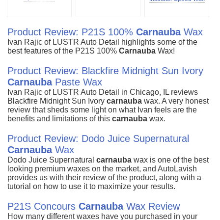
Product Review: P21S 100%
Carnauba
Wax
Ivan Rajic of LUSTR Auto Detail highlights some of the
best features of the P21S 100%
Carnauba
Wax!
Product Review: Blackfire Midnight Sun Ivory
Carnauba
Paste Wax
Ivan Rajic of LUSTR Auto Detail in Chicago, IL reviews
Blackfire Midnight Sun Ivory
carnauba
wax. A very honest
review that sheds some light on what Ivan feels are the
benefits and limitations of this
carnauba
wax.
Product Review: Dodo Juice Supernatural
Carnauba
Wax
Dodo Juice Supernatural
carnauba
wax is one of the best
looking premium waxes on the market, and AutoLavish
provides us with their review of the product, along with a
tutorial on how to use it to maximize your results.
P21S Concours
Carnauba
Wax Review
How many different waxes have you purchased in your