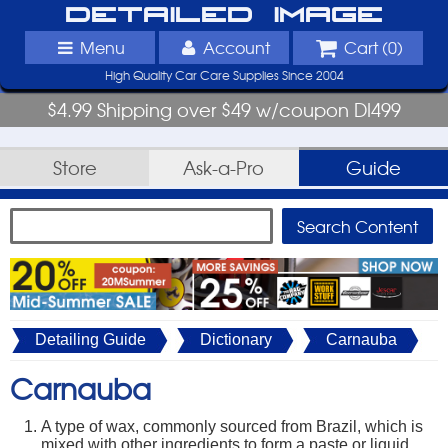
Detailed Image
Menu
Account
Cart (
0
)
High Quality Car Care Supplies Since 2004
$4.99 Shipping over $49 w/coupon DI499
Store
Ask-a-Pro
Guide
Detailing Guide
Dictionary
Carnauba
Carnauba
A type of wax, commonly sourced from Brazil, which is
mixed with other ingredients to form a paste or liquid