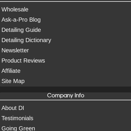
Wholesale
Ask-a-Pro Blog
Detailing Guide
Detailing Dictionary
Newsletter
Product Reviews
Affiliate
Site Map
Company Info
About DI
Testimonials
Going Green