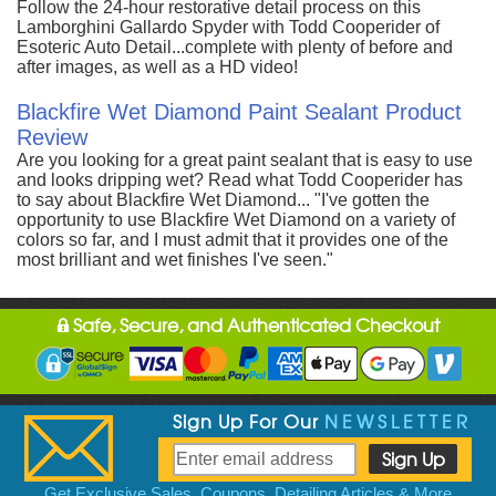
Follow the 24-hour restorative detail process on this
Lamborghini Gallardo Spyder with Todd Cooperider of
Esoteric Auto Detail...complete with plenty of before and
after images, as well as a HD video!
Blackfire Wet Diamond Paint Sealant Product
Review
Are you looking for a great paint sealant that is easy to use
and looks dripping wet? Read what Todd Cooperider has
to say about Blackfire Wet Diamond... "I've gotten the
opportunity to use Blackfire Wet Diamond on a variety of
colors so far, and I must admit that it provides one of the
most brilliant and wet finishes I've seen."
Safe, Secure, and Authenticated Checkout
Sign Up For Our
NEWSLETTER
Get Exclusive Sales, Coupons, Detailing Articles & More