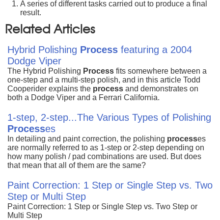
A series of different tasks carried out to produce a final
result.
Related Articles
Hybrid Polishing
Process
featuring a 2004
Dodge Viper
The Hybrid Polishing
Process
fits somewhere between a
one-step and a multi-step polish, and in this article Todd
Cooperider explains the
process
and demonstrates on
both a Dodge Viper and a Ferrari California.
1-step, 2-step...The Various Types of Polishing
Process
es
In detailing and paint correction, the polishing
process
es
are normally referred to as 1-step or 2-step depending on
how many polish / pad combinations are used. But does
that mean that all of them are the same?
Paint Correction: 1 Step or Single Step vs. Two
Step or Multi Step
Paint Correction: 1 Step or Single Step vs. Two Step or
Multi Step