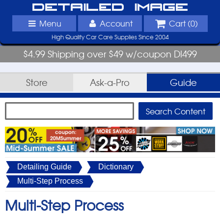
Detailed Image
Menu
Account
Cart (
0
)
High Quality Car Care Supplies Since 2004
$4.99 Shipping over $49 w/coupon DI499
Store
Ask-a-Pro
Guide
Detailing Guide
Dictionary
Multi-Step Process
Multi-Step Process