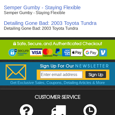
Semper Gumby - Staying Flexible
Semper Gumby - Staying Flexible
Detailing Gone Bad: 2003 Toyota Tundra
Detailing Gone Bad: 2003 Toyota Tundra
Safe, Secure, and Authenticated Checkout
Sign Up For Our
NEWSLETTER
Get Exclusive Sales, Coupons, Detailing Articles & More
CUSTOMER SERVICE