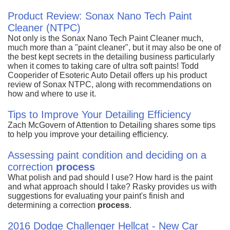
Product Review: Sonax Nano Tech Paint
Cleaner (NTPC)
Not only is the Sonax Nano Tech Paint Cleaner much,
much more than a "paint cleaner", but it may also be one of
the best kept secrets in the detailing business particularly
when it comes to taking care of ultra soft paints! Todd
Cooperider of Esoteric Auto Detail offers up his product
review of Sonax NTPC, along with recommendations on
how and where to use it.
Tips to Improve Your Detailing Efficiency
Zach McGovern of Attention to Detailing shares some tips
to help you improve your detailing efficiency.
Assessing paint condition and deciding on a
correction
process
What polish and pad should I use? How hard is the paint
and what approach should I take? Rasky provides us with
suggestions for evaluating your paint's finish and
determining a correction
process
.
2016 Dodge Challenger Hellcat - New Car