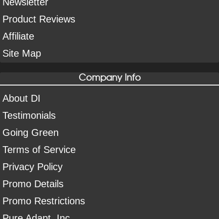
Newsletter
Product Reviews
Affiliate
Site Map
Company Info
About DI
Testimonials
Going Green
Terms of Service
Privacy Policy
Promo Details
Promo Restrictions
Pure Adapt, Inc.