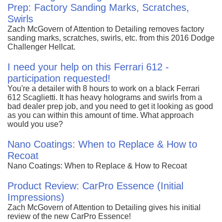
Prep: Factory Sanding Marks, Scratches,
Swirls
Zach McGovern of Attention to Detailing removes factory
sanding marks, scratches, swirls, etc. from this 2016 Dodge
Challenger Hellcat.
I need your help on this Ferrari 612 -
participation requested!
You're a detailer with 8 hours to work on a black Ferrari
612 Scaglietti. It has heavy holograms and swirls from a
bad dealer prep job, and you need to get it looking as good
as you can within this amount of time. What approach
would you use?
Nano Coatings: When to Replace & How to
Recoat
Nano Coatings: When to Replace & How to Recoat
Product Review: CarPro Essence (Initial
Impressions)
Zach McGovern of Attention to Detailing gives his initial
review of the new CarPro Essence!