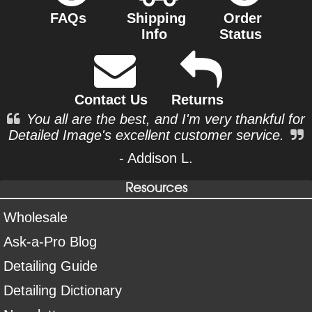
FAQs
Shipping
Order
Info
Status
Contact Us
Returns
You all are the best, and I'm very thankful for
Detailed Image's excellent customer service.
- Addison L.
Resources
Wholesale
Ask-a-Pro Blog
Detailing Guide
Detailing Dictionary