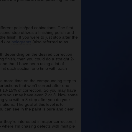
ferent polish/pad cobinations. The first
cond step utilizes a finishing polish and
he finish. If you were to just stop after the
nd / or
holograms
(also referred to as
ith depending on the desired correction
ng finish, then you could do a straight 2-
r one that I have been using a lot of
hit each section one time with each
pend more time on the compounding step to
erfections that won’t correct after one
xt 10-15% of correction. So you may have
thers you may have even 2 or 3. Now some
ng you with a 3-step after you do your
nations. The goal at this level is to
you can see in the paint is pure and clear
 they’re interested in major correction, I
 where I’m chasing defects with multiple