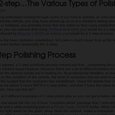
 2-step…The Various Types of Poli
ider
iling enthusiast reading through some of our how-to articles, or ones w
ticular vehicle, you may have picked up on us pro detailers talking abou
r or hobbyist, you probably know that this refers to how many pad/poli
hat, you can assume that using
PoliSeal
on a
white pad
would be a 1-ste
followed by
Meguiar’s M205
on a
black pad
would be a 2-step process.
 the basic definition established, let’s take a much closer look at th
ven further (especially the 1-step).
tep Polishing Process
y agreed, a 1-step polishing process means just that…completing the j
’t created equal however, because there are a lot of different factors 
 the desired results we’re looking for. As professional detailers, or e
on the condition of the vehicle, the level of correction that we wish to
 the budget that the customer has established. I have full details that I
take me about 3 hours WITH a 1-step polish, and then I have the same b
lish. How can this be?
 at 3 different examples of 1-step polish jobs so you can get a better ide
s one would fall into my 3-hour “complete detail” package that I referred 
l and a white polishing pad on a
Porter Cable 7424XP
buffer. What I h
ery light swirls on the paint, deep clean the surface, make a noticeable 
ion. With a versatile product like PoliSeal, you can use it very quickly a