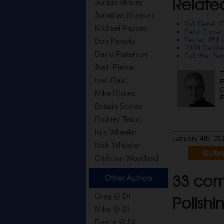
Relate
Jordan Mincey
Jonathan Monson
Full Detail:
Michael Pappas
Paint Correc
Ferrari 458 
Don Paradis
2008 Cadilla
David Patterson
Full Wet Sa
Josh Pierce
T
Ivan Rajic
E
C
Mike Rhines
E
Brittain Stokes
Rodney Tatum
Kris Wheeler
January 4th, 20
Nick Whitaker
Subs
Christian Woodland
33 com
Other Authors
Polishi
Greg @ DI
Mike @ DI
Reece @ DI