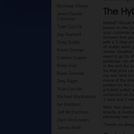
Nicholas Chopp
The Hyb
Jean-Claude
Corcoran
Hybrid? Would t
Tyler Cucchi
based on the con
your customer wan
Jay Garland
process that you
with a 1-step pr
Greg Gellas
of visible swirls
Kevin George
similar situatio
need to go for t
Coleton Guerin
particular car w
Brian Guy
in the end the p
for that price r
Brian Juzwiak
my own time (nob
moral of the sto
Tony Kiger
perfect for this
Yvan Lacroix
a hybrid polish 
correction on th
Michael Mankarious
1-step and 2-ste
Ian Martinez
Well, that about
exactly is invol
Jeff McEachran
obviously see no
Zach McGovern
Thanks as alway
James Melfi