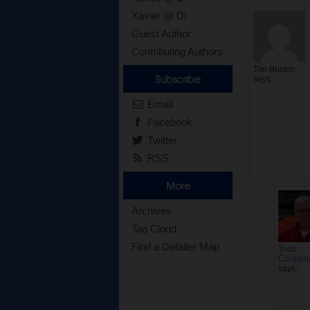
Xavier @ DI
Guest Author
Contributing Authors
Tim Buxton
Subscribe
says:
Email
Facebook
Twitter
RSS
More
Archives
Tag Cloud
Find a Detailer Map
Todd
Cooperi
says: