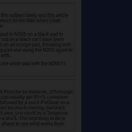
his subject lately and this article
uch for too little when I start
e.
pad to M205 on a black pad to
ll out on a black car I have been
05 on an orange pad, following with
ng pad and using the M205 again to
 with.
 the white pad with the M205? I
ack Porsche for instance, 105/orange
. I can usually get 85+% correction
 followed by a quick PoliSeal on a
eaves too much marring, but black
5 step, you could try a Tangerine
o a black. The best thing to do is
ng phase to see what works best.