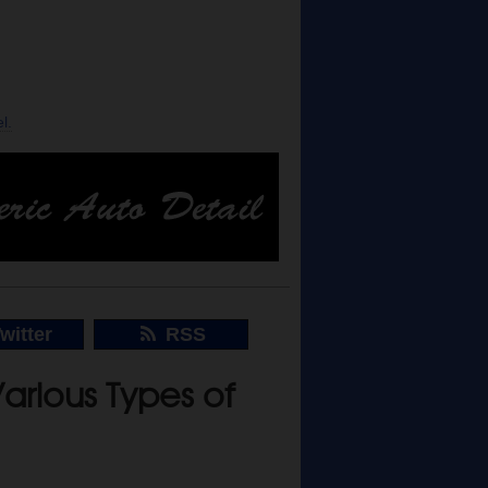
l.
witter
RSS
arious Types of