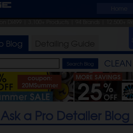
ge
Home
pon DI499
| 3,100+ Products
|
94 Brands |
12,500+ R
ro
Blog
Detailing
Guide
CLEAN 
Ask a Pro Detailer Blog