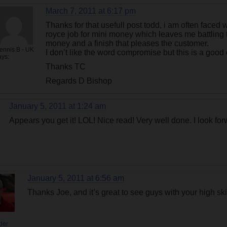
March 7, 2011 at 6:17 pm
Thanks for that usefull post todd, i am often faced 
royce job for mini money which leaves me battling 
money and a finish that pleases the customer.
ennis B - UK
I don’t like the word compromise but this is a good
ays:
Thanks TC
Regards D Bishop
January 5, 2011 at 1:24 am
Appears you get it! LOL! Nice read! Very well done. I look fo
January 5, 2011 at 6:56 am
Thanks Joe, and it’s great to see guys with your high skil
der