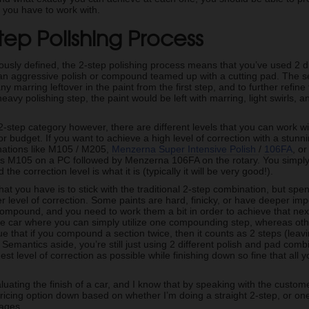
e you have to work with.
tep Polishing Process
usly defined, the 2-step polishing process means that you’ve used 2 dif
y an aggressive polish or compound teamed up with a cutting pad. The se
 marring leftover in the paint from the first step, and to further refine t
avy polishing step, the paint would be left with marring, light swirls, a
2-step category however, there are different levels that you can work w
or budget. If you want to achieve a high level of correction with a stunni
nations like M105 / M205,
Menzerna Super Intensive Polish
/
106FA
, o
s M105 on a PC followed by Menzerna 106FA on the rotary. You simply 
the correction level is what it is (typically it will be very good!).
hat you have is to stick with the traditional 2-step combination, but s
r level of correction. Some paints are hard, finicky, or have deeper imp
compound, and you need to work them a bit in order to achieve that ne
he car where you can simply utilize one compounding step, whereas o
 that if you compound a section twice, then it counts as 2 steps (leavi
. Semantics aside, you’re still just using 2 different polish and pad combi
est level of correction as possible while finishing down so fine that all 
uating the finish of a car, and I know that by speaking with the customer
icing option down based on whether I’m doing a straight 2-step, or one
ages.