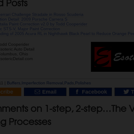
d Posts
 Ferrari Challenge Stradale in Rosso Scuderia
tion Detail: 2009 Porsche Carrera S
Italia Paint Correction v2.0 by Todd Cooperider
c STS-V, Major Paint Correction
nding of 2005 Acura RL in Nighthawk Black Pearl to Reduce Orange Pee
odd Cooperider
soteric Auto Detail
olumbus, Ohio
sotericDetail.com
11 |
Buffers
,
Imperfection Removal
,
Pads
,
Polishes
cribe
Email
Facebook
T
ments on 1-step, 2-step…The V
ng Processes