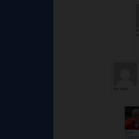
D
s
joe
says:
Todd
Cooperi