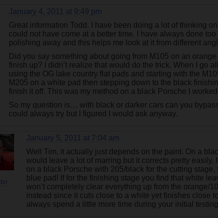
January 4, 2011 at 9:49 pm
Great information Todd. I have been doing a lot of thinking on t
could not have come at a better time. I have always done too m
polishing away and this helps me look at it from different angl
Did you say something about going from M105 on an orange 
finish up? I didn’t realize that would do the trick. When I go a
using the OG lake country flat pads and starting with the M1
M205 on a white pad then stepping down to the black finishi
finish it off. This was my method on a black Porsche I worked
So my question is… with black or darker cars can you bypass
could always try but I figured I would ask anyway.
January 5, 2011 at 7:04 am
Well Tim, it actually just depends on the paint. On a bl
would leave a lot of marring but it corrects pretty easily
on a black Porsche with 205/black for the cutting stage,
blue pad! If for the finishing stage you find that white l
der
won’t completely clear everything up from the orange/10
instead since it cuts close to a white yet finishes close t
always spend a little more time during your initial testi