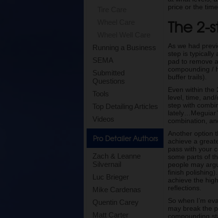
price or the tim
Tire Care
The 2-s
Wheel Care
Wheel Well Care
As we had previo
Running a Business
step is typicall
SEMA
pad to remove any
compounding / he
Submitted
buffer trails).
Questions
Even within the 
Tools
level, time, and/
step with combi
Top Detailing Articles
lately…Meguiar’
Videos
combination, and 
Another option t
Pro Detailer Authors
achieve a greate
pass with your 
Zach & Leanne
some parts of t
Silvernail
people may argue
finish polishing)
Luc Brieger
achieve the high
reflections.
Mike Cardenas
So when I’m eval
Quentin Carey
may break the pr
Matt Carter
compounding st