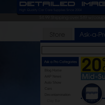
Detailed Ima
High Quality Car Care Supplies Since 2004
$4.99 Shipping over $49 w/cou
Store
Ask-a-P
Ask a Pro Categories
Blog Home
AAP News
Auto Show
Cars
Decontamination
Clay Bar