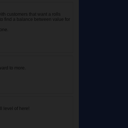
with customers that want a rolls
to find a balance between value for
 one.
rward to more.
l level of here!