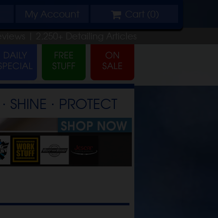
My
Account
Cart (
0
)
eviews |
2,250+
Detailing
Articles
⋅ SHINE ⋅ PROTECT