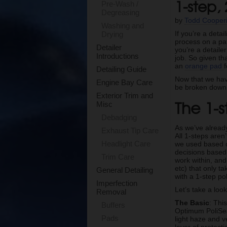
1-step,
Pre-Wash /
Degreasing
by
Todd Cooper
Washing and
If you’re a deta
Drying
process on a par
Detailer
you’re a detaile
Introductions
job. So given t
an
orange pad
Detailing Guide
Now that we have
Engine Bay Care
be broken down e
Exterior Trim and
The 1-s
Misc
Debadging
As we’ve alread
Exhaust Tip Care
All 1-steps aren
Headlight Care
we used based on
decisions based 
Trim Care
work within, and
etc) that only 
General Detailing
with a 1-step po
Imperfection
Let’s take a look
Removal
The Basic
: Thi
Buffers
Optimum PoliSea
Pads
light haze and v
layer of protect