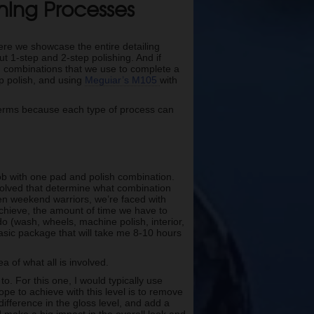
shing Processes
here we showcase the entire detailing
t 1-step and 2-step polishing. And if
sh combinations that we use to complete a
p polish, and using
Meguiar’s M105
with
e terms because each type of process can
ob with one pad and polish combination.
involved that determine what combination
ven weekend warriors, we’re faced with
 achieve, the amount of time we have to
 do (wash, wheels, machine polish, interior,
asic package that will take me 8-10 hours
a of what all is involved.
to. For this one, I would typically use
ope to achieve with this level is to remove
difference in the gloss level, and add a
nd make a big impact in the overall look and