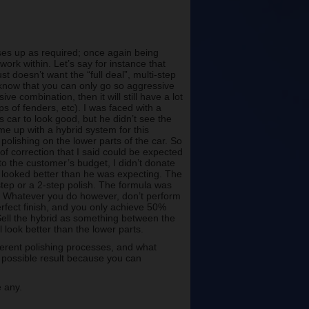
ses up as required; once again being
work within. Let’s say for instance that
st doesn’t want the “full deal”, multi-step
ly know that you can only go so aggressive
e combination, then it will still have a lot
ops of fenders, etc). I was faced with a
 car to look good, but he didn’t see the
me up with a hybrid system for this
 polishing on the lower parts of the car. So
of correction that I said could be expected
 to the customer’s budget, I didn’t donate
t looked better than he was expecting. The
1-step or a 2-step polish. The formula was
dy. Whatever you do however, don’t perform
perfect finish, and you only achieve 50%
 Sell the hybrid as something between the
l look better than the lower parts.
ferent polishing processes, and what
ne possible result because you can
 any.