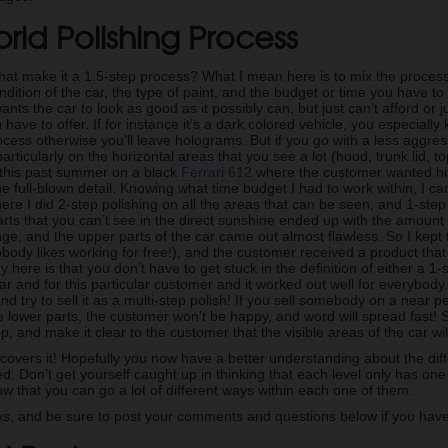
rid Polishing Process
hat make it a 1.5-step process? What I mean here is to mix the proces
dition of the car, the type of paint, and the budget or time you have to 
ts the car to look as good as it possibly can, but just can’t afford or ju
 have to offer. If for instance it’s a dark colored vehicle, you especial
ocess otherwise you’ll leave holograms. But if you go with a less aggressiv
 particularly on the horizontal areas that you see a lot (hood, trunk lid, t
n this past summer on a black
Ferrari 612
where the customer wanted his
he full-blown detail. Knowing what time budget I had to work within, I ca
here I did 2-step polishing on all the areas that can be seen, and 1-step
arts that you can’t see in the direct sunshine ended up with the amount 
ange, and the upper parts of the car came out almost flawless. So I kept
ody likes working for free!), and the customer received a product tha
ry here is that you don’t have to get stuck in the definition of either a 
 car and for this particular customer and it worked out well for everybo
and try to sell it as a multi-step polish! If you sell somebody on a near 
e lower parts, the customer won’t be happy, and word will spread fast!
p, and make it clear to the customer that the visible areas of the car wil
 covers it! Hopefully you now have a better understanding about the dif
ved. Don’t get yourself caught up in thinking that each level only has o
w that you can go a lot of different ways within each one of them.
s, and be sure to post your comments and questions below if you have