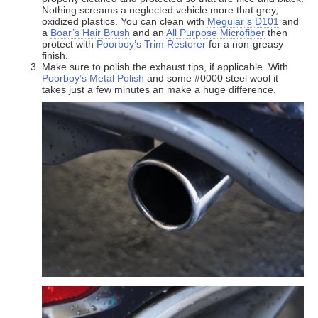
Nothing screams a neglected vehicle more that grey,
oxidized plastics. You can clean with
Meguiar’s D101
and
a
Boar’s Hair Brush
and an
All Purpose Microfiber
then
protect with
Poorboy’s Trim Restorer
for a non-greasy
finish.
Make sure to polish the exhaust tips, if applicable. With
Poorboy’s Metal Polish
and some #0000 steel wool it
takes just a few minutes an make a huge difference.