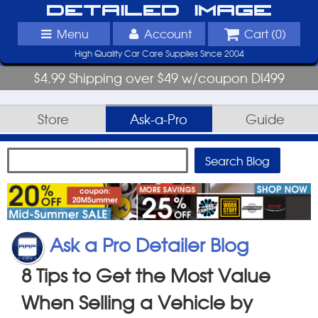
Detailed Image
Menu
Account
Cart (
0
)
High Quality Car Care Supplies Since 2004
$4.99 Shipping over $49 w/coupon DI499
Store
Ask-a-Pro
Guide
Ask a Pro Detailer Blog
8 Tips to Get the Most Value
When Selling a Vehicle by