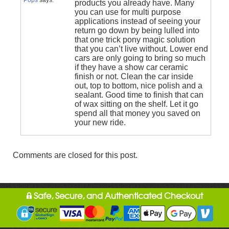
products you already have. Many
you can use for multi purpose
applications instead of seeing your
return go down by being lulled into
that one trick pony magic solution
that you can’t live without. Lower end
cars are only going to bring so much
if they have a show car ceramic
finish or not. Clean the car inside
out, top to bottom, nice polish and a
sealant. Good time to finish that can
of wax sitting on the shelf. Let it go
spend all that money you saved on
your new ride.
Comments are closed for this post.
Safe, Secure, and Authenticated Checkout