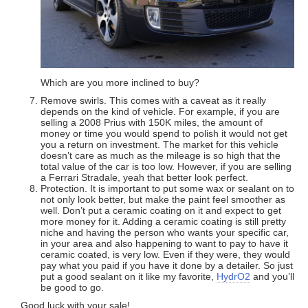
Which are you more inclined to buy?
Remove swirls. This comes with a caveat as it really
depends on the kind of vehicle. For example, if you are
selling a 2008 Prius with 150K miles, the amount of
money or time you would spend to polish it would not get
you a return on investment. The market for this vehicle
doesn’t care as much as the mileage is so high that the
total value of the car is too low. However, if you are selling
a Ferrari Stradale, yeah that better look perfect.
Protection. It is important to put some wax or sealant on to
not only look better, but make the paint feel smoother as
well. Don’t put a ceramic coating on it and expect to get
more money for it. Adding a ceramic coating is still pretty
niche and having the person who wants your specific car,
in your area and also happening to want to pay to have it
ceramic coated, is very low. Even if they were, they would
pay what you paid if you have it done by a detailer. So just
put a good sealant on it like my favorite,
HydrO2
and you’ll
be good to go.
Good luck with your sale!