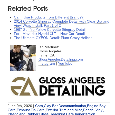
Related Posts
Can I Use Products from Different Brands?
2014 Corvette Stingray Complete Detail with Clear Bra and
Vinyl Wrap Install: Part 1 of 2
1967 Sunfire Yellow Corvette Stingray Detail
Ford Maverick Hybrid XLT – New Car Detail
The Ultimate GYEON Detail: Plum Crazy Hellcat
Ian Martinez
Gloss Angeles
Irvine, CA
GlossAngelesDetailing.com
Instagram
|
YouTube
June 9th, 2020 |
Cars
,
Clay Bar
,
Decontamination
,
Engine Bay
Care
,
Exhaust Tip Care
,
Exterior Trim and Misc
,
Fabric, Vinyl,
Plastic and Rubber
,
Glass
,
Headlight Care
,
Imperfection