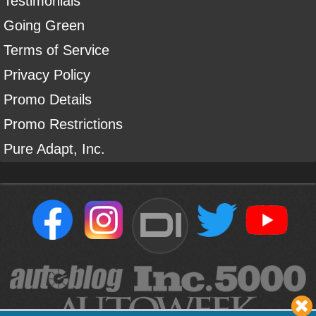
Testimonials
Going Green
Terms of Service
Privacy Policy
Promo Details
Promo Restrictions
Pure Adapt, Inc.
DI