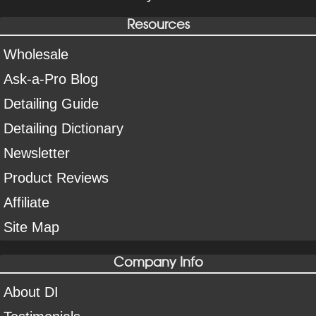
Resources
Wholesale
Ask-a-Pro Blog
Detailing Guide
Detailing Dictionary
Newsletter
Product Reviews
Affiliate
Site Map
Company Info
About DI