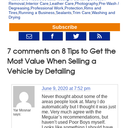
Removal
,
Interior Care
,
Leather Care
,
Photography
,
Pre-Wash /
Degreasing
,
Professional Work
,
Protection
,
Rims and
Tires
,
Running a Business
,
Sealants
,
Trim Care
,
Washing and
Drying
Subscribe
7 comments on 8 Tips to Get the
Most Value When Selling a
Vehicle by Detailing
June 9, 2020 at 7:52 pm
Never thought about some of the
areas people look at. Many I do
automatically but I thought it was just
Yar Mosnar
me. Very much agree with the
says:
Meguiar’s recommendations, but
haven’t used Poor Boys myself.
Looks like something I should have