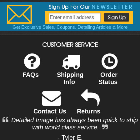
Sign Up For Our
NEWSLETTER
Get Exclusive Sales, Coupons, Detailing Articles & More
CUSTOMER SERVICE
FAQs
Shipping
Order
Info
Status
Contact Us
Returns
Detailed Image has always been quick to ship
with world class service.
- Tyler E.