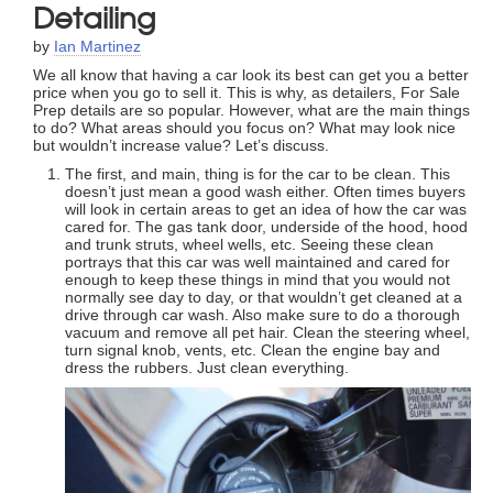
Detailing
by
Ian Martinez
We all know that having a car look its best can get you a better
price when you go to sell it. This is why, as detailers, For Sale
Prep details are so popular. However, what are the main things
to do? What areas should you focus on? What may look nice
but wouldn’t increase value? Let’s discuss.
The first, and main, thing is for the car to be clean. This
doesn’t just mean a good wash either. Often times buyers
will look in certain areas to get an idea of how the car was
cared for. The gas tank door, underside of the hood, hood
and trunk struts, wheel wells, etc. Seeing these clean
portrays that this car was well maintained and cared for
enough to keep these things in mind that you would not
normally see day to day, or that wouldn’t get cleaned at a
drive through car wash. Also make sure to do a thorough
vacuum and remove all pet hair. Clean the steering wheel,
turn signal knob, vents, etc. Clean the engine bay and
dress the rubbers. Just clean everything.