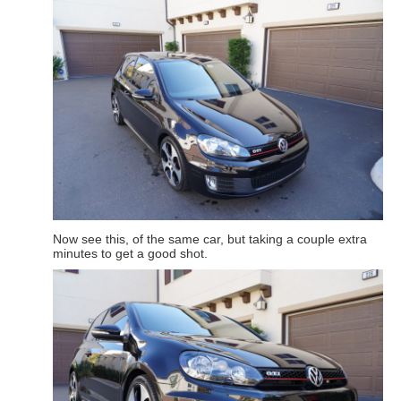
Now see this, of the same car, but taking a couple extra
minutes to get a good shot.