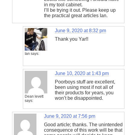
in my tool cabinet.
I’ll be trying it out. Please keep up
the practical great articles Ian.
June 9, 2020 at 8:32 pm
Thank you Yar!!
Ian
says:
June 10, 2020 at 1:43 pm
Poorboys stuff are excellent,
been using most if not all of
their products for years, you
Dean levett
won’t be disappointed.
says:
June 9, 2020 at 7:56 pm
Good article; thanks. The unintended
consequence of this work will be that