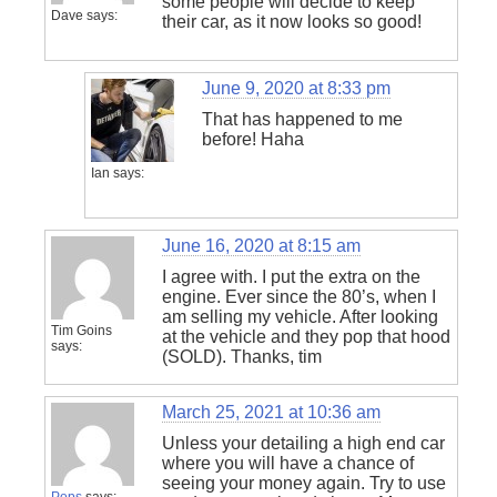
some people will decide to keep
Dave
says:
their car, as it now looks so good!
June 9, 2020 at 8:33 pm
That has happened to me
before! Haha
Ian
says:
June 16, 2020 at 8:15 am
I agree with. I put the extra on the
engine. Ever since the 80’s, when I
am selling my vehicle. After looking
Tim Goins
at the vehicle and they pop that hood
says:
(SOLD). Thanks, tim
March 25, 2021 at 10:36 am
Unless your detailing a high end car
where you will have a chance of
seeing your money again. Try to use
Pops
says: