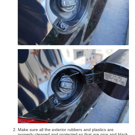
Make sure all the exterior rubbers and plastics are
properly cleaned and protected so that are nice and black.