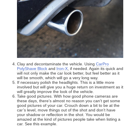
Clay and decontaminate the vehicle. Using
CarPro
PolyShave Block
and
Iron-X
, if needed. Again its quick and
will not only make the car look better, but feel better as it
will be smooth, which will go a very long way.
If necessary polish the headlights. This is a little more
involved but will give you a huge return on investment as it
will greatly improve the look of the vehicle.
Take good pictures. With how good phone cameras are
these days, there’s almost no reason you can’t get some
good pictures of your car. Crouch down a bit to be at the
car’s level, move things out of the shot and don’t have
your shadow or reflection in the shot. You would be
amazed at the kind of pictures people take when listing a
car. See this example.