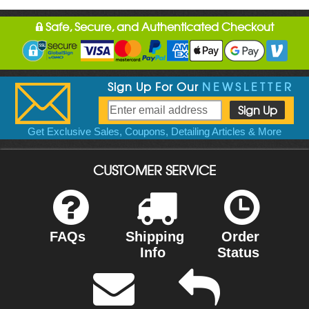
Safe, Secure, and Authenticated Checkout
Sign Up For Our
NEWSLETTER
Get Exclusive Sales, Coupons, Detailing Articles & More
CUSTOMER SERVICE
FAQs
Shipping
Order
Info
Status