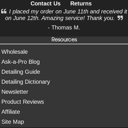
Contact Us
Returns
I placed my order on June 11th and received it
on June 12th. Amazing service! Thank you.
- Thomas M.
Resources
Wholesale
Ask-a-Pro Blog
Detailing Guide
Detailing Dictionary
Newsletter
Product Reviews
Affiliate
Site Map