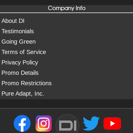
Company Info
About DI
Testimonials
Going Green
Terms of Service
Privacy Policy
Promo Details
Promo Restrictions
Pure Adapt, Inc.
DI