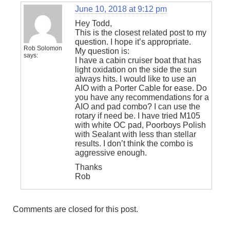
June 10, 2018 at 9:12 pm
Hey Todd,
This is the closest related post to my
question. I hope it’s appropriate.
Rob Solomon
My question is:
says:
I have a cabin cruiser boat that has
light oxidation on the side the sun
always hits. I would like to use an
AIO with a Porter Cable for ease. Do
you have any recommendations for a
AIO and pad combo? I can use the
rotary if need be. I have tried M105
with white OC pad, Poorboys Polish
with Sealant with less than stellar
results. I don’t think the combo is
aggressive enough.
Thanks
Rob
Comments are closed for this post.