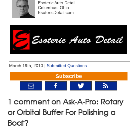
Esoteric Auto Detail
Columbus, Ohio
EsotericDetail.com
March 19th, 2010 |
Submitted Questions
Subscribe
1 comment on Ask-A-Pro: Rotary
or Orbital Buffer For Polishing a
Boat?