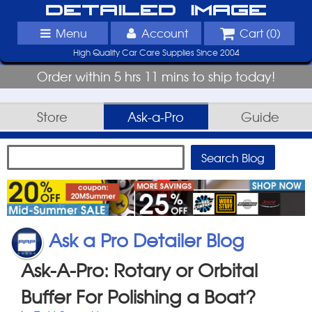
Detailed Image
Menu
Account
Cart (
0
)
High Quality Car Care Supplies Since 2004
Order within 5 hrs 11 mins to ship today!
Store
Ask-a-Pro
Guide
Ask a Pro Detailer Blog
Ask-A-Pro: Rotary or Orbital
Buffer For Polishing a Boat?