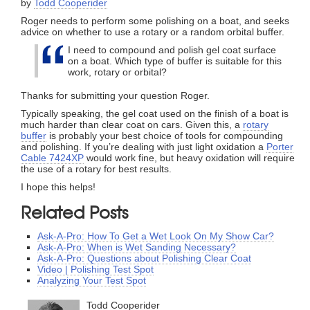
by
Todd Cooperider
Roger needs to perform some polishing on a boat, and seeks
advice on whether to use a rotary or a random orbital buffer.
I need to compound and polish gel coat surface
on a boat. Which type of buffer is suitable for this
work, rotary or orbital?
Thanks for submitting your question Roger.
Typically speaking, the gel coat used on the finish of a boat is
much harder than clear coat on cars. Given this, a
rotary
buffer
is probably your best choice of tools for compounding
and polishing. If you’re dealing with just light oxidation a
Porter
Cable 7424XP
would work fine, but heavy oxidation will require
the use of a rotary for best results.
I hope this helps!
Related Posts
Ask-A-Pro: How To Get a Wet Look On My Show Car?
Ask-A-Pro: When is Wet Sanding Necessary?
Ask-A-Pro: Questions about Polishing Clear Coat
Video | Polishing Test Spot
Analyzing Your Test Spot
Todd Cooperider