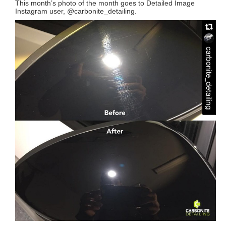
This month’s photo of the month goes to Detailed Image
Instagram user, @carbonite_detailing.