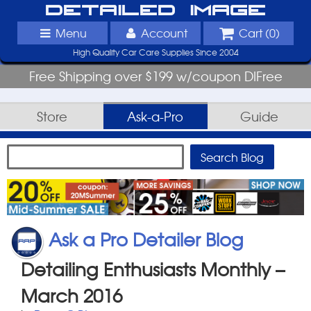
Detailed Image
Menu
Account
Cart (
0
)
High Quality Car Care Supplies Since 2004
Free Shipping over $199 w/coupon DIFree
Store
Ask-a-Pro
Guide
Ask a Pro Detailer Blog
Detailing Enthusiasts Monthly –
March 2016