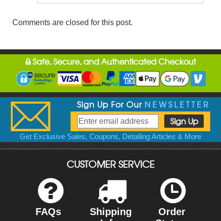
Comments are closed for this post.
Safe, Secure, and Authenticated Checkout
Sign Up For Our
NEWSLETTER
Get Exclusive Sales, Coupons, Detailing Articles & More
CUSTOMER SERVICE
FAQs
Shipping
Order