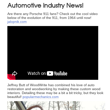
Automotive Industry News!
Are there any Porsche 911 fans? Check out the cool video
below of the evolution of the 911, from 1964 until now!
jalopnik.com
Jeffrey Butt of WoodWrite has combined his love of auto
restoration and woodworking by making these custom wood
interiors. Detailing these may be a bit a bit tricky, but they look
beautiful!
popularmechanics.com