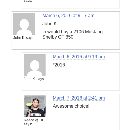
says:
March 6, 2016 at 9:17 am
John K.
In would buy a 2106 Mustang
Shelby GT 350.
John K.
says:
March 6, 2016 at 9:19 am
*2016
John K.
says:
March 7, 2016 at 2:41 pm
Awesome choice!
Reece @ DI
says: