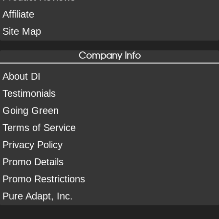
Affiliate
Site Map
Company Info
About DI
Testimonials
Going Green
Terms of Service
Privacy Policy
Promo Details
Promo Restrictions
Pure Adapt, Inc.