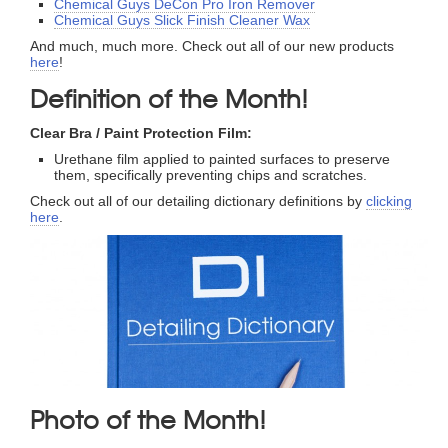
Chemical Guys DeCon Pro Iron Remover
Chemical Guys Slick Finish Cleaner Wax
And much, much more. Check out all of our new products
here
!
Definition of the Month!
Clear Bra / Paint Protection Film:
Urethane film applied to painted surfaces to preserve
them, specifically preventing chips and scratches.
Check out all of our detailing dictionary definitions by
clicking
here
.
Photo of the Month!