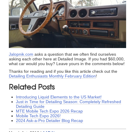
Jalopnik.com
asks a question that we often find ourselves
asking each other here at Detailed Image. If you had $60,000,
what car would you buy? Leave yours in the comments below!
Thanks for reading and if you like this article check out the
Detailing Enthusiasts Monthly February Edition
!
Related Posts
Introducing Liquid Elements to the US Market!
Just in Time for Detailing Season: Completely Refreshed
Detailing Guide
MTE Mobile Tech Expo 2026 Recap
Mobile Tech Expo 2026!
2024 Ask-a-Pro Detailer Blog Recap