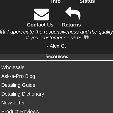
Info
Status
Contact Us
Returns
I appreciate the responsiveness and the quality
of your customer service!
- Alex G.
Resources
Wholesale
Ask-a-Pro Blog
Detailing Guide
Detailing Dictionary
Newsletter
Product Reviews