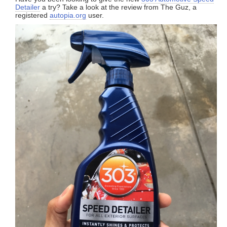
Detailer
a try? Take a look at the review from The Guz, a
registered
autopia.org
user.