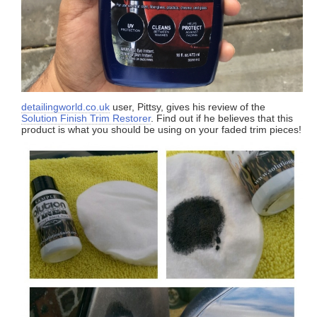
detailingworld.co.uk
user, Pittsy, gives his review of the
Solution Finish Trim Restorer
. Find out if he believes that this
product is what you should be using on your faded trim pieces!