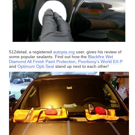
512detail, a registered
autopia.org
user, gives his review of
some popular sealants. Find out how the
Blackfire Wet
Diamond All Finish Paint Protection
,
Poorbooy’s World EX-P
and
Optimum Opti-Seal
stand up next to each other!