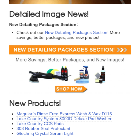
Detailed Image News!
New Detailing Packages Section:
Check out our
New Detailing Packages Section
! More
savings, better packages, and new photos!
New Products!
Meguiar’s Rinse Free Express Wash & Wax D115
Lake Country System 3000D Deluxe Pad Washer
Lake Country CCS Pads
303 Rubber Seal Protectant
Gtechniq Crystal Serum Light