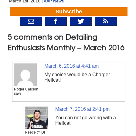
March 1st, 2016 |
AAP News
Subscribe
5 comments on Detailing
Enthusiasts Monthly – March 2016
March 6, 2016 at 4:41 am
My choice would be a Charger
Hellcat!
Roger Carlson
says:
March 7, 2016 at 2:41 pm
You can not go wrong with a
Hellcat!
Reece @ DI