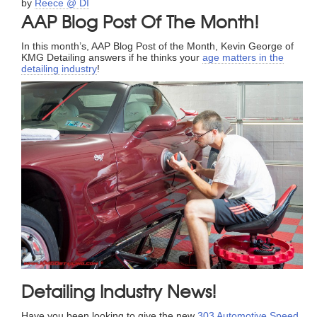
by
Reece @ DI
AAP Blog Post Of The Month!
In this month’s, AAP Blog Post of the Month, Kevin George of
KMG Detailing answers if he thinks your
age matters in the
detailing industry
!
Detailing Industry News!
Have you been looking to give the new
303 Automotive Speed