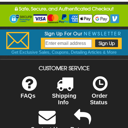
Safe, Secure, and Authenticated Checkout
Sign Up For Our
NEWSLETTER
Get Exclusive Sales, Coupons, Detailing Articles & More
CUSTOMER SERVICE
FAQs
Shipping
Order
Info
Status