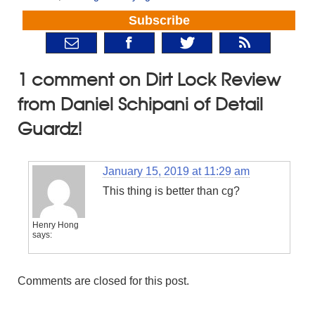
Subscribe
1 comment on Dirt Lock Review
from Daniel Schipani of Detail
Guardz!
January 15, 2019 at 11:29 am
This thing is better than cg?
Henry Hong
says:
Comments are closed for this post.