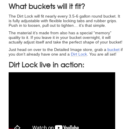
What buckets will it fit?
The Dirt Lock will fit nearly every 3.5-6 gallon round bucket. It
is fully adjustable with flexible locking tabs and rubber grips.
Push in to loosen, pull out to tighten… it’s that simple.
The material it’s made from also has a special “memory”
quality to it. If you leave it in your bucket overnight, it will
actually adjust itself and take the perfect shape of your bucket!
Just head on over to the Detailed Image store, grab a
bucket
if
you don’t already have one and a
Dirt Lock
. You are all set!
Dirt Lock live in action: