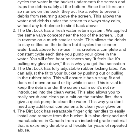
cycles the water in the bucket underneath the screen and
traps the debris safely at the bottom. Since the filters are
so narrow on the back, they act like a valve to prevent
debris from returning above the screen. This allows the
water and debris under the screen to always stay calm,
without any turbulence to stir it back above.
The Dirt Lock has a fresh water return system. We applied
the same valve concept near the top of the screen… but
in reverse on a much smaller scale. This allows the debris
to stay settled on the bottom but it cycles the cleaner
water back above for re-use. This creates a complete and
constant cycle each time you pump your glove in the
water. You will often hear reviewers say “it feels like it’s
pulling my glove down,” this is why you get that sensation.
The Dirt Lock has fully adjustable rubber locking tabs. You
can adjust the fit to your bucket by pushing out or pulling
in the rubber tabs. This will ensure it has a snug fit and
does not move around or flip while in use. This is vital to
keep the debris under the screen calm so it’s not re-
introduced into the clean water. This also allows you to
really scrub and clean your mitt on the turbine fins, then
give a quick pump to clean the water. This way you don’t
need any additional components to clean your glove on.
The Dirt Lock has retractable finger grip handles to easily
install and remove from the bucket. It is also designed and
manufactured in Canada from an industrial grade material
that is extremely durable and flexible for years of repeated
abuse.