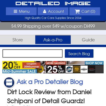
Detailed Image
Menu
Account
Cart (
0
)
High Quality Car Care Supplies Since 2004
$4.99 Shipping over $49 w/coupon DI499
Store
Ask-a-Pro
Guide
Ask a Pro Detailer Blog
Dirt Lock Review from Daniel
Schipani of Detail Guardz!