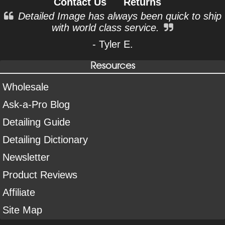
Contact Us
Returns
Detailed Image has always been quick to ship
with world class service.
- Tyler E.
Resources
Wholesale
Ask-a-Pro Blog
Detailing Guide
Detailing Dictionary
Newsletter
Product Reviews
Affiliate
Site Map