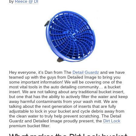
by
Reece @ DI
Hey everyone, it’s Dan from The
Detail Guardz
and we have
teamed up with the guys from Detailed Image to bring you
some important information! We will be covering one of the
most vital tools in the auto detailing community… a bucket
insert. We are not talking about any traditional bucket insert,
but one that has the ability to actively filter the water and keep
away harmful contaminants from your wash mitt. We are
talking about the next generation of inserts that are fully
adjustable to lock in your bucket and cycle debris away from
the clean water to truly help prevent scratching. The Detail
Guardz and Detailed Image proudly present, the
Dirt Lock
premium bucket filter.