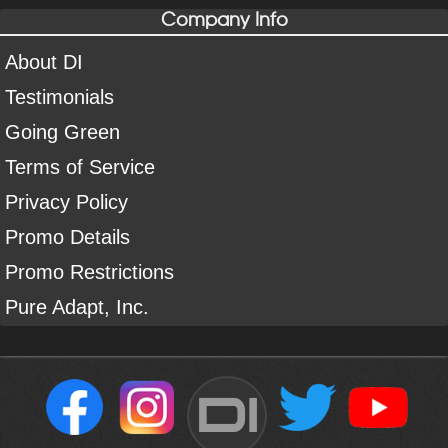
Company Info
About DI
Testimonials
Going Green
Terms of Service
Privacy Policy
Promo Details
Promo Restrictions
Pure Adapt, Inc.
DI