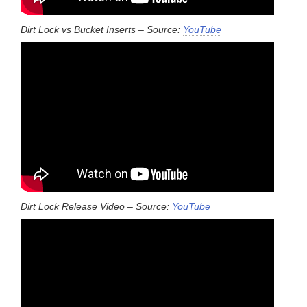
Dirt Lock vs Bucket Inserts – Source:
YouTube
Dirt Lock Release Video – Source:
YouTube