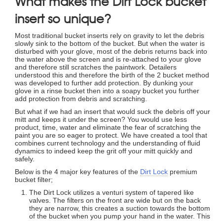
What makes the Dirt Lock bucket
insert so unique?
Most traditional bucket inserts rely on gravity to let the debris
slowly sink to the bottom of the bucket. But when the water is
disturbed with your glove, most of the debris returns back into
the water above the screen and is re-attached to your glove
and therefore still scratches the paintwork. Detailers
understood this and therefore the birth of the 2 bucket method
was developed to further add protection. By dunking your
glove in a rinse bucket then into a soapy bucket you further
add protection from debris and scratching.
But what if we had an insert that would suck the debris off your
mitt and keeps it under the screen? You would use less
product, time, water and eliminate the fear of scratching the
paint you are so eager to protect. We have created a tool that
combines current technology and the understanding of fluid
dynamics to indeed keep the grit off your mitt quickly and
safely.
Below is the 4 major key features of the
Dirt Lock
premium
bucket filter;
The Dirt Lock utilizes a venturi system of tapered like
valves. The filters on the front are wide but on the back
they are narrow, this creates a suction towards the bottom
of the bucket when you pump your hand in the water. This