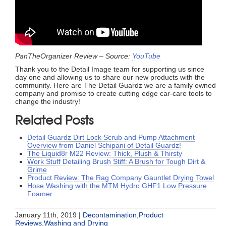
PanTheOrganizer Review – Source:
YouTube
Thank you to the Detail Image team for supporting us since
day one and allowing us to share our new products with the
community. Here are The Detail Guardz we are a family owned
company and promise to create cutting edge car-care tools to
change the industry!
Related Posts
Detail Guardz Dirt Lock Scrub and Pump Attachment
Overview from Daniel Schipani of Detail Guardz!
The Liquid8r M22 Review: Thick, Plush & Thirsty
Work Stuff Detailing Brush Stiff: A Brush for Tough Dirt &
Grime
Product Review: The Rag Company Gauntlet Drying Towel
Hose Washing with the MTM Hydro GHF1 Low Pressure
Foamer
January 11th, 2019 |
Decontamination
,
Product
Reviews
,
Washing and Drying