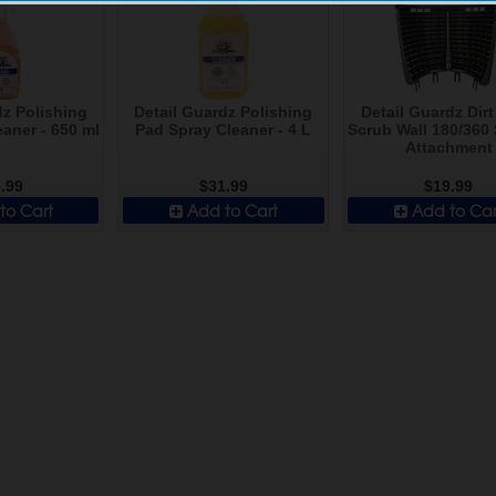
dz Polishing
Detail Guardz Polishing
Detail Guardz Dir
aner - 650 ml
Pad Spray Cleaner - 4 L
Scrub Wall 180/360
Attachment
.99
$31.99
$19.99
to Cart
Add to Cart
Add to Car