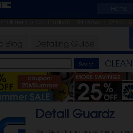
ge
Home
on DIFree
| 3,100+ Products
|
94 Brands |
12,500+ R
ro
Blog
Detailing
Guide
CLEAN 
Detail Guardz
Detail Guardz, formerly known as Hose-eez, develo