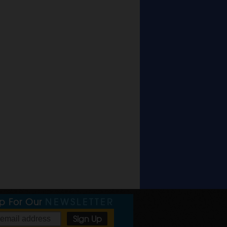
Up For Our
NEWSLETTER