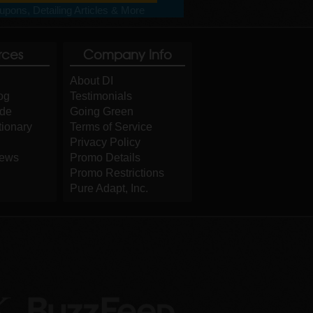
pons, Detailing Articles & More
rces
Company Info
About DI
og
Testimonials
ide
Going Green
tionary
Terms of Service
Privacy Policy
iews
Promo Details
Promo Restrictions
Pure Adapt, Inc.