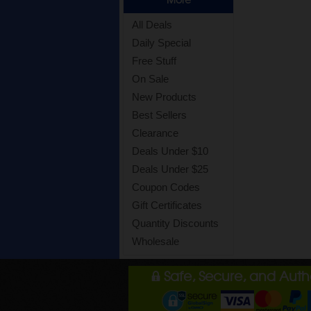
All Deals
Daily Special
Free Stuff
On Sale
New Products
Best Sellers
Clearance
Deals Under $10
Deals Under $25
Coupon Codes
Gift Certificates
Quantity Discounts
Wholesale
Safe, Secure, and Aut