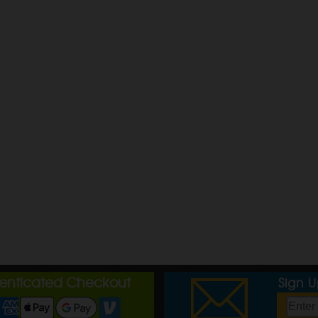
henticated Checkout
Sign 