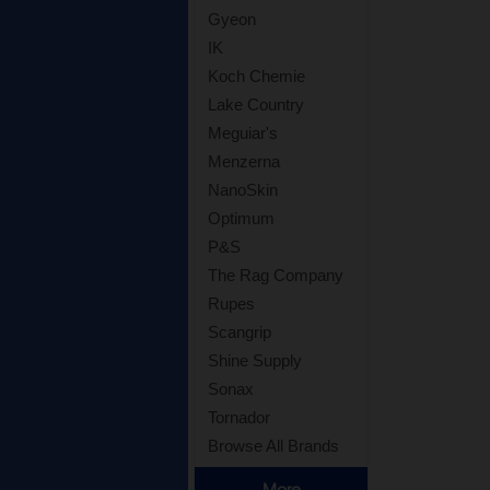
Gyeon
IK
Koch Chemie
Lake Country
Meguiar's
Menzerna
NanoSkin
Optimum
P&S
The Rag Company
Rupes
Scangrip
Shine Supply
Sonax
Tornador
Browse All Brands
More