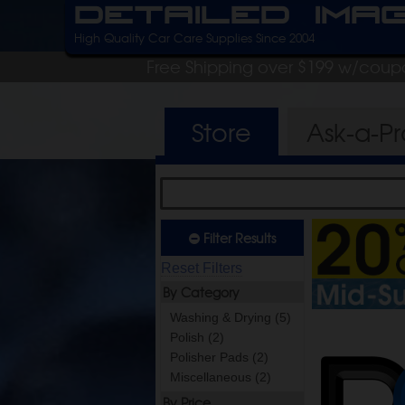
Detailed Ima
High Quality Car Care Supplies Since 2004
Free Shipping over $199 w/coup
Store
Ask-a-P
Filter Results
Reset Filters
By Category
Washing & Drying (5)
Polish (2)
Polisher Pads (2)
Miscellaneous (2)
By Price