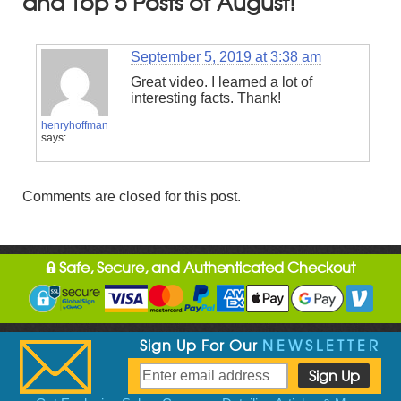
and Top 5 Posts of August!
September 5, 2019 at 3:38 am
Great video. I learned a lot of
interesting facts. Thank!
henryhoffman
says:
Comments are closed for this post.
Safe, Secure, and Authenticated Checkout
Sign Up For Our
NEWSLETTER