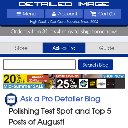
Detailed Image
Menu
Account
Cart (
0
)
High Quality Car Care Supplies Since 2004
Order within 31 hrs 4 mins to ship tomorrow!
Store
Ask-a-Pro
Guide
Ask a Pro Detailer Blog
Polishing Test Spot and Top 5
Posts of August!