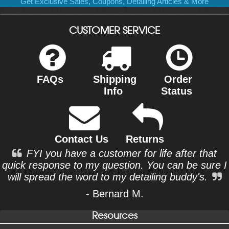
Get Exclusive Sales, Coupons, Detailing Articles & More
CUSTOMER SERVICE
FAQs
Shipping
Order
Info
Status
Contact Us
Returns
FYI you have a customer for life after that
quick response to my question. You can be sure I
will spread the word to my detailing buddy's.
- Bernard M.
Resources