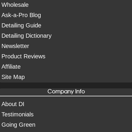
Wholesale
Ask-a-Pro Blog
Detailing Guide
Detailing Dictionary
Newsletter
Product Reviews
Affiliate
Site Map
Company Info
About DI
Testimonials
Going Green