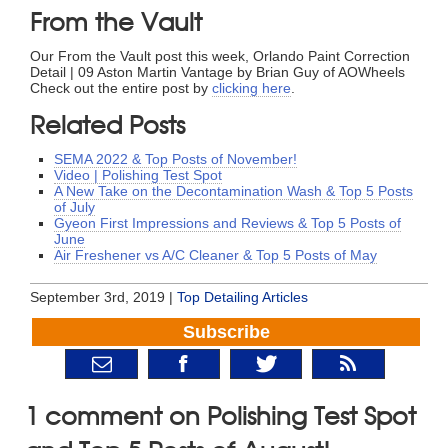
From the Vault
Our From the Vault post this week, Orlando Paint Correction
Detail | 09 Aston Martin Vantage by Brian Guy of AOWheels
Check out the entire post by
clicking here
.
Related Posts
SEMA 2022 & Top Posts of November!
Video | Polishing Test Spot
A New Take on the Decontamination Wash & Top 5 Posts
of July
Gyeon First Impressions and Reviews & Top 5 Posts of
June
Air Freshener vs A/C Cleaner & Top 5 Posts of May
September 3rd, 2019 |
Top Detailing Articles
Subscribe
1 comment on Polishing Test Spot