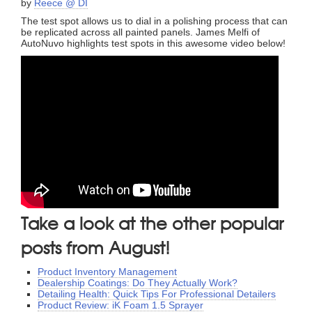
by
Reece @ DI
The test spot allows us to dial in a polishing process that can
be replicated across all painted panels. James Melfi of
AutoNuvo highlights test spots in this awesome video below!
Take a look at the other popular
posts from August!
Product Inventory Management
Dealership Coatings: Do They Actually Work?
Detailing Health: Quick Tips For Professional Detailers
Product Review: iK Foam 1.5 Sprayer