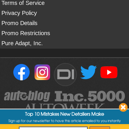
Terms of Service
Privacy Policy
Promo Details
Promo Restrictions
Pure Adapt, Inc.
DI
Top 10 Mistakes New Detailers Make
Sign up for our newsletter to have this article emailed to you instantly