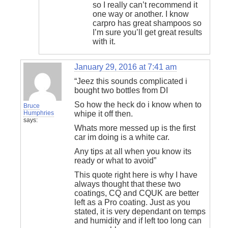
so I really can’t recommend it
one way or another. I know
carpro has great shampoos so
I’m sure you’ll get great results
with it.
January 29, 2016 at 7:41 am
“Jeez this sounds complicated i
bought two bottles from DI
So how the heck do i know when to
Bruce
Humphries
whipe it off then.
says:
Whats more messed up is the first
car im doing is a white car.
Any tips at all when you know its
ready or what to avoid”
This quote right here is why I have
always thought that these two
coatings, CQ and CQUK are better
left as a Pro coating. Just as you
stated, it is very dependant on temps
and humidity and if left too long can