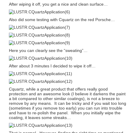
After wiping it off, you get a nice and clean surface…
Also did some testing with Cquartz on the red Porsche…
Here you can clearly see the “sweating”…
After about 3 minutes I decided to wipe it off…
Cquartz, while a great product that offers really good
protection and an awesome look (I believe it darkens the paint
a bit compared to other similar coatings), is not a breeze to
remove by any means. It can be tricky and if you wait too long
(sometimes if you remove too early) you can run into trouble
and have to re-polish the panel. When you initially wipe the
coating, it leaves some streaks…
That is normal. However, finding the right time as mentioned