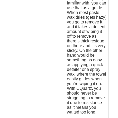
familiar with, you can
use that as a guide.
When most paste
wax dries (gets hazy)
you go to remove it
and it takes a decent
amount of wiping it
off to remove as
there’s thick residue
on there and it’s very
sticky. On the other
hand would be
something as easy
as applying a quick
detailer or a spray
wax, where the towel
easily glides when
you’re wiping it on.
With CQuartz, you
should never be
struggling to remove
it due to resistance
as it means you
waited too long.