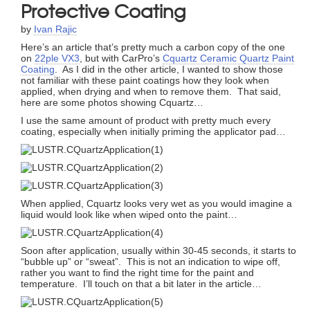
Protective Coating
by
Ivan Rajic
Here’s an article that’s pretty much a carbon copy of the one
on
22ple VX3
, but with CarPro’s
Cquartz Ceramic Quartz Paint
Coating
. As I did in the other article, I wanted to show those
not familiar with these paint coatings how they look when
applied, when drying and when to remove them. That said,
here are some photos showing Cquartz…
I use the same amount of product with pretty much every
coating, especially when initially priming the applicator pad…
When applied, Cquartz looks very wet as you would imagine a
liquid would look like when wiped onto the paint…
Soon after application, usually within 30-45 seconds, it starts to
“bubble up” or “sweat”. This is not an indication to wipe off,
rather you want to find the right time for the paint and
temperature. I’ll touch on that a bit later in the article…