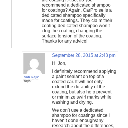
recommend a dedicated shampoo
for coatings? Again, CarPro sells a
dedicated shampoo specifically
made for coatings. They claim their
coating dedicated shampoo won’t
clog the coating, changing the
surface tension of the coating.
Thanks for any advice!
September 28, 2015 at 2:43 pm
Hi Jon,
I definitely recommend applying
a paint sealant on top of a
Ivan Rajic
says:
coated car. It will not only
extend the durability of the
coating, but also help prevent
or minimize swirl marks while
washing and drying.
We don’t use a dedicated
shampoo for coatings since I
haven’t done enough/any
research about the differences,