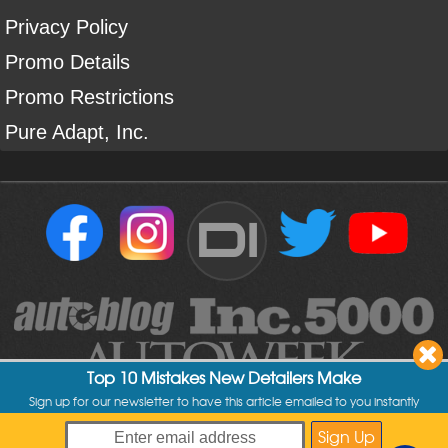
Privacy Policy
Promo Details
Promo Restrictions
Pure Adapt, Inc.
DI
Top 10 Mistakes New Detailers Make
Sign up for our newsletter to have this article emailed to you instantly
Copyright ©
2004
-
2026
Detailed Image