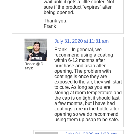
wait until it gets a little cooler. Not
sure if the product “expires” after
being opened.
Thank you,
Frank
July 31, 2020 at 11:31 am
Frank – In general, we
recommend using a coating
within 6-12 months after
Reece @ DI
purchase and asap after
says:
opening. The problem with
coatings is once they are
exposed to the air, they will start
to cure. As long as you are
storing at room temperature and
the cap is on tight it should last
a few months, but I have had
coatings cure in the bottle after
opening so we do recommend
using them up asap to be safe.