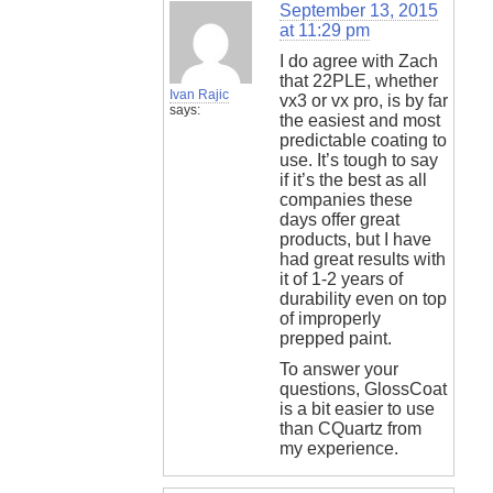
September 13, 2015
at 11:29 pm
I do agree with Zach
that 22PLE, whether
Ivan Rajic
vx3 or vx pro, is by far
says:
the easiest and most
predictable coating to
use. It’s tough to say
if it’s the best as all
companies these
days offer great
products, but I have
had great results with
it of 1-2 years of
durability even on top
of improperly
prepped paint.
To answer your
questions, GlossCoat
is a bit easier to use
than CQuartz from
my experience.