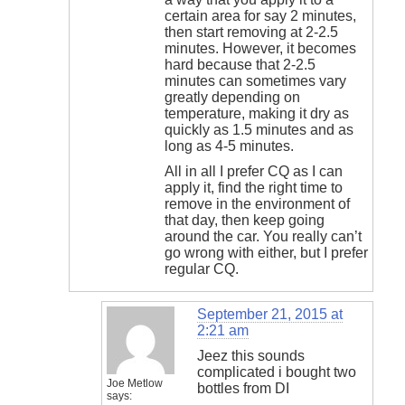
certain area for say 2 minutes,
then start removing at 2-2.5
minutes. However, it becomes
hard because that 2-2.5
minutes can sometimes vary
greatly depending on
temperature, making it dry as
quickly as 1.5 minutes and as
long as 4-5 minutes.
All in all I prefer CQ as I can
apply it, find the right time to
remove in the environment of
that day, then keep going
around the car. You really can’t
go wrong with either, but I prefer
regular CQ.
September 21, 2015 at
2:21 am
Jeez this sounds
complicated i bought two
Joe Metlow
bottles from DI
says: