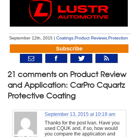
September 12th, 2015 |
Coatings
,
Product Reviews
,
Protection
Subscribe
21 comments on Product Review
and Application: CarPro Cquartz
Protective Coating
September 13, 2015 at 10:19 am
Thanks for the post Ivan. Have you
used CQUK and, if so, how would
you compare the application and