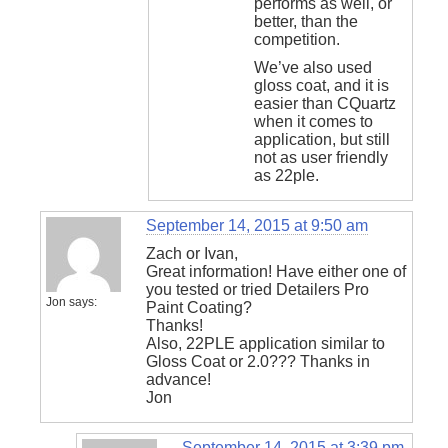
performs as well, or
better, than the
competition.
We’ve also used
gloss coat, and it is
easier than CQuartz
when it comes to
application, but still
not as user friendly
as 22ple.
September 14, 2015 at 9:50 am
Zach or Ivan,
Great information! Have either one of
you tested or tried Detailers Pro
Jon
says:
Paint Coating?
Thanks!
Also, 22PLE application similar to
Gloss Coat or 2.0??? Thanks in
advance!
Jon
September 14, 2015 at 3:39 pm