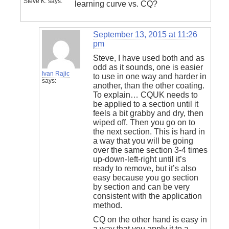
Steve K.
says:
learning curve vs. CQ?
September 13, 2015 at 11:26
pm
Steve, I have used both and as
odd as it sounds, one is easier
Ivan Rajic
to use in one way and harder in
says:
another, than the other coating.
To explain… CQUK needs to
be applied to a section until it
feels a bit grabby and dry, then
wiped off. Then you go on to
the next section. This is hard in
a way that you will be going
over the same section 3-4 times
up-down-left-right until it’s
ready to remove, but it’s also
easy because you go section
by section and can be very
consistent with the application
method.
CQ on the other hand is easy in
a way that you apply it to a