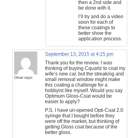
then a 2nd side and
be done with it.
I’ll try and do a video
soon for each of
these coatings to
better show the
application process.
September 13, 2015 at 4:15 pm
Thank you for the review. I was
thinking of buying Cquartz to coat my
wife’s new car, but the streaking and
Omar
says:
small removal window might make
this coating a challenge for a
hobbyist like myself. Would you say
Optimum Gloss-Coat would be
easier to apply?
P.S. I have un-opened Opti-Coat 2.0
syringe that I bought before they
were off the market, but thinking of
getting Gloss coat because of the
better gloss.