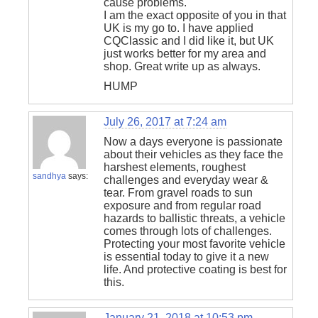
cause problems.
I am the exact opposite of you in that
UK is my go to. I have applied
CQClassic and I did like it, but UK
just works better for my area and
shop. Great write up as always.
HUMP
July 26, 2017 at 7:24 am
Now a days everyone is passionate
about their vehicles as they face the
harshest elements, roughest
sandhya
says:
challenges and everyday wear &
tear. From gravel roads to sun
exposure and from regular road
hazards to ballistic threats, a vehicle
comes through lots of challenges.
Protecting your most favorite vehicle
is essential today to give it a new
life. And protective coating is best for
this.
January 21, 2018 at 10:53 pm