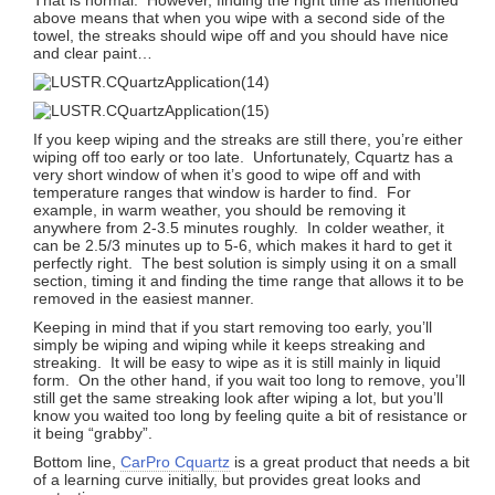
above means that when you wipe with a second side of the
towel, the streaks should wipe off and you should have nice
and clear paint…
If you keep wiping and the streaks are still there, you’re either
wiping off too early or too late. Unfortunately, Cquartz has a
very short window of when it’s good to wipe off and with
temperature ranges that window is harder to find. For
example, in warm weather, you should be removing it
anywhere from 2-3.5 minutes roughly. In colder weather, it
can be 2.5/3 minutes up to 5-6, which makes it hard to get it
perfectly right. The best solution is simply using it on a small
section, timing it and finding the time range that allows it to be
removed in the easiest manner.
Keeping in mind that if you start removing too early, you’ll
simply be wiping and wiping while it keeps streaking and
streaking. It will be easy to wipe as it is still mainly in liquid
form. On the other hand, if you wait too long to remove, you’ll
still get the same streaking look after wiping a lot, but you’ll
know you waited too long by feeling quite a bit of resistance or
it being “grabby”.
Bottom line,
CarPro Cquartz
is a great product that needs a bit
of a learning curve initially, but provides great looks and