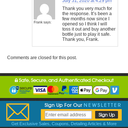
July 31, 2020 at 4:29 pm
Thank you very much for
the response. It’s been a
few months now since I
Frank
says:
opened so I think I will
toss it out and buy another
bottle just to play it safe.
Thank you, Frank.
Comments are closed for this post.
Safe, Secure, and Authenticated Checkout
Sign Up For Our
NEWSLETTER
Get Exclusive Sales, Coupons, Detailing Articles & More