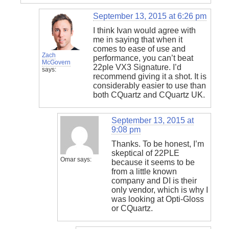
September 13, 2015 at 6:26 pm
I think Ivan would agree with
me in saying that when it
comes to ease of use and
Zach
performance, you can’t beat
McGovern
22ple VX3 Signature. I’d
says:
recommend giving it a shot. It is
considerably easier to use than
both CQuartz and CQuartz UK.
September 13, 2015 at
9:08 pm
Thanks. To be honest, I’m
skeptical of 22PLE
Omar
says:
because it seems to be
from a little known
company and DI is their
only vendor, which is why I
was looking at Opti-Gloss
or CQuartz.