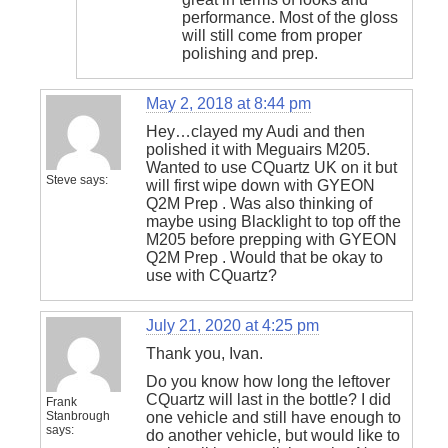
performance. Most of the gloss
will still come from proper
polishing and prep.
May 2, 2018 at 8:44 pm
Hey…clayed my Audi and then
polished it with Meguairs M205.
Wanted to use CQuartz UK on it but
Steve
says:
will first wipe down with GYEON
Q2M Prep . Was also thinking of
maybe using Blacklight to top off the
M205 before prepping with GYEON
Q2M Prep . Would that be okay to
use with CQuartz?
July 21, 2020 at 4:25 pm
Thank you, Ivan.
Do you know how long the leftover
CQuartz will last in the bottle? I did
Frank
Stanbrough
one vehicle and still have enough to
says:
do another vehicle, but would like to