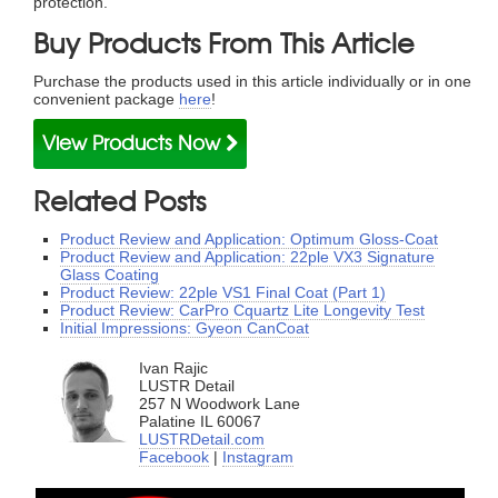
protection.
Buy Products From This Article
Purchase the products used in this article individually or in one
convenient package
here
!
View Products Now
Related Posts
Product Review and Application: Optimum Gloss-Coat
Product Review and Application: 22ple VX3 Signature
Glass Coating
Product Review: 22ple VS1 Final Coat (Part 1)
Product Review: CarPro Cquartz Lite Longevity Test
Initial Impressions: Gyeon CanCoat
Ivan Rajic
LUSTR Detail
257 N Woodwork Lane
Palatine IL 60067
LUSTRDetail.com
Facebook
|
Instagram