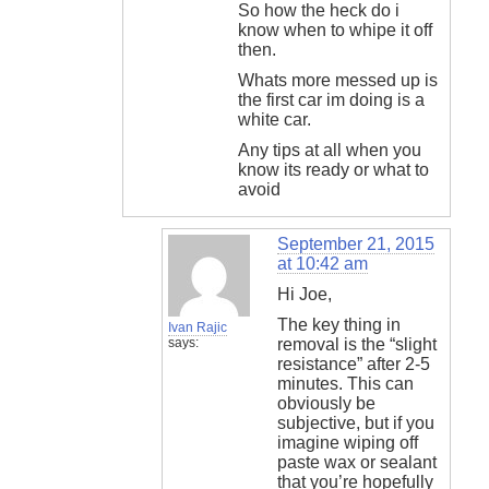
So how the heck do i
know when to whipe it off
then.
Whats more messed up is
the first car im doing is a
white car.
Any tips at all when you
know its ready or what to
avoid
September 21, 2015
at 10:42 am
Hi Joe,
The key thing in
Ivan Rajic
says:
removal is the “slight
resistance” after 2-5
minutes. This can
obviously be
subjective, but if you
imagine wiping off
paste wax or sealant
that you’re hopefully