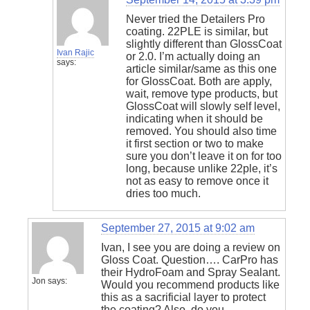
Never tried the Detailers Pro
coating. 22PLE is similar, but
slightly different than GlossCoat
Ivan Rajic
or 2.0. I’m actually doing an
says:
article similar/same as this one
for GlossCoat. Both are apply,
wait, remove type products, but
GlossCoat will slowly self level,
indicating when it should be
removed. You should also time
it first section or two to make
sure you don’t leave it on for too
long, because unlike 22ple, it’s
not as easy to remove once it
dries too much.
September 27, 2015 at 9:02 am
Ivan, I see you are doing a review on
Gloss Coat. Question…. CarPro has
their HydroFoam and Spray Sealant.
Jon
says:
Would you recommend products like
this as a sacrificial layer to protect
the coating? Also, do you