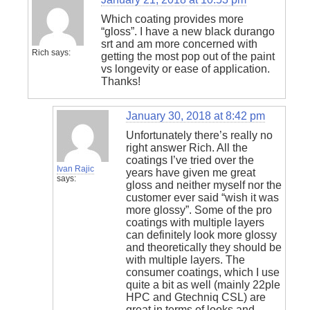
Which coating provides more
“gloss”. I have a new black durango
srt and am more concerned with
Rich
says:
getting the most pop out of the paint
vs longevity or ease of application.
Thanks!
January 30, 2018 at 8:42 pm
Unfortunately there’s really no
right answer Rich. All the
coatings I’ve tried over the
Ivan Rajic
years have given me great
says:
gloss and neither myself nor the
customer ever said “wish it was
more glossy”. Some of the pro
coatings with multiple layers
can definitely look more glossy
and theoretically they should be
with multiple layers. The
consumer coatings, which I use
quite a bit as well (mainly 22ple
HPC and Gtechniq CSL) are
great in terms of looks and