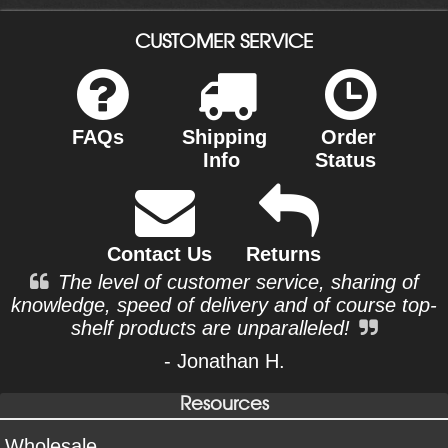
CUSTOMER SERVICE
FAQs
Shipping
Order
Info
Status
Contact Us
Returns
The level of customer service, sharing of
knowledge, speed of delivery and of course top-
shelf products are unparalleled!
- Jonathan H.
Resources
Wholesale