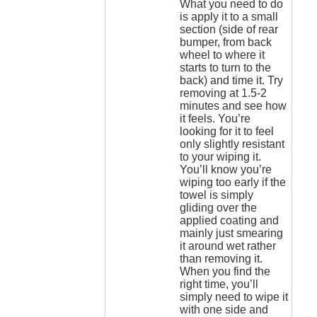
What you need to do
is apply it to a small
section (side of rear
bumper, from back
wheel to where it
starts to turn to the
back) and time it. Try
removing at 1.5-2
minutes and see how
it feels. You’re
looking for it to feel
only slightly resistant
to your wiping it.
You’ll know you’re
wiping too early if the
towel is simply
gliding over the
applied coating and
mainly just smearing
it around wet rather
than removing it.
When you find the
right time, you’ll
simply need to wipe it
with one side and