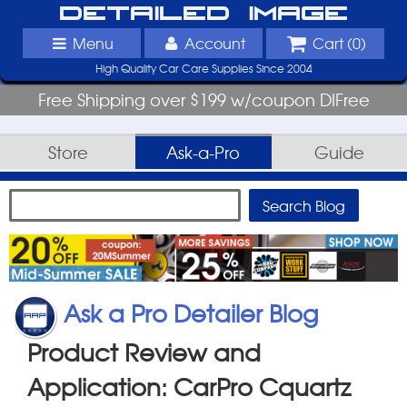
Detailed Image
Menu
Account
Cart (
0
)
High Quality Car Care Supplies Since 2004
Free Shipping over $199 w/coupon DIFree
Store
Ask-a-Pro
Guide
Ask a Pro Detailer Blog
Product Review and
Application: CarPro Cquartz