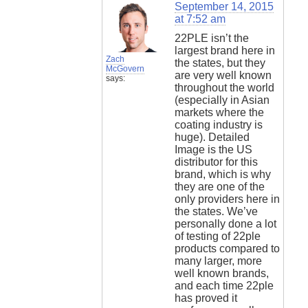
September 14, 2015
at 7:52 am
22PLE isn’t the
largest brand here in
Zach
the states, but they
McGovern
are very well known
says:
throughout the world
(especially in Asian
markets where the
coating industry is
huge). Detailed
Image is the US
distributor for this
brand, which is why
they are one of the
only providers here in
the states. We’ve
personally done a lot
of testing of 22ple
products compared to
many larger, more
well known brands,
and each time 22ple
has proved it