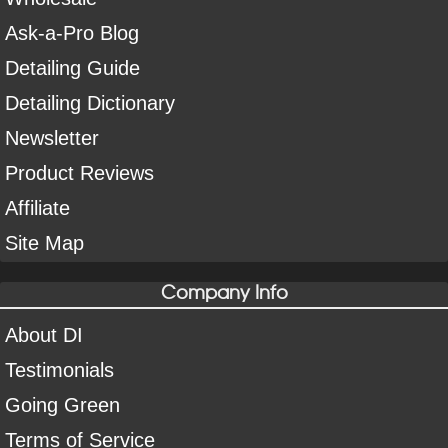
Ask-a-Pro Blog
Detailing Guide
Detailing Dictionary
Newsletter
Product Reviews
Affiliate
Site Map
Company Info
About DI
Testimonials
Going Green
Terms of Service