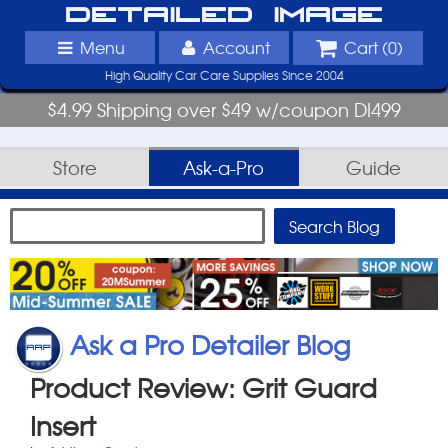
Detailed Image
Menu
Account
Cart (
0
)
High Quality Car Care Supplies Since 2004
$4.99 Shipping over $49 w/coupon DI499
Store
Ask-a-Pro
Guide
Ask a Pro Detailer Blog
Product Review: Grit Guard
Insert