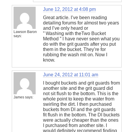
June 12, 2012 at 4:08 pm
Great article. I’ve been reading
detailing forums for almost two years
and I’ve only heard or
Lawson Baron
” Washing with theTwo Bucket
says:
Method ” I have never seen what you
do with the grit guards after you put
them in the bucket. They’re for
rubbing the wash mit on. Now I
know.
June 24, 2012 at 11:01 am
I bought buckets and grit guards from
another site and the grit guard did
not sit flush to the bottom. This is the
James
says:
whole point to keep the water from
swirling the dirt. I then purchased
buckets from DI and the grit guards
fit flush in the bottom. The DI buckets
were actually cheaper than the ones
I purchased from another site. I
would definitely recommend finding