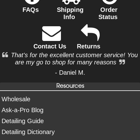
FAQs
Shipping
Order
Info
Status
Contact Us
Returns
That's for the excellent customer service! You
are my go to shop for many reasons
- Daniel M.
Resources
Wholesale
Ask-a-Pro Blog
Detailing Guide
Detailing Dictionary