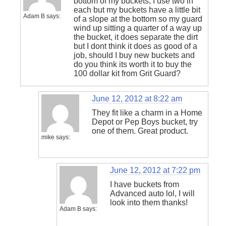
bottom of my buckets, I use two in
each but my buckets have a little bit
Adam B
says:
of a slope at the bottom so my guard
wind up sitting a quarter of a way up
the bucket, it does separate the dirt
but I dont think it does as good of a
job, should I buy new buckets and
do you think its worth it to buy the
100 dollar kit from Grit Guard?
June 12, 2012 at 8:22 am
They fit like a charm in a Home
Depot or Pep Boys bucket, try
one of them. Great product.
mike
says:
June 12, 2012 at 7:22 pm
I have buckets from
Advanced auto lol, I will
look into them thanks!
Adam B
says: