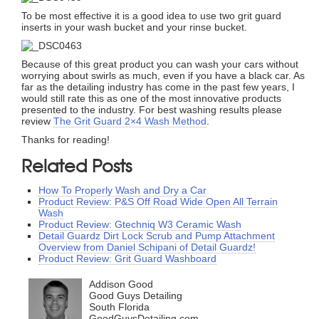
To be most effective it is a good idea to use two grit guard
inserts in your wash bucket and your rinse bucket.
Because of this great product you can wash your cars without
worrying about swirls as much, even if you have a black car. As
far as the detailing industry has come in the past few years, I
would still rate this as one of the most innovative products
presented to the industry. For best washing results please
review
The Grit Guard 2×4 Wash Method
.
Thanks for reading!
Related Posts
How To Properly Wash and Dry a Car
Product Review: P&S Off Road Wide Open All Terrain
Wash
Product Review: Gtechniq W3 Ceramic Wash
Detail Guardz Dirt Lock Scrub and Pump Attachment
Overview from Daniel Schipani of Detail Guardz!
Product Review: Grit Guard Washboard
Addison Good
Good Guys Detailing
South Florida
GoodGuysDetailing.com