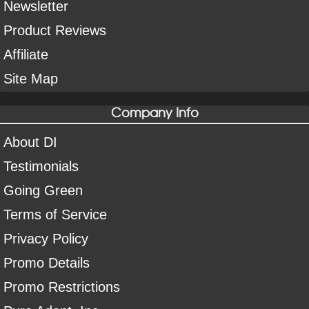
Newsletter
Product Reviews
Affiliate
Site Map
Company Info
About DI
Testimonials
Going Green
Terms of Service
Privacy Policy
Promo Details
Promo Restrictions