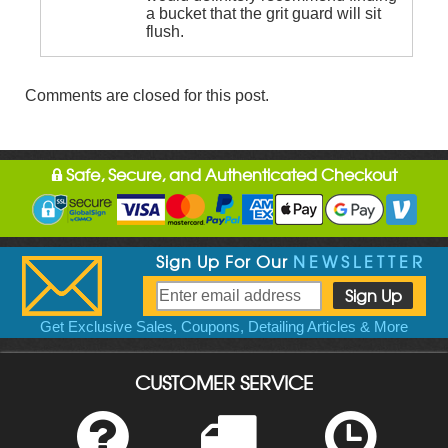
a bucket that the grit guard will sit
flush.
Comments are closed for this post.
Safe, Secure, and Authenticated Checkout
Sign Up For Our
NEWSLETTER
Get Exclusive Sales, Coupons, Detailing Articles & More
CUSTOMER SERVICE