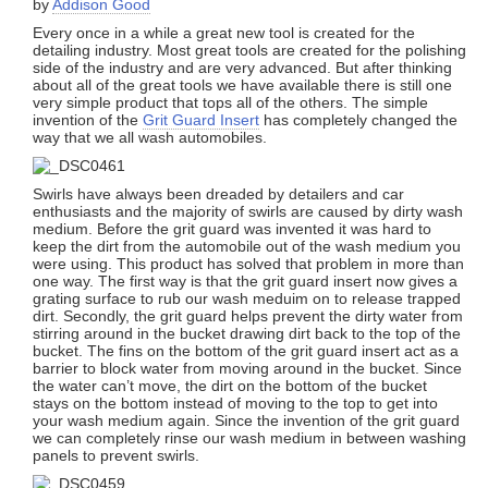
by
Addison Good
Every once in a while a great new tool is created for the
detailing industry. Most great tools are created for the polishing
side of the industry and are very advanced. But after thinking
about all of the great tools we have available there is still one
very simple product that tops all of the others. The simple
invention of the
Grit Guard Insert
has completely changed the
way that we all wash automobiles.
Swirls have always been dreaded by detailers and car
enthusiasts and the majority of swirls are caused by dirty wash
medium. Before the grit guard was invented it was hard to
keep the dirt from the automobile out of the wash medium you
were using. This product has solved that problem in more than
one way. The first way is that the grit guard insert now gives a
grating surface to rub our wash meduim on to release trapped
dirt. Secondly, the grit guard helps prevent the dirty water from
stirring around in the bucket drawing dirt back to the top of the
bucket. The fins on the bottom of the grit guard insert act as a
barrier to block water from moving around in the bucket. Since
the water can’t move, the dirt on the bottom of the bucket
stays on the bottom instead of moving to the top to get into
your wash medium again. Since the invention of the grit guard
we can completely rinse our wash medium in between washing
panels to prevent swirls.