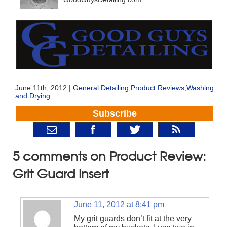
June 11th, 2012 |
General Detailing
,
Product Reviews
,
Washing
and Drying
Subscribe
5 comments on Product Review:
Grit Guard Insert
June 11, 2012 at 8:41 pm
My grit guards don’t fit at the very