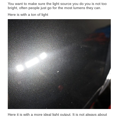
You want to make sure the light source you do you is not too
bright, often people just go for the most lumens they can.
Here is with a ton of light
Here it is with a more ideal light output. It is not always about