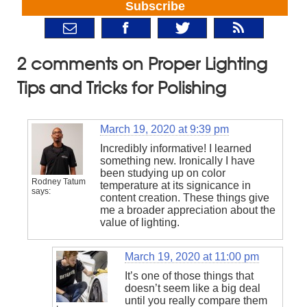
Subscribe
2 comments on Proper Lighting
Tips and Tricks for Polishing
March 19, 2020 at 9:39 pm
Incredibly informative! I learned
something new. Ironically I have
been studying up on color
Rodney Tatum
temperature at its signicance in
says:
content creation. These things give
me a broader appreciation about the
value of lighting.
March 19, 2020 at 11:00 pm
It’s one of those things that
doesn’t seem like a big deal
until you really compare them