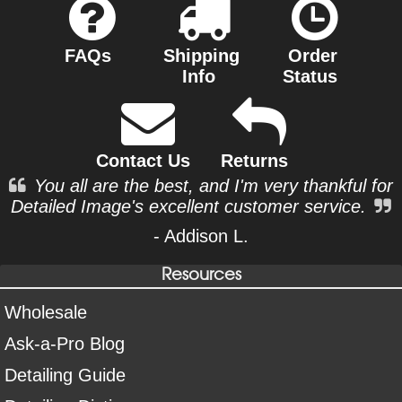
FAQs
Shipping
Order
Info
Status
Contact Us
Returns
You all are the best, and I'm very thankful for
Detailed Image's excellent customer service.
- Addison L.
Resources
Wholesale
Ask-a-Pro Blog
Detailing Guide