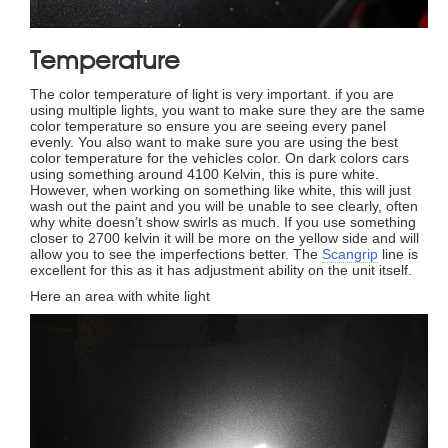
Temperature
The color temperature of light is very important. if you are
using multiple lights, you want to make sure they are the same
color temperature so ensure you are seeing every panel
evenly. You also want to make sure you are using the best
color temperature for the vehicles color. On dark colors cars
using something around 4100 Kelvin, this is pure white.
However, when working on something like white, this will just
wash out the paint and you will be unable to see clearly, often
why white doesn’t show swirls as much. If you use something
closer to 2700 kelvin it will be more on the yellow side and will
allow you to see the imperfections better. The
Scangrip
line is
excellent for this as it has adjustment ability on the unit itself.
Here an area with white light