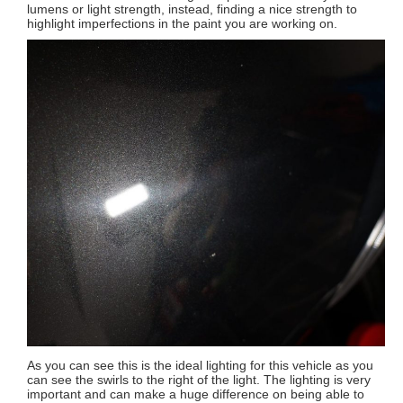
lumens or light strength, instead, finding a nice strength to
highlight imperfections in the paint you are working on.
As you can see this is the ideal lighting for this vehicle as you
can see the swirls to the right of the light. The lighting is very
important and can make a huge difference on being able to