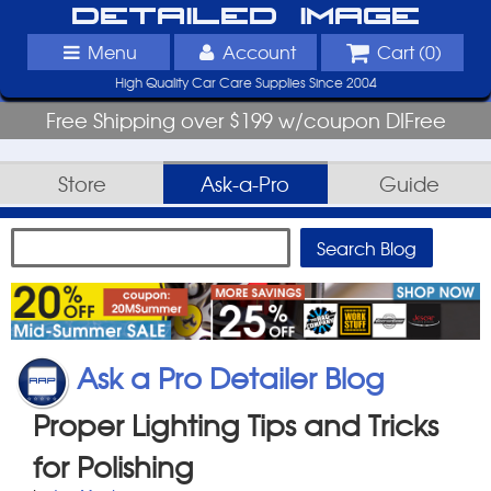
Detailed Image
Menu
Account
Cart (
0
)
High Quality Car Care Supplies Since 2004
Free Shipping over $199 w/coupon DIFree
Store
Ask-a-Pro
Guide
Ask a Pro Detailer Blog
Proper Lighting Tips and Tricks
for Polishing