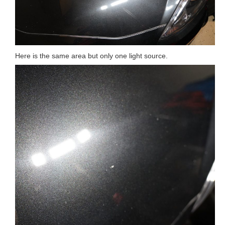
Here is the same area but only one light source.