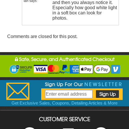
Ian
says:
and then you always notice it.
Especially how good white light
in a soft box can look for
photos.
Comments are closed for this post.
Safe, Secure, and Authenticated Checkout
Sign Up For Our
NEWSLETTER
Get Exclusive Sales, Coupons, Detailing Articles & More
CUSTOMER SERVICE