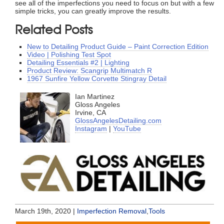
see all of the imperfections you need to focus on but with a few
simple tricks, you can greatly improve the results.
Related Posts
New to Detailing Product Guide – Paint Correction Edition
Video | Polishing Test Spot
Detailing Essentials #2 | Lighting
Product Review: Scangrip Multimatch R
1967 Sunfire Yellow Corvette Stingray Detail
Ian Martinez
Gloss Angeles
Irvine, CA
GlossAngelesDetailing.com
Instagram
|
YouTube
March 19th, 2020 |
Imperfection Removal
,
Tools