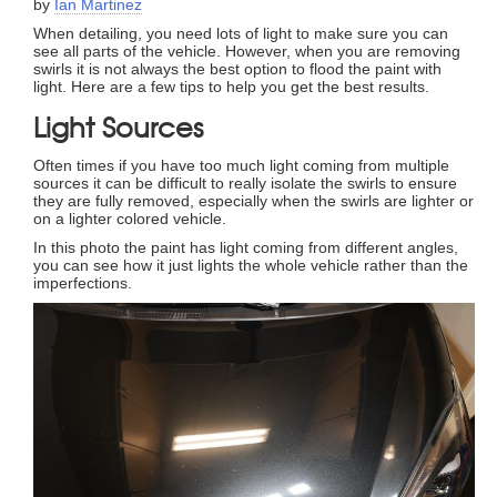
by
Ian Martinez
When detailing, you need lots of light to make sure you can
see all parts of the vehicle. However, when you are removing
swirls it is not always the best option to flood the paint with
light. Here are a few tips to help you get the best results.
Light Sources
Often times if you have too much light coming from multiple
sources it can be difficult to really isolate the swirls to ensure
they are fully removed, especially when the swirls are lighter or
on a lighter colored vehicle.
In this photo the paint has light coming from different angles,
you can see how it just lights the whole vehicle rather than the
imperfections.