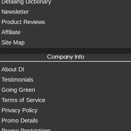
Detailing Dictionary
Newsletter
Product Reviews
Affiliate
Site Map
Company Info
About DI
Testimonials
Going Green
Terms of Service
Privacy Policy
Promo Details
Promo Restrictions