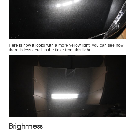
Here is how it looks with a more yellow light, you can see how
there is less detail in the flake from this light.
Brightness