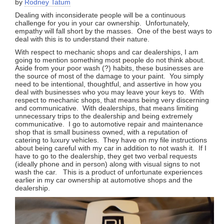
by
Rodney Tatum
Dealing with inconsiderate people will be a continuous
challenge for you in your car ownership. Unfortunately,
empathy will fall short by the masses. One of the best ways to
deal with this is to understand their nature.
With respect to mechanic shops and car dealerships, I am
going to mention something most people do not think about.
Aside from your poor wash (?) habits, these businesses are
the source of most of the damage to your paint. You simply
need to be intentional, thoughtful, and assertive in how you
deal with businesses who you may leave your keys to. With
respect to mechanic shops, that means being very discerning
and communicative. With dealerships, that means limiting
unnecessary trips to the dealership and being extremely
communicative. I go to automotive repair and maintenance
shop that is small business owned, with a reputation of
catering to luxury vehicles. They have on my file instructions
about being careful with my car in addition to not wash it. If I
have to go to the dealership, they get two verbal requests
(ideally phone and in person) along with visual signs to not
wash the car. This is a product of unfortunate experiences
earlier in my car ownership at automotive shops and the
dealership.