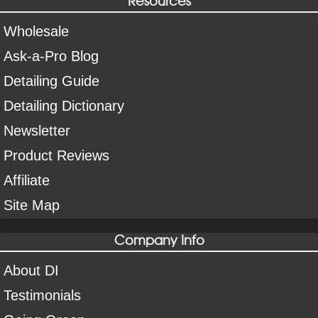
Wholesale
Ask-a-Pro Blog
Detailing Guide
Detailing Dictionary
Newsletter
Product Reviews
Affiliate
Site Map
Company Info
About DI
Testimonials