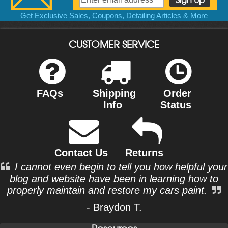
Get Exclusive Sales, Coupons, Detailing Articles & More
CUSTOMER SERVICE
FAQs
Shipping
Order
Info
Status
Contact Us
Returns
I cannot even begin to tell you how helpful your
blog and website have been in learning how to
properly maintain and restore my cars paint.
- Braydon T.
Resources