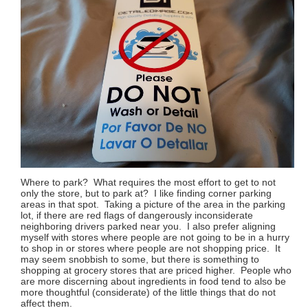
Where to park? What requires the most effort to get to not
only the store, but to park at? I like finding corner parking
areas in that spot. Taking a picture of the area in the parking
lot, if there are red flags of dangerously inconsiderate
neighboring drivers parked near you. I also prefer aligning
myself with stores where people are not going to be in a hurry
to shop in or stores where people are not shopping price. It
may seem snobbish to some, but there is something to
shopping at grocery stores that are priced higher. People who
are more discerning about ingredients in food tend to also be
more thoughtful (considerate) of the little things that do not
affect them.