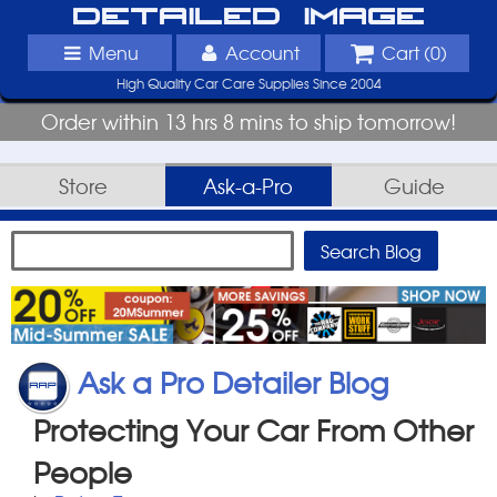
Detailed Image
Menu
Account
Cart (
0
)
High Quality Car Care Supplies Since 2004
Order within 13 hrs 8 mins to ship tomorrow!
Store
Ask-a-Pro
Guide
Ask a Pro Detailer Blog
Protecting Your Car From Other
People