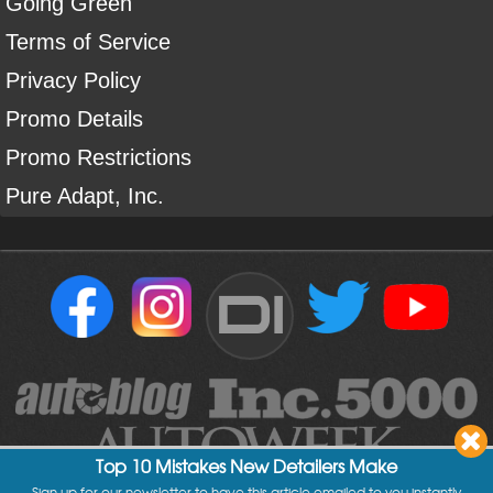
Going Green
Terms of Service
Privacy Policy
Promo Details
Promo Restrictions
Pure Adapt, Inc.
DI
Top 10 Mistakes New Detailers Make
Sign up for our newsletter to have this article emailed to you instantly