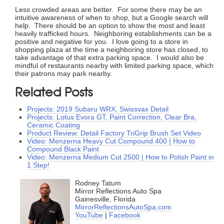
Less crowded areas are better. For some there may be an
intuitive awareness of when to shop, but a Google search will
help. There should be an option to show the most and least
heavily trafficked hours. Neighboring establishments can be a
positive and negative for you. I love going to a store in
shopping plaza at the time a neighboring store has closed, to
take advantage of that extra parking space. I would also be
mindful of restaurants nearby with limited parking space, which
their patrons may park nearby.
Related Posts
Projects: 2019 Subaru WRX, Swissvax Detail
Projects: Lotus Evora GT, Paint Correction, Clear Bra,
Ceramic Coating
Product Review: Detail Factory TriGrip Brush Set Video
Video: Menzerna Heavy Cut Compound 400 | How to
Compound Black Paint
Video: Menzerna Medium Cut 2500 | How to Polish Paint in
1 Step!
Rodney Tatum
Mirror Reflections Auto Spa
Gainesville, Florida
MirrorReflectionsAutoSpa.com
YouTube
|
Facebook