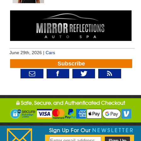
June 29th, 2026 |
Cars
Subscribe
Safe, Secure, and Authenticated Checkout
Sign Up For Our
NEWSLETTER