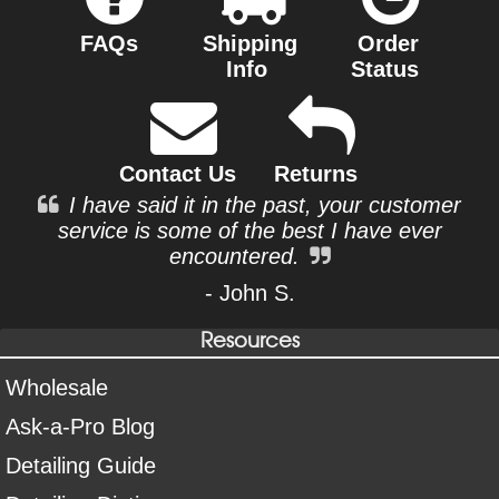
FAQs
Shipping
Order
Info
Status
Contact Us
Returns
I have said it in the past, your customer
service is some of the best I have ever
encountered.
- John S.
Resources
Wholesale
Ask-a-Pro Blog
Detailing Guide