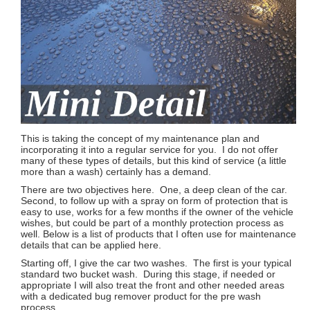
This is taking the concept of my maintenance plan and
incorporating it into a regular service for you. I do not offer
many of these types of details, but this kind of service (a little
more than a wash) certainly has a demand.
There are two objectives here. One, a deep clean of the car.
Second, to follow up with a spray on form of protection that is
easy to use, works for a few months if the owner of the vehicle
wishes, but could be part of a monthly protection process as
well. Below is a list of products that I often use for maintenance
details that can be applied here.
Starting off, I give the car two washes. The first is your typical
standard two bucket wash. During this stage, if needed or
appropriate I will also treat the front and other needed areas
with a dedicated bug remover product for the pre wash
process.