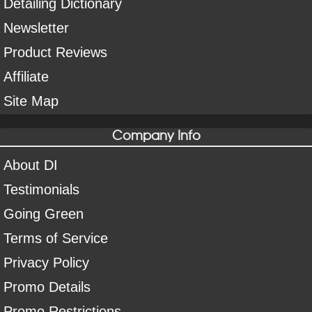
Detailing Dictionary
Newsletter
Product Reviews
Affiliate
Site Map
Company Info
About DI
Testimonials
Going Green
Terms of Service
Privacy Policy
Promo Details
Promo Restrictions