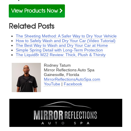
View Products Now
Related Posts
The Sheeting Method: A Safer Way to Dry Your Vehicle
How to Safely Wash and Dry Your Car (Video Tutorial)
The Best Way to Wash and Dry Your Car at Home
Simple Spring Detail with Long-Term Protection
The Liquid8r M22 Review: Thick, Plush & Thirsty
Rodney Tatum
Mirror Reflections Auto Spa
Gainesville, Florida
MirrorReflectionsAutoSpa.com
YouTube
|
Facebook