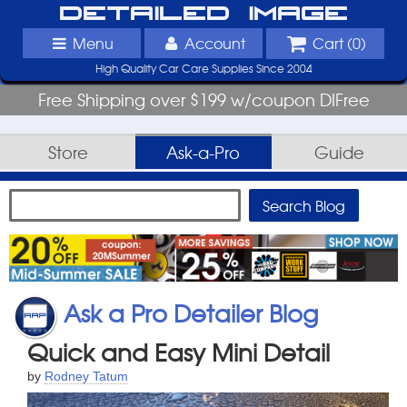
Detailed Image
Menu
Account
Cart (
0
)
High Quality Car Care Supplies Since 2004
Free Shipping over $199 w/coupon DIFree
Store
Ask-a-Pro
Guide
Ask a Pro Detailer Blog
Quick and Easy Mini Detail
by
Rodney Tatum