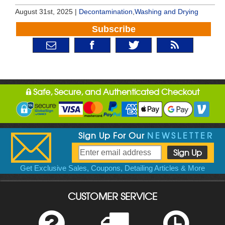
August 31st, 2025 |
Decontamination
,
Washing and Drying
Subscribe
Safe, Secure, and Authenticated Checkout
Sign Up For Our
NEWSLETTER
Get Exclusive Sales, Coupons, Detailing Articles & More
CUSTOMER SERVICE