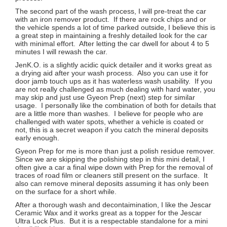
The second part of the wash process, I will pre-treat the car
with an iron remover product. If there are rock chips and or
the vehicle spends a lot of time parked outside, I believe this is
a great step in maintaining a freshly detailed look for the car
with minimal effort. After letting the car dwell for about 4 to 5
minutes I will rewash the car.
JenK.O. is a slightly acidic quick detailer and it works great as
a drying aid after your wash process. Also you can use it for
door jamb touch ups as it has waterless wash usability. If you
are not really challenged as much dealing with hard water, you
may skip and just use Gyeon Prep (next) step for similar
usage. I personally like the combination of both for details that
are a little more than washes. I believe for people who are
challenged with water spots, whether a vehicle is coated or
not, this is a secret weapon if you catch the mineral deposits
early enough.
Gyeon Prep for me is more than just a polish residue remover.
Since we are skipping the polishing step in this mini detail, I
often give a car a final wipe down with Prep for the removal of
traces of road film or cleaners still present on the surface. It
also can remove mineral deposits assuming it has only been
on the surface for a short while.
After a thorough wash and decontaimination, I like the Jescar
Ceramic Wax and it works great as a topper for the Jescar
Ultra Lock Plus. But it is a respectable standalone for a mini