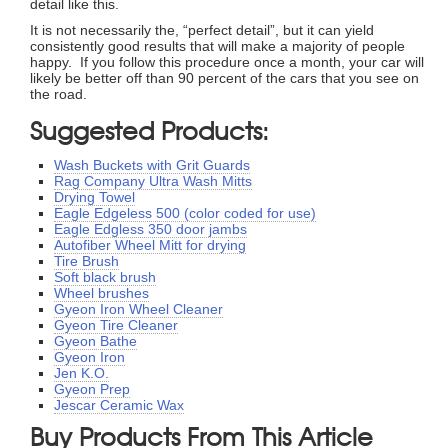
detail like this.
It is not necessarily the, “perfect detail”, but it can yield
consistently good results that will make a majority of people
happy. If you follow this procedure once a month, your car will
likely be better off than 90 percent of the cars that you see on
the road.
Suggested Products:
Wash Buckets with Grit Guards
Rag Company Ultra Wash Mitts
Drying Towel
Eagle Edgeless 500 (color coded for use)
Eagle Edgless 350 door jambs
Autofiber Wheel Mitt for drying
Tire Brush
Soft black brush
Wheel brushes
Gyeon Iron Wheel Cleaner
Gyeon Tire Cleaner
Gyeon Bathe
Gyeon Iron
Jen K.O.
Gyeon Prep
Jescar Ceramic Wax
Buy Products From This Article