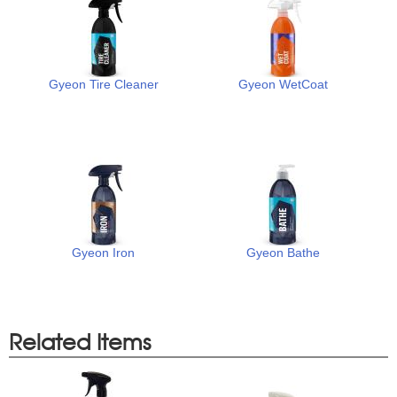
Gyeon Tire Cleaner
Gyeon WetCoat
Gyeon Iron
Gyeon Bathe
Related Items