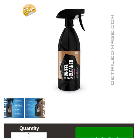
Quantity