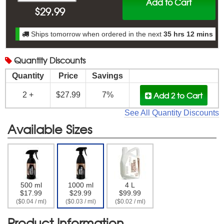
Add to Cart
$
29.99
Ships tomorrow when ordered in the next
35 hrs 12 mins
Quantity
Discounts
Quantity
Price
Savings
Add 2
to Cart
2 +
$27.99
7%
See All Quantity Discounts
Available Sizes
500 ml
1000 ml
4 L
$17.99
$29.99
$99.99
($0.04 / ml)
($0.03 / ml)
($0.02 / ml)
Product Information