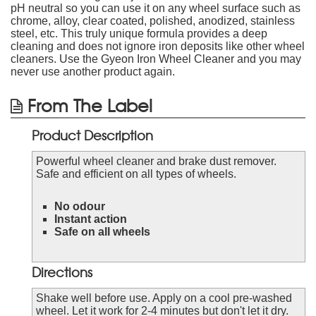
pH neutral so you can use it on any wheel surface such as
chrome, alloy, clear coated, polished, anodized, stainless
steel, etc. This truly unique formula provides a deep
cleaning and does not ignore iron deposits like other wheel
cleaners. Use the Gyeon Iron Wheel Cleaner and you may
never use another product again.
From The Label
Product Description
Powerful wheel cleaner and brake dust remover.
Safe and efficient on all types of wheels.
No odour
Instant action
Safe on all wheels
Directions
Shake well before use. Apply on a cool pre-washed
wheel. Let it work for 2-4 minutes but don't let it dry.