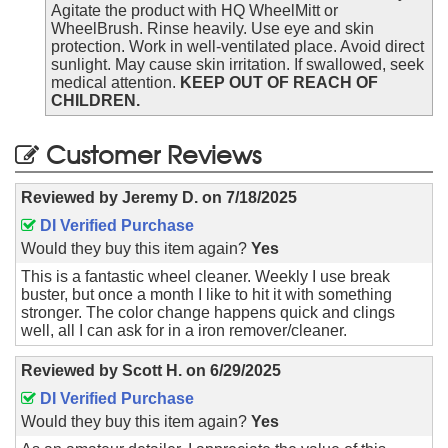
Agitate the product with HQ WheelMitt or
WheelBrush. Rinse heavily. Use eye and skin
protection. Work in well-ventilated place. Avoid direct
sunlight. May cause skin irritation. If swallowed, seek
medical attention.
KEEP OUT OF REACH OF
CHILDREN.
Customer Reviews
Reviewed by
Jeremy D.
on
7/18/2025
DI Verified Purchase
Would they buy this item again?
Yes
This is a fantastic wheel cleaner. Weekly I use break
buster, but once a month I like to hit it with something
stronger. The color change happens quick and clings
well, all I can ask for in a iron remover/cleaner.
Reviewed by
Scott H.
on
6/29/2025
DI Verified Purchase
Would they buy this item again?
Yes