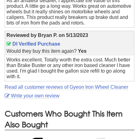
As an amateur detailer, I appreciate the value of this
product. A little go a long way. Works great on automotive
wheels but it really shines on motorbike wheels and
calipers. This product really breakers up brake dust and
bits of iron from the pads and rotors.
Reviewed by
Bryan P.
on
5/13/2023
DI Verified Purchase
Would they buy this item again?
Yes
Works excellent. Totally worth the extra cost. Much better
than Brake Buster or any other iron based cleaner I have
used. I'm glad I bought the gallon size refill to go along
with it.
Read all customer reviews of Gyeon Iron Wheel Cleaner
Write your own review
Customers Who Bought This Item
Also Bought