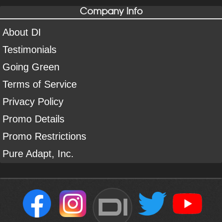
Company Info
About DI
Testimonials
Going Green
Terms of Service
Privacy Policy
Promo Details
Promo Restrictions
Pure Adapt, Inc.
DI