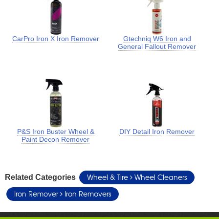
CarPro Iron X Iron Remover
Gtechniq W6 Iron and
General Fallout Remover
P&S Iron Buster Wheel &
DIY Detail Iron Remover
Paint Decon Remover
Wheel & Tire
Wheel Cleaners
Related Categories
Iron Remover
Iron Removers