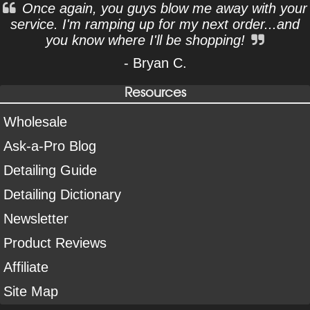
Once again, you guys blow me away with your
service. I'm ramping up for my next order...and
you know where I'll be shopping!
- Bryan C.
Resources
Wholesale
Ask-a-Pro Blog
Detailing Guide
Detailing Dictionary
Newsletter
Product Reviews
Affiliate
Site Map