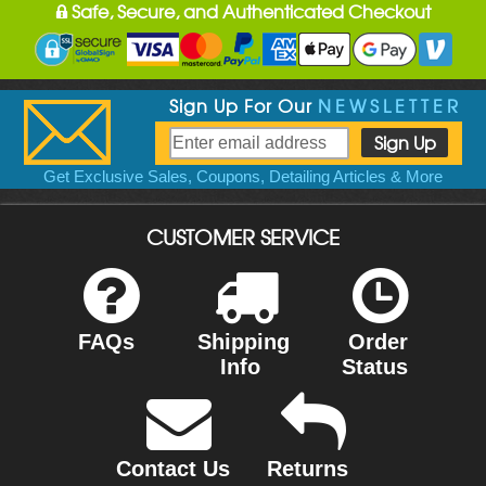
Safe, Secure, and Authenticated Checkout
Sign Up For Our
NEWSLETTER
Get Exclusive Sales, Coupons, Detailing Articles & More
CUSTOMER SERVICE
FAQs
Shipping
Order
Info
Status
Contact Us
Returns