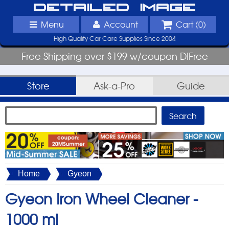
Detailed Image
Menu
Account
Cart (
0
)
High Quality Car Care Supplies Since 2004
Free Shipping over $199 w/coupon DIFree
Store
Ask-a-Pro
Guide
Home
Gyeon
Gyeon Iron Wheel Cleaner -
1000 ml