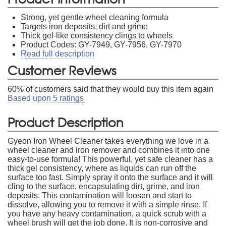
Strong, yet gentle wheel cleaning formula
Targets iron deposits, dirt and grime
Thick gel-like consistency clings to wheels
Product Codes: GY-7949, GY-7956, GY-7970
Read full description
Customer Reviews
60
% of customers said that they would buy this item again
Based upon
5
ratings
Product Description
Gyeon Iron Wheel Cleaner takes everything we love in a
wheel cleaner and iron remover and combines it into one
easy-to-use formula! This powerful, yet safe cleaner has a
thick gel consistency, where as liquids can run off the
surface too fast. Simply spray it onto the surface and it will
cling to the surface, encapsulating dirt, grime, and iron
deposits. This contamination will loosen and start to
dissolve, allowing you to remove it with a simple rinse. If
you have any heavy contamination, a quick scrub with a
wheel brush will get the job done. It is non-corrosive and