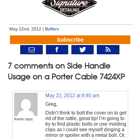
May 22nd, 2012 |
Buffers
Subscribe
7 comments on Side Handle
Usage on a Porter Cable 7424XP
May 22, 2012 at 8:40 am
Greg,
Didn’t think to bolt the cover on to get
rid of the rattle, great tip! I’m going to
Kevin
says:
try to find plastic bolts or use molding
clips as I could see myself dinging a
mirror or spoiler with a metal bolt. Or,