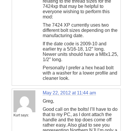
relating to the thread sizes for the
7424xp that may be helpful to
everyone wishing to perform this
mod:
The 7424 XP currently uses two
different bolt sizes depending on the
manufacturing date.
If the date code is 2009-10 and
earlier try a 5/16-18, 1/2″ long.
Newer units should have a M8x1.25,
1/2″ long.
Personally I prefer a hex head bolt
with a washer for a lower profile and
cleaner look.
May 22, 2012 at 11:44 am
Greg,
Good call on the bolts! I’ll have to do
that to my PC, as I dont attach the
Kurt
says:
handle and the top does come off
rather easy. Also glad to see you
representing Northern NJ! I’m only a