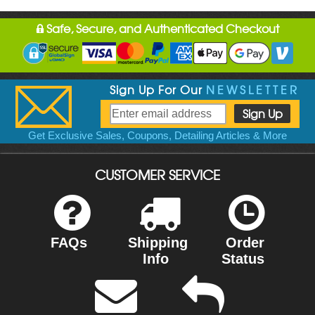
Safe, Secure, and Authenticated Checkout
Sign Up For Our
NEWSLETTER
Get Exclusive Sales, Coupons, Detailing Articles & More
CUSTOMER SERVICE
FAQs
Shipping
Order
Info
Status