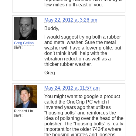
few miles north-east of you.
May 22, 2012 at 3:26 pm
Buddy,
I would suggest trying both a rubber
and metal washer. Sure the metal
Greg Gellas
says:
washer will have a lower profile, but I
don’t think it will help with the
vibration reduction as well as a
thicker rubber washer.
Greg
May 24, 2012 at 11:57 am
You might want to google a product
called the OneGrip PC which I
invented years ago that utilizes
Richard Lin
“housing bolts” and reinforces the
says:
idea of polishing over the head of the
polisher. The “housing bolts” is really
important for the older 7424’s where
the housing vibrates and loosens