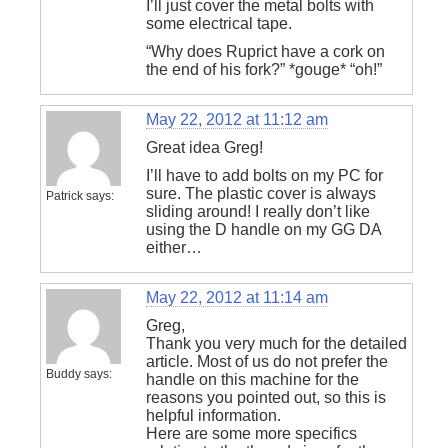
I’ll just cover the metal bolts with
some electrical tape.
“Why does Ruprict have a cork on
the end of his fork?” *gouge* “oh!”
May 22, 2012 at 11:12 am
Great idea Greg!
I’ll have to add bolts on my PC for
sure. The plastic cover is always
Patrick
says:
sliding around! I really don’t like
using the D handle on my GG DA
either…
May 22, 2012 at 11:14 am
Greg,
Thank you very much for the detailed
article. Most of us do not prefer the
Buddy
says:
handle on this machine for the
reasons you pointed out, so this is
helpful information.
Here are some more specifics