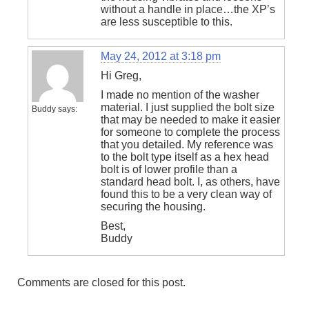
without a handle in place…the XP’s
are less susceptible to this.
May 24, 2012 at 3:18 pm
Hi Greg,
I made no mention of the washer
material. I just supplied the bolt size
Buddy
says:
that may be needed to make it easier
for someone to complete the process
that you detailed. My reference was
to the bolt type itself as a hex head
bolt is of lower profile than a
standard head bolt. I, as others, have
found this to be a very clean way of
securing the housing.
Best,
Buddy
Comments are closed for this post.