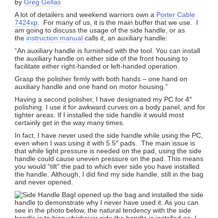
by
Greg Gellas
A lot of detailers and weekend warriors own a
Porter Cable
7424xp
. For many of us, it is the main buffer that we use. I
am going to discuss the usage of the side handle, or as
the
instruction manual
calls it, an auxiliary handle:
“An auxiliary handle is furnished with the tool. You can install
the auxiliary handle on either side of the front housing to
facilitate either right-handed or left-handed operation.
Grasp the polisher firmly with both hands – one hand on
auxiliary handle and one hand on motor housing.”
Having a second polisher, I have designated my PC for 4″
polishing. I use it for awkward curves on a body panel, and for
tighter areas. If I installed the side handle it would most
certainly get in the way many times.
In fact, I have never used the side handle while using the PC,
even when I was using it with 5.5″ pads. The main issue is
that while light pressure is needed on the pad, using the side
handle could cause uneven pressure on the pad. This means
you would “tilt” the pad to which ever side you have installed
the handle. Although, I did find my side handle, still in the bag
and never opened.
I opened up the bag and installed the side
handle to demonstrate why I never have used it. As you can
see in the photo below, the natural tendency with the side
handle is to bias whichever side the handle is installed on. I