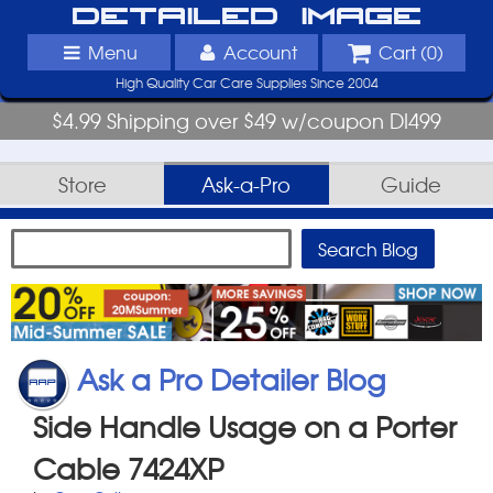
Detailed Image
Menu
Account
Cart (
0
)
High Quality Car Care Supplies Since 2004
$4.99 Shipping over $49 w/coupon DI499
Store
Ask-a-Pro
Guide
Ask a Pro Detailer Blog
Side Handle Usage on a Porter
Cable 7424XP