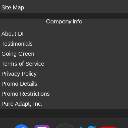
Site Map
Company Info
About DI
Testimonials
Going Green
Terms of Service
Privacy Policy
Promo Details
Promo Restrictions
Pure Adapt, Inc.