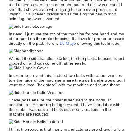
tried to keep even pressure on the pad and this was a candid
shot that shows even while trying to keep even pressure, it
wasn’t. This uneven pressure was causing the pad to stop
spinning, not what I wanted.
Instead, I just use the top of the machine for one hand and my
other hand on the motor housing. It allows for proper pressure
directly on the pad. Here is
DJ Mayo
showing this technique.
Without the side handle installed, the top plastic housing is just
clipped on and can come off rather easily.
In order to prevent this, I added two bolts with rubber washers
to either side of the machine where the side handle would go. I
went to a local “box store” with my machine and found these.
These bolts ensure the cover is secured to the body. In
addition to the housing being secured, I have found that with
the rubber washers and bolts installed, vibrations in the
machine are reduced.
I think the reasons that many manufacturers are changing to a