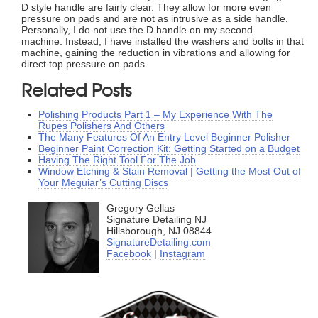
D style handle are fairly clear. They allow for more even
pressure on pads and are not as intrusive as a side handle.
Personally, I do not use the D handle on my second
machine. Instead, I have installed the washers and bolts in that
machine, gaining the reduction in vibrations and allowing for
direct top pressure on pads.
Related Posts
Polishing Products Part 1 – My Experience With The
Rupes Polishers And Others
The Many Features Of An Entry Level Beginner Polisher
Beginner Paint Correction Kit: Getting Started on a Budget
Having The Right Tool For The Job
Window Etching & Stain Removal | Getting the Most Out of
Your Meguiar’s Cutting Discs
Gregory Gellas
Signature Detailing NJ
Hillsborough, NJ 08844
SignatureDetailing.com
Facebook
|
Instagram