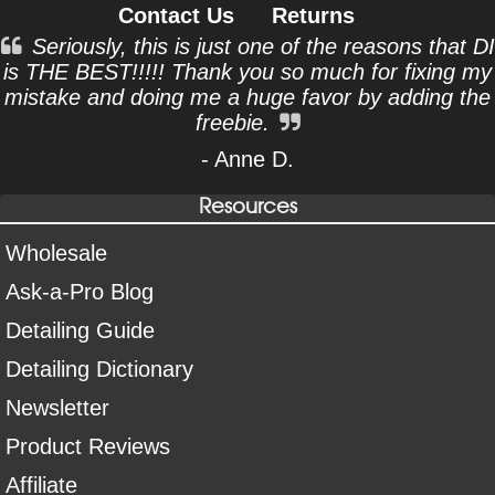
Contact Us
Returns
Seriously, this is just one of the reasons that DI
is THE BEST!!!!! Thank you so much for fixing my
mistake and doing me a huge favor by adding the
freebie.
- Anne D.
Resources
Wholesale
Ask-a-Pro Blog
Detailing Guide
Detailing Dictionary
Newsletter
Product Reviews
Affiliate