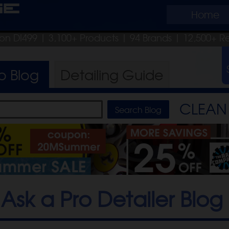
ge
Home
pon DI499
| 3,100+ Products
|
94 Brands |
12,500+ R
ro
Blog
Detailing
Guide
CLEAN 
Ask a Pro Detailer Blog