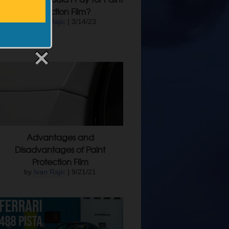
Protection Film?
by
Ivan Rajic
| 3/14/23
Advantages and
Disadvantages of Paint
Protection Film
by
Ivan Rajic
| 9/21/21