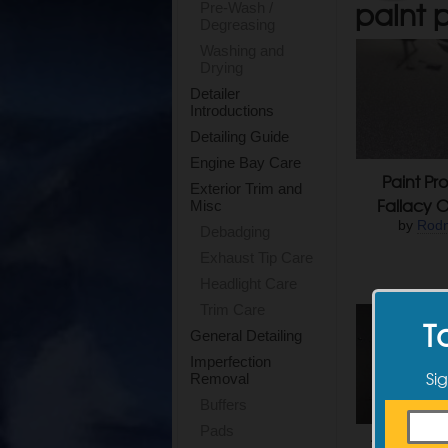
paint p
Pre-Wash /
Degreasing
Washing and
Drying
Detailer
Introductions
Detailing Guide
Engine Bay Care
Paint Pro
Exterior Trim and
Fallacy O
Misc
by
Rodn
Debadging
Exhaust Tip Care
Headlight Care
Trim Care
T
General Detailing
Imperfection
Sig
Removal
Buffers
Pads
The Case 