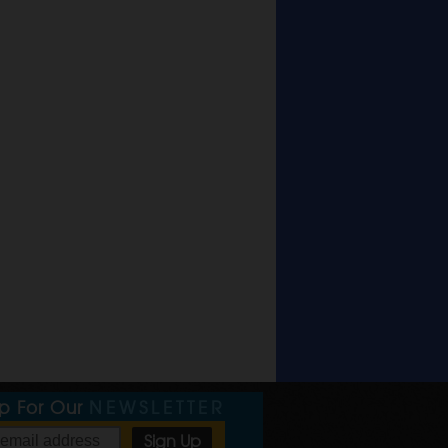
Up For Our
NEWSLETTER