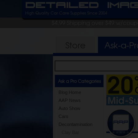
Detailed Ima
High Quality Car Care Supplies Since 2004
$4.99 Shipping over $49 w/cou
Store
Ask-a-P
Ask a Pro Categories
Blog Home
AAP News
Auto Show
Cars
Decontamination
Clay Bar