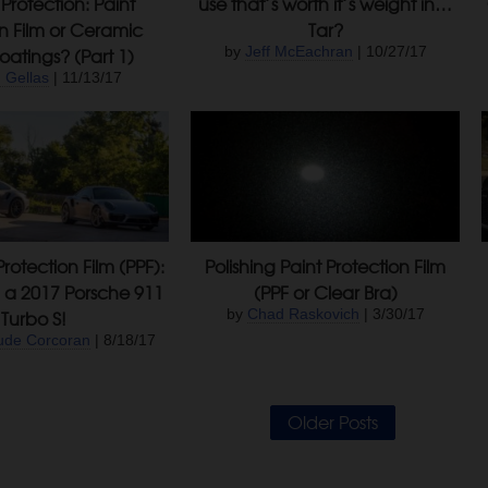
Protection: Paint
use that’s worth it’s weight in…
on Film or Ceramic
Tar?
atings? (Part 1)
by
Jeff McEachran
| 10/27/17
 Gellas
| 11/13/17
Protection Film (PPF):
Polishing Paint Protection Film
n a 2017 Porsche 911
(PPF or Clear Bra)
Turbo S!
by
Chad Raskovich
| 3/30/17
ude Corcoran
| 8/18/17
Older Posts