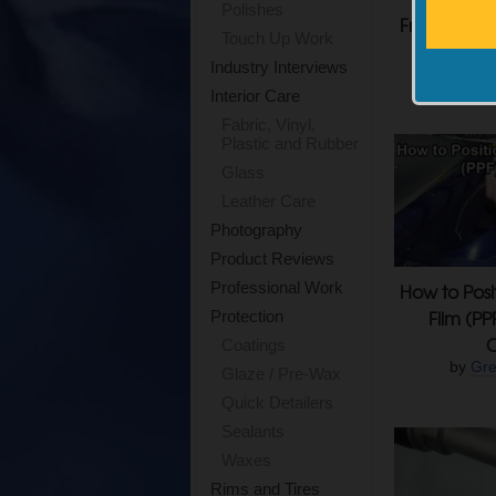
Polishes
From Use On
Touch Up Work
PPF, 
Industry Interviews
by
Rodn
Interior Care
Fabric, Vinyl,
Plastic and Rubber
Glass
Leather Care
Photography
Product Reviews
Professional Work
How to Posi
Film (PP
Protection
Coatings
by
Gre
Glaze / Pre-Wax
Quick Detailers
Sealants
Waxes
Rims and Tires