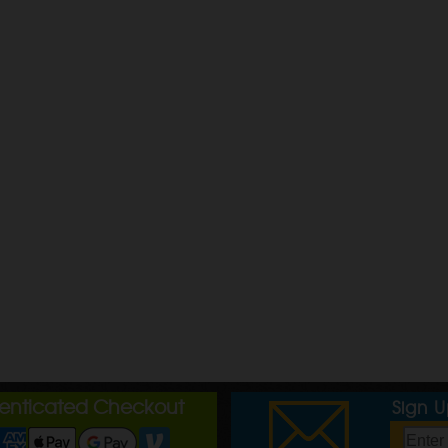
henticated Checkout
Sign 