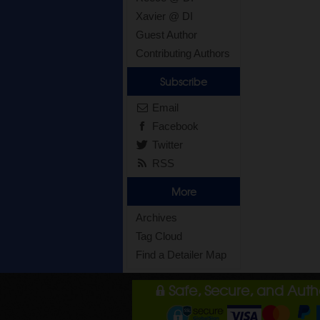
Xavier @ DI
Guest Author
Contributing Authors
Subscribe
Email
Facebook
Twitter
RSS
More
Archives
Tag Cloud
Find a Detailer Map
Safe, Secure, and Aut