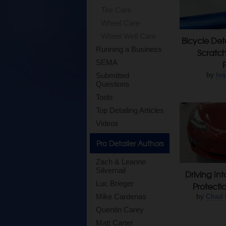
Tire Care
Wheel Care
Wheel Well Care
Bicycle Det
Running a Business
Scratc
SEMA
by
Iva
Submitted
Questions
Tools
Top Detailing Articles
Videos
Pro Detailer Authors
Zach & Leanne
Silvernail
Driving Int
Luc Brieger
Protectio
Mike Cardenas
by
Chad 
Quentin Carey
Matt Carter