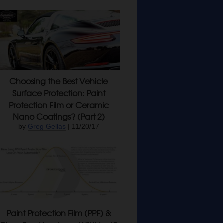
Choosing the Best Vehicle
Surface Protection: Paint
Protection Film or Ceramic
Nano Coatings? (Part 2)
by
Greg Gellas
| 11/20/17
Paint Protection Film (PPF) &