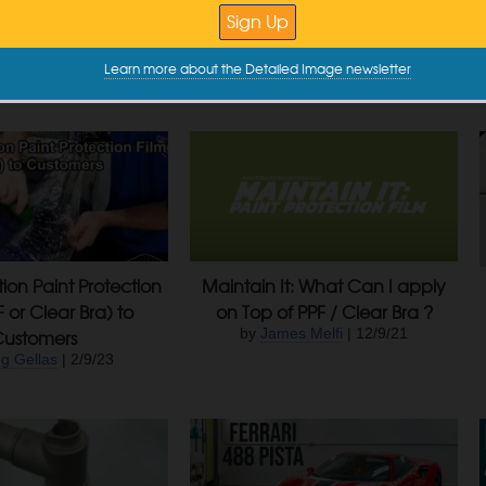
 Paint – Glass, Trim,
Maintenance
Wheel Coatings
by
Greg Gellas
| 6/11/24
Learn more about the Detailed Image newsletter
ey Tatum
| 9/10/24
tion Paint Protection
Maintain It: What Can I apply
F or Clear Bra) to
on Top of PPF / Clear Bra ?
Customers
by
James Melfi
| 12/9/21
g Gellas
| 2/9/23