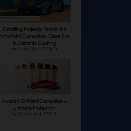
Detailing Projects: Ferrari 488
Pista Paint Correction, Clear Bra,
& Ceramic Coating
by
James Melfi
| 7/19/20
Acura NSX Paint Correction +
Ultimate Protection
by
Matt Carter
| 8/27/18