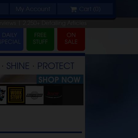
My
Account
Cart (
0
)
eviews |
2,250+
Detailing
Articles
⋅ SHINE ⋅ PROTECT