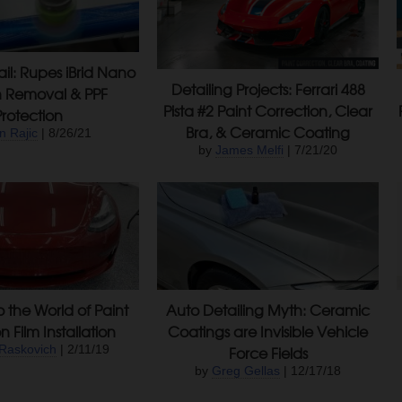
ail: Rupes iBrid Nano
Detailing Projects: Ferrari 488
h Removal & PPF
Pista #2 Paint Correction, Clear
Protection
Bra, & Ceramic Coating
n Rajic
| 8/26/21
by
James Melfi
| 7/21/20
o the World of Paint
Auto Detailing Myth: Ceramic
n Film Installation
Coatings are Invisible Vehicle
Raskovich
| 2/11/19
Force Fields
by
Greg Gellas
| 12/17/18