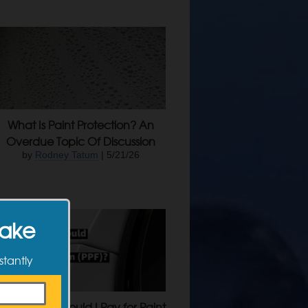
What Is Paint Protection? An
Overdue Topic Of Discussion
by
Rodney Tatum
| 5/21/26
Make
stantly
How Much Should I Pay for Paint