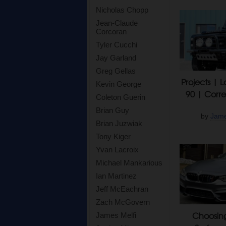
Nicholas Chopp
Jean-Claude
Corcoran
Tyler Cucchi
Jay Garland
Greg Gellas
Projects | 
Kevin George
90 | Corre
Coleton Guerin
Brian Guy
by
Jame
Brian Juzwiak
Tony Kiger
Yvan Lacroix
Michael Mankarious
Ian Martinez
Jeff McEachran
Zach McGovern
Choosing
James Melfi