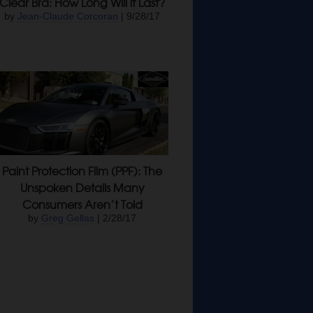
Clear Bra: How Long Will it Last?
by
Jean-Claude Corcoran
| 9/28/17
Paint Protection Film (PPF): The
Unspoken Details Many
Consumers Aren’t Told
by
Greg Gellas
| 2/28/17