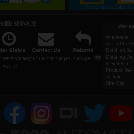
Get Exclusive Sales, Cou
MER SERVICE
Resou
Wholesale
Ask-a-Pro Bl
der Status
Contact Us
Returns
Detailing Gu
Detailing Dic
accommodating! I cannot thank you enough!!!!
Newsletter
- Brad G.
Product Rev
Affiliate
Site Map
DI