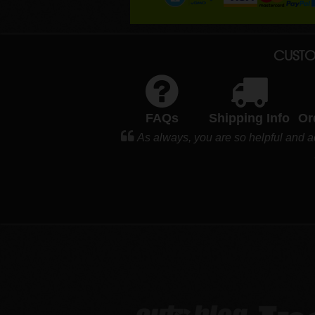
CUSTO
FAQs
Shipping Info
Or
As always, you are so helpful and 