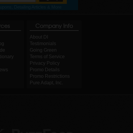
pons, Detailing Articles & More
rces
Company Info
About DI
og
Testimonials
ide
Going Green
tionary
Terms of Service
Privacy Policy
iews
Promo Details
Promo Restrictions
Pure Adapt, Inc.