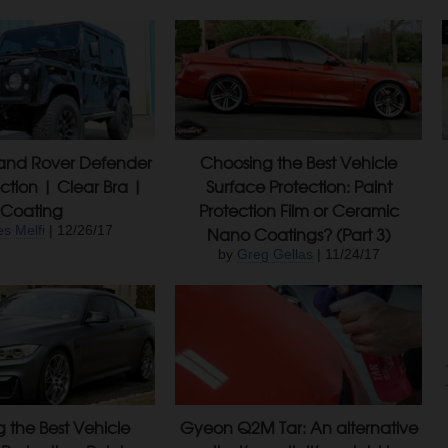
Land Rover Defender
Choosing the Best Vehicle
ction | Clear Bra |
Surface Protection: Paint
Coating
Protection Film or Ceramic
s Melfi
| 12/26/17
Nano Coatings? (Part 3)
by
Greg Gellas
| 11/24/17
 the Best Vehicle
Gyeon Q2M Tar: An alternative