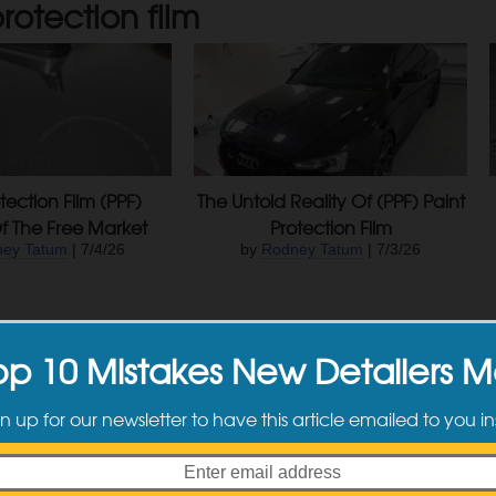
rotection film
tection Film (PPF)
The Untold Reality Of (PPF) Paint
f The Free Market
Protection Film
ey Tatum
| 7/4/26
by
Rodney Tatum
| 7/3/26
op 10 Mistakes New Detailers 
n up for our newsletter to have this article emailed to you in
For Coatings Aside
DIY Detailing: Clear Bra