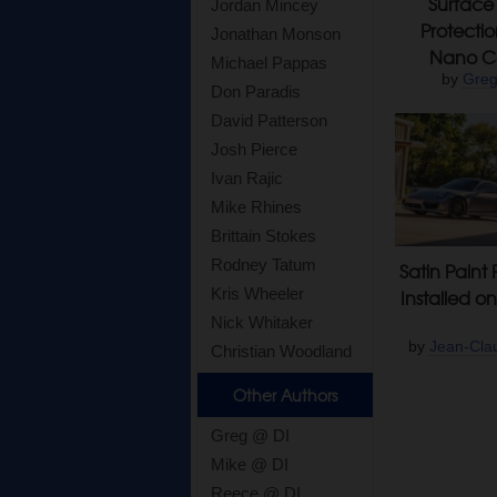
Surface 
Jordan Mincey
Protecti
Jonathan Monson
Nano Co
Michael Pappas
by
Greg
Don Paradis
David Patterson
Josh Pierce
Ivan Rajic
Mike Rhines
Brittain Stokes
Rodney Tatum
Satin Paint 
Kris Wheeler
Installed o
Nick Whitaker
by
Jean-Cla
Christian Woodland
Other Authors
Greg @ DI
Mike @ DI
Reece @ DI