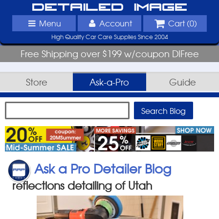
Detailed Image
Menu
Account
Cart (
0
)
High Quality Car Care Supplies Since 2004
Free Shipping over $199 w/coupon DIFree
Store
Ask-a-Pro
Guide
Ask a Pro Detailer Blog
reflections detailing of Utah