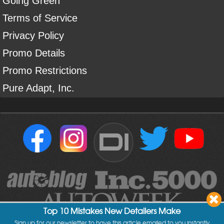
Going Green
Terms of Service
Privacy Policy
Promo Details
Promo Restrictions
Pure Adapt, Inc.
DI
Top 10 Mistakes New Detailers Make
Sign up for our newsletter to have this article emailed to you instantly