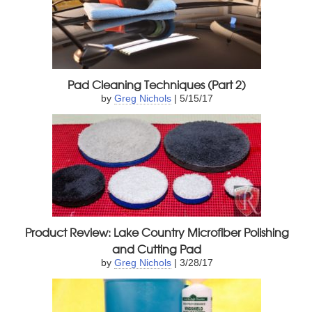
Pad Cleaning Techniques (Part 2)
by
Greg Nichols
| 5/15/17
Product Review: Lake Country Microfiber Polishing
and Cutting Pad
by
Greg Nichols
| 3/28/17