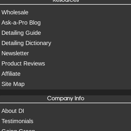
Wholesale
Ask-a-Pro Blog
Detailing Guide
Detailing Dictionary
Newsletter
Product Reviews
Affiliate
Site Map
Company Info
About DI
Testimonials