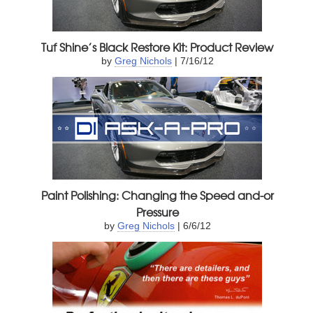
Tuf Shine’s Black Restore Kit: Product Review
by
Greg Nichols
| 7/16/12
Paint Polishing: Changing the Speed and-or
Pressure
by
Greg Nichols
| 6/6/12