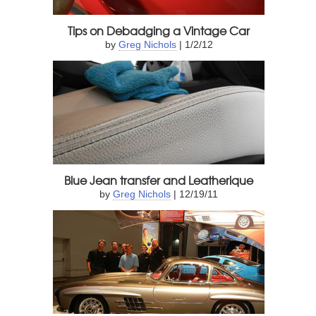
Tips on Debadging a Vintage Car
by
Greg Nichols
| 1/2/12
Blue Jean transfer and Leatherique
by
Greg Nichols
| 12/19/11