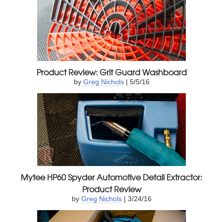
Product Review: Grit Guard Washboard
by
Greg Nichols
| 5/5/16
Mytee HP60 Spyder Automotive Detail Extractor:
Product Review
by
Greg Nichols
| 3/24/16