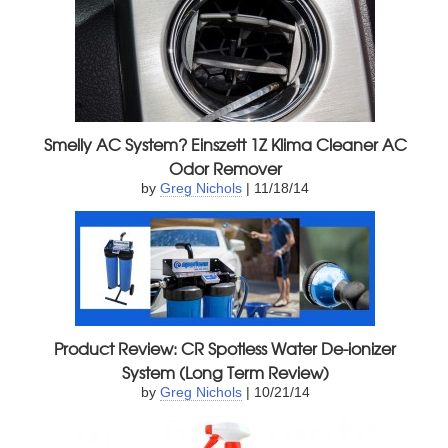
Smelly AC System? Einszett 1Z Klima Cleaner AC
Odor Remover
by
Greg Nichols
| 11/18/14
Product Review: CR Spotless Water De-ionizer
System (Long Term Review)
by
Greg Nichols
| 10/21/14