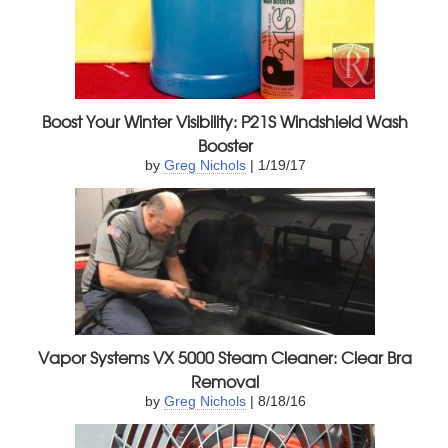
Boost Your Winter Visibility: P21S Windshield Wash
Booster
by
Greg Nichols
| 1/19/17
Vapor Systems VX 5000 Steam Cleaner: Clear Bra
Removal
by
Greg Nichols
| 8/18/16