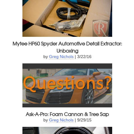
Mytee HP60 Spyder Automotive Detail Extractor:
Unboxing
by
Greg Nichols
| 3/22/16
Ask-A-Pro: Foam Cannon & Tree Sap
by
Greg Nichols
| 9/29/15