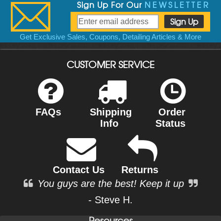
Sign Up For Our
NEWSLETTER
Get Exclusive Sales, Coupons, Detailing Articles & More
CUSTOMER SERVICE
FAQs
Shipping
Order
Info
Status
Contact Us
Returns
You guys are the best! Keep it up
- Steve H.
Resources