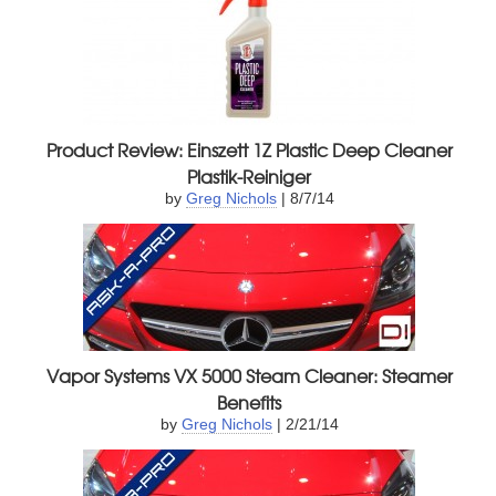
Product Review: Einszett 1Z Plastic Deep Cleaner
Plastik-Reiniger
by
Greg Nichols
| 8/7/14
Vapor Systems VX 5000 Steam Cleaner: Steamer
Benefits
by
Greg Nichols
| 2/21/14