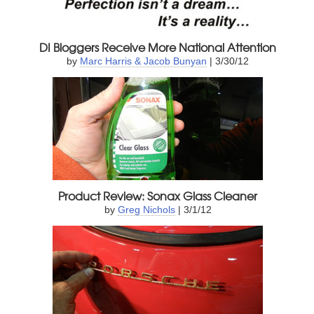
DI Bloggers Receive More National Attention
by
Marc Harris & Jacob Bunyan
| 3/30/12
Product Review: Sonax Glass Cleaner
by
Greg Nichols
| 3/1/12