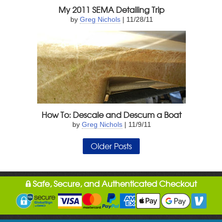
My 2011 SEMA Detailing Trip
by
Greg Nichols
| 11/28/11
How To: Descale and Descum a Boat
by
Greg Nichols
| 11/9/11
Older Posts
Safe, Secure, and Authenticated Checkout