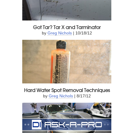
Got Tar? Tar X and Tarminator
by
Greg Nichols
| 10/18/12
Hard Water Spot Removal Techniques
by
Greg Nichols
| 8/17/12