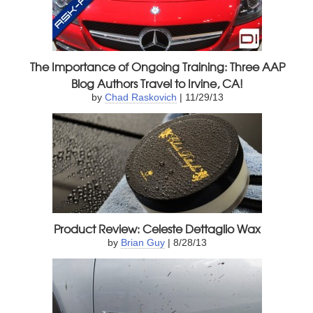
The Importance of Ongoing Training: Three AAP
Blog Authors Travel to Irvine, CA!
by
Chad Raskovich
| 11/29/13
Product Review: Celeste Dettaglio Wax
by
Brian Guy
| 8/28/13