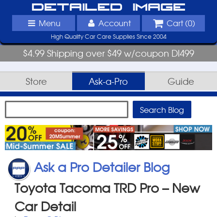
Detailed Image
Menu
Account
Cart (
0
)
High Quality Car Care Supplies Since 2004
$4.99 Shipping over $49 w/coupon DI499
Store
Ask-a-Pro
Guide
Ask a Pro Detailer Blog
Toyota Tacoma TRD Pro – New
Car Detail