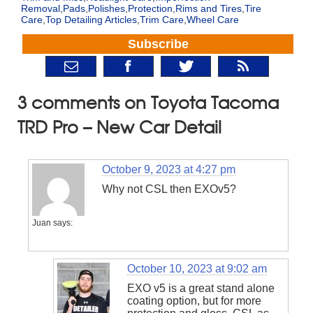
Removal
,
Pads
,
Polishes
,
Protection
,
Rims and Tires
,
Tire
Care
,
Top Detailing Articles
,
Trim Care
,
Wheel Care
Subscribe
3 comments on Toyota Tacoma
TRD Pro – New Car Detail
October 9, 2023 at 4:27 pm
Why not CSL then EXOv5?
Juan
says:
October 10, 2023 at 9:02 am
EXO v5 is a great stand alone
coating option, but for more