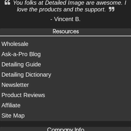
You folks at Detailed Image are awesome. I
love the products and the support.
- Vincent B.
Resources
Wholesale
Ask-a-Pro Blog
Detailing Guide
Detailing Dictionary
Newsletter
Product Reviews
Affiliate
Site Map
Company Info