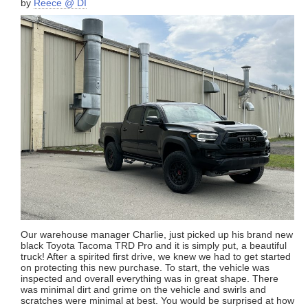
by
Reece @ DI
Our warehouse manager Charlie, just picked up his brand new
black Toyota Tacoma TRD Pro and it is simply put, a beautiful
truck! After a spirited first drive, we knew we had to get started
on protecting this new purchase. To start, the vehicle was
inspected and overall everything was in great shape. There
was minimal dirt and grime on the vehicle and swirls and
scratches were minimal at best. You would be surprised at how