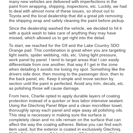
many new vehicles are delivered with imperfections in the
paint from wrapping, shipping, inspections, etc. Luckily, we had
to deal with almost none of these issues, so shout out to
Toyota and the local dealership that did a great job removing
the shipping wrap and safely cleaning the paint before pickup.
Since the dealership washed the vehicle, we decided to hit it
with a quick wash to take care of anything they may have
missed, which allowed us to get right into the detail.
To start, we reached for the G9 and the Lake Country SDO
Orange pad. This combination is great when you are targeting
light swirls, spider webbing, rids, etc. Using light pressure,
work panel by panel. I tend to target areas that I can easily
differentiate from one another, that way if I get in the zone
when detailing it avoids me losing my spot. Something like the
drivers side door, then moving to the passenger door, then to
the back panel, etc. Keep it simple and move section by
section until the paint is perfected. Avoid any trim, decals, etc.
as polishing those will cause damage.
From here, Charlie opted to apply durable layers of coating
protection instead of a quicker or less labor intensive sealant.
Using the Gtechniq Panel Wipe and a clean microfiber towel,
thoroughly spray each panel and wipe away all polishing oils.
This step is necessary in making sure the surface is
completely clean and no oils remain on the surface that can
affect the way the coating adheres. Below you can find each
item used, but the exterior is coated in exclusively Gtechniq.