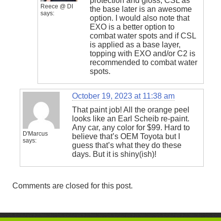
protection and gloss, CSL as
Reece @ DI
the base later is an awesome
says:
option. I would also note that
EXO is a better option to
combat water spots and if CSL
is applied as a base layer,
topping with EXO and/or C2 is
recommended to combat water
spots.
October 19, 2023 at 11:38 am
That paint job! All the orange peel
looks like an Earl Scheib re-paint.
Any car, any color for $99. Hard to
D'Marcus
believe that’s OEM Toyota but I
says:
guess that’s what they do these
days. But it is shiny(ish)!
Comments are closed for this post.