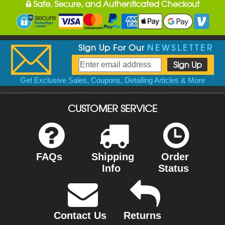
Safe, Secure, and Authenticated Checkout
Sign Up For Our
NEWSLETTER
Get Exclusive Sales, Coupons, Detailing Articles & More
CUSTOMER SERVICE
FAQs
Shipping
Order
Info
Status
Contact Us
Returns