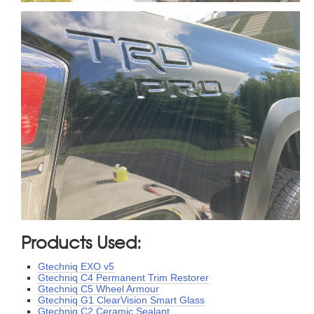
Products Used:
Gtechniq EXO v5
Gtechniq C4 Permanent Trim Restorer
Gtechniq C5 Wheel Armour
Gtechniq G1 ClearVision Smart Glass
Gtechniq C2 Ceramic Sealant