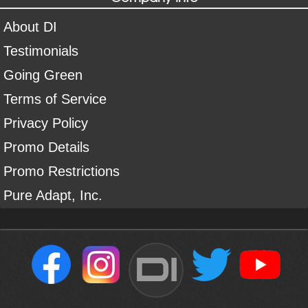
About DI
Testimonials
Going Green
Terms of Service
Privacy Policy
Promo Details
Promo Restrictions
Pure Adapt, Inc.
DI