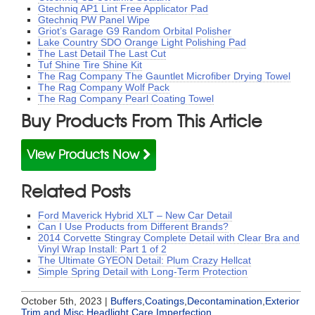
Gtechniq AP1 Lint Free Applicator Pad
Gtechniq PW Panel Wipe
Griot’s Garage G9 Random Orbital Polisher
Lake Country SDO Orange Light Polishing Pad
The Last Detail The Last Cut
Tuf Shine Tire Shine Kit
The Rag Company The Gauntlet Microfiber Drying Towel
The Rag Company Wolf Pack
The Rag Company Pearl Coating Towel
Buy Products From This Article
View Products Now
Related Posts
Ford Maverick Hybrid XLT – New Car Detail
Can I Use Products from Different Brands?
2014 Corvette Stingray Complete Detail with Clear Bra and
Vinyl Wrap Install: Part 1 of 2
The Ultimate GYEON Detail: Plum Crazy Hellcat
Simple Spring Detail with Long-Term Protection
October 5th, 2023 |
Buffers
,
Coatings
,
Decontamination
,
Exterior
Trim and Misc
,
Headlight Care
,
Imperfection