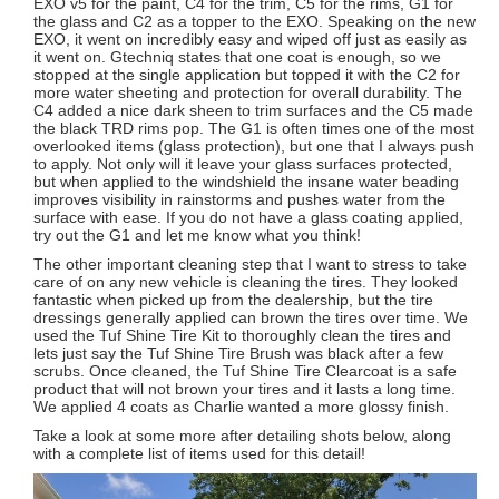
EXO v5 for the paint, C4 for the trim, C5 for the rims, G1 for
the glass and C2 as a topper to the EXO. Speaking on the new
EXO, it went on incredibly easy and wiped off just as easily as
it went on. Gtechniq states that one coat is enough, so we
stopped at the single application but topped it with the C2 for
more water sheeting and protection for overall durability. The
C4 added a nice dark sheen to trim surfaces and the C5 made
the black TRD rims pop. The G1 is often times one of the most
overlooked items (glass protection), but one that I always push
to apply. Not only will it leave your glass surfaces protected,
but when applied to the windshield the insane water beading
improves visibility in rainstorms and pushes water from the
surface with ease. If you do not have a glass coating applied,
try out the G1 and let me know what you think!
The other important cleaning step that I want to stress to take
care of on any new vehicle is cleaning the tires. They looked
fantastic when picked up from the dealership, but the tire
dressings generally applied can brown the tires over time. We
used the Tuf Shine Tire Kit to thoroughly clean the tires and
lets just say the Tuf Shine Tire Brush was black after a few
scrubs. Once cleaned, the Tuf Shine Tire Clearcoat is a safe
product that will not brown your tires and it lasts a long time.
We applied 4 coats as Charlie wanted a more glossy finish.
Take a look at some more after detailing shots below, along
with a complete list of items used for this detail!