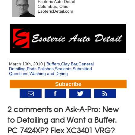
Esoteric Auto Detail
Columbus, Ohio
EsotericDetail.com
March 10th, 2010 |
Buffers
,
Clay Bar
,
General
Detailing
,
Pads
,
Polishes
,
Sealants
,
Submitted
Questions
,
Washing and Drying
Subscribe
2 comments on Ask-A-Pro: New
to Detailing and Want a Buffer.
PC 7424XP? Flex XC3401 VRG?