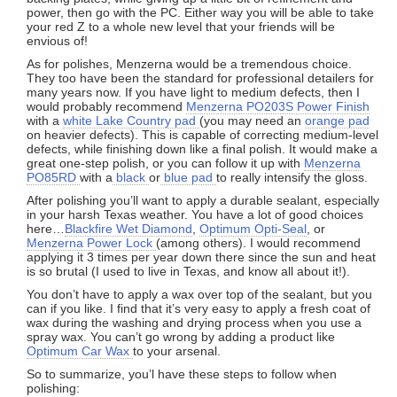
power, then go with the PC. Either way you will be able to take
your red Z to a whole new level that your friends will be
envious of!
As for polishes, Menzerna would be a tremendous choice.
They too have been the standard for professional detailers for
many years now. If you have light to medium defects, then I
would probably recommend
Menzerna PO203S Power Finish
with a
white Lake Country pad
(you may need an
orange pad
on heavier defects). This is capable of correcting medium-level
defects, while finishing down like a final polish. It would make a
great one-step polish, or you can follow it up with
Menzerna
PO85RD
with a
black
or
blue pad
to really intensify the gloss.
After polishing you’ll want to apply a durable sealant, especially
in your harsh Texas weather. You have a lot of good choices
here…
Blackfire Wet Diamond
,
Optimum Opti-Seal
, or
Menzerna Power Lock
(among others). I would recommend
applying it 3 times per year down there since the sun and heat
is so brutal (I used to live in Texas, and know all about it!).
You don’t have to apply a wax over top of the sealant, but you
can if you like. I find that it’s very easy to apply a fresh coat of
wax during the washing and drying process when you use a
spray wax. You can’t go wrong by adding a product like
Optimum Car Wax
to your arsenal.
So to summarize, you’l have these steps to follow when
polishing: