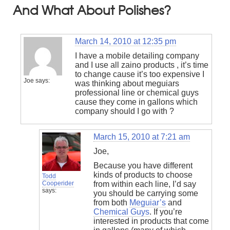
And What About Polishes?
March 14, 2010 at 12:35 pm
I have a mobile detailing company
and I use all zaino products , it’s time
to change cause it’s too expensive I
Joe
says:
was thinking about meguiars
professional line or chemical guys
cause they come in gallons which
company should I go with ?
March 15, 2010 at 7:21 am
Joe,
Because you have different
kinds of products to choose
Todd
Cooperider
from within each line, I’d say
says:
you should be carrying some
from both
Meguiar’s
and
Chemical Guys
. If you’re
interested in products that come