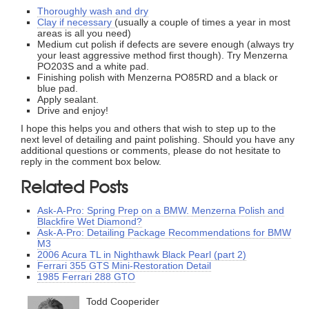
Thoroughly wash and dry
Clay if necessary
(usually a couple of times a year in most
areas is all you need)
Medium cut polish if defects are severe enough (always try
your least aggressive method first though). Try Menzerna
PO203S and a white pad.
Finishing polish with Menzerna PO85RD and a black or
blue pad.
Apply sealant.
Drive and enjoy!
I hope this helps you and others that wish to step up to the
next level of detailing and paint polishing. Should you have any
additional questions or comments, please do not hesitate to
reply in the comment box below.
Related Posts
Ask-A-Pro: Spring Prep on a BMW. Menzerna Polish and
Blackfire Wet Diamond?
Ask-A-Pro: Detailing Package Recommendations for BMW
M3
2006 Acura TL in Nighthawk Black Pearl (part 2)
Ferrari 355 GTS Mini-Restoration Detail
1985 Ferrari 288 GTO
Todd Cooperider