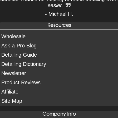
easier.
- Michael H.
Resources
Wholesale
Ask-a-Pro Blog
Detailing Guide
Detailing Dictionary
Newsletter
Product Reviews
Affiliate
Site Map
Company Info