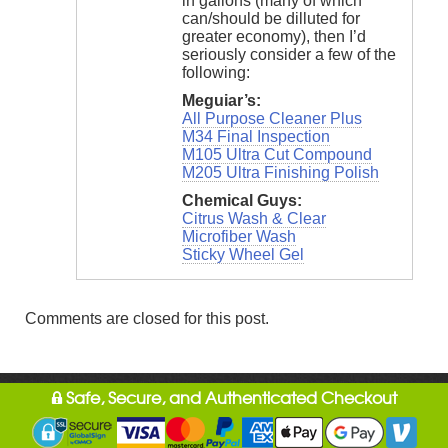
in gallons (many of which
can/should be dilluted for
greater economy), then I’d
seriously consider a few of the
following:
Meguiar’s:
All Purpose Cleaner Plus
M34 Final Inspection
M105 Ultra Cut Compound
M205 Ultra Finishing Polish
Chemical Guys:
Citrus Wash & Clear
Microfiber Wash
Sticky Wheel Gel
Comments are closed for this post.
Safe, Secure, and Authenticated Checkout