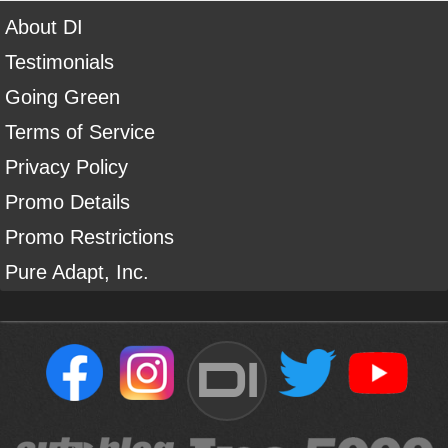
About DI
Testimonials
Going Green
Terms of Service
Privacy Policy
Promo Details
Promo Restrictions
Pure Adapt, Inc.
DI