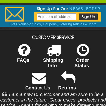
Sign Up For Our
NEWSLETTER
Get Exclusive Sales, Coupons, Detailing Articles & More
CUSTOMER SERVICE
FAQs
Shipping
Order
Info
Status
Contact Us
Returns
I am a new DI customer and am sure to be a
customer in the future. Great prices, products and
service. Thanks for helping to make detailing even