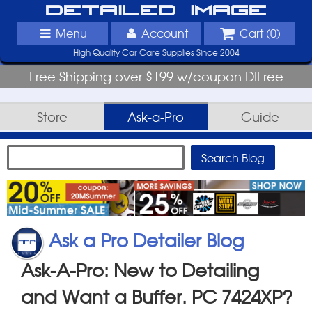
Detailed Image
Menu
Account
Cart (
0
)
High Quality Car Care Supplies Since 2004
Free Shipping over $199 w/coupon DIFree
Store
Ask-a-Pro
Guide
Ask a Pro Detailer Blog
Ask-A-Pro: New to Detailing
and Want a Buffer. PC 7424XP?