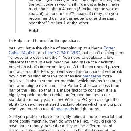
the point when i wax it. i think most articles i have
read, that’s about 4 steps (5 including the wax or
sealant). oh one more?? please if i may.. do you
recommend using a carnauba wax and sealant
over that?? or just 1 or the other.
Ralph.
Hi Ralph, and thanks for the questions.
Yes, you have the choice of stepping up to either a
Porter
Cable 7424XP
or a
Flex XC 3401 VRG
, but it isn’t as simple as
“choose one over the other”. You need to evaluate a few
different factors in each machine, and make the decision
based on what’s important to you. With the increased power
and action of the Flex, you will save time because it will break
down diminishing abrasive polishes like
Menzerna
more
quickly. It’s also a smoother machine which means less hand
and arm fatigue over time. The Porter Cable costs less than
half of the Flex, so that is a major factor to consider. It is a
highly capable random orbital buffer, and has been the
standard for many years now. With the PC, you also get the
ability to use different sized backing plates which is a big plus
when you need to use
4″ spot pads
in tight areas.
So if you prefer to have the highly refined, more powerful, but
more costly machine, then go with the Flex. If you’d like to
save some money, have the ability to use different sized
backing plates, while giving up a little bit of refinement and