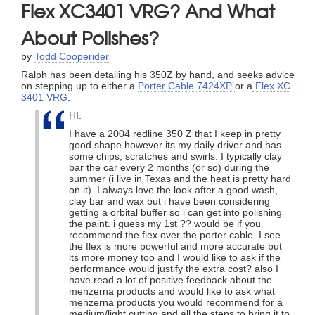
Flex XC3401 VRG? And What
About Polishes?
by
Todd Cooperider
Ralph has been detailing his 350Z by hand, and seeks advice
on stepping up to either a
Porter Cable 7424XP
or a
Flex XC
3401 VRG
.
HI.
I have a 2004 redline 350 Z that I keep in pretty
good shape however its my daily driver and has
some chips, scratches and swirls. I typically clay
bar the car every 2 months (or so) during the
summer (i live in Texas and the heat is pretty hard
on it). I always love the look after a good wash,
clay bar and wax but i have been considering
getting a orbital buffer so i can get into polishing
the paint. i guess my 1st ?? would be if you
recommend the flex over the porter cable. I see
the flex is more powerful and more accurate but
its more money too and I would like to ask if the
performance would justify the extra cost? also I
have read a lot of positive feedback about the
menzerna products and would like to ask what
menzerna products you would recommend for a
medium/light cutting and all the steps to bring it to