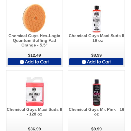
Chemical Guys Hex-Logic
Chemical Guys Maxi Suds II
Quantum Buffing Pad
- 16 oz
Orange - 5.5"
$12.49
$8.99
Add to Cart
Add to Cart
Chemical Guys Maxi Suds II
Chemical Guys Mr. Pink - 16
- 128 oz
oz
$36.99
$9.99