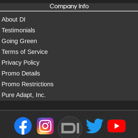
Company Info
About DI
Testimonials
Going Green
Terms of Service
Privacy Policy
Promo Details
Promo Restrictions
Pure Adapt, Inc.
DI