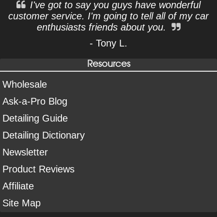
I've got to say you guys have wonderful
customer service. I'm going to tell all of my car
enthusiasts friends about you.
- Tony L.
Resources
Wholesale
Ask-a-Pro Blog
Detailing Guide
Detailing Dictionary
Newsletter
Product Reviews
Affiliate
Site Map