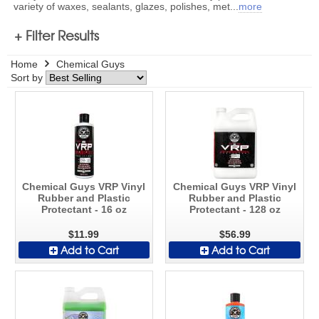
variety of waxes, sealants, glazes, polishes, met
...
more
+ Filter Results
Home
Chemical Guys
Sort by
Chemical Guys VRP Vinyl
Chemical Guys VRP Vinyl
Rubber and Plastic
Rubber and Plastic
Protectant - 16 oz
Protectant - 128 oz
$11.99
$56.99
Add to Cart
Add to Cart