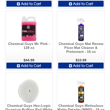
Add to Cart
Add to Cart
Chemical Guys Mr. Pink -
Chemical Guys Mat Renew
128 oz
Floor Mat Cleaner &
Protectant - 16 oz
$44.99
$10.99
Add to Cart
Add to Cart
Chemical Guys Hex-Logic
Chemical Guys Meticulous
Quantum Buffing Pad White
Matte Detailer (MMD) - 16 oz