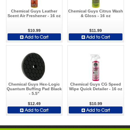
Chemical Guys Leather
Chemical Guys Citrus Wash
Scent Air Freshener - 16 oz
& Gloss - 16 oz
$10.99
$11.99
Add to Cart
Add to Cart
Chemical Guys Hex-Logic
Chemical Guys CG Speed
Quantum Buffing Pad Black
Wipe Quick Detailer - 16 oz
- 5.5"
$12.49
$10.99
Add to Cart
Add to Cart