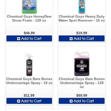
Chemical Guys HoneyDew
Chemical Guys Heavy Duty
Snow Foam - 128 oz
Water Spot Remover - 16 oz
$46.99
$19.99
Add to Cart
Add to Cart
Chemical Guys Bare Bones
Chemical Guys Bare Bones
Undercarriage Spray - 16 oz
Undercarriage Spray - 128
oz
$11.99
$69.99
Add to Cart
Add to Cart