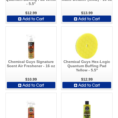
- 5.5"
$12.99
$13.99
Add to Cart
Add to Cart
Chemical Guys Signature
Chemical Guys Hex-Logic
Scent Air Freshener - 16 oz
Quantum Buffing Pad
Yellow - 5.5"
$10.99
$12.99
Add to Cart
Add to Cart