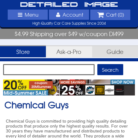
Detailed Image
Menu
Account
Cart (
0
)
High Quality Car Care Supplies Since 2004
$4.99 Shipping over $49 w/coupon DI499
Store
Ask-a-Pro
Guide
Chemical Guys
Chemical Guys is committed to providing high quality detailing
products that produce only the highest quality results. For over
30 years they have manufactured and distributed products to
every kind of detailer around the world. They produce a wide