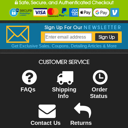
Safe, Secure, and Authenticated Checkout
Sign Up For Our
NEWSLETTER
Get Exclusive Sales, Coupons, Detailing Articles & More
CUSTOMER SERVICE
FAQs
Shipping
Order
Info
Status
Contact Us
Returns