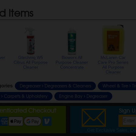
d Items
wer
Gtechniq W5
Bioworx All
McLaren Car
Citrus All Purpose
Purpose Cleaner
Care Pro Series
Cleaner
Concentrate
All Purpose
Cleaner
Degreaser
Degreasers & Cleaners
Wheel & Tire
Ti
gories
e
Carpets & Upholstery
Engine Bay
Degreaser
henticated Checkout
Sign 
Get Exclusive Sales, Cou