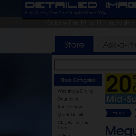
Detailed Ima
High Quality Car Care Supplies Since 2004
Order within 19 hrs 11 mins to shi
Store
Ask-a-P
Shop Categories
Washing & Drying
Degreaser
Iron Remover
Home
Quick Detailer
Clay Bar & Paint
Megui
Prep
Polish