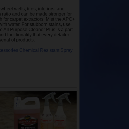
heel wells, tires, interiors, and
n ratio and can be made stronger for
 for carpet extractors. Mist the APC+
with water. For stubborn stains, use
he All Purpose Cleaner Plus is a part
d functionality that every detailer
senal of products.
cessories Chemical Resistant Spray