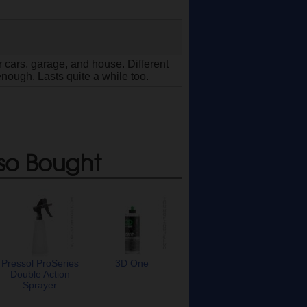
 cars, garage, and house. Different
enough. Lasts quite a while too.
so Bought
Pressol ProSeries
3D One
Double Action
Sprayer