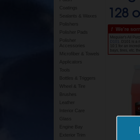
128 o
Coatings
Sealants & Waxes
Polishers
!
We're sorr
Polisher Pads
Meguiar's All Pu
Polisher
D101
. D101 is a 
Accessories
10:1 for an incre
bays, tires, etc. t
Microfiber & Towels
Applicators
Tools
Bottles & Triggers
Wheel & Tire
Brushes
Leather
Interior Care
Glass
Engine Bay
Exterior Trim