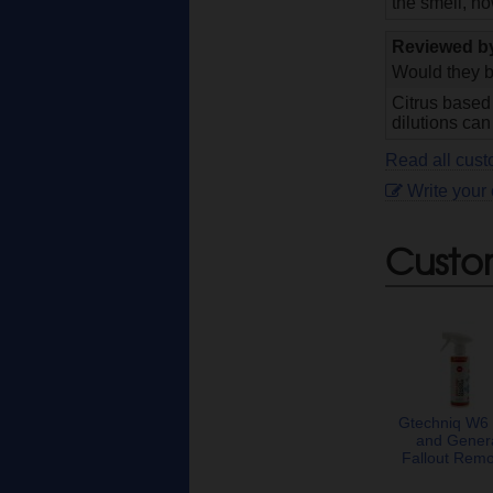
the smell, ho
Reviewed 
Would they b
Citrus based
dilutions can
Read all cust
Write your
Custo
Gtechniq W6 
and Gener
Fallout Rem