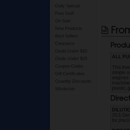
Daily Special
Free Stuff
On Sale
From
New Products
Best Sellers
Produ
Clearance
Deals Under $10
ALL P
Deals Under $25
Coupon Codes
This true
simple s
Gift Certificates
engines a
Quantity Discounts
machines
plastic, 
Wholesale
Direc
DILUTI
20:1 Gen
for prec