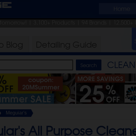
ge
Home
p tomorrow!
| 3,100+ Products
|
94 Brands |
12,500+ 
ro
Blog
Detailing
Guide
CLEAN 
Meguiar's
ar's All Purpose Cleane