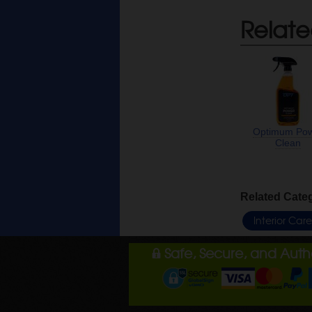
Relate
Optimum Po
Clean
Related Cate
Interior Car
Safe, Secure, and Aut