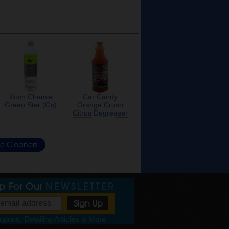
Koch Chemie
Car Candy
Green Star (Gs)
Orange Crush
Citrus Degreaser
re Cleaners
Up For Our
NEWSLETTER
pons, Detailing Articles & More