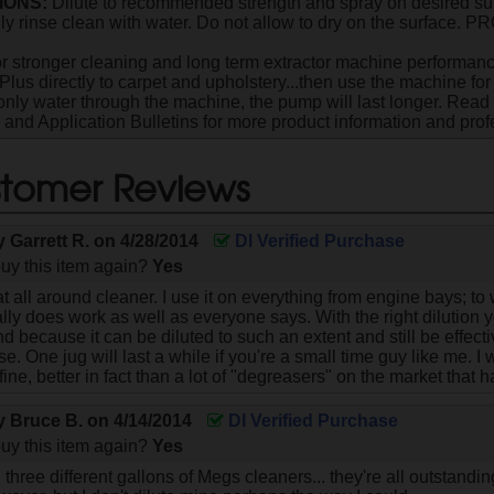
IONS:
Dilute to recommended strength and spray on desired sur
ly rinse clean with water. Do not allow to dry on the surface
r stronger cleaning and long term extractor machine performance,
Plus directly to carpet and upholstery...then use the machine for 
only water through the machine, the pump will last longer. Read
s and Application Bulletins for more product information and profe
tomer Reviews
by
Garrett R.
on
4/28/2014
DI Verified Purchase
uy this item again?
Yes
at all around cleaner. I use it on everything from engine bays; to w
eally does work as well as everyone says. With the right dilution 
d because it can be diluted to such an extent and still be effec
se. One jug will last a while if you're a small time guy like me. I 
t fine, better in fact than a lot of "degreasers" on the market that
by
Bruce B.
on
4/14/2014
DI Verified Purchase
uy this item again?
Yes
 three different gallons of Megs cleaners... they're all outstanding