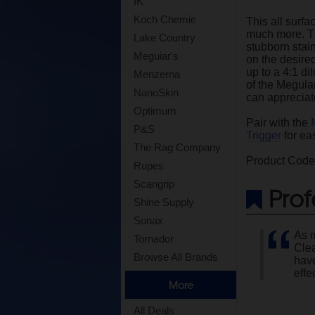
IK
Koch Chemie
This all surfa
much more. Th
Lake Country
stubborn stai
Meguiar's
on the desired
up to a 4:1 di
Menzerna
of the Meguiar
NanoSkin
can appreciate
Optimum
Pair with the
P&S
Trigger
for ea
The Rag Company
Product Cod
Rupes
Scangrip
Prof
Shine Supply
Sonax
As m
Tornador
Clea
Browse All Brands
have
effe
More
All Deals