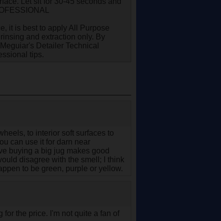
face. Let sit for 30-45 seconds and
. PROFESSIONAL
 it is best to apply All Purpose
rinsing and extraction only. By
 Meguiar's Detailer Technical
ssional tips.
heels, to interior soft surfaces to
you can use it for darn near
tive buying a big jug makes good
would disagree with the smell; I think
 happen to be green, purple or yellow.
 for the price. I'm not quite a fan of