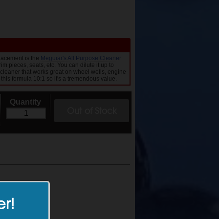
lacement is the
Meguiar's All Purpose Cleaner
im pieces, seats, etc. You can dilute it up to
 cleaner that works great on wheel wells, engine
 this formula 10:1 so it's a tremendous value.
Quantity
Out of Stock
er!