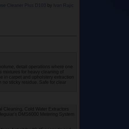
pose Cleaner Plus D103
by
Ivan Rajic
gh volume, detail operations where one
es mixtures for heavy cleaning of
use in carpet and upholstery extraction
 no sticky residue. Safe for clear
l Cleaning, Cold Water Extractors
e Meguiar's DMS6000 Metering System