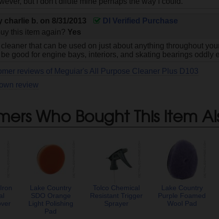
wever, but I don't dilute mine perhaps the way I could.
by
charlie b.
on
8/31/2013
DI Verified Purchase
uy this item again?
Yes
 cleaner that can be used on just about anything throughout your
 be good for engine bays, interiors, and skating bearings oddly 
omer reviews of Meguiar's All Purpose Cleaner Plus D103
 own review
mers Who Bought This Item Al
Iron
Lake Country
Tolco Chemical
Lake Country
al
SDO Orange
Resistant Trigger
Purple Foamed
over
Light Polishing
Sprayer
Wool Pad
Pad