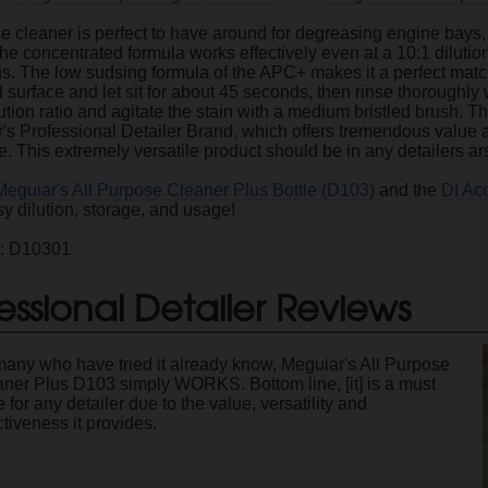
ce cleaner is perfect to have around for degreasing engine bays, w
e concentrated formula works effectively even at a 10:1 dilutio
ns. The low sudsing formula of the APC+ makes it a perfect match
 surface and let sit for about 45 seconds, then rinse thoroughly 
lution ratio and agitate the stain with a medium bristled brush. T
's Professional Detailer Brand, which offers tremendous value an
. This extremely versatile product should be in any detailers ar
Meguiar's All Purpose Cleaner Plus Bottle (D103)
and the
DI Ac
sy dilution, storage, and usage!
e: D10301
essional Detailer Reviews
any who have tried it already know, Meguiar's All Purpose
ner Plus D103 simply WORKS. Bottom line, [it] is a must
 for any detailer due to the value, versatility and
ctiveness it provides.