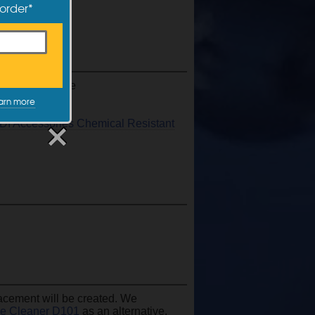
 order*
s, and much more
arn more
DI Accessories Chemical Resistant
acement will be created. We
se Cleaner D101
as an alternative.