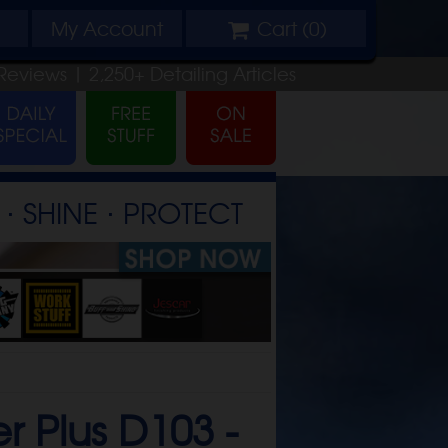
My
Account
Cart (
0
)
Reviews |
2,250+
Detailing
Articles
⋅ SHINE ⋅ PROTECT
r Plus D103 -