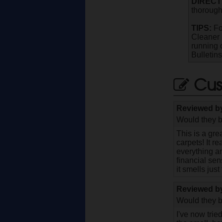
DIRECT
thorough
TIPS:
Fo
Cleaner 
running 
Bulletin
Cus
Reviewed 
Would they b
This is a gre
carpets! It r
everything an
financial sen
it smells jus
Reviewed 
Would they b
I've now tried