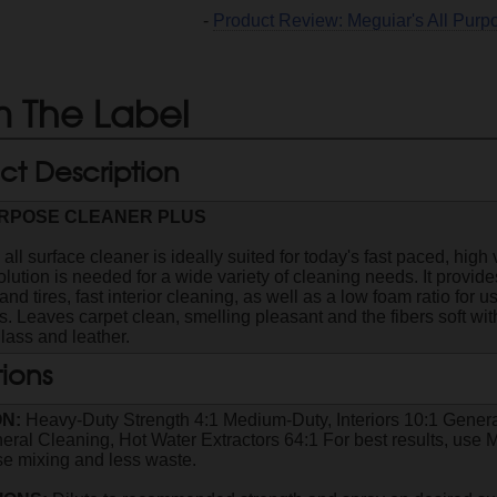
-
Product Review: Meguiar's All Pur
 The Label
ct Description
URPOSE CLEANER PLUS
 all surface cleaner is ideally suited for today's fast paced, hi
olution is needed for a wide variety of cleaning needs. It provid
nd tires, fast interior cleaning, as well as a low foam ratio for 
. Leaves carpet clean, smelling pleasant and the fibers soft with
glass and leather.
tions
ON:
Heavy-Duty Strength 4:1 Medium-Duty, Interiors 10:1 Genera
eral Cleaning, Hot Water Extractors 64:1 For best results, us
ise mixing and less waste.