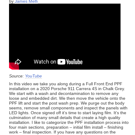
by
James Melfi
Source:
YouTube
In this video we take you along during a Full Front End PPF
installation on a 2020 Porsche 911 Carrera 4S in Chalk Grey.
We start with a wash and decontamination to remove any
loose and embedded dirt. We then move the vehicle onto the
PPF lift and start the post wash prep. We purge out the body
seems, remove small components and inspect the panels with
LED lights. Once signed off it’s time to start laying film. It’s the
culmination of many small details that create a high quality
installation. I like to categorize the PPF installation process into
four main sections, preparation – initial film install – finishing
work – final inspection. If you have any questions on the