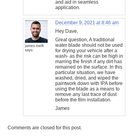
and aid in seamless
application.
December 9, 2021 at 8:46 am
Hey Dave,
Great question, A traditional
water blade should not be used
james melfi
says:
for drying your vehicle after a
wash- as the risk can be high in
marring the finish if any dirt has
remained on the surface. In this
particular situation, we have
washed, dried, and wiped the
paintwork down with IPA before
using the blade as a means to
remove any last trace of dust
before the film installation.
James
Comments are closed for this post.