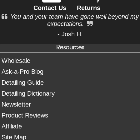
Contact Us
Returns
You and your team have gone well beyond my
expectations.
- Josh H.
Resources
Wholesale
Ask-a-Pro Blog
Detailing Guide
Detailing Dictionary
Newsletter
Product Reviews
Affiliate
Site Map