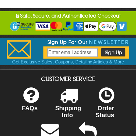
Safe, Secure, and Authenticated Checkout
Sign Up For Our
NEWSLETTER
Get Exclusive Sales, Coupons, Detailing Articles & More
CUSTOMER SERVICE
FAQs
Shipping
Order
Info
Status