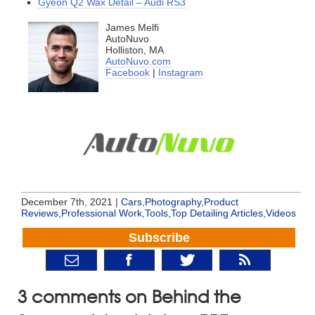
Gyeon Q2 Wax Detail – Audi RS3
James Melfi
AutoNuvo
Holliston, MA
AutoNuvo.com
Facebook
|
Instagram
December 7th, 2021 |
Cars
,
Photography
,
Product
Reviews
,
Professional Work
,
Tools
,
Top Detailing Articles
,
Videos
Subscribe
3 comments on Behind the