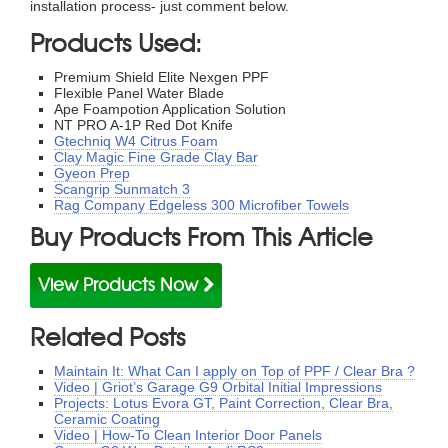
installation process- just comment below.
Products Used:
Premium Shield Elite Nexgen PPF
Flexible Panel Water Blade
Ape Foampotion Application Solution
NT PRO A-1P Red Dot Knife
Gtechniq W4 Citrus Foam
Clay Magic Fine Grade Clay Bar
Gyeon Prep
Scangrip Sunmatch 3
Rag Company Edgeless 300 Microfiber Towels
Buy Products From This Article
View Products Now
Related Posts
Maintain It: What Can I apply on Top of PPF / Clear Bra ?
Video | Griot’s Garage G9 Orbital Initial Impressions
Projects: Lotus Evora GT, Paint Correction, Clear Bra,
Ceramic Coating
Video | How-To Clean Interior Door Panels