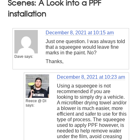
Scenes: A Look into a PPF
installation
December 8, 2021 at 10:15 am
Just one question. I was always told
that a squeegee would leave fine
marks in the paint. No?
Dave
says:
Thanks,
December 8, 2021 at 10:23 am
Using a squeegee is not
recommended if you are
looking to simply dry a vehicle.
Reece @ DI
A microfiber drying towel and/or
says:
a blower is much easier, more
efficient and safer to use for this
type of process. The squeegee
used to apply PPF however, is
needed to help remove water
under the film, avoid creasing