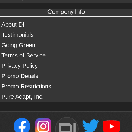
Company Info
About DI
Testimonials
Going Green
Terms of Service
Privacy Policy
Promo Details
Promo Restrictions
Pure Adapt, Inc.
DI