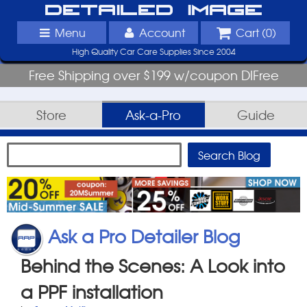
Detailed Image
Menu
Account
Cart (
0
)
High Quality Car Care Supplies Since 2004
Free Shipping over $199 w/coupon DIFree
Store
Ask-a-Pro
Guide
Ask a Pro Detailer Blog
Behind the Scenes: A Look into
a PPF installation