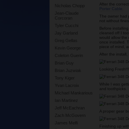
After the correc
Nicholas Chopp
Porter Cable
.
Jean-Claude
The owner had pi
Corcoran
not without fines
Tyler Cucchi
Before installin
cleaned off I t
Jay Garland
would allow the 
Greg Gellas
once installed. 
piece of mind, a
Kevin George
After the install
Coleton Guerin
Brian Guy
Looking Fresh!!
Brian Juzwiak
Tony Kiger
While I was gett
Yvan Lacroix
and toothpicks.
Michael Mankarious
Ian Martinez
Jeff McEachran
A proper gear b
Zach McGovern
James Melfi
Finishing up with