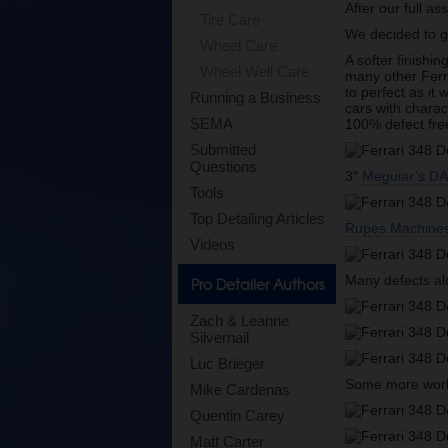
After our full a
Tire Care
We decided to 
Wheel Care
A softer finishi
Wheel Well Care
many other Ferra
to perfect as it
Running a Business
cars with charac
SEMA
100% defect free
Submitted
Questions
3″
Meguiar’s DA 
Tools
Top Detailing Articles
Rupes Machine
Videos
Many defects a
Pro Detailer Authors
Zach & Leanne
Silvernail
Luc Brieger
Some more work 
Mike Cardenas
Quentin Carey
Matt Carter