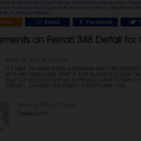
4 |
Auto Show
,
Buffers
,
Cars
,
Exterior Trim and Misc
,
Fabric, Vinyl, Plast
ection Removal
,
Interior Care
,
Pads
,
Polishes
,
Pre-Wash / Degreasing
,
Pro
p Work
,
Trim Care
,
Waxes
cribe
Email
Facebook
T
ents on Ferrari 348 Detail for 
March 26, 2014 at 10:22 am
ITS NICE TO HEAR EVEN A FERRARI CANT BE PERFECT
WITH MY OWN CARS THAT IF THE GLASS IS CLEAN,TI
A LITTLE GLOSS 9 OUT OF 10 PEOPLE LOVE IT. THIS F
TREND…CHARACTER.GREAT JOB!!!!THANK YOU.
March 26, 2014 at 2:50 pm
Thanks John!
uy