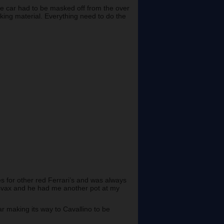
he car had to be masked off from the over
sking material. Everything need to do the
 for other red Ferrari’s and was always
issvax and he had me another pot at my
ar making its way to Cavallino to be