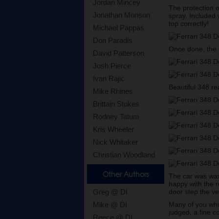
Jordan Mincey
The protection 
Jonathan Monson
spray. Included 
top correctly!
Michael Pappas
Don Paradis
Once done, the t
David Patterson
Josh Pierce
Ivan Rajic
Beautiful 348 re
Mike Rhines
Brittain Stokes
Rodney Tatum
Kris Wheeler
Nick Whitaker
Christian Woodland
Other Authors
The car was wax
happy with the r
door step the v
Greg @ DI
Many of you who 
Mike @ DI
judged, a fine c
Reece @ DI