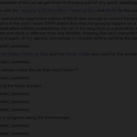
ssessment of the car we got down to the best part of any detail, polishing
go with the
Meguiar’s DA Microfiber Finishing Disc
and
M105
for the co
ng pad and the aggressive nature of M105 was enough to correct Ferrari
ri’s in the past I knew 100% defect free was not going to happen on a 
 would allow without jeopardizing the car in the long term is a goal when 
ter and each is different from one another. Keeping the cars character 
) is again, in my opinion, something to consider before sending the car
Microfiber Finishing Disc
and the
Porter Cable
was used for the smaller
s
always make the job that much better!!!
long the lower bumper …
in progress along the front bumper.