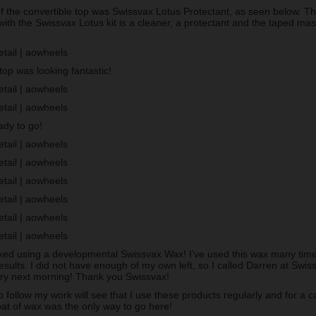
of the convertible top was Swissvax Lotus Protectant, as seen below. T
with the Swissvax Lotus kit is a cleaner, a protectant and the taped ma
op was looking fantastic!
ady to go!
ed using a developmental Swissvax Wax! I’ve used this wax many times
esults. I did not have enough of my own left, so I called Darren at Sw
ery next morning! Thank you Swissvax!
follow my work will see that I use these products regularly and for a c
oat of wax was the only way to go here!