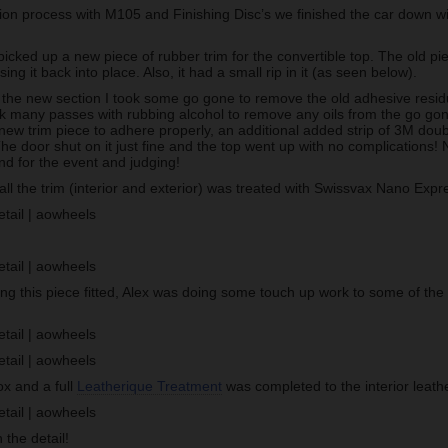
tion process with M105 and Finishing Disc’s we finished the car down w
cked up a new piece of rubber trim for the convertible top. The old pie
sing it back into place. Also, it had a small rip in it (as seen below).
g the new section I took some go gone to remove the old adhesive resid
ook many passes with rubbing alcohol to remove any oils from the go go
new trim piece to adhere properly, an additional added strip of 3M doub
The door shut on it just fine and the top went up with no complications! 
nd for the event and judging!
, all the trim (interior and exterior) was treated with Swissvax Nano Expr
!
ing this piece fitted, Alex was doing some touch up work to some of the
ox and a full
Leatherique Treatment
was completed to the interior leathe
 the detail!