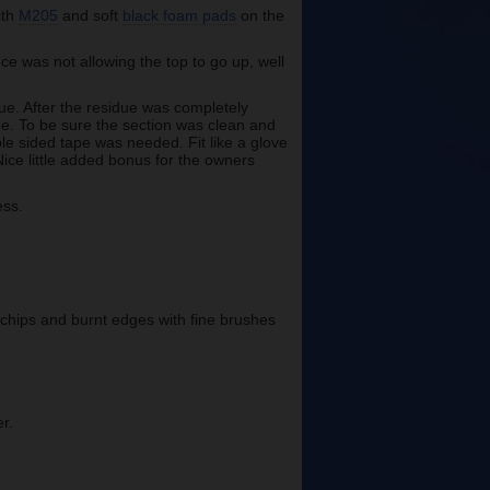
ith
M205
and soft
black foam pads
on the
ce was not allowing the top to go up, well
ue. After the residue was completely
ne. To be sure the section was clean and
le sided tape was needed. Fit like a glove
Nice little added bonus for the owners
ess.
 chips and burnt edges with fine brushes
r.