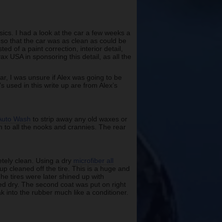
sics. I had a look at the car a few weeks a
 so that the car was as clean as could be
ed of a paint correction, interior detail,
ax USA in sponsoring this detail, as all the
car, I was unsure if Alex was going to be
s used in this write up are from Alex’s
Auto Wash
to strip away any old waxes or
h to all the nooks and crannies. The rear
letely clean. Using a dry
microfiber all
p cleaned off the tire. This is a huge and
he tires were later shined up with
ped dry. The second coat was put on right
oak into the rubber much like a conditioner.