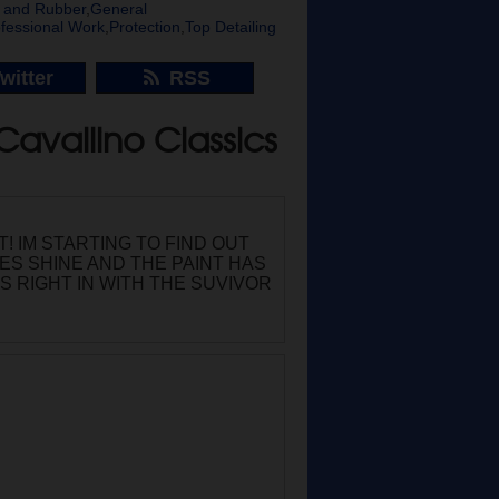
ic and Rubber
,
General
fessional Work
,
Protection
,
Top Detailing
witter
RSS
Cavallino Classics
! IM STARTING TO FIND OUT
RES SHINE AND THE PAINT HAS
ITS RIGHT IN WITH THE SUVIVOR