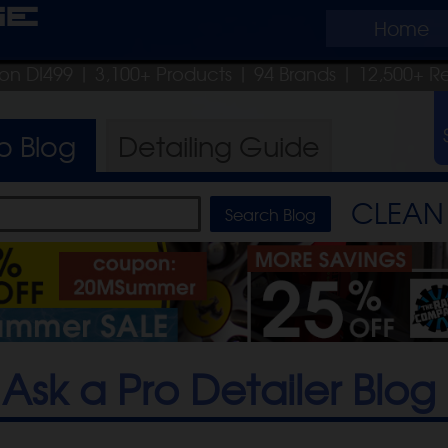
ge
Home
pon DI499
| 3,100+ Products
|
94 Brands |
12,500+ R
ro
Blog
Detailing
Guide
CLEAN 
Ask a Pro Detailer Blog