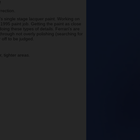
!
rrection.
’s single stage lacquer paint. Working on
1995 paint job. Getting the paint as close
doing these types of details. Ferrari’s are
through not overly polishing (searching for
 off to be judged.
, tighter areas.