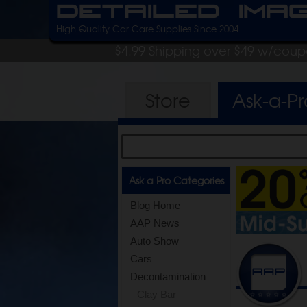
Detailed Ima
High Quality Car Care Supplies Since 2004
$4.99 Shipping over $49 w/cou
Store
Ask-a-P
Ask a Pro Categories
Blog Home
AAP News
Auto Show
Cars
Decontamination
Clay Bar