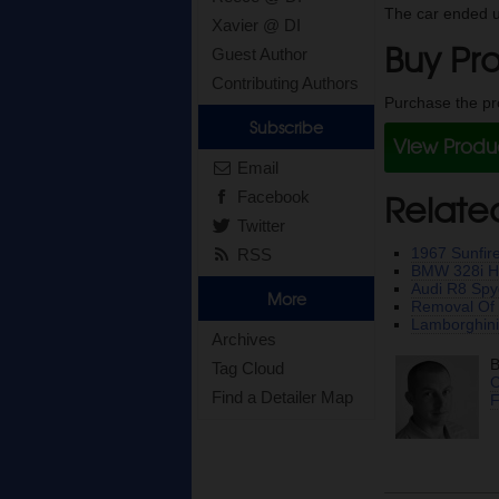
The car ended u
Xavier @ DI
Buy Pro
Guest Author
Contributing Authors
Purchase the pro
Subscribe
View Prod
Email
Relate
Facebook
Twitter
1967 Sunfire
RSS
BMW 328i He
Audi R8 Spy
More
Removal Of R
Lamborghini
Archives
B
Tag Cloud
C
Find a Detailer Map