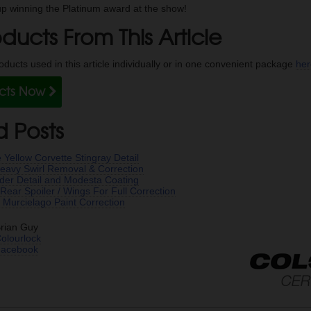
p winning the Platinum award at the show!
ducts From This Article
ducts used in this article individually or in one convenient package
he
ucts Now
d Posts
 Yellow Corvette Stingray Detail
avy Swirl Removal & Correction
der Detail and Modesta Coating
ear Spoiler / Wings For Full Correction
 Murcielago Paint Correction
rian Guy
olourlock
Facebook