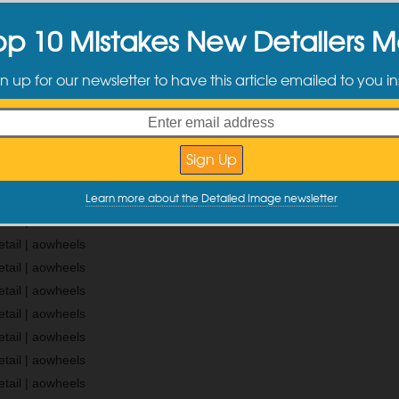
ning the tires, Alex was taking paint readings.
op 10 Mistakes New Detailers 
 “buffing” done in the past and we found many burnt edges. Over all it 
n up for our newsletter to have this article emailed to you in
f the burnt edges we found and a group of pics of how the paint looked
dlamps.
Learn more about the Detailed Image newsletter