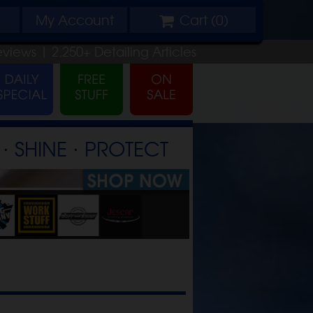
My
Account
Cart (
0
)
eviews |
2,250+
Detailing
Articles
⋅ SHINE ⋅ PROTECT