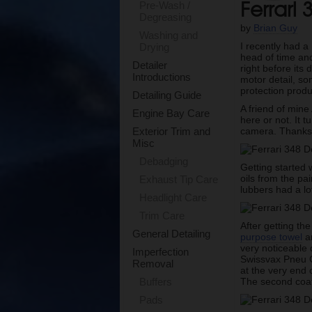
Ferrari 
Pre-Wash /
Degreasing
by
Brian Guy
Washing and
I recently had a
Drying
head of time and
Detailer
right before its
Introductions
motor detail, so
protection produ
Detailing Guide
A friend of mine
Engine Bay Care
here or not. It 
camera. Thanks f
Exterior Trim and
Misc
Debadging
Getting started
oils from the pa
Exhaust Tip Care
lubbers had a lo
Headlight Care
Trim Care
After getting the
General Detailing
purpose towel
an
very noticeable 
Imperfection
Swissvax Pneu Gl
Removal
at the very end o
The second coat 
Buffers
Pads