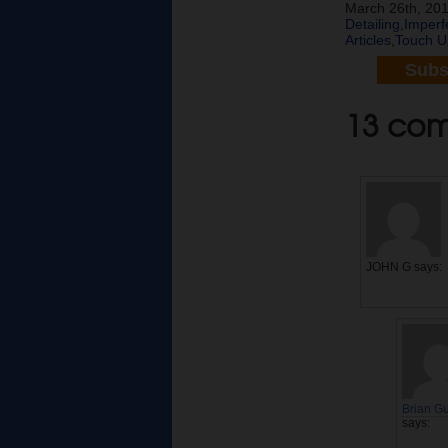
March 26th, 201
Detailing
,
Imperf
Articles
,
Touch U
Subs
13 comm
JOHN G
says:
Brian G
says: