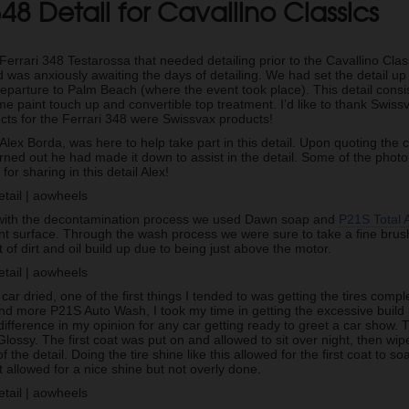
348 Detail for Cavallino Classics
 Ferrari 348 Testarossa that needed detailing prior to the Cavallino Clas
 was anxiously awaiting the days of detailing. We had set the detail up
 departure to Palm Beach (where the event took place). This detail consist
me paint touch up and convertible top treatment. I’d like to thank Swissv
cts for the Ferrari 348 were Swissvax products!
 Alex Borda, was here to help take part in this detail. Upon quoting the 
turned out he had made it down to assist in the detail. Some of the photo’
or sharing in this detail Alex!
 with the decontamination process we used Dawn soap and
P21S Total 
int surface. Through the wash process we were sure to take a fine brus
t of dirt and oil build up due to being just above the motor.
 car dried, one of the first things I tended to was getting the tires comp
d more P21S Auto Wash, I took my time in getting the excessive build u
difference in my opinion for any car getting ready to greet a car show. T
ossy. The first coat was put on and allowed to sit over night, then wi
f the detail. Doing the tire shine like this allowed for the first coat to s
allowed for a nice shine but not overly done.