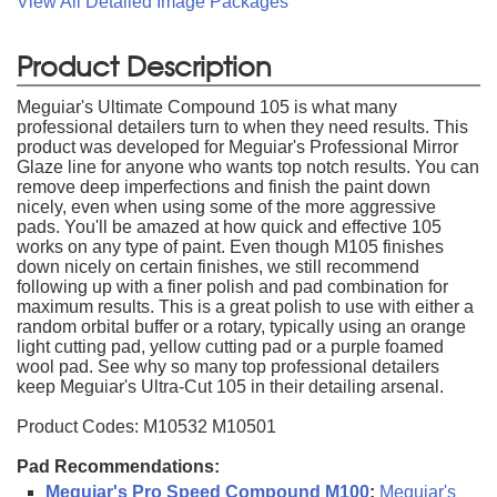
View All Detailed Image Packages
Product Description
Meguiar's Ultimate Compound 105 is what many
professional detailers turn to when they need results. This
product was developed for Meguiar's Professional Mirror
Glaze line for anyone who wants top notch results. You can
remove deep imperfections and finish the paint down
nicely, even when using some of the more aggressive
pads. You'll be amazed at how quick and effective 105
works on any type of paint. Even though M105 finishes
down nicely on certain finishes, we still recommend
following up with a finer polish and pad combination for
maximum results. This is a great polish to use with either a
random orbital buffer or a rotary, typically using an orange
light cutting pad, yellow cutting pad or a purple foamed
wool pad. See why so many top professional detailers
keep Meguiar's Ultra-Cut 105 in their detailing arsenal.
Product Codes: M10532 M10501
Pad Recommendations:
Meguiar's Pro Speed Compound M100
:
Meguiar's