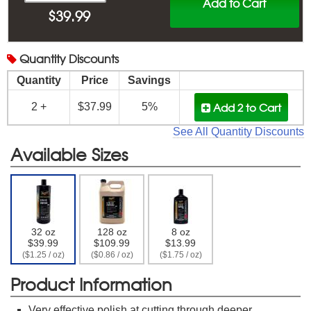
Add to Cart
$
39.99
Quantity
Discounts
Quantity
Price
Savings
Add 2
to Cart
2 +
$37.99
5%
See All Quantity Discounts
Available Sizes
32 oz
128 oz
8 oz
$39.99
$109.99
$13.99
($1.25 / oz)
($0.86 / oz)
($1.75 / oz)
Product Information
Very effective polish at cutting through deeper