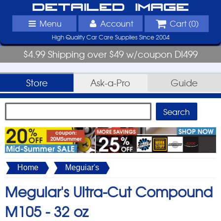
Detailed Image
Menu
Account
Cart (
0
)
High Quality Car Care Supplies Since 2004
$4.99 Shipping over $49 w/coupon DI499
Store
Ask-a-Pro
Guide
Home
Meguiar's
Meguiar's Ultra-Cut Compound
M105 -
32 oz