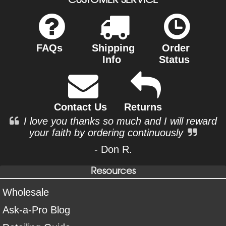
FAQs
Shipping
Order
Info
Status
Contact Us
Returns
I love you thanks so much and I will reward
your faith by ordering continuously
- Don R.
Resources
Wholesale
Ask-a-Pro Blog