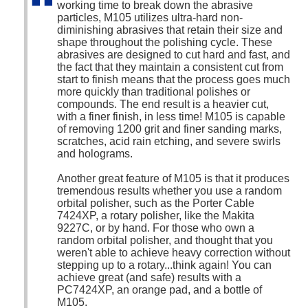
working time to break down the abrasive
particles, M105 utilizes ultra-hard non-
diminishing abrasives that retain their size and
shape throughout the polishing cycle. These
abrasives are designed to cut hard and fast, and
the fact that they maintain a consistent cut from
start to finish means that the process goes much
more quickly than traditional polishes or
compounds. The end result is a heavier cut,
with a finer finish, in less time! M105 is capable
of removing 1200 grit and finer sanding marks,
scratches, acid rain etching, and severe swirls
and holograms.
Another great feature of M105 is that it produces
tremendous results whether you use a random
orbital polisher, such as the Porter Cable
7424XP, a rotary polisher, like the Makita
9227C, or by hand. For those who own a
random orbital polisher, and thought that you
weren't able to achieve heavy correction without
stepping up to a rotary...think again! You can
achieve great (and safe) results with a
PC7424XP, an orange pad, and a bottle of
M105.