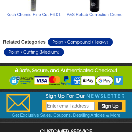
Koch Chemie Fine Cut F6.01
P&S Rehab Correction Creme
Polish
Compound (Heavy)
Related Categories
Polish
Cutting (Medium)
Safe, Secure, and Authenticated Checkout
Sign Up For Our
NEWSLETTER
Get Exclusive Sales, Coupons, Detailing Articles & More
CUSTOMER SERVICE