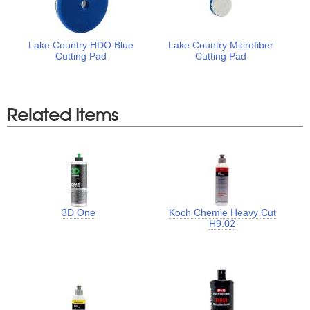
Lake Country HDO Blue
Lake Country Microfiber
Cutting Pad
Cutting Pad
Related Items
3D One
Koch Chemie Heavy Cut
H9.02