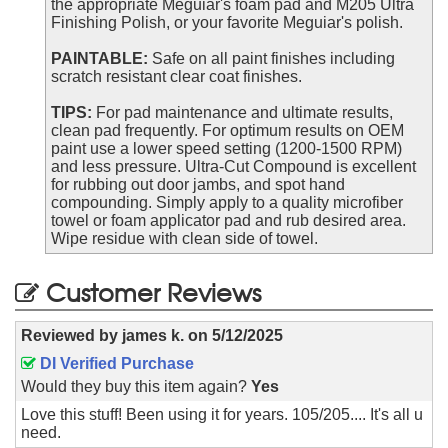
the appropriate Meguiar's foam pad and M205 Ultra
Finishing Polish, or your favorite Meguiar's polish.
PAINTABLE:
Safe on all paint finishes including
scratch resistant clear coat finishes.
TIPS:
For pad maintenance and ultimate results,
clean pad frequently. For optimum results on OEM
paint use a lower speed setting (1200-1500 RPM)
and less pressure. Ultra-Cut Compound is excellent
for rubbing out door jambs, and spot hand
compounding. Simply apply to a quality microfiber
towel or foam applicator pad and rub desired area.
Wipe residue with clean side of towel.
Customer Reviews
Reviewed by
james k.
on
5/12/2025
DI Verified Purchase
Would they buy this item again?
Yes
Love this stuff! Been using it for years. 105/205.... It's all u
need.