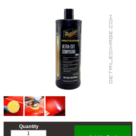
Quantity