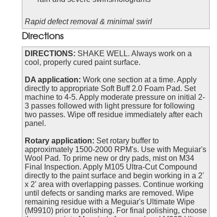
Rapid defect removal & minimal swirl
Directions
DIRECTIONS:
SHAKE WELL. Always work on a
cool, properly cured paint surface.
DA application:
Work one section at a time. Apply
directly to appropriate Soft Buff 2.0 Foam Pad. Set
machine to 4-5. Apply moderate pressure on initial 2-
3 passes followed with light pressure for following
two passes. Wipe off residue immediately after each
panel.
Rotary application:
Set rotary buffer to
approximately 1500-2000 RPM's. Use with Meguiar's
Wool Pad. To prime new or dry pads, mist on M34
Final Inspection. Apply M105 Ultra-Cut Compound
directly to the paint surface and begin working in a 2'
x 2' area with overlapping passes. Continue working
until defects or sanding marks are removed. Wipe
remaining residue with a Meguiar's Ultimate Wipe
(M9910) prior to polishing. For final polishing, choose