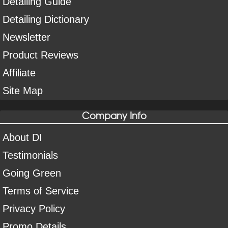
Detailing Guide
Detailing Dictionary
Newsletter
Product Reviews
Affiliate
Site Map
Company Info
About DI
Testimonials
Going Green
Terms of Service
Privacy Policy
Promo Details