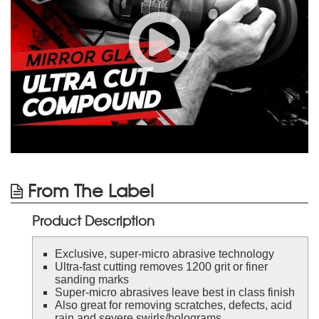
From The Label
Product Description
Exclusive, super-micro abrasive technology
Ultra-fast cutting removes 1200 grit or finer
sanding marks
Super-micro abrasives leave best in class finish
Also great for removing scratches, defects, acid
rain and severe swirls/holograms