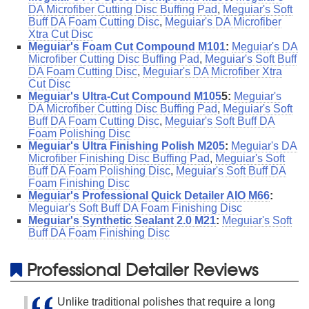
DA Microfiber Cutting Disc Buffing Pad
,
Meguiar's Soft
Buff DA Foam Cutting Disc
,
Meguiar's DA Microfiber
Xtra Cut Disc
Meguiar's Foam Cut Compound M101
:
Meguiar's DA
Microfiber Cutting Disc Buffing Pad
,
Meguiar's Soft Buff
DA Foam Cutting Disc
,
Meguiar's DA Microfiber Xtra
Cut Disc
Meguiar's Ultra-Cut Compound M105
5:
Meguiar's
DA Microfiber Cutting Disc Buffing Pad
,
Meguiar's Soft
Buff DA Foam Cutting Disc
,
Meguiar's Soft Buff DA
Foam Polishing Disc
Meguiar's Ultra Finishing Polish M205
:
Meguiar's DA
Microfiber Finishing Disc Buffing Pad
,
Meguiar's Soft
Buff DA Foam Polishing Disc
,
Meguiar's Soft Buff DA
Foam Finishing Disc
Meguiar's Professional Quick Detailer AIO M66
:
Meguiar's Soft Buff DA Foam Finishing Disc
Meguiar's Synthetic Sealant 2.0 M21
:
Meguiar's Soft
Buff DA Foam Finishing Disc
Professional Detailer Reviews
Unlike traditional polishes that require a long