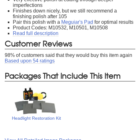
imperfections
Finishes down nicely, but we still recommend a
finishing polish after 105
Pair this polish with a
Meguiar's Pad
for optimal results
Product Codes: M10532, M10501, M10508
Read full description
Customer Reviews
98
% of customers said that they would buy this item again
Based upon
54
ratings
Packages That Include This Item
Headlight Restoration Kit