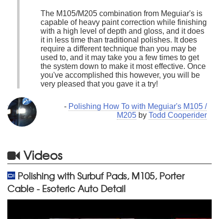
The M105/M205 combination from Meguiar's is
capable of heavy paint correction while finishing
with a high level of depth and gloss, and it does
it in less time than traditional polishes. It does
require a different technique than you may be
used to, and it may take you a few times to get
the system down to make it most effective. Once
you've accomplished this however, you will be
very pleased that you gave it a try!
-
Polishing How To with Meguiar's M105 /
M205
by
Todd Cooperider
Videos
Polishing with Surbuf Pads, M105, Porter
Cable - Esoteric Auto Detail