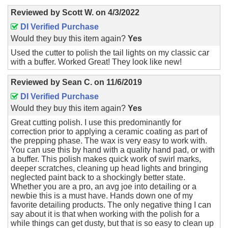
Reviewed by
Scott W.
on
4/3/2022
DI Verified Purchase
Would they buy this item again?
Yes
Used the cutter to polish the tail lights on my classic car
with a buffer. Worked Great! They look like new!
Reviewed by
Sean C.
on
11/6/2019
DI Verified Purchase
Would they buy this item again?
Yes
Great cutting polish. I use this predominantly for
correction prior to applying a ceramic coating as part of
the prepping phase. The wax is very easy to work with.
You can use this by hand with a quality hand pad, or with
a buffer. This polish makes quick work of swirl marks,
deeper scratches, cleaning up head lights and bringing
neglected paint back to a shockingly better state.
Whether you are a pro, an avg joe into detailing or a
newbie this is a must have. Hands down one of my
favorite detailing products. The only negative thing I can
say about it is that when working with the polish for a
while things can get dusty, but that is so easy to clean up