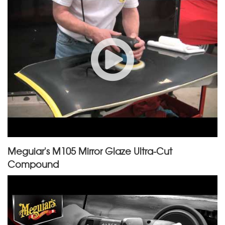
Meguiar's M105 Mirror Glaze Ultra-Cut
Compound