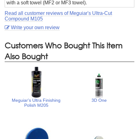
with a soft towel (MF2 or MF3 towel).
Read all customer reviews of Meguiar's Ultra-Cut
Compound M105
Write your own review
Customers Who Bought This Item
Also Bought
Meguiar's Ultra Finishing
3D One
Polish M205