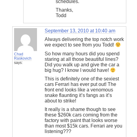
schedules.
Thanks,
Todd
September 13, 2010 at 10:40 am
Always delivering the top notch work
we expect to see from you Todd!
So how many hours did you spend
Chad
Raskovich
staring at all those beautiful lines?
says:
Did you walk up and give the car a
big hug? I know I would have!
This is definitely one of the sexiest
cars Ferrari has ever put out! The
front end looks like a venomous
snake flaunting it’s fangs as it’s
about to strike!
It really is a shame though to see
these $260k cars coming from the
factory with paint that looks worse
than most $15k cars. Ferrari are you
listening???