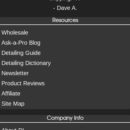
- Dave A.
Resources
Wholesale
Ask-a-Pro Blog
Detailing Guide
Detailing Dictionary
Newsletter
Product Reviews
Affiliate
Site Map
Company Info