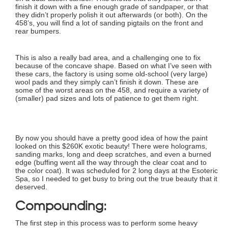
finish it down with a fine enough grade of sandpaper, or that
they didn’t properly polish it out afterwards (or both). On the
458’s, you will find a lot of sanding pigtails on the front and
rear bumpers.
This is also a really bad area, and a challenging one to fix
because of the concave shape. Based on what I’ve seen with
these cars, the factory is using some old-school (very large)
wool pads and they simply can’t finish it down. These are
some of the worst areas on the 458, and require a variety of
(smaller) pad sizes and lots of patience to get them right.
By now you should have a pretty good idea of how the paint
looked on this $260K exotic beauty! There were holograms,
sanding marks, long and deep scratches, and even a burned
edge (buffing went all the way through the clear coat and to
the color coat). It was scheduled for 2 long days at the Esoteric
Spa, so I needed to get busy to bring out the true beauty that it
deserved.
Compounding:
The first step in this process was to perform some heavy