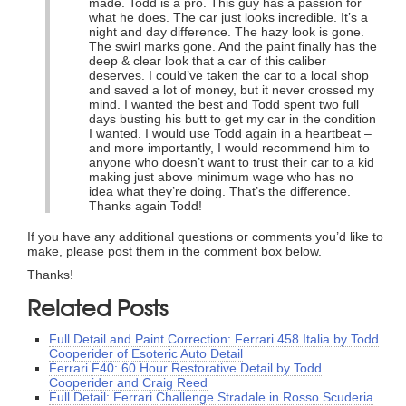
made. Todd is a pro. This guy has a passion for
what he does. The car just looks incredible. It’s a
night and day difference. The hazy look is gone.
The swirl marks gone. And the paint finally has the
deep & clear look that a car of this caliber
deserves. I could’ve taken the car to a local shop
and saved a lot of money, but it never crossed my
mind. I wanted the best and Todd spent two full
days busting his butt to get my car in the condition
I wanted. I would use Todd again in a heartbeat –
and more importantly, I would recommend him to
anyone who doesn’t want to trust their car to a kid
making just above minimum wage who has no
idea what they’re doing. That’s the difference.
Thanks again Todd!
If you have any additional questions or comments you’d like to
make, please post them in the comment box below.
Thanks!
Related Posts
Full Detail and Paint Correction: Ferrari 458 Italia by Todd
Cooperider of Esoteric Auto Detail
Ferrari F40: 60 Hour Restorative Detail by Todd
Cooperider and Craig Reed
Full Detail: Ferrari Challenge Stradale in Rosso Scuderia