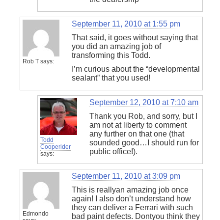
September 11, 2010 at 1:55 pm
That said, it goes without saying that
you did an amazing job of
transforming this Todd.
Rob T
says:
I’m curious about the “developmental
sealant” that you used!
September 12, 2010 at 7:10 am
Thank you Rob, and sorry, but I
am not at liberty to comment
any further on that one (that
Todd
sounded good…I should run for
Cooperider
public office!).
says:
September 11, 2010 at 3:09 pm
This is reallyan amazing job once
again! I also don’t understand how
they can deliver a Ferrari with such
Edmondo
bad paint defects. Dontyou think they