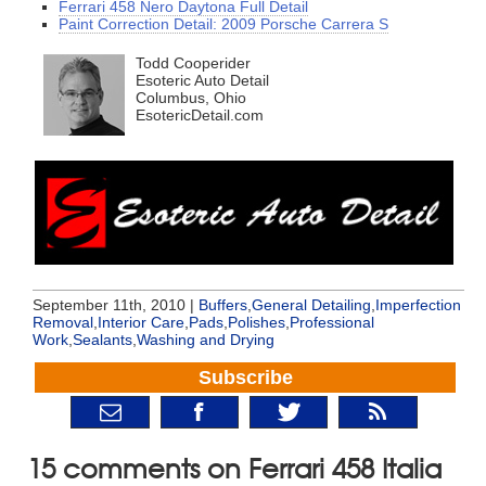
Ferrari 458 Nero Daytona Full Detail
Paint Correction Detail: 2009 Porsche Carrera S
Todd Cooperider
Esoteric Auto Detail
Columbus, Ohio
EsotericDetail.com
September 11th, 2010 |
Buffers
,
General Detailing
,
Imperfection
Removal
,
Interior Care
,
Pads
,
Polishes
,
Professional
Work
,
Sealants
,
Washing and Drying
Subscribe
15 comments on Ferrari 458 Italia