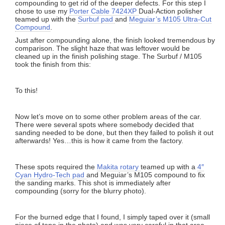
compounding to get rid of the deeper defects. For this step I
chose to use my
Porter Cable 7424XP
Dual-Action polisher
teamed up with the
Surbuf pad
and
Meguiar’s M105 Ultra-Cut
Compound
.
Just after compounding alone, the finish looked tremendous by
comparison. The slight haze that was leftover would be
cleaned up in the finish polishing stage. The Surbuf / M105
took the finish from this:
To this!
Now let’s move on to some other problem areas of the car.
There were several spots where somebody decided that
sanding needed to be done, but then they failed to polish it out
afterwards! Yes…this is how it came from the factory.
These spots required the
Makita rotary
teamed up with a
4″
Cyan Hydro-Tech pad
and Meguiar’s M105 compound to fix
the sanding marks. This shot is immediately after
compounding (sorry for the blurry photo).
For the burned edge that I found, I simply taped over it (small
piece of tape in the photo) and was very careful in that area