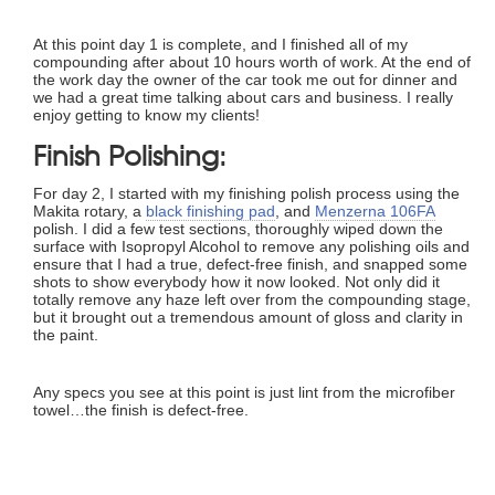
At this point day 1 is complete, and I finished all of my
compounding after about 10 hours worth of work. At the end of
the work day the owner of the car took me out for dinner and
we had a great time talking about cars and business. I really
enjoy getting to know my clients!
Finish Polishing:
For day 2, I started with my finishing polish process using the
Makita rotary, a
black finishing pad
, and
Menzerna 106FA
polish. I did a few test sections, thoroughly wiped down the
surface with Isopropyl Alcohol to remove any polishing oils and
ensure that I had a true, defect-free finish, and snapped some
shots to show everybody how it now looked. Not only did it
totally remove any haze left over from the compounding stage,
but it brought out a tremendous amount of gloss and clarity in
the paint.
Any specs you see at this point is just lint from the microfiber
towel…the finish is defect-free.