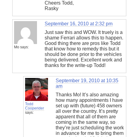
Cheers Todd,
Rasky
September 16, 2010 at 2:32 pm
Just saw this and WOW. It truely is a
shame Ferrari allows this to happen.
Good thing there are pros like Todd
Mo
says:
that know how to remedy this but it
should be done prior to the vehicles
being delivered. Excellent work and
thanks for the write-up Todd!
September 19, 2010 at 10:35
am
Thanks Mo! It’s also amazing
how many appointments I have
Todd
set up with (future) 458 owners
Cooperider
all over the country. It’s pretty
says:
apparent that all of them are
coming in the same way, so
they’re just scheduling the work
in advance for me to bring them