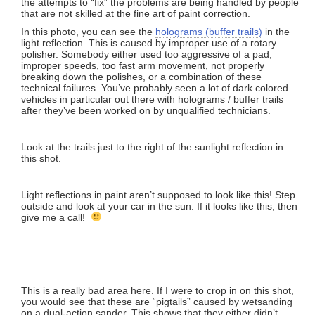
the attempts to “fix” the problems are being handled by people
that are not skilled at the fine art of paint correction.
In this photo, you can see the
holograms (buffer trails)
in the
light reflection. This is caused by improper use of a rotary
polisher. Somebody either used too aggressive of a pad,
improper speeds, too fast arm movement, not properly
breaking down the polishes, or a combination of these
technical failures. You’ve probably seen a lot of dark colored
vehicles in particular out there with holograms / buffer trails
after they’ve been worked on by unqualified technicians.
Look at the trails just to the right of the sunlight reflection in
this shot.
Light reflections in paint aren’t supposed to look like this! Step
outside and look at your car in the sun. If it looks like this, then
give me a call!
This is a really bad area here. If I were to crop in on this shot,
you would see that these are “pigtails” caused by wetsanding
on a dual-action sander. This shows that they either didn’t