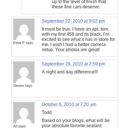
up to the level of finish that
these fine cars deserve.
September 22, 2010 at 9:02 pm
It must be true. I have an apt. tom.
with my first 458 and its black. I’m
excited to see what it has in store for
Dave P.
says:
me. I wish I had a better camera
setup. Your photos are great!
September 29, 2010 at 2:59 pm
A night and day difference!!!
Steven
says:
October 6, 2010 at 7:20 am
Todd
Based on your blogs, what will be
your absolute favorite sealant:
Art
says: