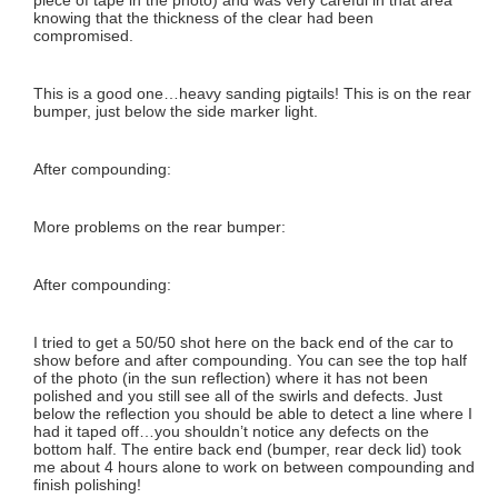
knowing that the thickness of the clear had been
compromised.
This is a good one…heavy sanding pigtails! This is on the rear
bumper, just below the side marker light.
After compounding:
More problems on the rear bumper:
After compounding:
I tried to get a 50/50 shot here on the back end of the car to
show before and after compounding. You can see the top half
of the photo (in the sun reflection) where it has not been
polished and you still see all of the swirls and defects. Just
below the reflection you should be able to detect a line where I
had it taped off…you shouldn’t notice any defects on the
bottom half. The entire back end (bumper, rear deck lid) took
me about 4 hours alone to work on between compounding and
finish polishing!