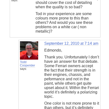
says:
should cover the cost of detailing
when the quality is so bad?
Tod in your experience are some
colours more prone to this than
others? And would you see these
problems on a white car ( non
metallic)?
September 12, 2010 at 7:14 am
Edmondo,
Thank you. Unfortunately I don’t
have an answer for that debate.
Todd
Cooperider
Some Ferrari owners accept
says:
the fact that their strength is in
their engines, chassis, and
peformance and not in the
paint, while others get quite
upset about it. Within the Ferrari
world it’s definitely a polarizing
topic.
One color is not more prone to it
than others, but it’s definitely