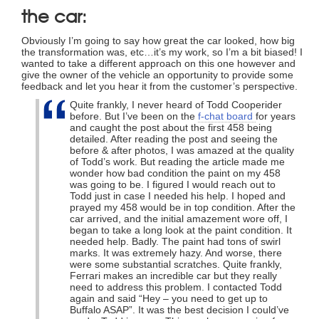
the car:
Obviously I’m going to say how great the car looked, how big
the transformation was, etc…it’s my work, so I’m a bit biased! I
wanted to take a different approach on this one however and
give the owner of the vehicle an opportunity to provide some
feedback and let you hear it from the customer’s perspective.
Quite frankly, I never heard of Todd Cooperider
before. But I’ve been on the
f-chat board
for years
and caught the post about the first 458 being
detailed. After reading the post and seeing the
before & after photos, I was amazed at the quality
of Todd’s work. But reading the article made me
wonder how bad condition the paint on my 458
was going to be. I figured I would reach out to
Todd just in case I needed his help. I hoped and
prayed my 458 would be in top condition. After the
car arrived, and the initial amazement wore off, I
began to take a long look at the paint condition. It
needed help. Badly. The paint had tons of swirl
marks. It was extremely hazy. And worse, there
were some substantial scratches. Quite frankly,
Ferrari makes an incredible car but they really
need to address this problem. I contacted Todd
again and said “Hey – you need to get up to
Buffalo ASAP”. It was the best decision I could’ve