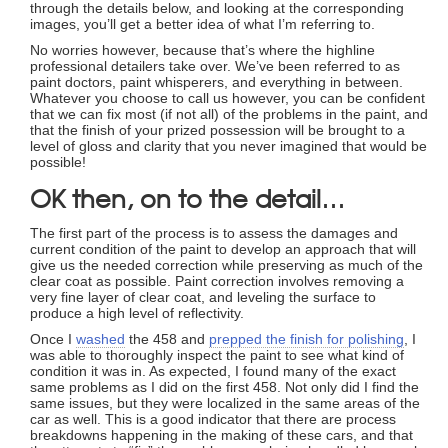
through the details below, and looking at the corresponding
images, you’ll get a better idea of what I’m referring to.
No worries however, because that’s where the highline
professional detailers take over. We’ve been referred to as
paint doctors, paint whisperers, and everything in between.
Whatever you choose to call us however, you can be confident
that we can fix most (if not all) of the problems in the paint, and
that the finish of your prized possession will be brought to a
level of gloss and clarity that you never imagined that would be
possible!
OK then, on to the detail…
The first part of the process is to assess the damages and
current condition of the paint to develop an approach that will
give us the needed correction while preserving as much of the
clear coat as possible. Paint correction involves removing a
very fine layer of clear coat, and leveling the surface to
produce a high level of reflectivity.
Once I
washed
the 458 and
prepped the finish for polishing
, I
was able to thoroughly inspect the paint to see what kind of
condition it was in. As expected, I found many of the exact
same problems as I did on the first 458. Not only did I find the
same issues, but they were localized in the same areas of the
car as well. This is a good indicator that there are process
breakdowns happening in the making of these cars, and that