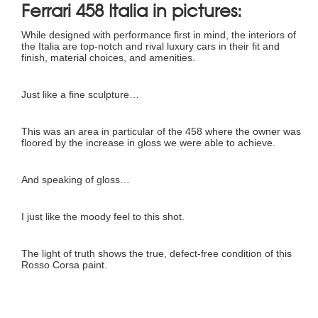
Ferrari 458 Italia in pictures:
While designed with performance first in mind, the interiors of
the Italia are top-notch and rival luxury cars in their fit and
finish, material choices, and amenities.
Just like a fine sculpture…
This was an area in particular of the 458 where the owner was
floored by the increase in gloss we were able to achieve.
And speaking of gloss…
I just like the moody feel to this shot.
The light of truth shows the true, defect-free condition of this
Rosso Corsa paint.