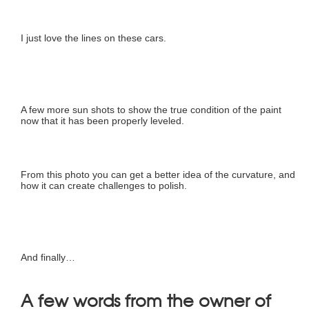
I just love the lines on these cars.
A few more sun shots to show the true condition of the paint
now that it has been properly leveled.
From this photo you can get a better idea of the curvature, and
how it can create challenges to polish.
And finally…
A few words from the owner of