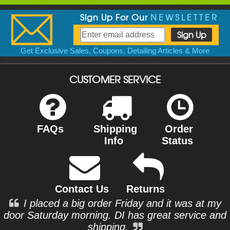
Sign Up For Our
NEWSLETTER
Get Exclusive Sales, Coupons, Detailing Articles & More
CUSTOMER SERVICE
FAQs
Shipping
Order
Info
Status
Contact Us
Returns
I placed a big order Friday and it was at my
door Saturday morning. DI has great service and
shipping.