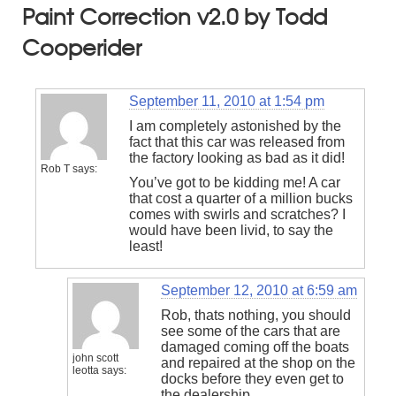
Paint Correction v2.0 by Todd
Cooperider
September 11, 2010 at 1:54 pm
I am completely astonished by the
fact that this car was released from
the factory looking as bad as it did!
Rob T
says:
You’ve got to be kidding me! A car
that cost a quarter of a million bucks
comes with swirls and scratches? I
would have been livid, to say the
least!
September 12, 2010 at 6:59 am
Rob, thats nothing, you should
see some of the cars that are
damaged coming off the boats
john scott
and repaired at the shop on the
leotta
says:
docks before they even get to
the dealership