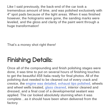
Like I said previously, the back-end of the car took a
tremendous amount of time, and was polished exclusively with
4″ spot pads because of the tight areas. When it was finished
however, the holograms were gone, the sanding marks were
leveled, and the gloss and clarity of the paint went through a
huge transformation!
That’s a money shot right there!
Finishing Details:
Once all of the compounding and finish polishing stages were
done, it was time to put on several hours of finishing touches
to get the beautiful 458 Italia ready for final photos. All of the
polishing dust needed to be cleaned out of every crack and
crevice, the
engine was detailed
,
exhaust tips polished
, wheels
and wheel wells treated,
glass cleaned
, interior cleaned and
dressed, and a final coat of a developmental sealant was
applied. The car looked absolutely stunning when it was
complete…as it should have been when delivered from the
factory.