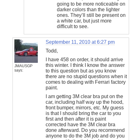
going to be more noticeable on
darker colors than the lighter
ones. They’ll still be present on
a white car, but just more
difficult to see.
September 11, 2010 at 6:27 pm
Todd,
I have 458 on order, it should arrive
this winter. I think I know the answer
JMAUSGP
says:
to this question but as you know
there are no stupid questions when it
comes to dealing with Ferrari factory
paint.
I am getting 3M clear bra put on the
car, including half way up the hood,
front bumper, mirrors, etc. My guess
is that I should bring the car to you
first and then after it is paint
corrected have the 3M clear bra
done afterward. Do you recommend
anyone to do the 3M job and do you