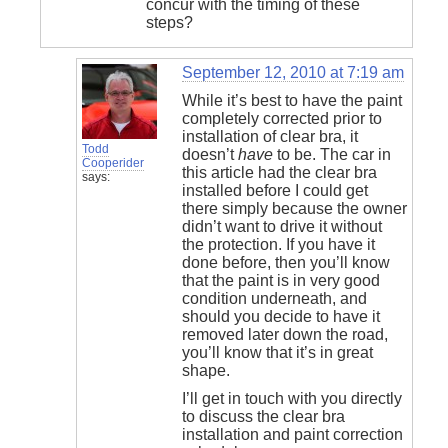
concur with the timing of these
steps?
September 12, 2010 at 7:19 am
While it’s best to have the paint
completely corrected prior to
installation of clear bra, it
Todd
doesn’t
have
to be. The car in
Cooperider
this article had the clear bra
says:
installed before I could get
there simply because the owner
didn’t want to drive it without
the protection. If you have it
done before, then you’ll know
that the paint is in very good
condition underneath, and
should you decide to have it
removed later down the road,
you’ll know that it’s in great
shape.
I’ll get in touch with you directly
to discuss the clear bra
installation and paint correction