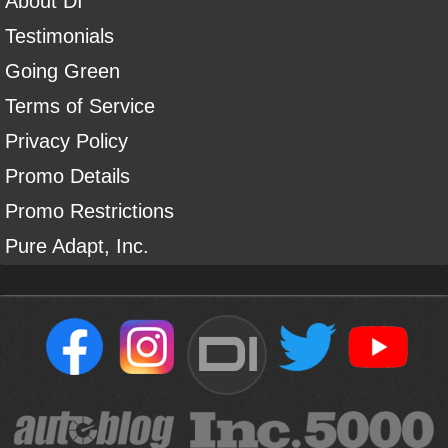
About DI
Testimonials
Going Green
Terms of Service
Privacy Policy
Promo Details
Promo Restrictions
Pure Adapt, Inc.
DI