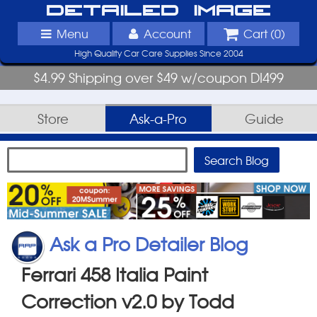
Detailed Image
Menu
Account
Cart (
0
)
High Quality Car Care Supplies Since 2004
$4.99 Shipping over $49 w/coupon DI499
Store
Ask-a-Pro
Guide
Ask a Pro Detailer Blog
Ferrari 458 Italia Paint
Correction v2.0 by Todd