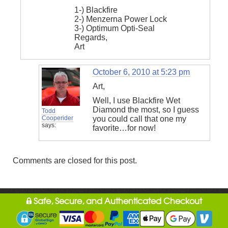
1-) Blackfire
2-) Menzerna Power Lock
3-) Optimum Opti-Seal
Regards,
Art
October 6, 2010 at 5:23 pm
Art,
Well, I use Blackfire Wet
Diamond the most, so I guess
Todd
Cooperider
you could call that one my
says:
favorite…for now!
Comments are closed for this post.
Safe, Secure, and Authenticated Checkout