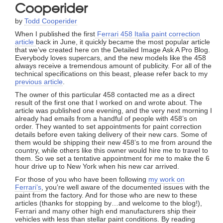
Cooperider
by
Todd Cooperider
When I published the first
Ferrari 458 Italia paint correction
article
back in June, it quickly became the most popular article
that we’ve created here on the Detailed Image Ask A Pro Blog.
Everybody loves supercars, and the new models like the 458
always receive a tremendous amount of publicity. For all of the
technical specifications on this beast, please refer back to my
previous article
.
The owner of this particular 458 contacted me as a direct
result of the first one that I worked on and wrote about. The
article was published one evening, and the very next morning I
already had emails from a handful of people with 458’s on
order. They wanted to set appointments for paint correction
details before even taking delivery of their new cars. Some of
them would be shipping their new 458’s to me from around the
country, while others like this owner would hire me to travel to
them. So we set a tentative appointment for me to make the 6
hour drive up to New York when his new car arrived.
For those of you who have been following
my work on
Ferrari’s
, you’re well aware of the documented issues with the
paint from the factory. And for those who are new to these
articles (thanks for stopping by…and welcome to the blog!),
Ferrari and many other high end manufacturers ship their
vehicles with less than stellar paint conditions. By reading