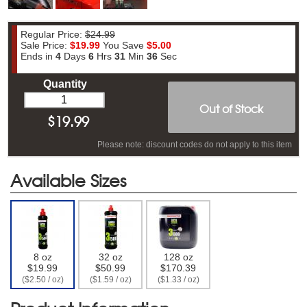
Regular Price:
$24.99
Sale Price:
$19.99
You Save
$5.00
Ends in
4
Days
6
Hrs
31
Min
35
Sec
Quantity
Out of Stock
$
19.99
Please note: discount codes do not apply to this item
Available Sizes
8 oz
32 oz
128 oz
$19.99
$50.99
$170.39
($2.50 / oz)
($1.59 / oz)
($1.33 / oz)