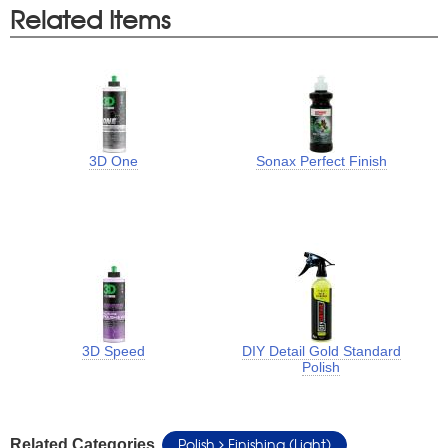
Related Items
3D One
Sonax Perfect Finish
3D Speed
DIY Detail Gold Standard
Polish
Polish
Finishing (Light)
Related Categories