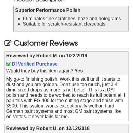
Superior Performance Polish
Eliminates fine scratches, haze and holograms
Suitable for scratch-resistant clearcoats
Customer Reviews
Reviewed by
Robert M.
on
1/22/2019
DI Verified Purchase
Would they buy this item again?
Yes
My go-to finishing polish. Work this stuff until it starts to
dust and you are golden. Don't use too much, just 3-4
dime sized drops as more is not better. This is a DAT
polish and needs to be worked to reach its full potential. I
pair this with FG 400 for the cutting stage and finish with
3500. This system works exceptionally well on hard
German paint systems and most GM paint systems like
on Vettes. It never fails for me.
Reviewed by
Robert U.
on
12/12/2018