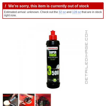
!
We're sorry, this item is currently out of stock
Estimated arrival: unknown. Check out the
32 oz
and
128 oz
that are in stock
right now.