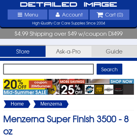
Detailed Image
Menu
Account
Cart (
0
)
High Quality Car Care Supplies Since 2004
$4.99 Shipping over $49 w/coupon DI499
Store
Ask-a-Pro
Guide
Home
Menzerna
Menzerna Super Finish 3500 -
8
oz