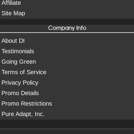
Affiliate
Site Map
Company Info
About DI
Testimonials
Going Green
Terms of Service
Privacy Policy
Promo Details
Promo Restrictions
Pure Adapt, Inc.