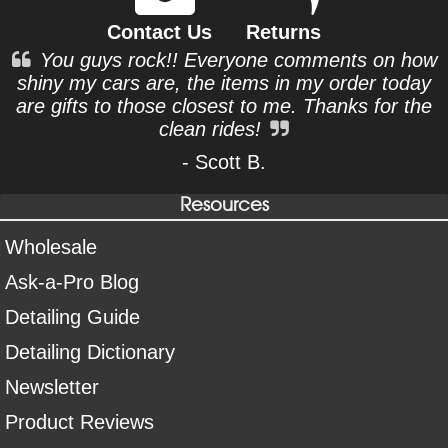
Contact Us
Returns
You guys rock!! Everyone comments on how
shiny my cars are, the items in my order today
are gifts to those closest to me. Thanks for the
clean rides!
- Scott B.
Resources
Wholesale
Ask-a-Pro Blog
Detailing Guide
Detailing Dictionary
Newsletter
Product Reviews