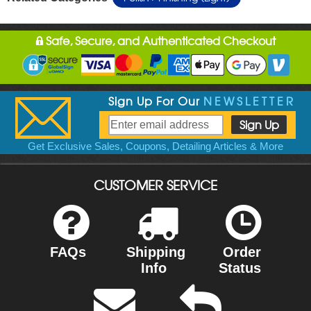
Safe, Secure, and Authenticated Checkout
Sign Up For Our
NEWSLETTER
Get Exclusive Sales, Coupons, Detailing Articles & More
CUSTOMER SERVICE
FAQs
Shipping
Order
Info
Status