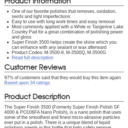
Product Information
One of our favorite polishes that removes, oxidation,
swirls and light imperfections
Easy to use with long work times and easy removal
Most commonly applied with a White or Tangerine Lake
Country Pad for a great combination of polishing power
and gloss
Super Finish 3500 helps create the shine which you
can enhance with any sealant or wax afterward
Product Codes: M-3500-8, M-3500Q, M-3500G
Read full description
Customer Reviews
97
% of customers said that they would buy this item again
Based upon
34
ratings
Product Description
The Super Finish 3500 (Formerly Super Finish Polish SF
4000 & PO106FA Nano Polish), is a nano polish that uses
some of the smoothest and finest micro-abrasive particles
ever put in a polish. There is a unique blend of liquid
polishing agents in this bottle that help safely remove