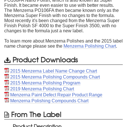
PO106FA Nano Polish, which is also known as Super
Finish. It became even easier to use with better results.
The Menzerna PO106FA then became known only as the
Menzerna Super Finish with no changes to the formula.
Most recently it's been changed from the Menzerna Super
Finish Polish SF 4000 to the Super Finish 3500, with no
changes to the formula just a new label.
To learn more about Menzerna Polishes and the 2015 label
name change please see the
Menzerna Polishing Chart
.
Product Downloads
2015 Menzerna Label Name Change Chart
2015 Menzerna Polishing Compounds Chart
2015 Menzerna Polishing Program
2019 Menzerna Polishing Chart
Menzerna Paint Defect Repair Product Range
Menzerna Polishing Compounds Chart
From The Label
Product Description