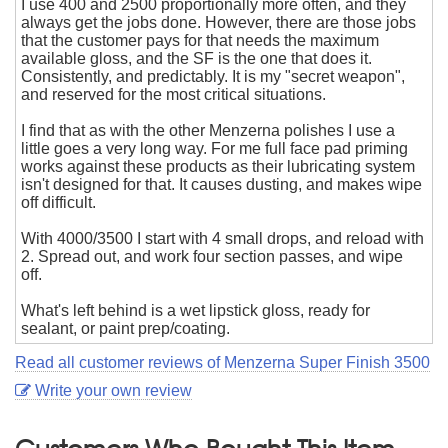
I use 400 and 2500 proportionally more often, and they
always get the jobs done. However, there are those jobs
that the customer pays for that needs the maximum
available gloss, and the SF is the one that does it.
Consistently, and predictably. It is my "secret weapon",
and reserved for the most critical situations.
I find that as with the other Menzerna polishes I use a
little goes a very long way. For me full face pad priming
works against these products as their lubricating system
isn't designed for that. It causes dusting, and makes wipe
off difficult.
With 4000/3500 I start with 4 small drops, and reload with
2. Spread out, and work four section passes, and wipe
off.
What's left behind is a wet lipstick gloss, ready for
sealant, or paint prep/coating.
Read all customer reviews of Menzerna Super Finish 3500
Write your own review
Customers Who Bought This Item