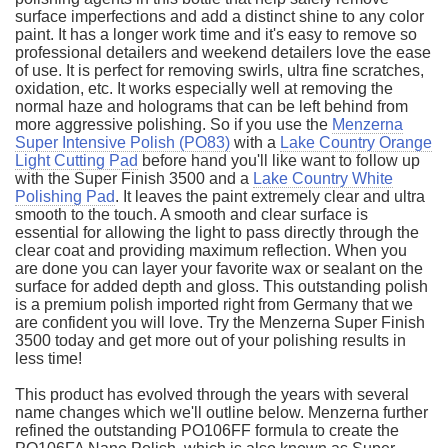
surface imperfections and add a distinct shine to any color
paint. It has a longer work time and it's easy to remove so
professional detailers and weekend detailers love the ease
of use. It is perfect for removing swirls, ultra fine scratches,
oxidation, etc. It works especially well at removing the
normal haze and holograms that can be left behind from
more aggressive polishing. So if you use the
Menzerna
Super Intensive Polish (PO83)
with a
Lake Country Orange
Light Cutting Pad
before hand you'll like want to follow up
with the Super Finish 3500 and a
Lake Country White
Polishing Pad
. It leaves the paint extremely clear and ultra
smooth to the touch. A smooth and clear surface is
essential for allowing the light to pass directly through the
clear coat and providing maximum reflection. When you
are done you can layer your favorite wax or sealant on the
surface for added depth and gloss. This outstanding polish
is a premium polish imported right from Germany that we
are confident you will love. Try the Menzerna Super Finish
3500 today and get more out of your polishing results in
less time!
This product has evolved through the years with several
name changes which we'll outline below. Menzerna further
refined the outstanding PO106FF formula to create the