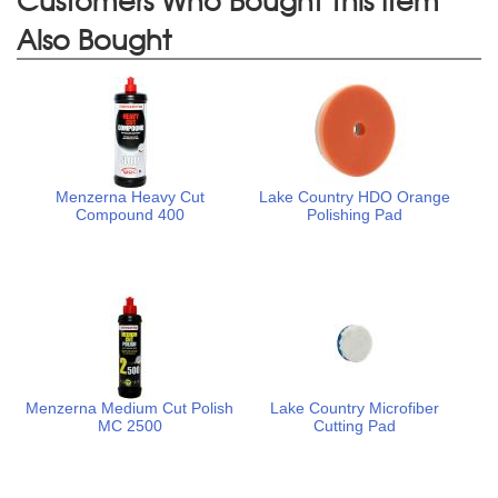
Also Bought
Menzerna Heavy Cut
Lake Country HDO Orange
Compound 400
Polishing Pad
Menzerna Medium Cut Polish
Lake Country Microfiber
MC 2500
Cutting Pad