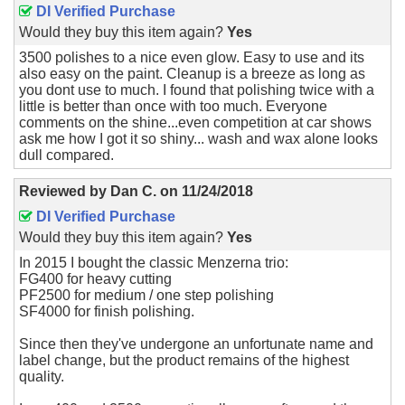
DI Verified Purchase
Would they buy this item again?
Yes
3500 polishes to a nice even glow. Easy to use and its
also easy on the paint. Cleanup is a breeze as long as
you dont use to much. I found that polishing twice with a
little is better than once with too much. Everyone
comments on the shine...even competition at car shows
ask me how I got it so shiny... wash and wax alone looks
dull compared.
Reviewed by
Dan C.
on
11/24/2018
DI Verified Purchase
Would they buy this item again?
Yes
In 2015 I bought the classic Menzerna trio:
FG400 for heavy cutting
PF2500 for medium / one step polishing
SF4000 for finish polishing.
Since then they've undergone an unfortunate name and
label change, but the product remains of the highest
quality.