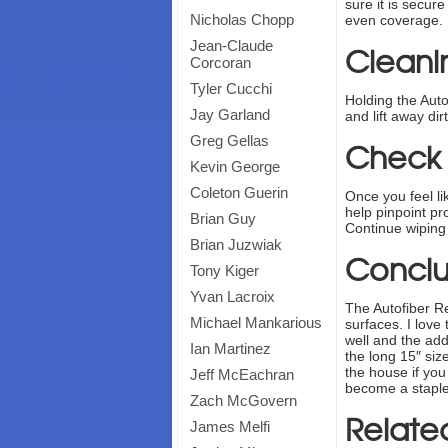
sure it is secur
Nicholas Chopp
even coverage. I
Jean-Claude
Cleanin
Corcoran
Tyler Cucchi
Holding the Auto
Jay Garland
and lift away di
Greg Gellas
Check f
Kevin George
Coleton Guerin
Once you feel lik
help pinpoint pro
Brian Guy
Continue wiping 
Brian Juzwiak
Conclu
Tony Kiger
Yvan Lacroix
The Autofiber Re
Michael Mankarious
surfaces. I love
well and the add
Ian Martinez
the long 15″ siz
the house if yo
Jeff McEachran
become a staple
Zach McGovern
Relate
James Melfi