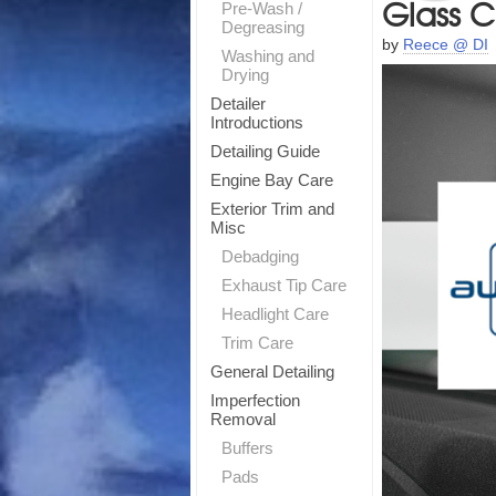
Glass C
Pre-Wash /
Degreasing
by
Reece @ DI
Washing and
Drying
Detailer
Introductions
Detailing Guide
Engine Bay Care
Exterior Trim and
Misc
Debadging
Exhaust Tip Care
Headlight Care
Trim Care
T
General Detailing
Imperfection
Sig
Removal
Buffers
Pads