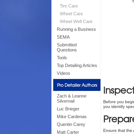
Tire Care
Wheel Care
Wheel Well Care
Running a Business
SEMA
Submitted
Questions
Tools
Top Detailing Articles
Videos
Pro Detailer Authors
Inspect
Zach & Leanne
Silvernail
Before you begin 
you identify spe
Luc Brieger
Prepar
Mike Cardenas
Quentin Carey
Ensure that the 
Matt Carter