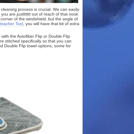
 cleaning process is crucial. We can easily
d you are
justtttttt
out of reach of that nook
 corner of the windshield, but the angle of
Reacher Tool
, you will have that bit of extra
with the Autofiber Flip or Double Flip
e stitched specifically so that you can
nd Double Flip towel options, some for