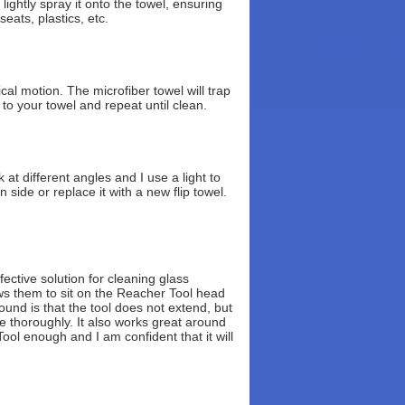
ightly spray it onto the towel, ensuring
eats, plastics, etc.
cal motion. The microfiber towel will trap
 to your towel and repeat until clean.
 at different angles and I use a light to
 side or replace it with a new flip towel.
ctive solution for cleaning glass
ows them to sit on the Reacher Tool head
und is that the tool does not extend, but
e thoroughly. It also works great around
ol enough and I am confident that it will