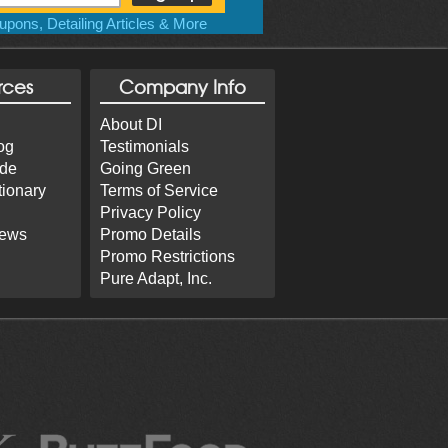
pons, Detailing Articles & More
rces
Company Info
About DI
og
Testimonials
ide
Going Green
tionary
Terms of Service
Privacy Policy
iews
Promo Details
Promo Restrictions
Pure Adapt, Inc.