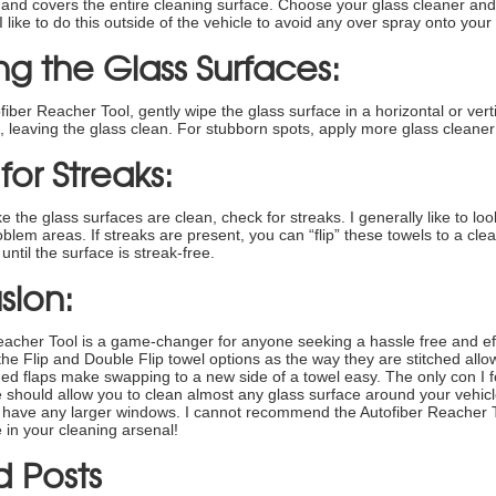
e and covers the entire cleaning surface. Choose your glass cleaner and l
 like to do this outside of the vehicle to avoid any over spray onto your s
g the Glass Surfaces:
fiber Reacher Tool, gently wipe the glass surface in a horizontal or verti
rt, leaving the glass clean. For stubborn spots, apply more glass cleaner
or Streaks:
e the glass surfaces are clean, check for streaks. I generally like to look
blem areas. If streaks are present, you can “flip” these towels to a clean
until the surface is streak-free.
sion:
acher Tool is a game-changer for anyone seeking a hassle free and effe
 the Flip and Double Flip towel options as the way they are stitched all
ed flaps make swapping to a new side of a towel easy. The only con I fo
e should allow you to clean almost any glass surface around your vehicl
u have any larger windows. I cannot recommend the Autofiber Reacher To
 in your cleaning arsenal!
d Posts