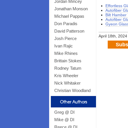
Jordan Mincey
Effortless G
Jonathan Monson
Autofiber Gl
Bilt Hamber
Michael Pappas
Autofiber Gl
Don Paradis
Gyeon Glass
David Patterson
April 18th, 2024
Josh Pierce
Subs
Ivan Rajic
Mike Rhines
Brittain Stokes
Rodney Tatum
Kris Wheeler
Nick Whitaker
Christian Woodland
Other Authors
Greg @ DI
Mike @ DI
Reece @ DI