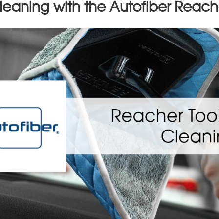
leaning with the Autofiber Reach
op 10 Mistakes New Detailers 
n up for our newsletter to have this article emailed to you in