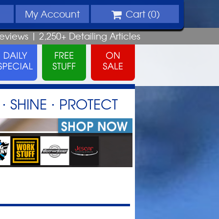
My
Account
Cart (
0
)
eviews |
2,250+
Detailing
Articles
⋅ SHINE ⋅ PROTECT