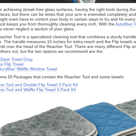
 achieving streak-free glass surfaces, having the right tools during the
rfaces, but there can be times that your arm is extended completely an
Learn more about the Detailed Image newsletter
ight even have to contort your body in certain ways to try and hit every
s just keeps you from thoroughly cleaning every inch. With the
Autofiber 
u never neglect a section of your glass.
acher Tool is a specialized cleaning tool that combines a sturdy handle 
s. The handle measures 15 inches for extra reach and the Flip towels ar
 mitt over the head of the Reacher Tool. There are many different Flip a
 others not, but the two options we recommend are the:
 Glass Towel Gray
s Flip Towel
icrofiber Waffle Window Towel
me DI Packages that contain the Reacher Tool and some towels:
ss Tool and Double Flip Towel 3 Pack Kit
s Tool and Waffle Flip Towel 3 Pack Kit