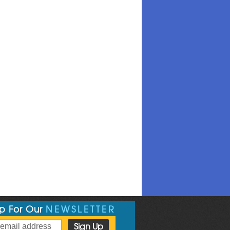
Up For Our
NEWSLETTER