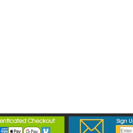
henticated Checkout
Sign 