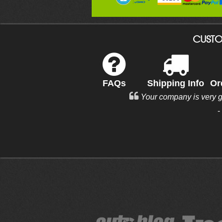
CUSTO
FAQs
Shipping Info
Or
Your company is very 
-