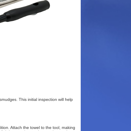
smudges. This initial inspection will help
tion. Attach the towel to the tool, making