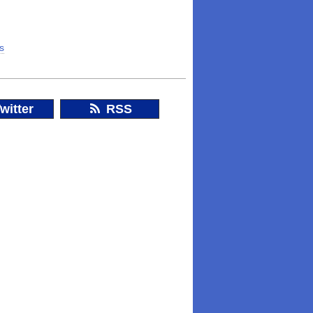
ss
witter
RSS