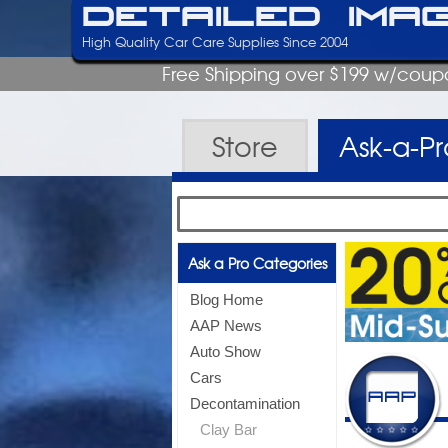
Detailed Ima
High Quality Car Care Supplies Since 2004
Free Shipping over $199 w/coup
Store
Ask-a-P
Ask a Pro Categories
Blog Home
AAP News
Auto Show
Cars
Decontamination
Clay Bar