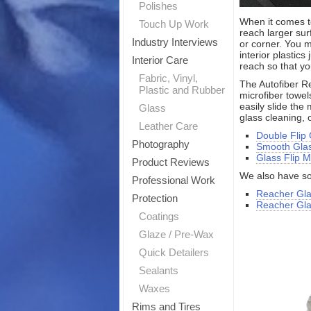
Polishes
When it comes to
Touch Up Work
reach larger su
Industry Interviews
or corner. You m
interior plastic
Interior Care
reach so that yo
Fabric, Vinyl,
The Autofiber Re
Plastic and Rubber
microfiber towel
easily slide the
Glass
glass cleaning,
Leather Care
Double Flip
Photography
Smooth Glas
Glass Flip M
Product Reviews
We also have so
Professional Work
Reacher Gla
Protection
Reacher Glas
Coatings
Glaze / Pre-Wax
Quick Detailers
Sealants
Waxes
Rims and Tires