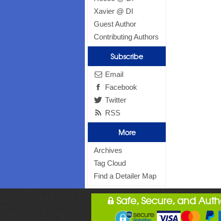
Xavier @ DI
Guest Author
Contributing Authors
Subscribe
Email
Facebook
Twitter
RSS
More
Archives
Tag Cloud
Find a Detailer Map
Safe, Secure, and Aut