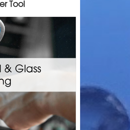
er Tool
Make
stantly