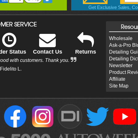
Get Exclusive Sales, Cou
MER SERVICE
Resou
Wholesale
Ask-a-Pro Bl
der Status
Contact Us
Returns
Detailing Gu
Detailing Dic
good with customers. Thank you.
Newsletter
 Fidelito L.
Product Rev
Affiliate
Site Map
DI