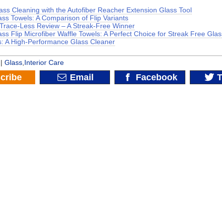
lass Cleaning with the Autofiber Reacher Extension Glass Tool
ass Towels: A Comparison of Flip Variants
 Trace-Less Review – A Streak-Free Winner
ass Flip Microfiber Waffle Towels: A Perfect Choice for Streak Free Gla
: A High-Performance Glass Cleaner
 |
Glass
,
Interior Care
cribe
Email
Facebook
T