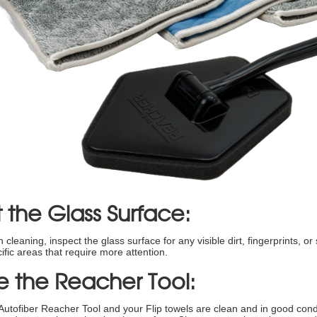
 the Glass Surface:
cleaning, inspect the glass surface for any visible dirt, fingerprints, or 
cific areas that require more attention.
e the Reacher Tool:
Autofiber Reacher Tool and your Flip towels are clean and in good condi