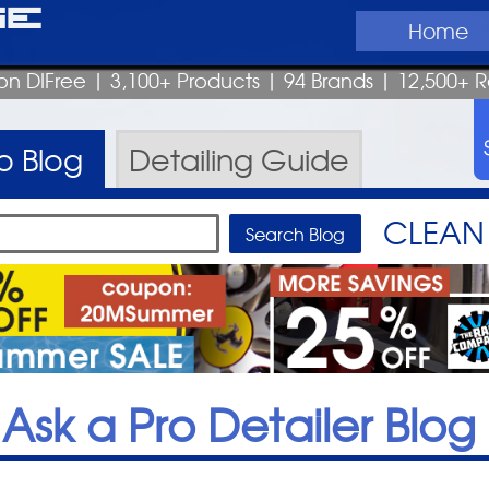
ge
Home
on DIFree
| 3,100+ Products
|
94 Brands |
12,500+ R
ro
Blog
Detailing
Guide
CLEAN 
Ask a Pro Detailer Blog